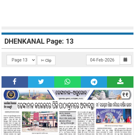
DHENKANAL Page: 13
✄ Clip