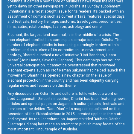
columns. It carried a new genre of business news when the idea was
yet to dawn on other newspapers in Odisha. Its Sunday supplement
‘Chhutidina’ is a most sought issue for its readers. It’s packed with an
assortment of content such as current affairs, features, special days
and festivals, history, heritage, customs, travelogues, personalities,
films, satire, relationships, fashion, astrology and crime.
Elephant, the largest land mammal, is in the middle of a crisis. The
man-elephant conflict has come up as a major issue in Odisha. The
number of elephant deaths is increasing alarmingly. In view of this
problem and as a token of its commitment to environment and
ecology, Dharitri launched a novel initiative ‘Hati Banchao, Haata
Misao’ (Join Hands, Save the Elephant). This campaign has sought
universal participation. It cannot be overstressed that renowned
elephant experts such as Prof Raman Sukumar had helped launch this
movement. Dharitri has opened a new chapter on the issue of
elephant protection in the country and has been diligently carrying
regular news and features on this theme.
Any discussion on Odia life and culture is futile without a word on
Lord #Jagannath. Since its inception, Dharitri has been featuring news,
articles and special pages on Jagannath culture, rituals, festivals and
services of the deities. ‘Daru Dian’ – its magazine published on the
occasion of the #Nabakalebara in 2015—created ripples in the state
and beyond. Its regular column on Jagannath titled ‘Aitihara Odisha’
(Heritage Odisha) has made an attempt to publish many facets of the
most important Hindu temple of #Odisha.