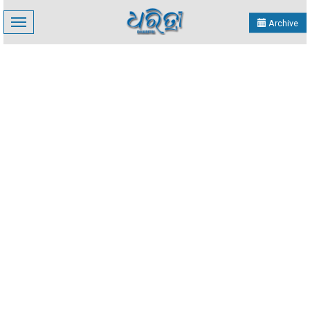
Toggle
Archive
navigation