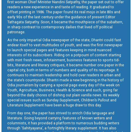
first woman Chief Minister Nandini Satpathy, the paper set out to offer
readers a new experience in and taste of reading. It graduated to
offset printing in 1986. The paper found its real mojo in late 80s and
early 90s of the last century under the guidance of present Editor
Tathagata Satpathy. Soon, it became the mouthpiece of the subaltern,
in sharp contrast to contemporary dailies that lived off political
patronage.
As the only impartial Odia newspaper of the state, Dharitri could fast
endear itself to vast multitudes of youth, and was the first newspaper
to launch special pages and features keeping in mind nuanced
interests of its subscribers. Riding on a potpourri of content starting
with mint fresh news, infotainment, business features to sports tid-
bits, literature and literary critiques, it became number one paper in the
capital city, both in terms of numbers and quality of its reportage. It
continues to maintain leadership and hold over readers in urban and
the state’s countryside. Dharitri made a new beginning in the history of
Odia journalism by carrying a special page every day of the week on
Youth, Agriculture, Business, Health & Science and such, going far
beyond the daily chores of dishing out plain vanilla news. Its weekly
special issues such as Sunday Supplement, Children’s Pullout and
Literature Supplement have been a huge draw to this day.
From day one, the paper has strived to enrich Odia language and
literature. Going beyond carrying features of known writers and
columnists, it has provided a platform to numerous budding writers
through ‘Sahityayana’, a fortnightly literary supplement. It has also