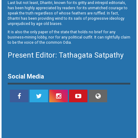
Last but not least, Dharitri, known for its gritty and intrepid editorials,
has been highly appreciated by readers for its unmatched courage to
speak the truth regardless of whose feathers are ruffled. In fact,
Dharitri has been providing wind to its sails of progressive ideology
unprejudiced by age old biases.
It is also the only paper of the state that holds no brief for any
business-mining lobby, nor for any political outfit. It can rightfully claim
to be the voice of the common Odia.
Present Editor: Tathagata Satpathy
Social Media