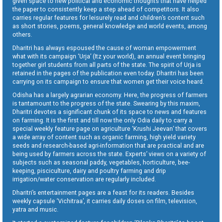
given space to new political and economic thoughts that have helped
the paper to consistently keep a step ahead of competitors. It also
carries regular features for leisurely read and children’s content such
as short stories, poems, general knowledge and world events, among
others.
Dharitri has always espoused the cause of woman empowerment
what with its campaign ‘Urja’ (Itz your world), an annual event bringing
together girl students from all parts of the state. The spirit of Urja is
retained in the pages of the publication even today. Dharitri has been
carrying on its campaign to ensure that women get their voice heard.
Odisha has a largely agrarian economy. Here, the progress of farmers
is tantamount to the progress of the state. Swearing by this maxim,
Dharitri devotes a significant chunk of its space to news and features
on farming. It is the first and till now the only Odia daily to carry a
special weekly feature page on agriculture ‘Krushi Jeevan’ that covers
a wide array of content such as organic farming, high yield variety
seeds and research-based agri-information that are practical and are
being used by farmers across the state. Experts’ views on a variety of
subjects such as seasonal paddy, vegetables, horticulture, bee-
keeping, pisciculture, dairy and poultry farming and drip
irrigation/water conservation are regularly included.
Dharitri’s entertainment pages are a feast for its readers. Besides
weekly capsule ‘Vichitraa’, it carries daily doses on film, television,
yatra and music.