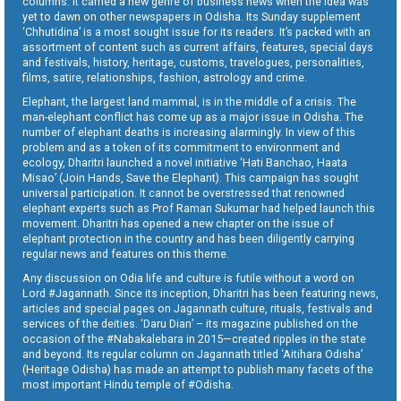
columns. It carried a new genre of business news when the idea was
yet to dawn on other newspapers in Odisha. Its Sunday supplement
‘Chhutidina’ is a most sought issue for its readers. It’s packed with an
assortment of content such as current affairs, features, special days
and festivals, history, heritage, customs, travelogues, personalities,
films, satire, relationships, fashion, astrology and crime.
Elephant, the largest land mammal, is in the middle of a crisis. The
man-elephant conflict has come up as a major issue in Odisha. The
number of elephant deaths is increasing alarmingly. In view of this
problem and as a token of its commitment to environment and
ecology, Dharitri launched a novel initiative ‘Hati Banchao, Haata
Misao’ (Join Hands, Save the Elephant). This campaign has sought
universal participation. It cannot be overstressed that renowned
elephant experts such as Prof Raman Sukumar had helped launch this
movement. Dharitri has opened a new chapter on the issue of
elephant protection in the country and has been diligently carrying
regular news and features on this theme.
Any discussion on Odia life and culture is futile without a word on
Lord #Jagannath. Since its inception, Dharitri has been featuring news,
articles and special pages on Jagannath culture, rituals, festivals and
services of the deities. ‘Daru Dian’ – its magazine published on the
occasion of the #Nabakalebara in 2015—created ripples in the state
and beyond. Its regular column on Jagannath titled ‘Aitihara Odisha’
(Heritage Odisha) has made an attempt to publish many facets of the
most important Hindu temple of #Odisha.