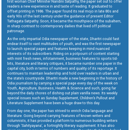
first woman Chief Minister Nandini Satpathy, the paper set out to offer
readers a new experience in and taste of reading. It graduated to
offset printing in 1986. The paper found its real mojo in late 80s and
early 90s of the last century under the guidance of present Editor
Tathagata Satpathy. Soon, it became the mouthpiece of the subaltern,
in sharp contrast to contemporary dailies that lived off political
patronage.
As the only impartial Odia newspaper of the state, Dharitri could fast
endear itself to vast multitudes of youth, and was the first newspaper
to launch special pages and features keeping in mind nuanced
interests of its subscribers. Riding on a potpourri of content starting
with mint fresh news, infotainment, business features to sports tid-
bits, literature and literary critiques, it became number one paper in the
capital city, both in terms of numbers and quality of its reportage. It
continues to maintain leadership and hold over readers in urban and
the state’s countryside. Dharitri made a new beginning in the history of
Odia journalism by carrying a special page every day of the week on
Youth, Agriculture, Business, Health & Science and such, going far
beyond the daily chores of dishing out plain vanilla news. Its weekly
special issues such as Sunday Supplement, Children’s Pullout and
Literature Supplement have been a huge draw to this day.
From day one, the paper has strived to enrich Odia language and
literature. Going beyond carrying features of known writers and
columnists, it has provided a platform to numerous budding writers
through ‘Sahityayana’, a fortnightly literary supplement. It has also