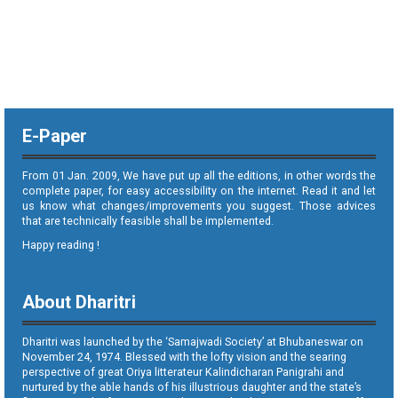
E-Paper
From 01 Jan. 2009, We have put up all the editions, in other words the
complete paper, for easy accessibility on the internet. Read it and let
us know what changes/improvements you suggest. Those advices
that are technically feasible shall be implemented.
Happy reading !
About Dharitri
Dharitri was launched by the ‘Samajwadi Society’ at Bhubaneswar on
November 24, 1974. Blessed with the lofty vision and the searing
perspective of great Oriya litterateur Kalindicharan Panigrahi and
nurtured by the able hands of his illustrious daughter and the state’s