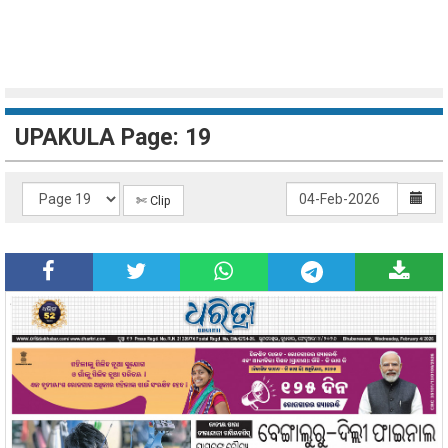
UPAKULA Page: 19
✄ Clip