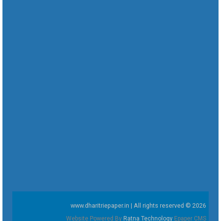
www.dharitriepaper.in | All rights reserved © 2026
Website Powered By
Ratna Technology
Epaper CMS