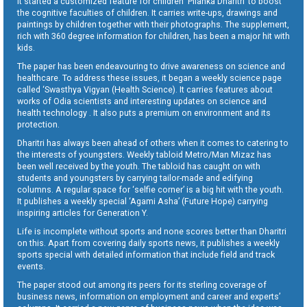
It started a customized feature for children ‘Pilanka Dharitri’ to boost
the cognitive faculties of children. It carries write-ups, drawings and
paintings by children together with their photographs. The supplement,
rich with 360 degree information for children, has been a major hit with
kids.
The paper has been endeavouring to drive awareness on science and
healthcare. To address these issues, it began a weekly science page
called ‘Swasthya Vigyan (Health Science). It carries features about
works of Odia scientists and interesting updates on science and
health technology . It also puts a premium on environment and its
protection.
Dharitri has always been ahead of others when it comes to catering to
the interests of youngsters. Weekly tabloid Metro/Man Mizaz has
been well received by the youth. The tabloid has caught on with
students and youngsters by carrying tailor-made and edifying
columns. A regular space for ‘selfie corner’ is a big hit with the youth.
It publishes a weekly special ‘Agami Asha’ (Future Hope) carrying
inspiring articles for Generation Y.
Life is incomplete without sports and none scores better than Dharitri
on this. Apart from covering daily sports news, it publishes a weekly
sports special with detailed information that include field and track
events.
The paper stood out among its peers for its sterling coverage of
business news, information on employment and career and experts’