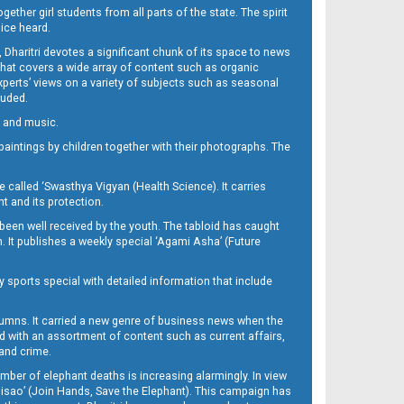
her girl students from all parts of the state. The spirit
oice heard.
Dharitri devotes a significant chunk of its space to news
’ that covers a wide array of content such as organic
Experts’ views on a variety of subjects such as seasonal
luded.
ra and music.
d paintings by children together with their photographs. The
called ‘Swasthya Vigyan (Health Science). It carries
t and its protection.
been well received by the youth. The tabloid has caught
h. It publishes a weekly special ‘Agami Asha’ (Future
y sports special with detailed information that include
umns. It carried a new genre of business news when the
d with an assortment of content such as current affairs,
 and crime.
mber of elephant deaths is increasing alarmingly. In view
Misao’ (Join Hands, Save the Elephant). This campaign has