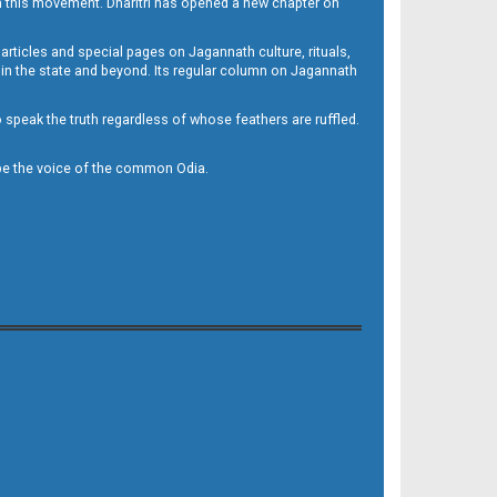
h this movement. Dharitri has opened a new chapter on
 articles and special pages on Jagannath culture, rituals,
 in the state and beyond. Its regular column on Jagannath
to speak the truth regardless of whose feathers are ruffled.
to be the voice of the common Odia.