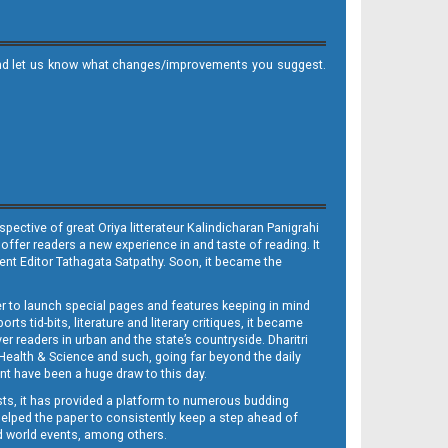
it and let us know what changes/improvements you suggest.
ective of great Oriya litterateur Kalindicharan Panigrahi
 offer readers a new experience in and taste of reading. It
sent Editor Tathagata Satpathy. Soon, it became the
per to launch special pages and features keeping in mind
s tid-bits, literature and literary critiques, it became
er readers in urban and the state’s countryside. Dharitri
 Health & Science and such, going far beyond the daily
nt have been a huge draw to this day.
sts, it has provided a platform to numerous budding
 helped the paper to consistently keep a step ahead of
nd world events, among others.