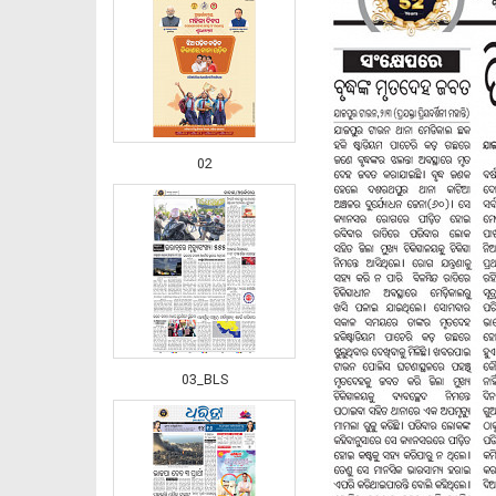
02
03_BLS