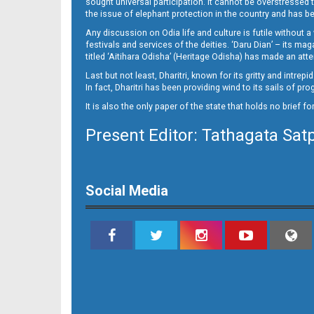
sought universal participation. It cannot be overstress
11
the issue of elephant protection in the country and has be
Any discussion on Odia life and culture is futile without 
festivals and services of the deities. ‘Daru Dian’ – its 
titled ‘Aitihara Odisha’ (Heritage Odisha) has made an a
Last but not least, Dharitri, known for its gritty and intr
In fact, Dharitri has been providing wind to its sails of p
It is also the only paper of the state that holds no brief f
Present Editor: Tathagata Sat
12
Social Media
13