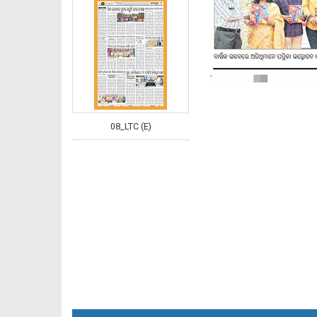
08_LTC (E)
08_NGHE