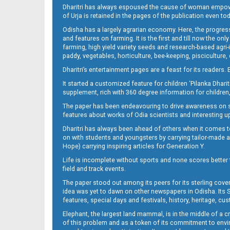
Dharitri has always espoused the cause of woman empowermen
of Urja is retained in the pages of the publication even t
Odisha has a largely agrarian economy. Here, the progress
09_NGH
and features on farming. It is the first and till now the o
farming, high yield variety seeds and research-based agri-
paddy, vegetables, horticulture, bee-keeping, pisciculture,
Dharitri’s entertainment pages are a feast for its readers. 
It started a customized feature for children ‘Pilanka Dharit
supplement, rich with 360 degree information for children,
The paper has been endeavouring to drive awareness on sc
features about works of Odia scientists and interesting u
Dharitri has always been ahead of others when it comes t
10_e
on with students and youngsters by carrying tailor-made and
Hope) carrying inspiring articles for Generation Y.
Life is incomplete without sports and none scores better t
field and track events.
The paper stood out among its peers for its sterling cov
idea was yet to dawn on other newspapers in Odisha. Its S
features, special days and festivals, history, heritage, cus
Elephant, the largest land mammal, is in the middle of a 
of this problem and as a token of its commitment to envir