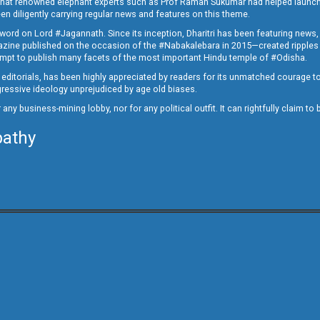
ed that renowned elephant experts such as Prof Raman Sukumar had helped launc
en diligently carrying regular news and features on this theme.
a word on Lord #Jagannath. Since its inception, Dharitri has been featuring news,
magazine published on the occasion of the #Nabakalebara in 2015—created ripples
ttempt to publish many facets of the most important Hindu temple of #Odisha.
epid editorials, has been highly appreciated by readers for its unmatched courage 
rogressive ideology unprejudiced by age old biases.
or any business-mining lobby, nor for any political outfit. It can rightfully claim 
pathy