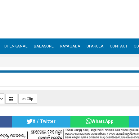
DHENKANAL
BALASORE
RAYAGADA
UPAKULA
CONTACT
OD
✄ Clip
X / Twitter
WhatsApp