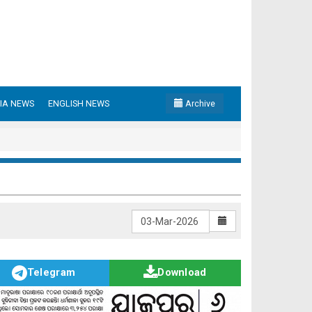
IA NEWS
ENGLISH NEWS
Archive
Telegram
Download