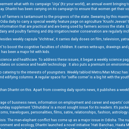
t what with its campaign ‘Urja’ (Itz your world), an annual event bringing toget
oday. Dharitri has been carrying on its campaign to ensure that women get their v
 of farmers is tantamount to the progress of the state. Swearing by this maxim, 
nly Odia daily to carry a special weekly feature page on agriculture ‘Krushi Jeevan
information that are practical and are being used by farmers across the state. 
 dairy and poultry farming and drip irrigation/water conservation are regularly inc
Besides weekly capsule ‘Vichitraa’, it carries daily doses on film, television, yat
ri’ to boost the cognitive faculties of children. It carries write-ups, drawings an
 has been a major hit with kids.
ience and healthcare. To address these issues, it began a weekly science page 
pdates on science and health technology . It also puts a premium on environmen
o catering to the interests of youngsters. Weekly tabloid Metro/Man Mizaz has 
 edifying columns. A regular space for ‘selfie corner’ is a big hit with the yout
han Dharitri on this. Apart from covering daily sports news, it publishes a weekl
erage of business news, information on employment and career and experts’ col
unday supplement ‘Chhutidina’ is a most sought issue for its readers. It’s packe
toms, travelogues, personalities, films, satire, relationships, fashion, astrology
crisis. The man-elephant conflict has come up as a major issue in Odisha. The nu
onment and ecology, Dharitri launched a novel initiative ‘Hati Banchao, Haata 