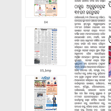
04
‹
05_bmp