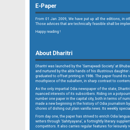
E-Paper
From 01 Jan. 2009, We have put up all the editions, in o
Those advices that are technically feasible shall be impl
Happy reading !
09_JAJ
About Dharitri
Dharitri was launched by the ‘Samajwadi Society’ at Bhuba
and nurtured by the able hands of his illustrious daughter 
graduated to offset printing in 1986. The paper found its 
mouthpiece of the subaltern, in sharp contrast to contempo
As the only impartial Odia newspaper of the state, Dharitr
09_LTC
nuanced interests of its subscribers. Riding on a potpourri
number one paper in the capital city, both in terms of numb
made a new beginning in the history of Odia journalism by
chores of dishing out plain vanilla news. Its weekly spec
From day one, the paper has strived to enrich Odia langua
writers through ‘Sahityayana’, a fortnightly literary supp
competitors. It also carries regular features for leisure