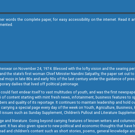
ther words the complete paper, for easy accessibility on the internet. Read 
emented.
neswar on November 24, 1974. Blessed with the lofty vision and the searing persp
and the state’s first woman Chief Minister Nandini Satpathy, the paper set out to
real mojo in late 80s and early 90s of the last century under the guidance of pre
rary dailies that lived off political patronage.
i could fast endear itself to vast multitudes of youth, and was the first newspa
 of content starting with mint fresh news, infotainment, business features to sport
ers and quality of its reportage. It continues to maintain leadership and hold ov
 carrying a special page every day of the week on Youth, Agriculture, Business,
ial issues such as Sunday Supplement, Children’s Pullout and Literature Suppleme
ge and literature. Going beyond carrying features of known writers and columni
lement. It has also given space to new political and economic thoughts that have
ly read and children’s content such as short stories, poems, general knowledge a