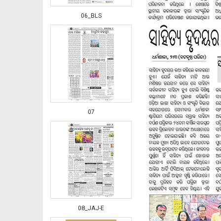
06_BLS
07
08_JAJ-E