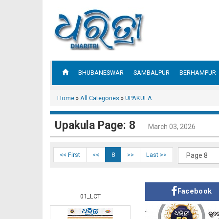
BHUBANESWAR
SAMBALPUR
BERHAMPUR
Home
»
All Categories
»
UPAKULA
Upakula Page: 8
March 03, 2026
<< First
<<
8
>>
Last >>
Facebook
01_LCT