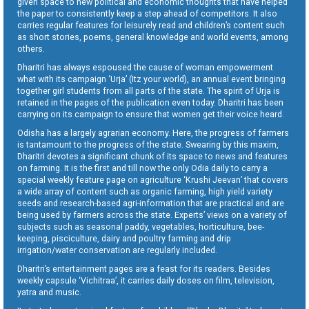
given space to new political and economic thoughts that have helped
the paper to consistently keep a step ahead of competitors. It also
carries regular features for leisurely read and children’s content such
as short stories, poems, general knowledge and world events, among
others.
Dharitri has always espoused the cause of woman empowerment
what with its campaign ‘Urja’ (Itz your world), an annual event bringing
together girl students from all parts of the state. The spirit of Urja is
retained in the pages of the publication even today. Dharitri has been
carrying on its campaign to ensure that women get their voice heard.
Odisha has a largely agrarian economy. Here, the progress of farmers
is tantamount to the progress of the state. Swearing by this maxim,
Dharitri devotes a significant chunk of its space to news and features
on farming. It is the first and till now the only Odia daily to carry a
special weekly feature page on agriculture ‘Krushi Jeevan’ that covers
a wide array of content such as organic farming, high yield variety
seeds and research-based agri-information that are practical and are
being used by farmers across the state. Experts’ views on a variety of
subjects such as seasonal paddy, vegetables, horticulture, bee-
keeping, pisciculture, dairy and poultry farming and drip
irrigation/water conservation are regularly included.
Dharitri’s entertainment pages are a feast for its readers. Besides
weekly capsule ‘Vichitraa’, it carries daily doses on film, television,
yatra and music.