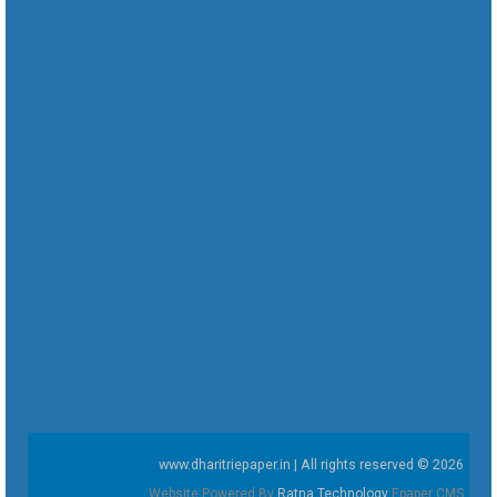
www.dharitriepaper.in | All rights reserved © 2026
Website Powered By
Ratna Technology
Epaper CMS