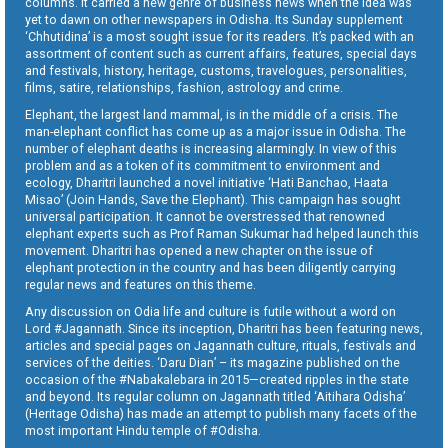
columns. It carried a new genre of business news when the idea was
yet to dawn on other newspapers in Odisha. Its Sunday supplement
‘Chhutidina’ is a most sought issue for its readers. It’s packed with an
assortment of content such as current affairs, features, special days
and festivals, history, heritage, customs, travelogues, personalities,
films, satire, relationships, fashion, astrology and crime.
Elephant, the largest land mammal, is in the middle of a crisis. The
man-elephant conflict has come up as a major issue in Odisha. The
number of elephant deaths is increasing alarmingly. In view of this
problem and as a token of its commitment to environment and
ecology, Dharitri launched a novel initiative ‘Hati Banchao, Haata
Misao’ (Join Hands, Save the Elephant). This campaign has sought
universal participation. It cannot be overstressed that renowned
elephant experts such as Prof Raman Sukumar had helped launch this
movement. Dharitri has opened a new chapter on the issue of
elephant protection in the country and has been diligently carrying
regular news and features on this theme.
Any discussion on Odia life and culture is futile without a word on
Lord #Jagannath. Since its inception, Dharitri has been featuring news,
articles and special pages on Jagannath culture, rituals, festivals and
services of the deities. ‘Daru Dian’ – its magazine published on the
occasion of the #Nabakalebara in 2015—created ripples in the state
and beyond. Its regular column on Jagannath titled ‘Aitihara Odisha’
(Heritage Odisha) has made an attempt to publish many facets of the
most important Hindu temple of #Odisha.