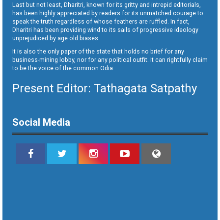
Last but not least, Dharitri, known for its gritty and intrepid editorials,
has been highly appreciated by readers for its unmatched courage to
speak the truth regardless of whose feathers are ruffled. In fact,
Dharitri has been providing wind to its sails of progressive ideology
unprejudiced by age old biases.
It is also the only paper of the state that holds no brief for any
business-mining lobby, nor for any political outfit. It can rightfully claim
to be the voice of the common Odia.
Present Editor: Tathagata Satpathy
Social Media