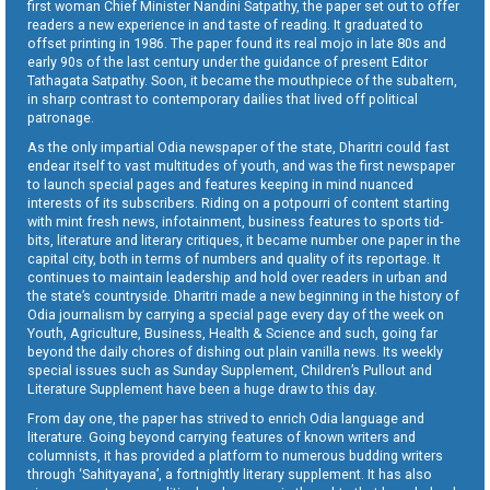
first woman Chief Minister Nandini Satpathy, the paper set out to offer
readers a new experience in and taste of reading. It graduated to
offset printing in 1986. The paper found its real mojo in late 80s and
early 90s of the last century under the guidance of present Editor
Tathagata Satpathy. Soon, it became the mouthpiece of the subaltern,
in sharp contrast to contemporary dailies that lived off political
patronage.
As the only impartial Odia newspaper of the state, Dharitri could fast
endear itself to vast multitudes of youth, and was the first newspaper
to launch special pages and features keeping in mind nuanced
interests of its subscribers. Riding on a potpourri of content starting
with mint fresh news, infotainment, business features to sports tid-
bits, literature and literary critiques, it became number one paper in the
capital city, both in terms of numbers and quality of its reportage. It
continues to maintain leadership and hold over readers in urban and
the state’s countryside. Dharitri made a new beginning in the history of
Odia journalism by carrying a special page every day of the week on
Youth, Agriculture, Business, Health & Science and such, going far
beyond the daily chores of dishing out plain vanilla news. Its weekly
special issues such as Sunday Supplement, Children’s Pullout and
Literature Supplement have been a huge draw to this day.
From day one, the paper has strived to enrich Odia language and
literature. Going beyond carrying features of known writers and
columnists, it has provided a platform to numerous budding writers
through ‘Sahityayana’, a fortnightly literary supplement. It has also