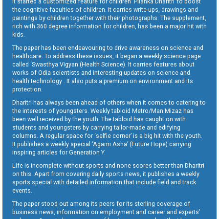
It started a customized feature for children ‘Pilanka Dharitri’ to boost
the cognitive faculties of children. It carries write-ups, drawings and
paintings by children together with their photographs. The supplement,
rich with 360 degree information for children, has been a major hit with
kids.
The paper has been endeavouring to drive awareness on science and
healthcare. To address these issues, it began a weekly science page
called ‘Swasthya Vigyan (Health Science). It carries features about
works of Odia scientists and interesting updates on science and
health technology . It also puts a premium on environment and its
protection.
Dharitri has always been ahead of others when it comes to catering to
the interests of youngsters. Weekly tabloid Metro/Man Mizaz has
been well received by the youth. The tabloid has caught on with
students and youngsters by carrying tailor-made and edifying
columns. A regular space for ‘selfie corner’ is a big hit with the youth.
It publishes a weekly special ‘Agami Asha’ (Future Hope) carrying
inspiring articles for Generation Y.
Life is incomplete without sports and none scores better than Dharitri
on this. Apart from covering daily sports news, it publishes a weekly
sports special with detailed information that include field and track
events.
The paper stood out among its peers for its sterling coverage of
business news, information on employment and career and experts’