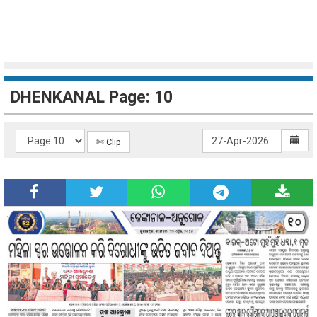
DHENKANAL Page: 10
✄ Clip