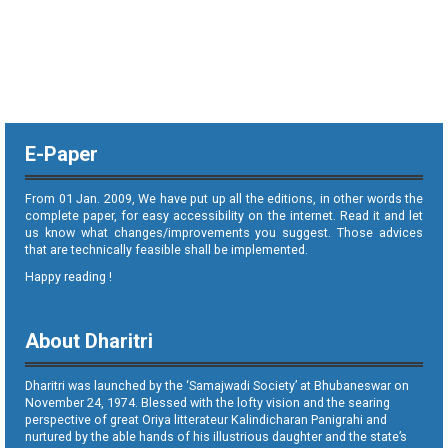
E-Paper
From 01 Jan. 2009, We have put up all the editions, in other words the
complete paper, for easy accessibility on the internet. Read it and let
us know what changes/improvements you suggest. Those advices
that are technically feasible shall be implemented.
Happy reading !
About Dharitri
Dharitri was launched by the ‘Samajwadi Society’ at Bhubaneswar on
November 24, 1974. Blessed with the lofty vision and the searing
perspective of great Oriya litterateur Kalindicharan Panigrahi and
nurtured by the able hands of his illustrious daughter and the state’s