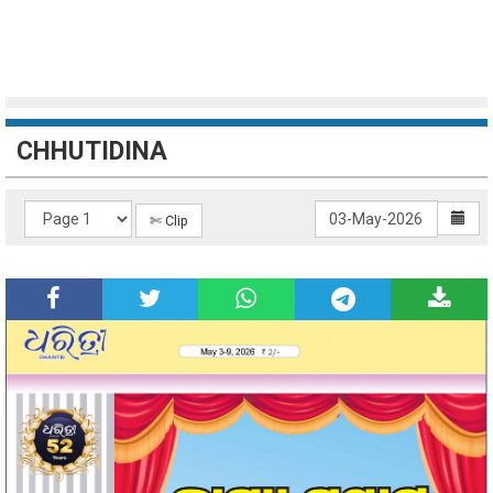
CHHUTIDINA
✄ Clip