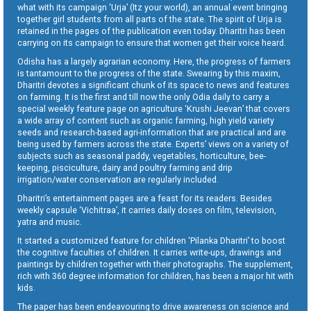
what with its campaign ‘Urja’ (Itz your world), an annual event bringing
together girl students from all parts of the state. The spirit of Urja is
retained in the pages of the publication even today. Dharitri has been
carrying on its campaign to ensure that women get their voice heard.
Odisha has a largely agrarian economy. Here, the progress of farmers
is tantamount to the progress of the state. Swearing by this maxim,
Dharitri devotes a significant chunk of its space to news and features
on farming. It is the first and till now the only Odia daily to carry a
special weekly feature page on agriculture ‘Krushi Jeevan’ that covers
a wide array of content such as organic farming, high yield variety
seeds and research-based agri-information that are practical and are
being used by farmers across the state. Experts’ views on a variety of
subjects such as seasonal paddy, vegetables, horticulture, bee-
keeping, pisciculture, dairy and poultry farming and drip
irrigation/water conservation are regularly included.
Dharitri’s entertainment pages are a feast for its readers. Besides
weekly capsule ‘Vichitraa’, it carries daily doses on film, television,
yatra and music.
It started a customized feature for children ‘Pilanka Dharitri’ to boost
the cognitive faculties of children. It carries write-ups, drawings and
paintings by children together with their photographs. The supplement,
rich with 360 degree information for children, has been a major hit with
kids.
The paper has been endeavouring to drive awareness on science and