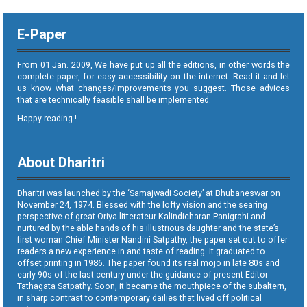
E-Paper
From 01 Jan. 2009, We have put up all the editions, in other words the
complete paper, for easy accessibility on the internet. Read it and let
us know what changes/improvements you suggest. Those advices
that are technically feasible shall be implemented.
Happy reading !
About Dharitri
Dharitri was launched by the ‘Samajwadi Society’ at Bhubaneswar on
November 24, 1974. Blessed with the lofty vision and the searing
perspective of great Oriya litterateur Kalindicharan Panigrahi and
nurtured by the able hands of his illustrious daughter and the state’s
first woman Chief Minister Nandini Satpathy, the paper set out to offer
readers a new experience in and taste of reading. It graduated to
offset printing in 1986. The paper found its real mojo in late 80s and
early 90s of the last century under the guidance of present Editor
Tathagata Satpathy. Soon, it became the mouthpiece of the subaltern,
in sharp contrast to contemporary dailies that lived off political