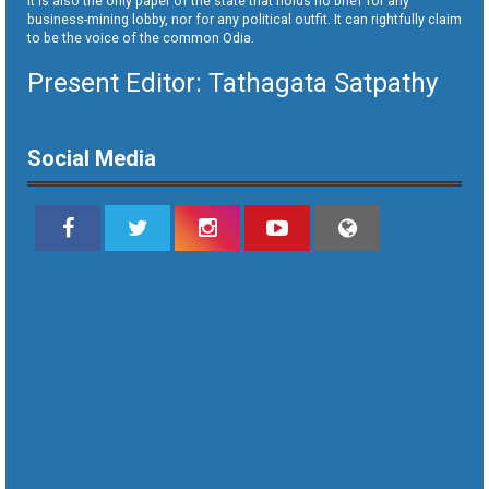
It is also the only paper of the state that holds no brief for any
business-mining lobby, nor for any political outfit. It can rightfully claim
to be the voice of the common Odia.
Present Editor: Tathagata Satpathy
Social Media