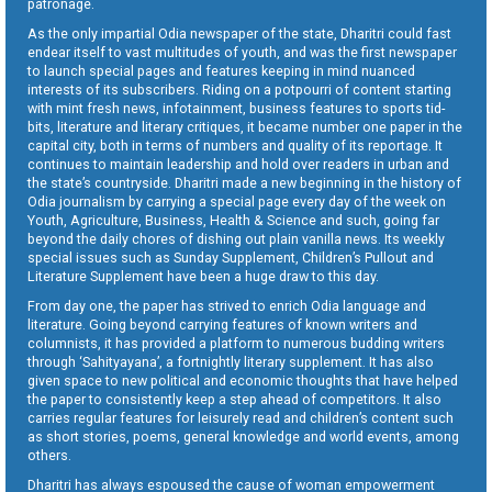
patronage.
As the only impartial Odia newspaper of the state, Dharitri could fast
endear itself to vast multitudes of youth, and was the first newspaper
to launch special pages and features keeping in mind nuanced
interests of its subscribers. Riding on a potpourri of content starting
with mint fresh news, infotainment, business features to sports tid-
bits, literature and literary critiques, it became number one paper in the
capital city, both in terms of numbers and quality of its reportage. It
continues to maintain leadership and hold over readers in urban and
the state’s countryside. Dharitri made a new beginning in the history of
Odia journalism by carrying a special page every day of the week on
Youth, Agriculture, Business, Health & Science and such, going far
beyond the daily chores of dishing out plain vanilla news. Its weekly
special issues such as Sunday Supplement, Children’s Pullout and
Literature Supplement have been a huge draw to this day.
From day one, the paper has strived to enrich Odia language and
literature. Going beyond carrying features of known writers and
columnists, it has provided a platform to numerous budding writers
through ‘Sahityayana’, a fortnightly literary supplement. It has also
given space to new political and economic thoughts that have helped
the paper to consistently keep a step ahead of competitors. It also
carries regular features for leisurely read and children’s content such
as short stories, poems, general knowledge and world events, among
others.
Dharitri has always espoused the cause of woman empowerment