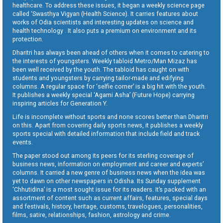
healthcare. To address these issues, it began a weekly science page
called ‘Swasthya Vigyan (Health Science). It carries features about
works of Odia scientists and interesting updates on science and
health technology . It also puts a premium on environment and its
protection.
Dharitri has always been ahead of others when it comes to catering to
the interests of youngsters. Weekly tabloid Metro/Man Mizaz has
been well received by the youth. The tabloid has caught on with
students and youngsters by carrying tailor-made and edifying
columns. A regular space for ‘selfie corner’ is a big hit with the youth.
It publishes a weekly special ‘Agami Asha’ (Future Hope) carrying
inspiring articles for Generation Y.
Life is incomplete without sports and none scores better than Dharitri
on this. Apart from covering daily sports news, it publishes a weekly
sports special with detailed information that include field and track
events.
The paper stood out among its peers for its sterling coverage of
business news, information on employment and career and experts’
columns. It carried a new genre of business news when the idea was
yet to dawn on other newspapers in Odisha. Its Sunday supplement
‘Chhutidina’ is a most sought issue for its readers. It’s packed with an
assortment of content such as current affairs, features, special days
and festivals, history, heritage, customs, travelogues, personalities,
films, satire, relationships, fashion, astrology and crime.