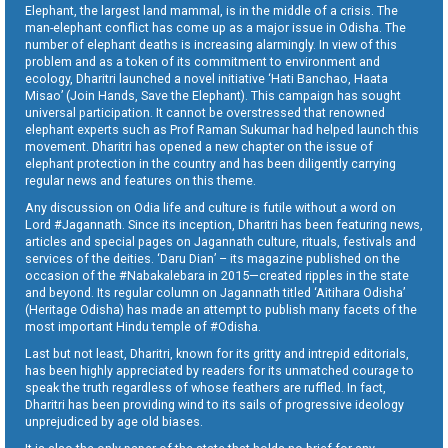
Elephant, the largest land mammal, is in the middle of a crisis. The
man-elephant conflict has come up as a major issue in Odisha. The
number of elephant deaths is increasing alarmingly. In view of this
problem and as a token of its commitment to environment and
ecology, Dharitri launched a novel initiative ‘Hati Banchao, Haata
Misao’ (Join Hands, Save the Elephant). This campaign has sought
universal participation. It cannot be overstressed that renowned
elephant experts such as Prof Raman Sukumar had helped launch this
movement. Dharitri has opened a new chapter on the issue of
elephant protection in the country and has been diligently carrying
regular news and features on this theme.
Any discussion on Odia life and culture is futile without a word on
Lord #Jagannath. Since its inception, Dharitri has been featuring news,
articles and special pages on Jagannath culture, rituals, festivals and
services of the deities. ‘Daru Dian’ – its magazine published on the
occasion of the #Nabakalebara in 2015—created ripples in the state
and beyond. Its regular column on Jagannath titled ‘Aitihara Odisha’
(Heritage Odisha) has made an attempt to publish many facets of the
most important Hindu temple of #Odisha.
Last but not least, Dharitri, known for its gritty and intrepid editorials,
has been highly appreciated by readers for its unmatched courage to
speak the truth regardless of whose feathers are ruffled. In fact,
Dharitri has been providing wind to its sails of progressive ideology
unprejudiced by age old biases.