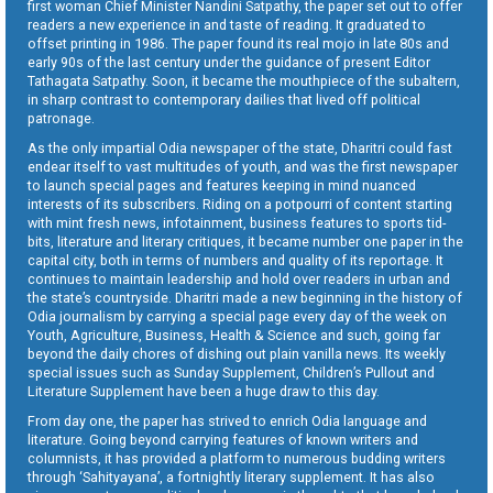
first woman Chief Minister Nandini Satpathy, the paper set out to offer
readers a new experience in and taste of reading. It graduated to
offset printing in 1986. The paper found its real mojo in late 80s and
early 90s of the last century under the guidance of present Editor
Tathagata Satpathy. Soon, it became the mouthpiece of the subaltern,
in sharp contrast to contemporary dailies that lived off political
patronage.
As the only impartial Odia newspaper of the state, Dharitri could fast
endear itself to vast multitudes of youth, and was the first newspaper
to launch special pages and features keeping in mind nuanced
interests of its subscribers. Riding on a potpourri of content starting
with mint fresh news, infotainment, business features to sports tid-
bits, literature and literary critiques, it became number one paper in the
capital city, both in terms of numbers and quality of its reportage. It
continues to maintain leadership and hold over readers in urban and
the state’s countryside. Dharitri made a new beginning in the history of
Odia journalism by carrying a special page every day of the week on
Youth, Agriculture, Business, Health & Science and such, going far
beyond the daily chores of dishing out plain vanilla news. Its weekly
special issues such as Sunday Supplement, Children’s Pullout and
Literature Supplement have been a huge draw to this day.
From day one, the paper has strived to enrich Odia language and
literature. Going beyond carrying features of known writers and
columnists, it has provided a platform to numerous budding writers
through ‘Sahityayana’, a fortnightly literary supplement. It has also