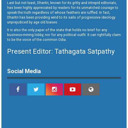
Last but not least, Dharitri, known for its gritty and intrepid editorials,
has been highly appreciated by readers for its unmatched courage to
speak the truth regardless of whose feathers are ruffled. In fact,
Dharitri has been providing wind to its sails of progressive ideology
unprejudiced by age old biases.
It is also the only paper of the state that holds no brief for any
business-mining lobby, nor for any political outfit. It can rightfully claim
to be the voice of the common Odia.
Present Editor: Tathagata Satpathy
Social Media