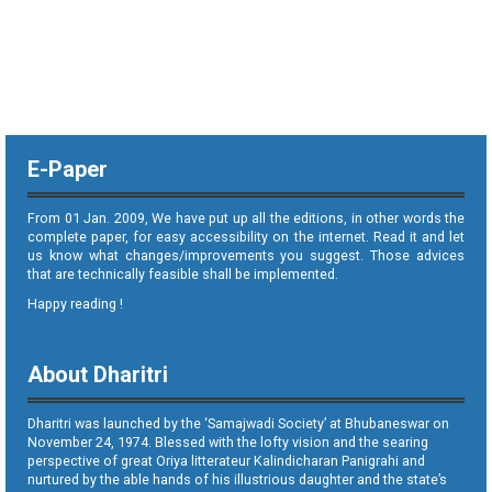
E-Paper
From 01 Jan. 2009, We have put up all the editions, in other words the
complete paper, for easy accessibility on the internet. Read it and let
us know what changes/improvements you suggest. Those advices
that are technically feasible shall be implemented.
Happy reading !
About Dharitri
Dharitri was launched by the ‘Samajwadi Society’ at Bhubaneswar on
November 24, 1974. Blessed with the lofty vision and the searing
perspective of great Oriya litterateur Kalindicharan Panigrahi and
nurtured by the able hands of his illustrious daughter and the state’s