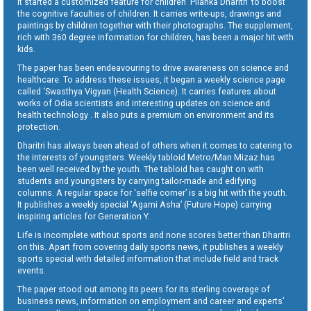
It started a customized feature for children ‘Pilanka Dharitri’ to boost
the cognitive faculties of children. It carries write-ups, drawings and
paintings by children together with their photographs. The supplement,
rich with 360 degree information for children, has been a major hit with
kids.
The paper has been endeavouring to drive awareness on science and
healthcare. To address these issues, it began a weekly science page
called ‘Swasthya Vigyan (Health Science). It carries features about
works of Odia scientists and interesting updates on science and
health technology . It also puts a premium on environment and its
protection.
Dharitri has always been ahead of others when it comes to catering to
the interests of youngsters. Weekly tabloid Metro/Man Mizaz has
been well received by the youth. The tabloid has caught on with
students and youngsters by carrying tailor-made and edifying
columns. A regular space for ‘selfie corner’ is a big hit with the youth.
It publishes a weekly special ‘Agami Asha’ (Future Hope) carrying
inspiring articles for Generation Y.
Life is incomplete without sports and none scores better than Dharitri
on this. Apart from covering daily sports news, it publishes a weekly
sports special with detailed information that include field and track
events.
The paper stood out among its peers for its sterling coverage of
business news, information on employment and career and experts’