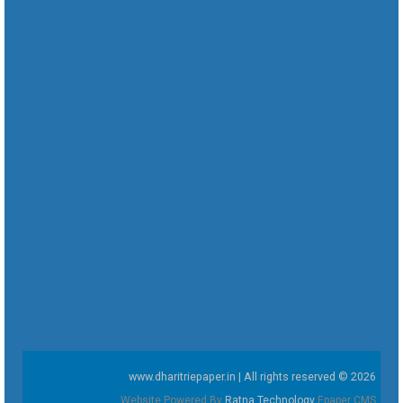
www.dharitriepaper.in | All rights reserved © 2026
Website Powered By
Ratna Technology
Epaper CMS