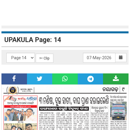
UPAKULA Page: 14
✄ Clip