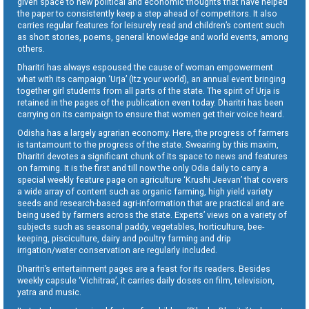
given space to new political and economic thoughts that have helped
the paper to consistently keep a step ahead of competitors. It also
carries regular features for leisurely read and children’s content such
as short stories, poems, general knowledge and world events, among
others.
Dharitri has always espoused the cause of woman empowerment
what with its campaign ‘Urja’ (Itz your world), an annual event bringing
together girl students from all parts of the state. The spirit of Urja is
retained in the pages of the publication even today. Dharitri has been
carrying on its campaign to ensure that women get their voice heard.
Odisha has a largely agrarian economy. Here, the progress of farmers
is tantamount to the progress of the state. Swearing by this maxim,
Dharitri devotes a significant chunk of its space to news and features
on farming. It is the first and till now the only Odia daily to carry a
special weekly feature page on agriculture ‘Krushi Jeevan’ that covers
a wide array of content such as organic farming, high yield variety
seeds and research-based agri-information that are practical and are
being used by farmers across the state. Experts’ views on a variety of
subjects such as seasonal paddy, vegetables, horticulture, bee-
keeping, pisciculture, dairy and poultry farming and drip
irrigation/water conservation are regularly included.
Dharitri’s entertainment pages are a feast for its readers. Besides
weekly capsule ‘Vichitraa’, it carries daily doses on film, television,
yatra and music.