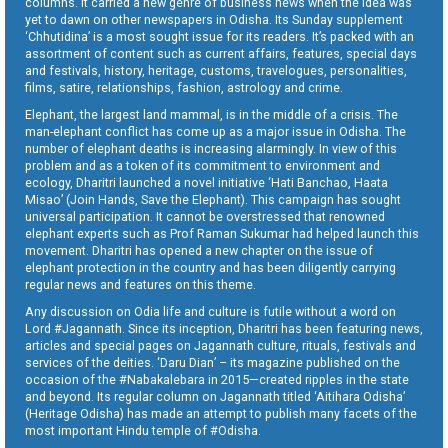
columns. It carried a new genre of business news when the idea was
yet to dawn on other newspapers in Odisha. Its Sunday supplement
‘Chhutidina’ is a most sought issue for its readers. It’s packed with an
assortment of content such as current affairs, features, special days
and festivals, history, heritage, customs, travelogues, personalities,
films, satire, relationships, fashion, astrology and crime.
Elephant, the largest land mammal, is in the middle of a crisis. The
man-elephant conflict has come up as a major issue in Odisha. The
number of elephant deaths is increasing alarmingly. In view of this
problem and as a token of its commitment to environment and
ecology, Dharitri launched a novel initiative ‘Hati Banchao, Haata
Misao’ (Join Hands, Save the Elephant). This campaign has sought
universal participation. It cannot be overstressed that renowned
elephant experts such as Prof Raman Sukumar had helped launch this
movement. Dharitri has opened a new chapter on the issue of
elephant protection in the country and has been diligently carrying
regular news and features on this theme.
Any discussion on Odia life and culture is futile without a word on
Lord #Jagannath. Since its inception, Dharitri has been featuring news,
articles and special pages on Jagannath culture, rituals, festivals and
services of the deities. ‘Daru Dian’ – its magazine published on the
occasion of the #Nabakalebara in 2015—created ripples in the state
and beyond. Its regular column on Jagannath titled ‘Aitihara Odisha’
(Heritage Odisha) has made an attempt to publish many facets of the
most important Hindu temple of #Odisha.