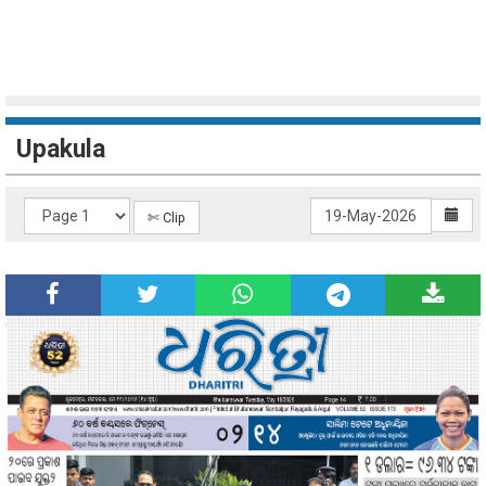
Upakula
✄ Clip