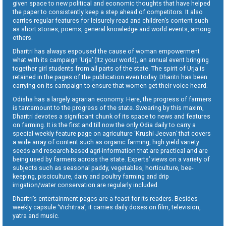
given space to new political and economic thoughts that have helped
the paper to consistently keep a step ahead of competitors. It also
carries regular features for leisurely read and children’s content such
as short stories, poems, general knowledge and world events, among
others.
Dharitri has always espoused the cause of woman empowerment
what with its campaign ‘Urja’ (Itz your world), an annual event bringing
together girl students from all parts of the state. The spirit of Urja is
retained in the pages of the publication even today. Dharitri has been
carrying on its campaign to ensure that women get their voice heard.
Odisha has a largely agrarian economy. Here, the progress of farmers
is tantamount to the progress of the state. Swearing by this maxim,
Dharitri devotes a significant chunk of its space to news and features
on farming. It is the first and till now the only Odia daily to carry a
special weekly feature page on agriculture ‘Krushi Jeevan’ that covers
a wide array of content such as organic farming, high yield variety
seeds and research-based agri-information that are practical and are
being used by farmers across the state. Experts’ views on a variety of
subjects such as seasonal paddy, vegetables, horticulture, bee-
keeping, pisciculture, dairy and poultry farming and drip
irrigation/water conservation are regularly included.
Dharitri’s entertainment pages are a feast for its readers. Besides
weekly capsule ‘Vichitraa’, it carries daily doses on film, television,
yatra and music.