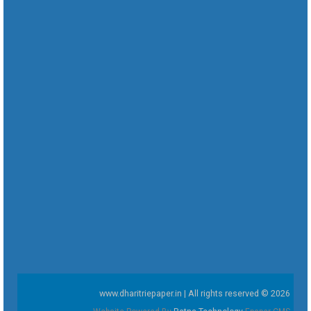
www.dharitriepaper.in | All rights reserved © 2026