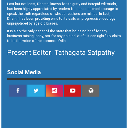
Last but not least, Dharitri, known for its gritty and intrepid editorials,
has been highly appreciated by readers for its unmatched courage to
speak the truth regardless of whose feathers are ruffled. In fact,
Dharitri has been providing wind to its sails of progressive ideology
unprejudiced by age old biases.
It is also the only paper of the state that holds no brief for any
business-mining lobby, nor for any political outfit. It can rightfully claim
to be the voice of the common Odia.
Present Editor: Tathagata Satpathy
Social Media