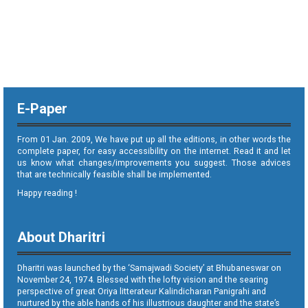
E-Paper
From 01 Jan. 2009, We have put up all the editions, in other words the
complete paper, for easy accessibility on the internet. Read it and let
us know what changes/improvements you suggest. Those advices
that are technically feasible shall be implemented.
Happy reading !
About Dharitri
Dharitri was launched by the ‘Samajwadi Society’ at Bhubaneswar on
November 24, 1974. Blessed with the lofty vision and the searing
perspective of great Oriya litterateur Kalindicharan Panigrahi and
nurtured by the able hands of his illustrious daughter and the state’s