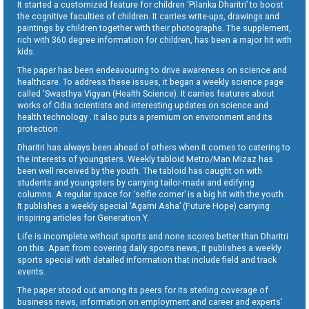
It started a customized feature for children ‘Pilanka Dharitri’ to boost
the cognitive faculties of children. It carries write-ups, drawings and
paintings by children together with their photographs. The supplement,
rich with 360 degree information for children, has been a major hit with
kids.
The paper has been endeavouring to drive awareness on science and
healthcare. To address these issues, it began a weekly science page
called ‘Swasthya Vigyan (Health Science). It carries features about
works of Odia scientists and interesting updates on science and
health technology . It also puts a premium on environment and its
protection.
Dharitri has always been ahead of others when it comes to catering to
the interests of youngsters. Weekly tabloid Metro/Man Mizaz has
been well received by the youth. The tabloid has caught on with
students and youngsters by carrying tailor-made and edifying
columns. A regular space for ‘selfie corner’ is a big hit with the youth.
It publishes a weekly special ‘Agami Asha’ (Future Hope) carrying
inspiring articles for Generation Y.
Life is incomplete without sports and none scores better than Dharitri
on this. Apart from covering daily sports news, it publishes a weekly
sports special with detailed information that include field and track
events.
The paper stood out among its peers for its sterling coverage of
business news, information on employment and career and experts’