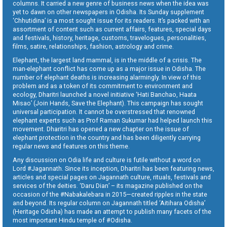
columns. It carried a new genre of business news when the idea was
yet to dawn on other newspapers in Odisha. Its Sunday supplement
‘Chhutidina’ is a most sought issue for its readers. It’s packed with an
assortment of content such as current affairs, features, special days
and festivals, history, heritage, customs, travelogues, personalities,
films, satire, relationships, fashion, astrology and crime.
Elephant, the largest land mammal, is in the middle of a crisis. The
man-elephant conflict has come up as a major issue in Odisha. The
number of elephant deaths is increasing alarmingly. In view of this
problem and as a token of its commitment to environment and
ecology, Dharitri launched a novel initiative ‘Hati Banchao, Haata
Misao’ (Join Hands, Save the Elephant). This campaign has sought
universal participation. It cannot be overstressed that renowned
elephant experts such as Prof Raman Sukumar had helped launch this
movement. Dharitri has opened a new chapter on the issue of
elephant protection in the country and has been diligently carrying
regular news and features on this theme.
Any discussion on Odia life and culture is futile without a word on
Lord #Jagannath. Since its inception, Dharitri has been featuring news,
articles and special pages on Jagannath culture, rituals, festivals and
services of the deities. ‘Daru Dian’ – its magazine published on the
occasion of the #Nabakalebara in 2015—created ripples in the state
and beyond. Its regular column on Jagannath titled ‘Aitihara Odisha’
(Heritage Odisha) has made an attempt to publish many facets of the
most important Hindu temple of #Odisha.