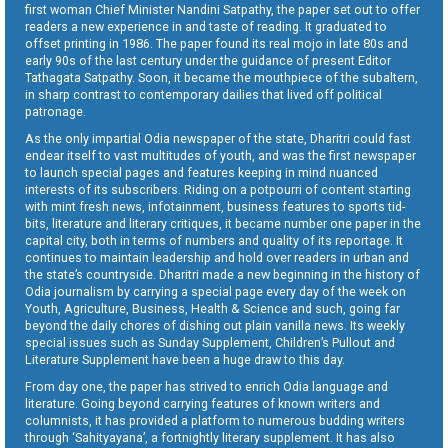
first woman Chief Minister Nandini Satpathy, the paper set out to offer
readers a new experience in and taste of reading. It graduated to
offset printing in 1986. The paper found its real mojo in late 80s and
early 90s of the last century under the guidance of present Editor
Tathagata Satpathy. Soon, it became the mouthpiece of the subaltern,
in sharp contrast to contemporary dailies that lived off political
patronage.
As the only impartial Odia newspaper of the state, Dharitri could fast
endear itself to vast multitudes of youth, and was the first newspaper
to launch special pages and features keeping in mind nuanced
interests of its subscribers. Riding on a potpourri of content starting
with mint fresh news, infotainment, business features to sports tid-
bits, literature and literary critiques, it became number one paper in the
capital city, both in terms of numbers and quality of its reportage. It
continues to maintain leadership and hold over readers in urban and
the state’s countryside. Dharitri made a new beginning in the history of
Odia journalism by carrying a special page every day of the week on
Youth, Agriculture, Business, Health & Science and such, going far
beyond the daily chores of dishing out plain vanilla news. Its weekly
special issues such as Sunday Supplement, Children’s Pullout and
Literature Supplement have been a huge draw to this day.
From day one, the paper has strived to enrich Odia language and
literature. Going beyond carrying features of known writers and
columnists, it has provided a platform to numerous budding writers
through ‘Sahityayana’, a fortnightly literary supplement. It has also