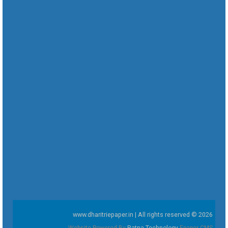
www.dharitriepaper.in | All rights reserved © 2026
Website Powered By
Ratna Technology
Epaper CMS