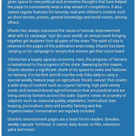
given space to new political and economic thoughts that have helped
the paper to consistently keep a step ahead of competitors. It also
carries regular features for leisurely read and children’s content such
as short stories, poems, general knowledge and world events, among
others.
Dharitri has always espoused the cause of woman empowerment
what with its campaign ‘Urja’ (Itz your world), an annual event bringing
together girl students from all parts of the state. The spirit of Urja is
retained in the pages of the publication even today. Dharitri has been
carrying on its campaign to ensure that women get their voice heard.
Odisha has a largely agrarian economy. Here, the progress of farmers
is tantamount to the progress of the state. Swearing by this maxim,
Dharitri devotes a significant chunk of its space to news and features
on farming. It is the first and till now the only Odia daily to carry a
special weekly feature page on agriculture ‘Krushi Jeevan’ that covers
a wide array of content such as organic farming, high yield variety
seeds and research-based agri-information that are practical and are
being used by farmers across the state. Experts’ views on a variety of
subjects such as seasonal paddy, vegetables, horticulture, bee-
keeping, pisciculture, dairy and poultry farming and drip
irrigation/water conservation are regularly included.
Dharitri’s entertainment pages are a feast for its readers. Besides
weekly capsule ‘Vichitraa’, it carries daily doses on film, television,
yatra and music.