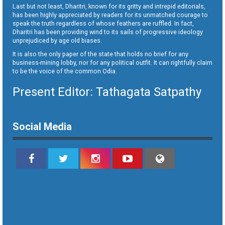
Last but not least, Dharitri, known for its gritty and intrepid editorials,
has been highly appreciated by readers for its unmatched courage to
speak the truth regardless of whose feathers are ruffled. In fact,
Dharitri has been providing wind to its sails of progressive ideology
unprejudiced by age old biases.
It is also the only paper of the state that holds no brief for any
business-mining lobby, nor for any political outfit. It can rightfully claim
to be the voice of the common Odia.
Present Editor: Tathagata Satpathy
Social Media