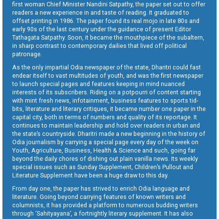
first woman Chief Minister Nandini Satpathy, the paper set out to offer
readers a new experience in and taste of reading. It graduated to
offset printing in 1986. The paper found its real mojo in late 80s and
early 90s of the last century under the guidance of present Editor
Tathagata Satpathy. Soon, it became the mouthpiece of the subaltern,
in sharp contrast to contemporary dailies that lived off political
patronage.
As the only impartial Odia newspaper of the state, Dharitri could fast
endear itself to vast multitudes of youth, and was the first newspaper
to launch special pages and features keeping in mind nuanced
interests of its subscribers. Riding on a potpourri of content starting
with mint fresh news, infotainment, business features to sports tid-
bits, literature and literary critiques, it became number one paper in the
capital city, both in terms of numbers and quality of its reportage. It
continues to maintain leadership and hold over readers in urban and
the state’s countryside. Dharitri made a new beginning in the history of
Odia journalism by carrying a special page every day of the week on
Youth, Agriculture, Business, Health & Science and such, going far
beyond the daily chores of dishing out plain vanilla news. Its weekly
special issues such as Sunday Supplement, Children’s Pullout and
Literature Supplement have been a huge draw to this day.
From day one, the paper has strived to enrich Odia language and
literature. Going beyond carrying features of known writers and
columnists, it has provided a platform to numerous budding writers
through ‘Sahityayana’, a fortnightly literary supplement. It has also