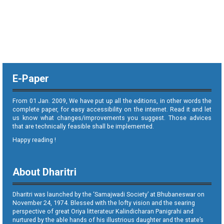
E-Paper
From 01 Jan. 2009, We have put up all the editions, in other words the
complete paper, for easy accessibility on the internet. Read it and let
us know what changes/improvements you suggest. Those advices
that are technically feasible shall be implemented.
Happy reading !
About Dharitri
Dharitri was launched by the ‘Samajwadi Society’ at Bhubaneswar on
November 24, 1974. Blessed with the lofty vision and the searing
perspective of great Oriya litterateur Kalindicharan Panigrahi and
nurtured by the able hands of his illustrious daughter and the state’s