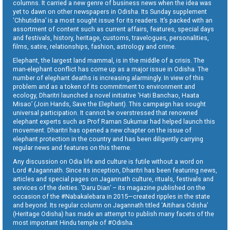
columns. It carried a new genre of business news when the idea was
yet to dawn on other newspapers in Odisha. Its Sunday supplement
‘Chhutidina’ is a most sought issue for its readers. It’s packed with an
assortment of content such as current affairs, features, special days
and festivals, history, heritage, customs, travelogues, personalities,
films, satire, relationships, fashion, astrology and crime.
Elephant, the largest land mammal, is in the middle of a crisis. The
man-elephant conflict has come up as a major issue in Odisha. The
number of elephant deaths is increasing alarmingly. In view of this
problem and as a token of its commitment to environment and
ecology, Dharitri launched a novel initiative ‘Hati Banchao, Haata
Misao’ (Join Hands, Save the Elephant). This campaign has sought
universal participation. It cannot be overstressed that renowned
elephant experts such as Prof Raman Sukumar had helped launch this
movement. Dharitri has opened a new chapter on the issue of
elephant protection in the country and has been diligently carrying
regular news and features on this theme.
Any discussion on Odia life and culture is futile without a word on
Lord #Jagannath. Since its inception, Dharitri has been featuring news,
articles and special pages on Jagannath culture, rituals, festivals and
services of the deities. ‘Daru Dian’ – its magazine published on the
occasion of the #Nabakalebara in 2015—created ripples in the state
and beyond. Its regular column on Jagannath titled ‘Aitihara Odisha’
(Heritage Odisha) has made an attempt to publish many facets of the
most important Hindu temple of #Odisha.