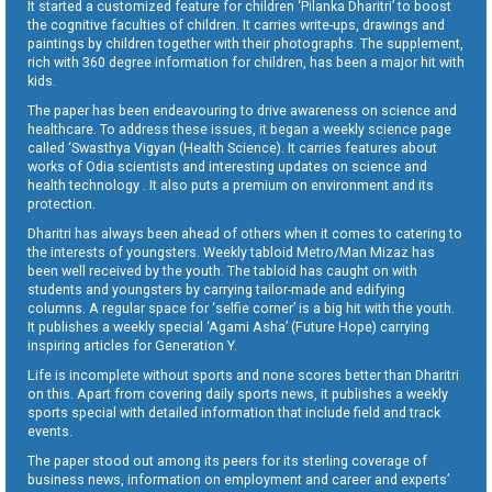
It started a customized feature for children ‘Pilanka Dharitri’ to boost
the cognitive faculties of children. It carries write-ups, drawings and
paintings by children together with their photographs. The supplement,
rich with 360 degree information for children, has been a major hit with
kids.
The paper has been endeavouring to drive awareness on science and
healthcare. To address these issues, it began a weekly science page
called ‘Swasthya Vigyan (Health Science). It carries features about
works of Odia scientists and interesting updates on science and
health technology . It also puts a premium on environment and its
protection.
Dharitri has always been ahead of others when it comes to catering to
the interests of youngsters. Weekly tabloid Metro/Man Mizaz has
been well received by the youth. The tabloid has caught on with
students and youngsters by carrying tailor-made and edifying
columns. A regular space for ‘selfie corner’ is a big hit with the youth.
It publishes a weekly special ‘Agami Asha’ (Future Hope) carrying
inspiring articles for Generation Y.
Life is incomplete without sports and none scores better than Dharitri
on this. Apart from covering daily sports news, it publishes a weekly
sports special with detailed information that include field and track
events.
The paper stood out among its peers for its sterling coverage of
business news, information on employment and career and experts’