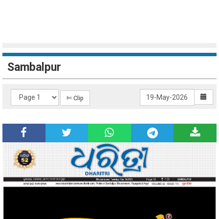
Sambalpur
✄ Clip