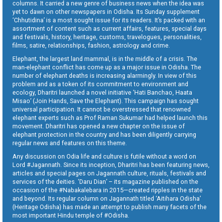
columns. It carried a new genre of business news when the idea was
yet to dawn on other newspapers in Odisha. Its Sunday supplement
‘Chhutidina’ is a most sought issue for its readers. It’s packed with an
assortment of content such as current affairs, features, special days
and festivals, history, heritage, customs, travelogues, personalities,
films, satire, relationships, fashion, astrology and crime.
Elephant, the largest land mammal, is in the middle of a crisis. The
man-elephant conflict has come up as a major issue in Odisha. The
number of elephant deaths is increasing alarmingly. In view of this
problem and as a token of its commitment to environment and
ecology, Dharitri launched a novel initiative ‘Hati Banchao, Haata
Misao’ (Join Hands, Save the Elephant). This campaign has sought
universal participation. It cannot be overstressed that renowned
elephant experts such as Prof Raman Sukumar had helped launch this
movement. Dharitri has opened a new chapter on the issue of
elephant protection in the country and has been diligently carrying
regular news and features on this theme.
Any discussion on Odia life and culture is futile without a word on
Lord #Jagannath. Since its inception, Dharitri has been featuring news,
articles and special pages on Jagannath culture, rituals, festivals and
services of the deities. ‘Daru Dian’ – its magazine published on the
occasion of the #Nabakalebara in 2015—created ripples in the state
and beyond. Its regular column on Jagannath titled ‘Aitihara Odisha’
(Heritage Odisha) has made an attempt to publish many facets of the
most important Hindu temple of #Odisha.