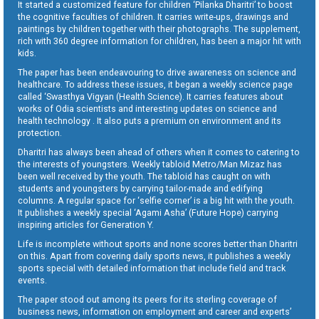
It started a customized feature for children ‘Pilanka Dharitri’ to boost
the cognitive faculties of children. It carries write-ups, drawings and
paintings by children together with their photographs. The supplement,
rich with 360 degree information for children, has been a major hit with
kids.
The paper has been endeavouring to drive awareness on science and
healthcare. To address these issues, it began a weekly science page
called ‘Swasthya Vigyan (Health Science). It carries features about
works of Odia scientists and interesting updates on science and
health technology . It also puts a premium on environment and its
protection.
Dharitri has always been ahead of others when it comes to catering to
the interests of youngsters. Weekly tabloid Metro/Man Mizaz has
been well received by the youth. The tabloid has caught on with
students and youngsters by carrying tailor-made and edifying
columns. A regular space for ‘selfie corner’ is a big hit with the youth.
It publishes a weekly special ‘Agami Asha’ (Future Hope) carrying
inspiring articles for Generation Y.
Life is incomplete without sports and none scores better than Dharitri
on this. Apart from covering daily sports news, it publishes a weekly
sports special with detailed information that include field and track
events.
The paper stood out among its peers for its sterling coverage of
business news, information on employment and career and experts’