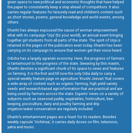
given space to new political and economic thoughts that have helped
the paper to consistently keep a step ahead of competitors. It also
carries regular features for leisurely read and children’s content such
as short stories, poems, general knowledge and world events, among
others.
Dharitri has always espoused the cause of woman empowerment
what with its campaign ‘Urja’ (Itz your world), an annual event bringing
together girl students from all parts of the state. The spirit of Urja is
retained in the pages of the publication even today. Dharitri has been
carrying on its campaign to ensure that women get their voice heard.
Odisha has a largely agrarian economy. Here, the progress of farmers
is tantamount to the progress of the state. Swearing by this maxim,
Dharitri devotes a significant chunk of its space to news and features
on farming. It is the first and till now the only Odia daily to carry a
special weekly feature page on agriculture ‘Krushi Jeevan’ that covers
a wide array of content such as organic farming, high yield variety
seeds and research-based agri-information that are practical and are
being used by farmers across the state. Experts’ views on a variety of
subjects such as seasonal paddy, vegetables, horticulture, bee-
keeping, pisciculture, dairy and poultry farming and drip
irrigation/water conservation are regularly included.
Dharitri’s entertainment pages are a feast for its readers. Besides
weekly capsule ‘Vichitraa’, it carries daily doses on film, television,
yatra and music.