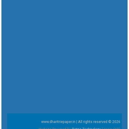
www.dharitriepaper.in | All rights reserved © 2026