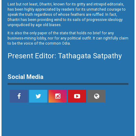
Last but not least, Dharitri, known for its gritty and intrepid editorials,
has been highly appreciated by readers for its unmatched courage to
speak the truth regardless of whose feathers are ruffled. In fact,
Dharitri has been providing wind to its sails of progressive ideology
unprejudiced by age old biases.
It is also the only paper of the state that holds no brief for any
business-mining lobby, nor for any political outfit. It can rightfully claim
to be the voice of the common Odia.
Present Editor: Tathagata Satpathy
Social Media