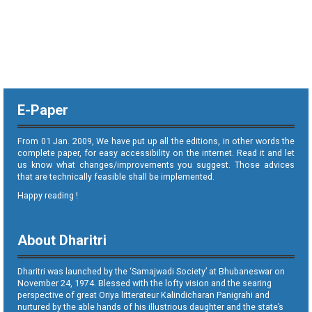
E-Paper
From 01 Jan. 2009, We have put up all the editions, in other words the
complete paper, for easy accessibility on the internet. Read it and let
us know what changes/improvements you suggest. Those advices
that are technically feasible shall be implemented.
Happy reading !
About Dharitri
Dharitri was launched by the ‘Samajwadi Society’ at Bhubaneswar on
November 24, 1974. Blessed with the lofty vision and the searing
perspective of great Oriya litterateur Kalindicharan Panigrahi and
nurtured by the able hands of his illustrious daughter and the state’s