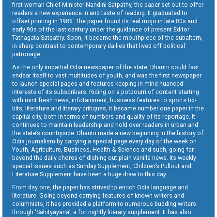
first woman Chief Minister Nandini Satpathy, the paper set out to offer
readers a new experience in and taste of reading. It graduated to
offset printing in 1986. The paper found its real mojo in late 80s and
early 90s of the last century under the guidance of present Editor
Tathagata Satpathy. Soon, it became the mouthpiece of the subaltern,
in sharp contrast to contemporary dailies that lived off political
patronage.
As the only impartial Odia newspaper of the state, Dharitri could fast
endear itself to vast multitudes of youth, and was the first newspaper
to launch special pages and features keeping in mind nuanced
interests of its subscribers. Riding on a potpourri of content starting
with mint fresh news, infotainment, business features to sports tid-
bits, literature and literary critiques, it became number one paper in the
capital city, both in terms of numbers and quality of its reportage. It
continues to maintain leadership and hold over readers in urban and
the state’s countryside. Dharitri made a new beginning in the history of
Odia journalism by carrying a special page every day of the week on
Youth, Agriculture, Business, Health & Science and such, going far
beyond the daily chores of dishing out plain vanilla news. Its weekly
special issues such as Sunday Supplement, Children’s Pullout and
Literature Supplement have been a huge draw to this day.
From day one, the paper has strived to enrich Odia language and
literature. Going beyond carrying features of known writers and
columnists, it has provided a platform to numerous budding writers
through ‘Sahityayana’, a fortnightly literary supplement. It has also