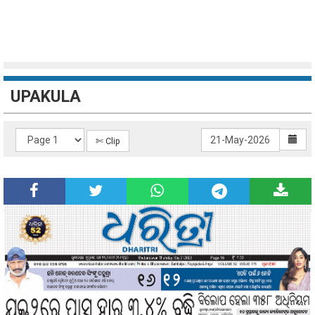
UPAKULA
✄ Clip