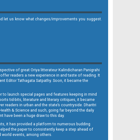
it and let us know what changes/improvements you suggest.
ective of great Oriya litterateur Kalindicharan Panigrahi
 offer readers a new experience in and taste of reading. It
sent Editor Tathagata Satpathy. Soon, it became the
per to launch special pages and features keeping in mind
s tid-bits, literature and literary critiques, it became
er readers in urban and the state’s countryside. Dharitri
 Health & Science and such, going far beyond the daily
nt have been a huge draw to this day.
sts, it has provided a platform to numerous budding
 helped the paper to consistently keep a step ahead of
nd world events, among others.