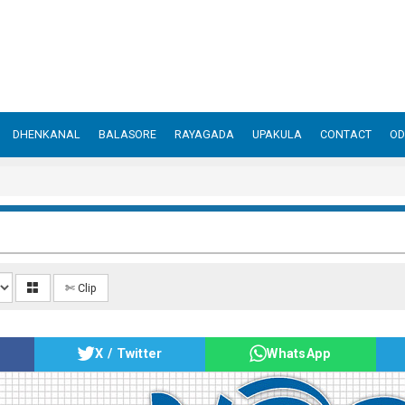
DHENKANAL
BALASORE
RAYAGADA
UPAKULA
CONTACT
OD
✄ Clip
X / Twitter
WhatsApp