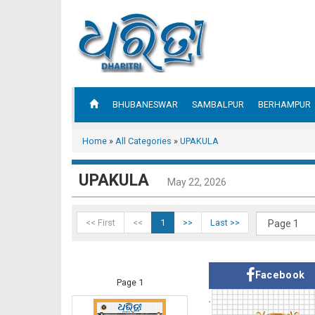
BHUBANESWAR
SAMBALPUR
BERHAMPUR
Home
»
All Categories
»
UPAKULA
UPAKULA
May 22, 2026
<< First
<<
1
>>
Last >>
Facebook
Page 1