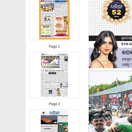
Page 2
Page 3