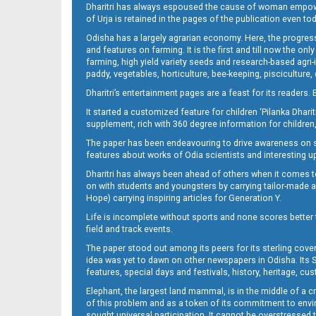
Dharitri has always espoused the cause of woman empowermen
of Urja is retained in the pages of the publication even t
Odisha has a largely agrarian economy. Here, the progress
Page 9 - Nayagarh
and features on farming. It is the first and till now the o
farming, high yield variety seeds and research-based agri-
paddy, vegetables, horticulture, bee-keeping, pisciculture,
Dharitri’s entertainment pages are a feast for its readers. 
It started a customized feature for children ‘Pilanka Dharit
supplement, rich with 360 degree information for children,
The paper has been endeavouring to drive awareness on sc
features about works of Odia scientists and interesting u
Dharitri has always been ahead of others when it comes t
Page 10
on with students and youngsters by carrying tailor-made and
Hope) carrying inspiring articles for Generation Y.
Life is incomplete without sports and none scores better t
field and track events.
The paper stood out among its peers for its sterling cov
idea was yet to dawn on other newspapers in Odisha. Its S
features, special days and festivals, history, heritage, cus
Elephant, the largest land mammal, is in the middle of a 
of this problem and as a token of its commitment to envir
sought universal participation. It cannot be overstress