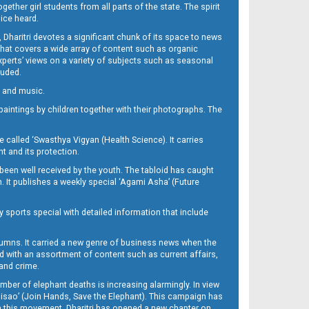
her girl students from all parts of the state. The spirit
oice heard.
Dharitri devotes a significant chunk of its space to news
’ that covers a wide array of content such as organic
Experts’ views on a variety of subjects such as seasonal
luded.
ra and music.
d paintings by children together with their photographs. The
called ‘Swasthya Vigyan (Health Science). It carries
t and its protection.
been well received by the youth. The tabloid has caught
h. It publishes a weekly special ‘Agami Asha’ (Future
y sports special with detailed information that include
umns. It carried a new genre of business news when the
d with an assortment of content such as current affairs,
 and crime.
mber of elephant deaths is increasing alarmingly. In view
Misao’ (Join Hands, Save the Elephant). This campaign has
h this movement. Dharitri has opened a new chapter on