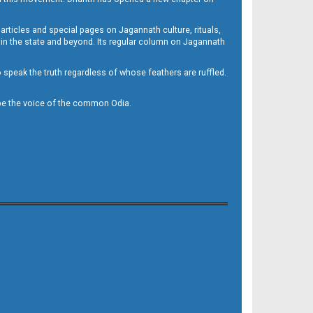
 articles and special pages on Jagannath culture, rituals,
 in the state and beyond. Its regular column on Jagannath
to speak the truth regardless of whose feathers are ruffled.
to be the voice of the common Odia.