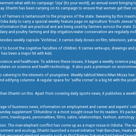
t what with its campaign ‘Urja’ (Itz your world), an annual event bringing toget
oday. Dharitri has been carrying on its campaign to ensure that women get their v
 of farmers is tantamount to the progress of the state. Swearing by this maxim, 
nly Odia daily to carry a special weekly feature page on agriculture ‘Krushi Jeevan
information that are practical and are being used by farmers across the state. 
 dairy and poultry farming and drip irrigation/water conservation are regularly inc
Besides weekly capsule ‘Vichitraa’, it carries daily doses on film, television, yat
ri’ to boost the cognitive faculties of children. It carries write-ups, drawings an
 has been a major hit with kids.
ience and healthcare. To address these issues, it began a weekly science page 
pdates on science and health technology . It also puts a premium on environmen
o catering to the interests of youngsters. Weekly tabloid Metro/Man Mizaz has 
 edifying columns. A regular space for ‘selfie corner’ is a big hit with the yout
han Dharitri on this. Apart from covering daily sports news, it publishes a weekl
erage of business news, information on employment and career and experts’ col
unday supplement ‘Chhutidina’ is a most sought issue for its readers. It’s packe
toms, travelogues, personalities, films, satire, relationships, fashion, astrology
crisis. The man-elephant conflict has come up as a major issue in Odisha. The nu
onment and ecology, Dharitri launched a novel initiative ‘Hati Banchao, Haata 
ed that renowned elephant experts such as Prof Raman Sukumar had helped launc