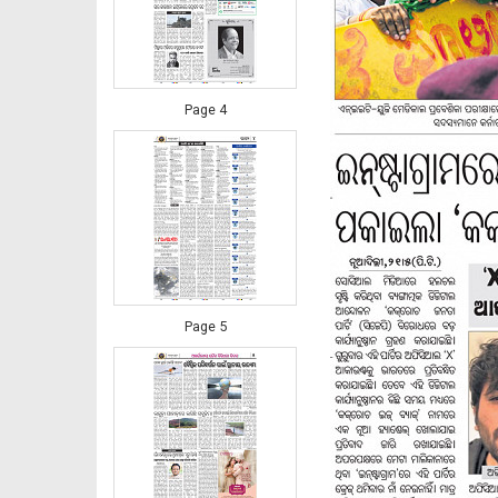
Page 4
Page 5