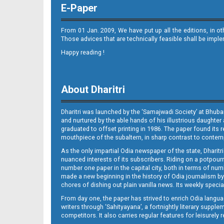
E-Paper
From 01 Jan. 2009, We have put up all the editions, in o
Those advices that are technically feasible shall be impl
Happy reading !
Page 9
About Dharitri
Dharitri was launched by the ‘Samajwadi Society’ at Bhuba
and nurtured by the able hands of his illustrious daughter 
graduated to offset printing in 1986. The paper found its 
mouthpiece of the subaltern, in sharp contrast to contempo
As the only impartial Odia newspaper of the state, Dharitr
Page 9 - Jajpur
nuanced interests of its subscribers. Riding on a potpourri
number one paper in the capital city, both in terms of numb
made a new beginning in the history of Odia journalism by
chores of dishing out plain vanilla news. Its weekly spec
From day one, the paper has strived to enrich Odia langua
writers through ‘Sahityayana’, a fortnightly literary supp
competitors. It also carries regular features for leisure