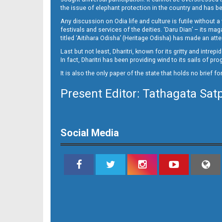
Page 10 - Jajpur
the issue of elephant protection in the country and has be
Any discussion on Odia life and culture is futile without 
festivals and services of the deities. ‘Daru Dian’ – its 
titled ‘Aitihara Odisha’ (Heritage Odisha) has made an a
Last but not least, Dharitri, known for its gritty and intr
In fact, Dharitri has been providing wind to its sails of p
It is also the only paper of the state that holds no brief f
Present Editor: Tathagata Sat
Page 10 - Nayagarh
Social Media
Page 11