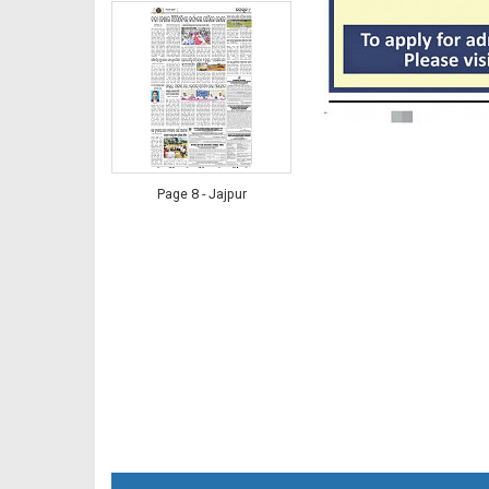
Page 8 - Jajpur
Page 8 - Nayagarh