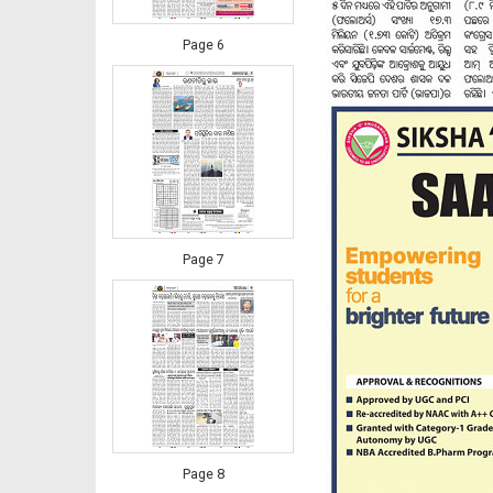
Page 6
Page 7
Page 8