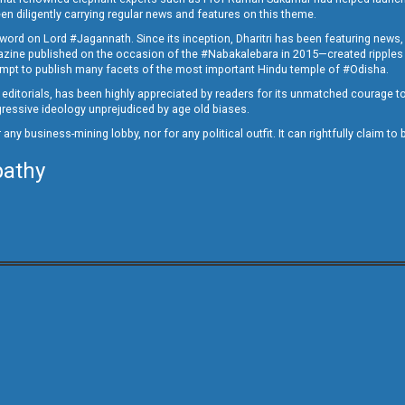
en diligently carrying regular news and features on this theme.
a word on Lord #Jagannath. Since its inception, Dharitri has been featuring news,
magazine published on the occasion of the #Nabakalebara in 2015—created ripples
ttempt to publish many facets of the most important Hindu temple of #Odisha.
epid editorials, has been highly appreciated by readers for its unmatched courage 
rogressive ideology unprejudiced by age old biases.
or any business-mining lobby, nor for any political outfit. It can rightfully claim 
pathy