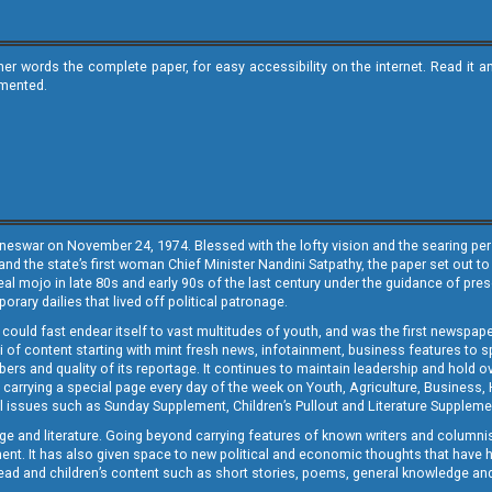
ther words the complete paper, for easy accessibility on the internet. Read 
emented.
neswar on November 24, 1974. Blessed with the lofty vision and the searing persp
and the state’s first woman Chief Minister Nandini Satpathy, the paper set out to
real mojo in late 80s and early 90s of the last century under the guidance of pre
rary dailies that lived off political patronage.
i could fast endear itself to vast multitudes of youth, and was the first newspa
 of content starting with mint fresh news, infotainment, business features to sport
ers and quality of its reportage. It continues to maintain leadership and hold ov
 carrying a special page every day of the week on Youth, Agriculture, Business,
ial issues such as Sunday Supplement, Children’s Pullout and Literature Suppleme
ge and literature. Going beyond carrying features of known writers and columni
lement. It has also given space to new political and economic thoughts that have
ly read and children’s content such as short stories, poems, general knowledge a