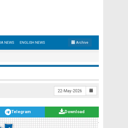
IA NEWS
ENGLISH NEWS
Archive
Telegram
Download