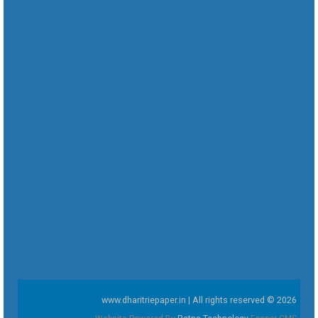
www.dharitriepaper.in | All rights reserved © 2026