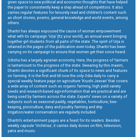
given space to new political and economic thoughts that have helped
the paper to consistently keep a step ahead of competitors. It also
carries regular features for leisurely read and children’s content such
as short stories, poems, general knowledge and world events, among
others.
Dharitri has always espoused the cause of woman empowerment
what with its campaign ‘Urja’ (Itz your world), an annual event bringing
together girl students from all parts of the state. The spirit of Urja is
retained in the pages of the publication even today. Dharitri has been
carrying on its campaign to ensure that women get their voice heard.
Odisha has a largely agrarian economy. Here, the progress of farmers
is tantamount to the progress of the state. Swearing by this maxim,
Dharitri devotes a significant chunk of its space to news and features
on farming. It is the first and till now the only Odia daily to carry a
special weekly feature page on agriculture ‘Krushi Jeevan’ that covers
a wide array of content such as organic farming, high yield variety
seeds and research-based agri-information that are practical and are
being used by farmers across the state. Experts’ views on a variety of
subjects such as seasonal paddy, vegetables, horticulture, bee-
keeping, pisciculture, dairy and poultry farming and drip
irrigation/water conservation are regularly included.
Dharitri’s entertainment pages are a feast for its readers. Besides
weekly capsule ‘Vichitraa’, it carries daily doses on film, television,
yatra and music.