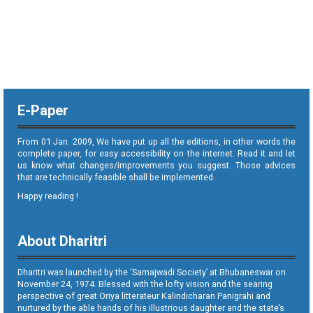
E-Paper
From 01 Jan. 2009, We have put up all the editions, in other words the
complete paper, for easy accessibility on the internet. Read it and let
us know what changes/improvements you suggest. Those advices
that are technically feasible shall be implemented.
Happy reading !
About Dharitri
Dharitri was launched by the ‘Samajwadi Society’ at Bhubaneswar on
November 24, 1974. Blessed with the lofty vision and the searing
perspective of great Oriya litterateur Kalindicharan Panigrahi and
nurtured by the able hands of his illustrious daughter and the state’s