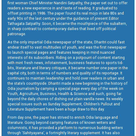
first woman Chief Minister Nandini Satpathy, the paper set out to offer
readers a new experience in and taste of reading. It graduated to
offset printing in 1986. The paper found its real mojo in late 80s and
early 90s of the last century under the guidance of present Editor
Tathagata Satpathy. Soon, it became the mouthpiece of the subaltern,
in sharp contrast to contemporary dailies that lived off political
patronage.
As the only impartial Odia newspaper of the state, Dharitri could fast
endear itself to vast multitudes of youth, and was the first newspaper
to launch special pages and features keeping in mind nuanced
interests of its subscribers. Riding on a potpourri of content starting
with mint fresh news, infotainment, business features to sports tid-
bits, literature and literary critiques, it became number one paper in the
capital city, both in terms of numbers and quality of its reportage. It
continues to maintain leadership and hold over readers in urban and
the state’s countryside. Dharitri made a new beginning in the history of
Odia journalism by carrying a special page every day of the week on
Youth, Agriculture, Business, Health & Science and such, going far
beyond the daily chores of dishing out plain vanilla news. Its weekly
special issues such as Sunday Supplement, Children’s Pullout and
Literature Supplement have been a huge draw to this day.
From day one, the paper has strived to enrich Odia language and
literature. Going beyond carrying features of known writers and
columnists, it has provided a platform to numerous budding writers
through ‘Sahityayana’, a fortnightly literary supplement. It has also