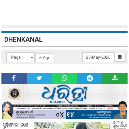
DHENKANAL
✄ Clip