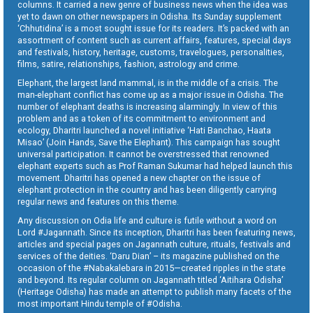
columns. It carried a new genre of business news when the idea was
yet to dawn on other newspapers in Odisha. Its Sunday supplement
‘Chhutidina’ is a most sought issue for its readers. It’s packed with an
assortment of content such as current affairs, features, special days
and festivals, history, heritage, customs, travelogues, personalities,
films, satire, relationships, fashion, astrology and crime.
Elephant, the largest land mammal, is in the middle of a crisis. The
man-elephant conflict has come up as a major issue in Odisha. The
number of elephant deaths is increasing alarmingly. In view of this
problem and as a token of its commitment to environment and
ecology, Dharitri launched a novel initiative ‘Hati Banchao, Haata
Misao’ (Join Hands, Save the Elephant). This campaign has sought
universal participation. It cannot be overstressed that renowned
elephant experts such as Prof Raman Sukumar had helped launch this
movement. Dharitri has opened a new chapter on the issue of
elephant protection in the country and has been diligently carrying
regular news and features on this theme.
Any discussion on Odia life and culture is futile without a word on
Lord #Jagannath. Since its inception, Dharitri has been featuring news,
articles and special pages on Jagannath culture, rituals, festivals and
services of the deities. ‘Daru Dian’ – its magazine published on the
occasion of the #Nabakalebara in 2015—created ripples in the state
and beyond. Its regular column on Jagannath titled ‘Aitihara Odisha’
(Heritage Odisha) has made an attempt to publish many facets of the
most important Hindu temple of #Odisha.