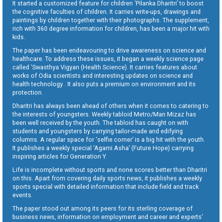
It started a customized feature for children ‘Pilanka Dharitri’ to boost
the cognitive faculties of children. It carries write-ups, drawings and
paintings by children together with their photographs. The supplement,
rich with 360 degree information for children, has been a major hit with
kids.
The paper has been endeavouring to drive awareness on science and
healthcare. To address these issues, it began a weekly science page
called ‘Swasthya Vigyan (Health Science). It carries features about
works of Odia scientists and interesting updates on science and
health technology . It also puts a premium on environment and its
protection.
Dharitri has always been ahead of others when it comes to catering to
the interests of youngsters. Weekly tabloid Metro/Man Mizaz has
been well received by the youth. The tabloid has caught on with
students and youngsters by carrying tailor-made and edifying
columns. A regular space for ‘selfie corner’ is a big hit with the youth.
It publishes a weekly special ‘Agami Asha’ (Future Hope) carrying
inspiring articles for Generation Y.
Life is incomplete without sports and none scores better than Dharitri
on this. Apart from covering daily sports news, it publishes a weekly
sports special with detailed information that include field and track
events.
The paper stood out among its peers for its sterling coverage of
business news, information on employment and career and experts’