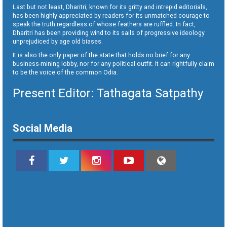
Last but not least, Dharitri, known for its gritty and intrepid editorials,
has been highly appreciated by readers for its unmatched courage to
speak the truth regardless of whose feathers are ruffled. In fact,
Dharitri has been providing wind to its sails of progressive ideology
unprejudiced by age old biases.
It is also the only paper of the state that holds no brief for any
business-mining lobby, nor for any political outfit. It can rightfully claim
to be the voice of the common Odia.
Present Editor: Tathagata Satpathy
Social Media