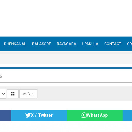
DHENKANAL
BALASORE
RAYAGADA
UPAKULA
CONTACT
OD
6
✄ Clip
X / Twitter
WhatsApp