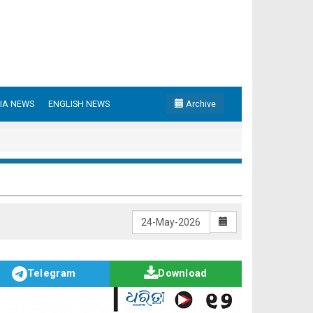
IA NEWS
ENGLISH NEWS
Archive
Telegram
Download