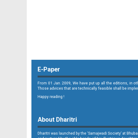
11_ME
E-Paper
12_ME
From 01 Jan. 2009, We have put up all the editions, in o
Those advices that are technically feasible shall be impl
Happy reading !
About Dharitri
Dharitri was launched by the ‘Samajwadi Society’ at Bhuba
13_ME