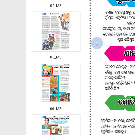
04_ME
‹
05_ME
06_ME