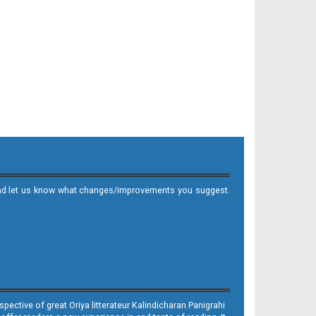
it and let us know what changes/improvements you suggest.
ective of great Oriya litterateur Kalindicharan Panigrahi