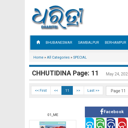
BHUBANESWAR
SAMBALPUR
BERHAMPUR
Home
»
All Categories
»
SPECIAL
CHHUTIDINA Page: 11
May 24, 202
<< First
<<
11
>>
Last >>
Facebook
01_ME