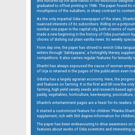
and nurtured by the able hands of his illustrious daughter 
graduated to offset printing in 1986. The paper found its 
mouthpiece of the subaltern, in sharp contrast to contempo
As the only impartial Odia newspaper of the state, Dharitr
nuanced interests of its subscribers. Riding on a potpourri
number one paper in the capital city, both in terms of numb
made a new beginning in the history of Odia journalism by
chores of dishing out plain vanilla news. Its weekly spec
From day one, the paper has strived to enrich Odia langua
14_ME
writers through ‘Sahityayana’, a fortnightly literary supp
competitors. It also carries regular features for leisure
Dharitri has always espoused the cause of woman empowermen
of Urja is retained in the pages of the publication even t
Odisha has a largely agrarian economy. Here, the progress
and features on farming. It is the first and till now the o
farming, high yield variety seeds and research-based agri-
paddy, vegetables, horticulture, bee-keeping, pisciculture,
15_ME
Dharitri’s entertainment pages are a feast for its readers. 
It started a customized feature for children ‘Pilanka Dharit
supplement, rich with 360 degree information for children,
The paper has been endeavouring to drive awareness on sc
features about works of Odia scientists and interesting u