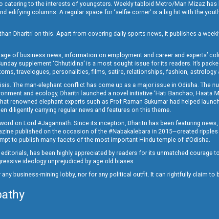
o catering to the interests of youngsters. Weekly tabloid Metro/Man Mizaz has 
 edifying columns. A regular space for ‘selfie corner’ is a big hit with the yout
han Dharitri on this. Apart from covering daily sports news, it publishes a weekl
erage of business news, information on employment and career and experts’ col
unday supplement ‘Chhutidina’ is a most sought issue for its readers. It’s packe
toms, travelogues, personalities, films, satire, relationships, fashion, astrology
crisis. The man-elephant conflict has come up as a major issue in Odisha. The nu
onment and ecology, Dharitri launched a novel initiative ‘Hati Banchao, Haata 
ed that renowned elephant experts such as Prof Raman Sukumar had helped launc
en diligently carrying regular news and features on this theme.
a word on Lord #Jagannath. Since its inception, Dharitri has been featuring news,
magazine published on the occasion of the #Nabakalebara in 2015—created ripples
ttempt to publish many facets of the most important Hindu temple of #Odisha.
epid editorials, has been highly appreciated by readers for its unmatched courage 
rogressive ideology unprejudiced by age old biases.
or any business-mining lobby, nor for any political outfit. It can rightfully claim 
pathy