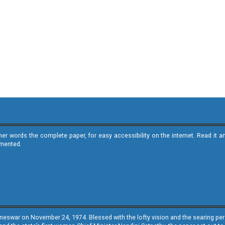
ther words the complete paper, for easy accessibility on the internet. Read 
emented.
neswar on November 24, 1974. Blessed with the lofty vision and the searing persp