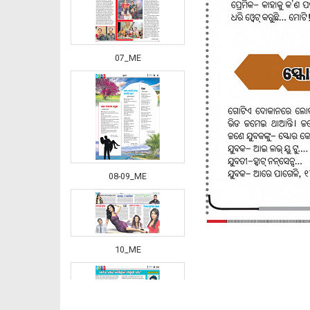
07_ME
08-09_ME
10_ME