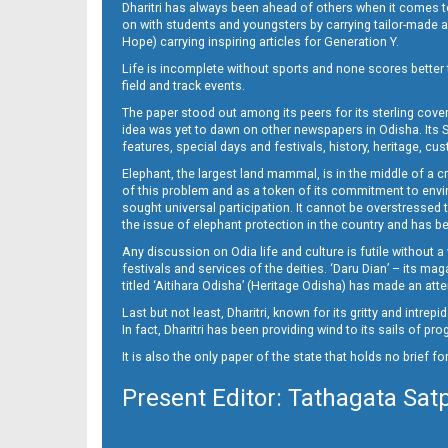
Dharitri has always been ahead of others when it comes t
on with students and youngsters by carrying tailor-made and
Hope) carrying inspiring articles for Generation Y.
16_ME
Life is incomplete without sports and none scores better t
field and track events.
The paper stood out among its peers for its sterling cov
idea was yet to dawn on other newspapers in Odisha. Its S
features, special days and festivals, history, heritage, cus
Elephant, the largest land mammal, is in the middle of a 
of this problem and as a token of its commitment to envir
sought universal participation. It cannot be overstress
the issue of elephant protection in the country and has be
Any discussion on Odia life and culture is futile without 
festivals and services of the deities. ‘Daru Dian’ – its 
titled ‘Aitihara Odisha’ (Heritage Odisha) has made an a
Last but not least, Dharitri, known for its gritty and intr
In fact, Dharitri has been providing wind to its sails of p
It is also the only paper of the state that holds no brief f
Present Editor: Tathagata Sat