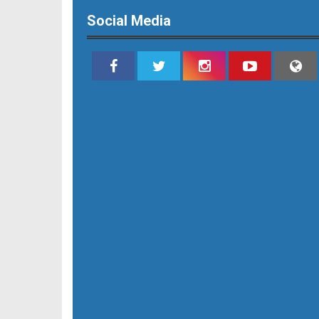
Social Media