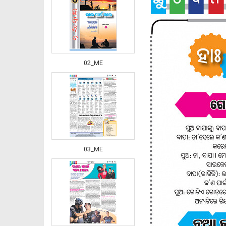
02_ME
03_ME