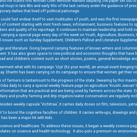
and the state’s first woman Chief Minister Nandini Satpathy, the paper set out to
real mojo in late 80s and early 90s of the last century under the guidance of pre
rary dailies that lived off political patronage.
i could fast endear itself to vast multitudes of youth, and was the first newspa
 of content starting with mint fresh news, infotainment, business features to sport
ers and quality of its reportage. It continues to maintain leadership and hold ov
 carrying a special page every day of the week on Youth, Agriculture, Business,
ial issues such as Sunday Supplement, Children’s Pullout and Literature Suppleme
ge and literature. Going beyond carrying features of known writers and columni
lement. It has also given space to new political and economic thoughts that have
ly read and children’s content such as short stories, poems, general knowledge a
t what with its campaign ‘Urja’ (Itz your world), an annual event bringing toget
oday. Dharitri has been carrying on its campaign to ensure that women get their v
 of farmers is tantamount to the progress of the state. Swearing by this maxim, 
nly Odia daily to carry a special weekly feature page on agriculture ‘Krushi Jeevan
information that are practical and are being used by farmers across the state. 
 dairy and poultry farming and drip irrigation/water conservation are regularly inc
Besides weekly capsule ‘Vichitraa’, it carries daily doses on film, television, yat
ri’ to boost the cognitive faculties of children. It carries write-ups, drawings an
 has been a major hit with kids.
ience and healthcare. To address these issues, it began a weekly science page 
pdates on science and health technology . It also puts a premium on environmen