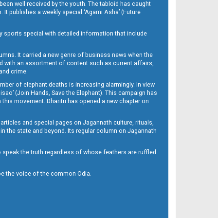
been well received by the youth. The tabloid has caught
h. It publishes a weekly special ‘Agami Asha’ (Future
y sports special with detailed information that include
umns. It carried a new genre of business news when the
d with an assortment of content such as current affairs,
 and crime.
mber of elephant deaths is increasing alarmingly. In view
Misao’ (Join Hands, Save the Elephant). This campaign has
h this movement. Dharitri has opened a new chapter on
 articles and special pages on Jagannath culture, rituals,
 in the state and beyond. Its regular column on Jagannath
to speak the truth regardless of whose feathers are ruffled.
to be the voice of the common Odia.