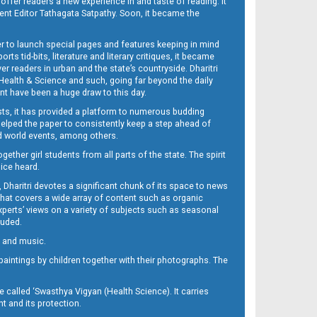
 offer readers a new experience in and taste of reading. It
sent Editor Tathagata Satpathy. Soon, it became the
per to launch special pages and features keeping in mind
s tid-bits, literature and literary critiques, it became
er readers in urban and the state’s countryside. Dharitri
 Health & Science and such, going far beyond the daily
nt have been a huge draw to this day.
sts, it has provided a platform to numerous budding
 helped the paper to consistently keep a step ahead of
nd world events, among others.
her girl students from all parts of the state. The spirit
oice heard.
Dharitri devotes a significant chunk of its space to news
’ that covers a wide array of content such as organic
Experts’ views on a variety of subjects such as seasonal
luded.
ra and music.
d paintings by children together with their photographs. The
called ‘Swasthya Vigyan (Health Science). It carries
t and its protection.