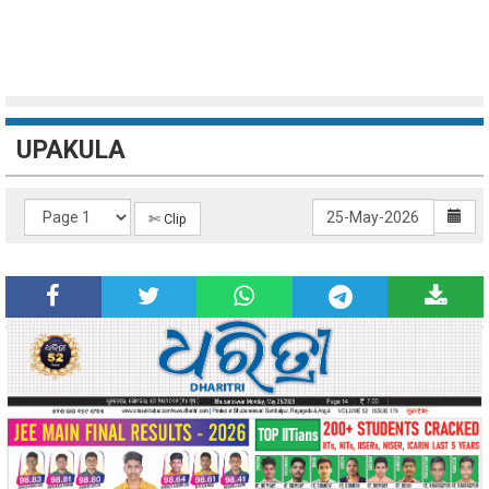
UPAKULA
✄ Clip