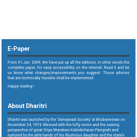
E-Paper
From 01 Jan. 2009, We have put up all the editions, in other words the
complete paper, for easy accessibility on the internet. Read it and let
us know what changes/improvements you suggest. Those advices
that are technically feasible shall be implemented.
Happy reading !
About Dharitri
Dharitri was launched by the ‘Samajwadi Society’ at Bhubaneswar on
November 24, 1974. Blessed with the lofty vision and the searing
perspective of great Oriya litterateur Kalindicharan Panigrahi and
nurtured by the able hands of his illustrious daughter and the state’s