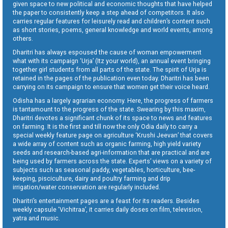
given space to new political and economic thoughts that have helped
the paper to consistently keep a step ahead of competitors. It also
carries regular features for leisurely read and children’s content such
as short stories, poems, general knowledge and world events, among
others.
Dharitri has always espoused the cause of woman empowerment
what with its campaign ‘Urja’ (Itz your world), an annual event bringing
together girl students from all parts of the state. The spirit of Urja is
retained in the pages of the publication even today. Dharitri has been
carrying on its campaign to ensure that women get their voice heard.
Odisha has a largely agrarian economy. Here, the progress of farmers
is tantamount to the progress of the state. Swearing by this maxim,
Dharitri devotes a significant chunk of its space to news and features
on farming. It is the first and till now the only Odia daily to carry a
special weekly feature page on agriculture ‘Krushi Jeevan’ that covers
a wide array of content such as organic farming, high yield variety
seeds and research-based agri-information that are practical and are
being used by farmers across the state. Experts’ views on a variety of
subjects such as seasonal paddy, vegetables, horticulture, bee-
keeping, pisciculture, dairy and poultry farming and drip
irrigation/water conservation are regularly included.
Dharitri’s entertainment pages are a feast for its readers. Besides
weekly capsule ‘Vichitraa’, it carries daily doses on film, television,
yatra and music.