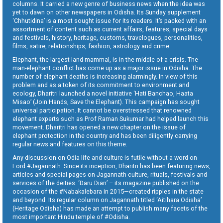
columns. It carried a new genre of business news when the idea was
yet to dawn on other newspapers in Odisha. Its Sunday supplement
‘Chhutidina’ is a most sought issue for its readers. It’s packed with an
assortment of content such as current affairs, features, special days
and festivals, history, heritage, customs, travelogues, personalities,
films, satire, relationships, fashion, astrology and crime.
Elephant, the largest land mammal, is in the middle of a crisis. The
man-elephant conflict has come up as a major issue in Odisha. The
number of elephant deaths is increasing alarmingly. In view of this
problem and as a token of its commitment to environment and
ecology, Dharitri launched a novel initiative ‘Hati Banchao, Haata
Misao’ (Join Hands, Save the Elephant). This campaign has sought
universal participation. It cannot be overstressed that renowned
elephant experts such as Prof Raman Sukumar had helped launch this
movement. Dharitri has opened a new chapter on the issue of
elephant protection in the country and has been diligently carrying
regular news and features on this theme.
Any discussion on Odia life and culture is futile without a word on
Lord #Jagannath. Since its inception, Dharitri has been featuring news,
articles and special pages on Jagannath culture, rituals, festivals and
services of the deities. ‘Daru Dian’ – its magazine published on the
occasion of the #Nabakalebara in 2015—created ripples in the state
and beyond. Its regular column on Jagannath titled ‘Aitihara Odisha’
(Heritage Odisha) has made an attempt to publish many facets of the
most important Hindu temple of #Odisha.