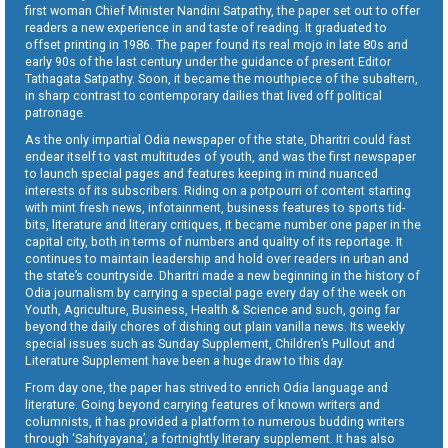
first woman Chief Minister Nandini Satpathy, the paper set out to offer
readers a new experience in and taste of reading. It graduated to
offset printing in 1986. The paper found its real mojo in late 80s and
early 90s of the last century under the guidance of present Editor
Tathagata Satpathy. Soon, it became the mouthpiece of the subaltern,
in sharp contrast to contemporary dailies that lived off political
patronage.
As the only impartial Odia newspaper of the state, Dharitri could fast
endear itself to vast multitudes of youth, and was the first newspaper
to launch special pages and features keeping in mind nuanced
interests of its subscribers. Riding on a potpourri of content starting
with mint fresh news, infotainment, business features to sports tid-
bits, literature and literary critiques, it became number one paper in the
capital city, both in terms of numbers and quality of its reportage. It
continues to maintain leadership and hold over readers in urban and
the state’s countryside. Dharitri made a new beginning in the history of
Odia journalism by carrying a special page every day of the week on
Youth, Agriculture, Business, Health & Science and such, going far
beyond the daily chores of dishing out plain vanilla news. Its weekly
special issues such as Sunday Supplement, Children’s Pullout and
Literature Supplement have been a huge draw to this day.
From day one, the paper has strived to enrich Odia language and
literature. Going beyond carrying features of known writers and
columnists, it has provided a platform to numerous budding writers
through ‘Sahityayana’, a fortnightly literary supplement. It has also