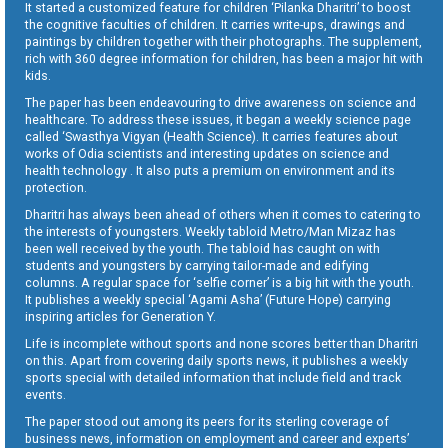
It started a customized feature for children ‘Pilanka Dharitri’ to boost
the cognitive faculties of children. It carries write-ups, drawings and
paintings by children together with their photographs. The supplement,
rich with 360 degree information for children, has been a major hit with
kids.
The paper has been endeavouring to drive awareness on science and
healthcare. To address these issues, it began a weekly science page
called ‘Swasthya Vigyan (Health Science). It carries features about
works of Odia scientists and interesting updates on science and
health technology . It also puts a premium on environment and its
protection.
Dharitri has always been ahead of others when it comes to catering to
the interests of youngsters. Weekly tabloid Metro/Man Mizaz has
been well received by the youth. The tabloid has caught on with
students and youngsters by carrying tailor-made and edifying
columns. A regular space for ‘selfie corner’ is a big hit with the youth.
It publishes a weekly special ‘Agami Asha’ (Future Hope) carrying
inspiring articles for Generation Y.
Life is incomplete without sports and none scores better than Dharitri
on this. Apart from covering daily sports news, it publishes a weekly
sports special with detailed information that include field and track
events.
The paper stood out among its peers for its sterling coverage of
business news, information on employment and career and experts’