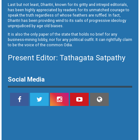
Last but not least, Dharitri, known for its gritty and intrepid editorials,
has been highly appreciated by readers for its unmatched courage to
speak the truth regardless of whose feathers are ruffled. In fact,
Dharitri has been providing wind to its sails of progressive ideology
unprejudiced by age old biases.
It is also the only paper of the state that holds no brief for any
business-mining lobby, nor for any political outfit. It can rightfully claim
to be the voice of the common Odia.
Present Editor: Tathagata Satpathy
Social Media