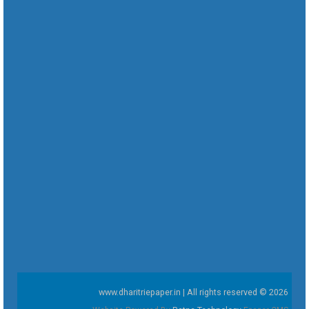
www.dharitriepaper.in | All rights reserved © 2026