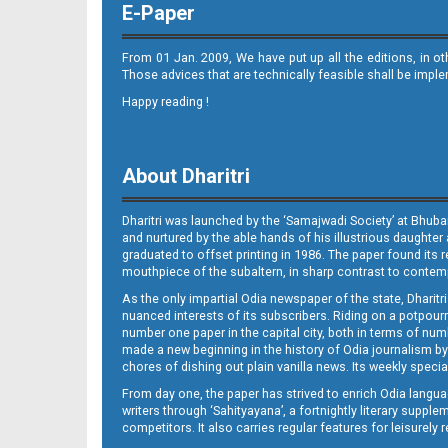
E-Paper
From 01 Jan. 2009, We have put up all the editions, in o
Those advices that are technically feasible shall be impl
Happy reading !
10-JAJPUR
About Dharitri
Dharitri was launched by the ‘Samajwadi Society’ at Bhuba
and nurtured by the able hands of his illustrious daughter 
graduated to offset printing in 1986. The paper found its 
mouthpiece of the subaltern, in sharp contrast to contempo
As the only impartial Odia newspaper of the state, Dharitr
nuanced interests of its subscribers. Riding on a potpourri
10-NAYAGARH
number one paper in the capital city, both in terms of numb
made a new beginning in the history of Odia journalism by
chores of dishing out plain vanilla news. Its weekly spec
From day one, the paper has strived to enrich Odia langua
writers through ‘Sahityayana’, a fortnightly literary supp
competitors. It also carries regular features for leisure