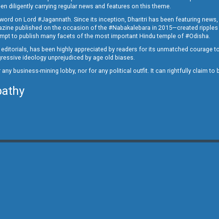
en diligently carrying regular news and features on this theme.
a word on Lord #Jagannath. Since its inception, Dharitri has been featuring news,
magazine published on the occasion of the #Nabakalebara in 2015—created ripples
ttempt to publish many facets of the most important Hindu temple of #Odisha.
epid editorials, has been highly appreciated by readers for its unmatched courage 
rogressive ideology unprejudiced by age old biases.
or any business-mining lobby, nor for any political outfit. It can rightfully claim 
pathy