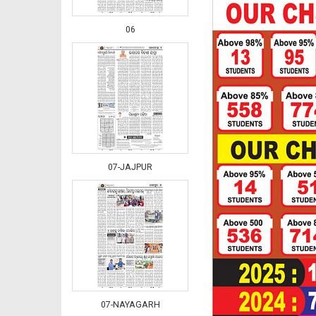
06
07-JAJPUR
07-NAYAGARH