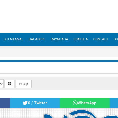
DHENKANAL
BALASORE
RAYAGADA
UPAKULA
CONTACT
OD
✄ Clip
X / Twitter
WhatsApp