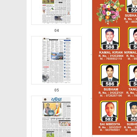
04
05