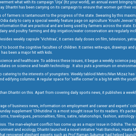
t what with its campaign ‘Urja’ (Itz your world), an annual event bringing toget
oday. Dharitri has been carrying on its campaign to ensure that women get their v
 of farmers is tantamount to the progress of the state. Swearing by this maxim, 
nly Odia daily to carry a special weekly feature page on agriculture ‘Krushi Jeevan
information that are practical and are being used by farmers across the state. 
 dairy and poultry farming and drip irrigation/water conservation are regularly inc
Besides weekly capsule ‘Vichitraa’, it carries daily doses on film, television, yat
ri’ to boost the cognitive faculties of children. It carries write-ups, drawings an
 has been a major hit with kids.
ience and healthcare. To address these issues, it began a weekly science page 
pdates on science and health technology . It also puts a premium on environmen
o catering to the interests of youngsters. Weekly tabloid Metro/Man Mizaz has 
 edifying columns. A regular space for ‘selfie corner’ is a big hit with the yout
han Dharitri on this. Apart from covering daily sports news, it publishes a weekl
erage of business news, information on employment and career and experts’ col
unday supplement ‘Chhutidina’ is a most sought issue for its readers. It’s packe
toms, travelogues, personalities, films, satire, relationships, fashion, astrology
crisis. The man-elephant conflict has come up as a major issue in Odisha. The nu
onment and ecology, Dharitri launched a novel initiative ‘Hati Banchao, Haata 
ed that renowned elephant experts such as Prof Raman Sukumar had helped launc