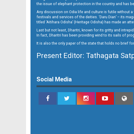
11-NAYAGARH
the issue of elephant protection in the country and has be
Any discussion on Odia life and culture is futile without 
festivals and services of the deities. ‘Daru Dian’ – its 
titled ‘Aitihara Odisha’ (Heritage Odisha) has made an a
Last but not least, Dharitri, known for its gritty and intr
In fact, Dharitri has been providing wind to its sails of p
It is also the only paper of the state that holds no brief f
Present Editor: Tathagata Sat
12
Social Media
13