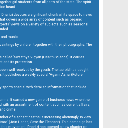
her girl students from all parts of the state. The spirit
oice heard.
Dharitri devotes a significant chunk of its space to news
’ that covers a wide array of content such as organic
Experts’ views on a variety of subjects such as seasonal
luded.
ra and music.
d paintings by children together with their photographs. The
called ‘Swasthya Vigyan (Health Science). It carries
t and its protection.
been well received by the youth. The tabloid has caught
h. It publishes a weekly special ‘Agami Asha’ (Future
y sports special with detailed information that include
umns. It carried a new genre of business news when the
d with an assortment of content such as current affairs,
 and crime.
mber of elephant deaths is increasing alarmingly. In view
Misao’ (Join Hands, Save the Elephant). This campaign has
h this movement. Dharitri has opened a new chapter on