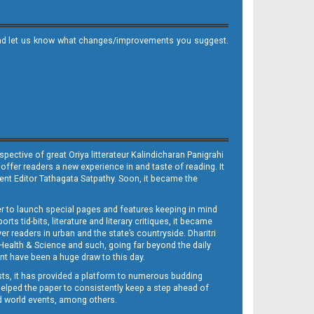
it and let us know what changes/improvements you suggest.
ective of great Oriya litterateur Kalindicharan Panigrahi
 offer readers a new experience in and taste of reading. It
sent Editor Tathagata Satpathy. Soon, it became the
per to launch special pages and features keeping in mind
s tid-bits, literature and literary critiques, it became
er readers in urban and the state’s countryside. Dharitri
 Health & Science and such, going far beyond the daily
nt have been a huge draw to this day.
sts, it has provided a platform to numerous budding
 helped the paper to consistently keep a step ahead of
nd world events, among others.