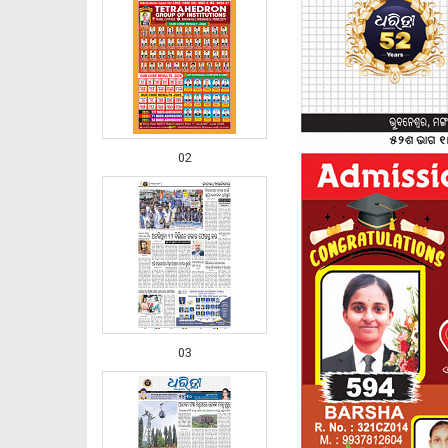
02
03