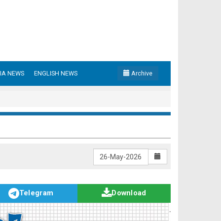
IA NEWS
ENGLISH NEWS
Archive
Telegram
Download