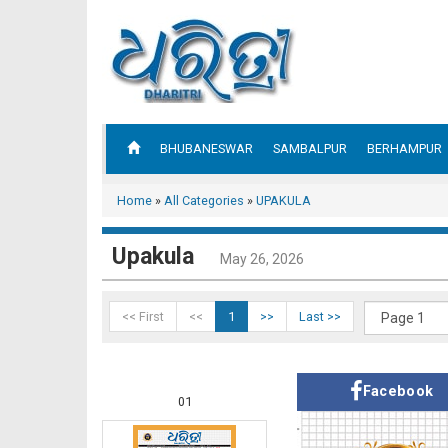
BHUBANESWAR
SAMBALPUR
BERHAMPUR
Home
»
All Categories
»
UPAKULA
Upakula
May 26, 2026
<< First
<<
1
>>
Last >>
Facebook
01