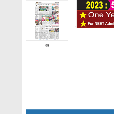
08
09