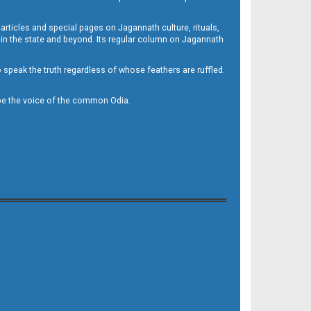
 articles and special pages on Jagannath culture, rituals,
 in the state and beyond. Its regular column on Jagannath
to speak the truth regardless of whose feathers are ruffled.
to be the voice of the common Odia.