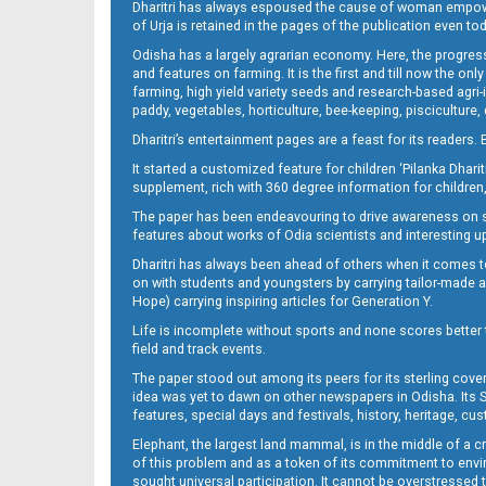
Dharitri has always espoused the cause of woman empowermen
of Urja is retained in the pages of the publication even t
Odisha has a largely agrarian economy. Here, the progress
11
and features on farming. It is the first and till now the o
farming, high yield variety seeds and research-based agri-
paddy, vegetables, horticulture, bee-keeping, pisciculture,
Dharitri’s entertainment pages are a feast for its readers. 
It started a customized feature for children ‘Pilanka Dharit
supplement, rich with 360 degree information for children,
The paper has been endeavouring to drive awareness on sc
features about works of Odia scientists and interesting u
Dharitri has always been ahead of others when it comes t
11-JAJPUR
on with students and youngsters by carrying tailor-made and
Hope) carrying inspiring articles for Generation Y.
Life is incomplete without sports and none scores better t
field and track events.
The paper stood out among its peers for its sterling cov
idea was yet to dawn on other newspapers in Odisha. Its S
features, special days and festivals, history, heritage, cus
Elephant, the largest land mammal, is in the middle of a 
of this problem and as a token of its commitment to envir
sought universal participation. It cannot be overstress