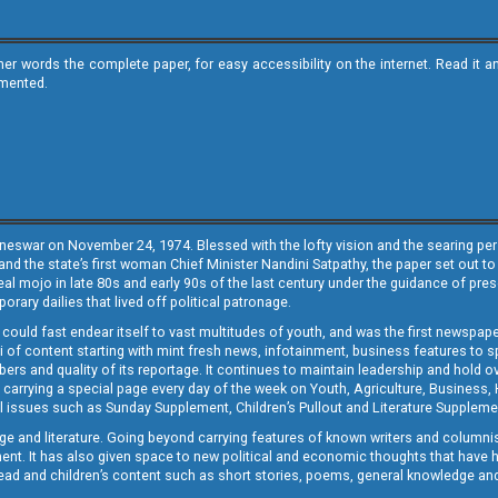
ther words the complete paper, for easy accessibility on the internet. Read 
emented.
neswar on November 24, 1974. Blessed with the lofty vision and the searing persp
and the state’s first woman Chief Minister Nandini Satpathy, the paper set out to
real mojo in late 80s and early 90s of the last century under the guidance of pre
rary dailies that lived off political patronage.
i could fast endear itself to vast multitudes of youth, and was the first newspa
 of content starting with mint fresh news, infotainment, business features to sport
ers and quality of its reportage. It continues to maintain leadership and hold ov
 carrying a special page every day of the week on Youth, Agriculture, Business,
ial issues such as Sunday Supplement, Children’s Pullout and Literature Suppleme
ge and literature. Going beyond carrying features of known writers and columni
lement. It has also given space to new political and economic thoughts that have
ly read and children’s content such as short stories, poems, general knowledge a