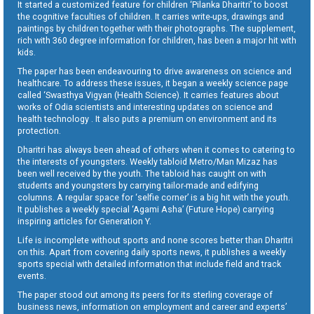
It started a customized feature for children ‘Pilanka Dharitri’ to boost
the cognitive faculties of children. It carries write-ups, drawings and
paintings by children together with their photographs. The supplement,
rich with 360 degree information for children, has been a major hit with
kids.
The paper has been endeavouring to drive awareness on science and
healthcare. To address these issues, it began a weekly science page
called ‘Swasthya Vigyan (Health Science). It carries features about
works of Odia scientists and interesting updates on science and
health technology . It also puts a premium on environment and its
protection.
Dharitri has always been ahead of others when it comes to catering to
the interests of youngsters. Weekly tabloid Metro/Man Mizaz has
been well received by the youth. The tabloid has caught on with
students and youngsters by carrying tailor-made and edifying
columns. A regular space for ‘selfie corner’ is a big hit with the youth.
It publishes a weekly special ‘Agami Asha’ (Future Hope) carrying
inspiring articles for Generation Y.
Life is incomplete without sports and none scores better than Dharitri
on this. Apart from covering daily sports news, it publishes a weekly
sports special with detailed information that include field and track
events.
The paper stood out among its peers for its sterling coverage of
business news, information on employment and career and experts’