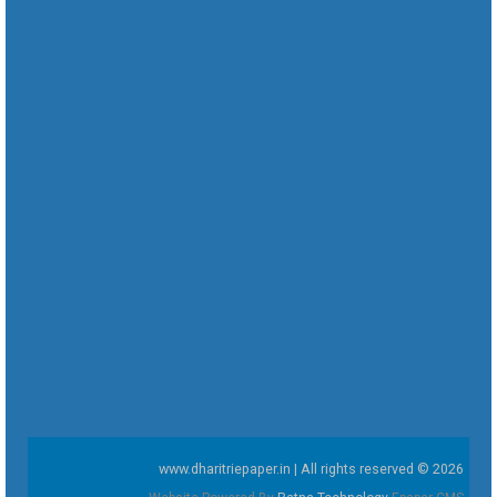
www.dharitriepaper.in | All rights reserved © 2026