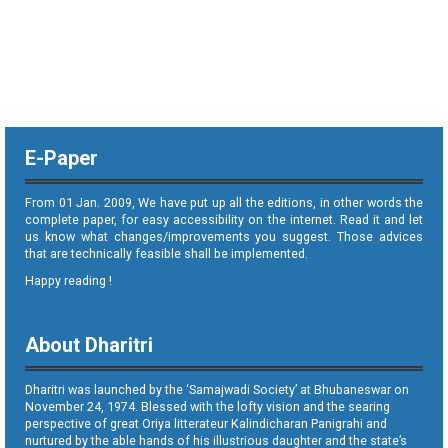
E-Paper
From 01 Jan. 2009, We have put up all the editions, in other words the
complete paper, for easy accessibility on the internet. Read it and let
us know what changes/improvements you suggest. Those advices
that are technically feasible shall be implemented.
Happy reading !
About Dharitri
Dharitri was launched by the ‘Samajwadi Society’ at Bhubaneswar on
November 24, 1974. Blessed with the lofty vision and the searing
perspective of great Oriya litterateur Kalindicharan Panigrahi and
nurtured by the able hands of his illustrious daughter and the state’s