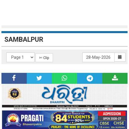
SAMBALPUR
✄ Clip