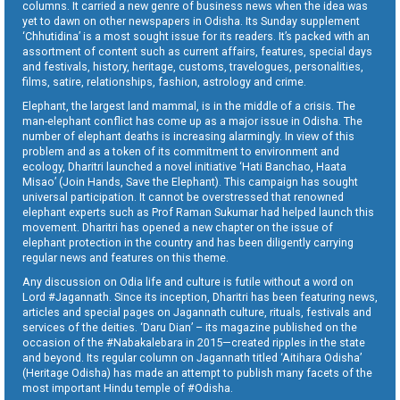
columns. It carried a new genre of business news when the idea was
yet to dawn on other newspapers in Odisha. Its Sunday supplement
‘Chhutidina’ is a most sought issue for its readers. It’s packed with an
assortment of content such as current affairs, features, special days
and festivals, history, heritage, customs, travelogues, personalities,
films, satire, relationships, fashion, astrology and crime.
Elephant, the largest land mammal, is in the middle of a crisis. The
man-elephant conflict has come up as a major issue in Odisha. The
number of elephant deaths is increasing alarmingly. In view of this
problem and as a token of its commitment to environment and
ecology, Dharitri launched a novel initiative ‘Hati Banchao, Haata
Misao’ (Join Hands, Save the Elephant). This campaign has sought
universal participation. It cannot be overstressed that renowned
elephant experts such as Prof Raman Sukumar had helped launch this
movement. Dharitri has opened a new chapter on the issue of
elephant protection in the country and has been diligently carrying
regular news and features on this theme.
Any discussion on Odia life and culture is futile without a word on
Lord #Jagannath. Since its inception, Dharitri has been featuring news,
articles and special pages on Jagannath culture, rituals, festivals and
services of the deities. ‘Daru Dian’ – its magazine published on the
occasion of the #Nabakalebara in 2015—created ripples in the state
and beyond. Its regular column on Jagannath titled ‘Aitihara Odisha’
(Heritage Odisha) has made an attempt to publish many facets of the
most important Hindu temple of #Odisha.