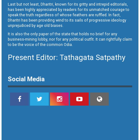
Last but not least, Dharitri, known for its gritty and intrepid editorials,
has been highly appreciated by readers for its unmatched courage to
speak the truth regardless of whose feathers are ruffled. In fact,
Dharitri has been providing wind to its sails of progressive ideology
unprejudiced by age old biases.
It is also the only paper of the state that holds no brief for any
business-mining lobby, nor for any political outfit. It can rightfully claim
to be the voice of the common Odia.
Present Editor: Tathagata Satpathy
Social Media