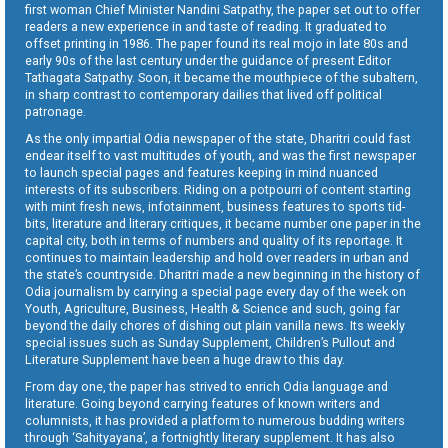
first woman Chief Minister Nandini Satpathy, the paper set out to offer
readers a new experience in and taste of reading. It graduated to
offset printing in 1986. The paper found its real mojo in late 80s and
early 90s of the last century under the guidance of present Editor
Tathagata Satpathy. Soon, it became the mouthpiece of the subaltern,
in sharp contrast to contemporary dailies that lived off political
patronage.
As the only impartial Odia newspaper of the state, Dharitri could fast
endear itself to vast multitudes of youth, and was the first newspaper
to launch special pages and features keeping in mind nuanced
interests of its subscribers. Riding on a potpourri of content starting
with mint fresh news, infotainment, business features to sports tid-
bits, literature and literary critiques, it became number one paper in the
capital city, both in terms of numbers and quality of its reportage. It
continues to maintain leadership and hold over readers in urban and
the state’s countryside. Dharitri made a new beginning in the history of
Odia journalism by carrying a special page every day of the week on
Youth, Agriculture, Business, Health & Science and such, going far
beyond the daily chores of dishing out plain vanilla news. Its weekly
special issues such as Sunday Supplement, Children’s Pullout and
Literature Supplement have been a huge draw to this day.
From day one, the paper has strived to enrich Odia language and
literature. Going beyond carrying features of known writers and
columnists, it has provided a platform to numerous budding writers
through ‘Sahityayana’, a fortnightly literary supplement. It has also