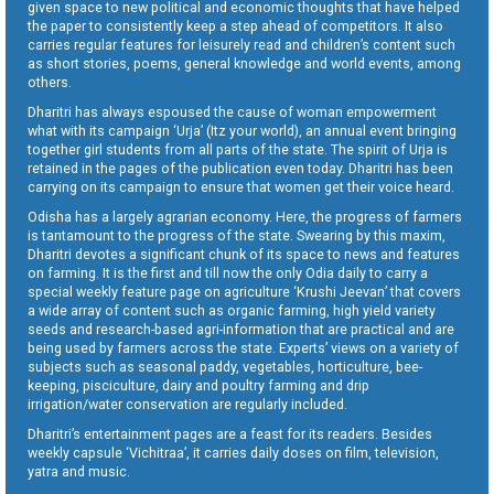
given space to new political and economic thoughts that have helped
the paper to consistently keep a step ahead of competitors. It also
carries regular features for leisurely read and children’s content such
as short stories, poems, general knowledge and world events, among
others.
Dharitri has always espoused the cause of woman empowerment
what with its campaign ‘Urja’ (Itz your world), an annual event bringing
together girl students from all parts of the state. The spirit of Urja is
retained in the pages of the publication even today. Dharitri has been
carrying on its campaign to ensure that women get their voice heard.
Odisha has a largely agrarian economy. Here, the progress of farmers
is tantamount to the progress of the state. Swearing by this maxim,
Dharitri devotes a significant chunk of its space to news and features
on farming. It is the first and till now the only Odia daily to carry a
special weekly feature page on agriculture ‘Krushi Jeevan’ that covers
a wide array of content such as organic farming, high yield variety
seeds and research-based agri-information that are practical and are
being used by farmers across the state. Experts’ views on a variety of
subjects such as seasonal paddy, vegetables, horticulture, bee-
keeping, pisciculture, dairy and poultry farming and drip
irrigation/water conservation are regularly included.
Dharitri’s entertainment pages are a feast for its readers. Besides
weekly capsule ‘Vichitraa’, it carries daily doses on film, television,
yatra and music.