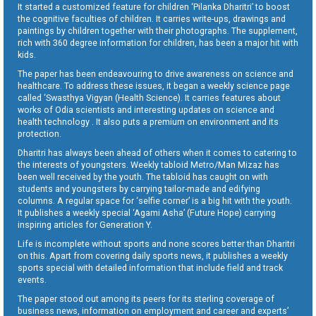
It started a customized feature for children ‘Pilanka Dharitri’ to boost
the cognitive faculties of children. It carries write-ups, drawings and
paintings by children together with their photographs. The supplement,
rich with 360 degree information for children, has been a major hit with
kids.
The paper has been endeavouring to drive awareness on science and
healthcare. To address these issues, it began a weekly science page
called ‘Swasthya Vigyan (Health Science). It carries features about
works of Odia scientists and interesting updates on science and
health technology . It also puts a premium on environment and its
protection.
Dharitri has always been ahead of others when it comes to catering to
the interests of youngsters. Weekly tabloid Metro/Man Mizaz has
been well received by the youth. The tabloid has caught on with
students and youngsters by carrying tailor-made and edifying
columns. A regular space for ‘selfie corner’ is a big hit with the youth.
It publishes a weekly special ‘Agami Asha’ (Future Hope) carrying
inspiring articles for Generation Y.
Life is incomplete without sports and none scores better than Dharitri
on this. Apart from covering daily sports news, it publishes a weekly
sports special with detailed information that include field and track
events.
The paper stood out among its peers for its sterling coverage of
business news, information on employment and career and experts’