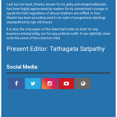
Last but not least, Dharitri, known for its gritty and intrepid editorials,
has been highly appreciated by readers for its unmatched courage to
speak the truth regardless of whose feathers are ruffled. In fact,
Dharitri has been providing wind to its sails of progressive ideology
unprejudiced by age old biases.
It is also the only paper of the state that holds no brief for any
business-mining lobby, nor for any political outfit. It can rightfully claim
to be the voice of the common Odia.
Present Editor: Tathagata Satpathy
Social Media