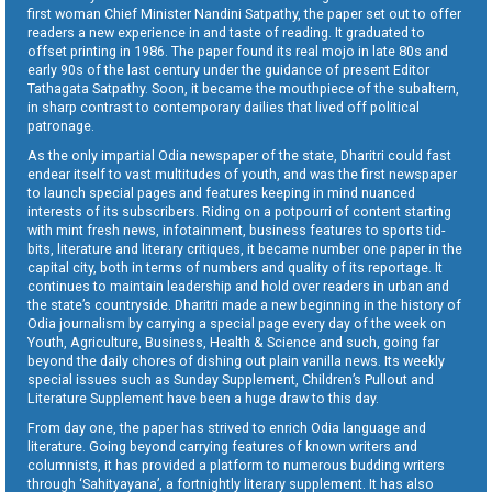
first woman Chief Minister Nandini Satpathy, the paper set out to offer
readers a new experience in and taste of reading. It graduated to
offset printing in 1986. The paper found its real mojo in late 80s and
early 90s of the last century under the guidance of present Editor
Tathagata Satpathy. Soon, it became the mouthpiece of the subaltern,
in sharp contrast to contemporary dailies that lived off political
patronage.
As the only impartial Odia newspaper of the state, Dharitri could fast
endear itself to vast multitudes of youth, and was the first newspaper
to launch special pages and features keeping in mind nuanced
interests of its subscribers. Riding on a potpourri of content starting
with mint fresh news, infotainment, business features to sports tid-
bits, literature and literary critiques, it became number one paper in the
capital city, both in terms of numbers and quality of its reportage. It
continues to maintain leadership and hold over readers in urban and
the state’s countryside. Dharitri made a new beginning in the history of
Odia journalism by carrying a special page every day of the week on
Youth, Agriculture, Business, Health & Science and such, going far
beyond the daily chores of dishing out plain vanilla news. Its weekly
special issues such as Sunday Supplement, Children’s Pullout and
Literature Supplement have been a huge draw to this day.
From day one, the paper has strived to enrich Odia language and
literature. Going beyond carrying features of known writers and
columnists, it has provided a platform to numerous budding writers
through ‘Sahityayana’, a fortnightly literary supplement. It has also