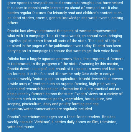
given space to new political and economic thoughts that have helped
the paper to consistently keep a step ahead of competitors. It also
carries regular features for leisurely read and children’s content such
as short stories, poems, general knowledge and world events, among
others.
Dharitri has always espoused the cause of woman empowerment
what with its campaign ‘Urja’ (Itz your world), an annual event bringing
together girl students from all parts of the state. The spirit of Urja is
retained in the pages of the publication even today. Dharitri has been
carrying on its campaign to ensure that women get their voice heard.
Odisha has a largely agrarian economy. Here, the progress of farmers
is tantamount to the progress of the state. Swearing by this maxim,
Dharitri devotes a significant chunk of its space to news and features
on farming. It is the first and till now the only Odia daily to carry a
special weekly feature page on agriculture ‘Krushi Jeevan’ that covers
a wide array of content such as organic farming, high yield variety
seeds and research-based agri-information that are practical and are
being used by farmers across the state. Experts’ views on a variety of
subjects such as seasonal paddy, vegetables, horticulture, bee-
keeping, pisciculture, dairy and poultry farming and drip
irrigation/water conservation are regularly included.
Dharitri’s entertainment pages are a feast for its readers. Besides
weekly capsule ‘Vichitraa’, it carries daily doses on film, television,
yatra and music.