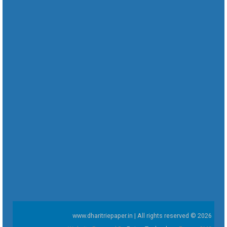
www.dharitriepaper.in | All rights reserved © 2026