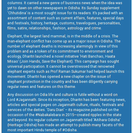
columns. It carried a new genre of business news when the idea was
yet to dawn on other newspapers in Odisha. Its Sunday supplement
‘Chhutidina’ is a most sought issue for its readers. It’s packed with an
assortment of content such as current affairs, features, special days
and festivals, history, heritage, customs, travelogues, personalities,
films, satire, relationships, fashion, astrology and crime.
Elephant, the largest land mammal, is in the middle of a crisis. The
man-elephant conflict has come up as a major issue in Odisha. The
number of elephant deaths is increasing alarmingly. In view of this
problem and as a token of its commitment to environment and
ecology, Dharitri launched a novel initiative ‘Hati Banchao, Haata
Misao’ (Join Hands, Save the Elephant). This campaign has sought
universal participation. It cannot be overstressed that renowned
elephant experts such as Prof Raman Sukumar had helped launch this
movement. Dharitri has opened a new chapter on the issue of
elephant protection in the country and has been diligently carrying
regular news and features on this theme.
Any discussion on Odia life and culture is futile without a word on
Lord #Jagannath. Since its inception, Dharitri has been featuring news,
articles and special pages on Jagannath culture, rituals, festivals and
services of the deities. ‘Daru Dian’ – its magazine published on the
occasion of the #Nabakalebara in 2015—created ripples in the state
and beyond. Its regular column on Jagannath titled ‘Aitihara Odisha’
(Heritage Odisha) has made an attempt to publish many facets of the
most important Hindu temple of #Odisha.