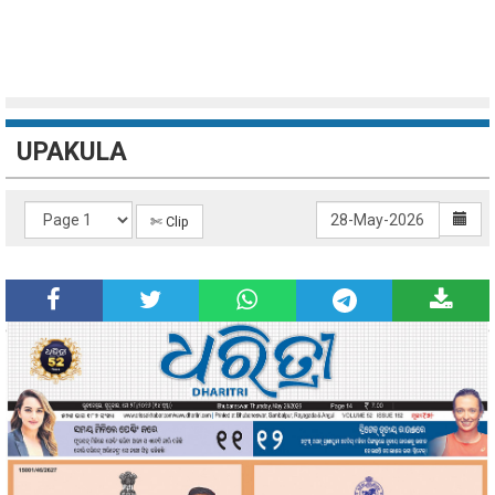
UPAKULA
✄ Clip