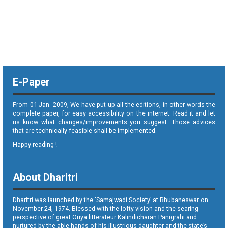
E-Paper
From 01 Jan. 2009, We have put up all the editions, in other words the
complete paper, for easy accessibility on the internet. Read it and let
us know what changes/improvements you suggest. Those advices
that are technically feasible shall be implemented.
Happy reading !
About Dharitri
Dharitri was launched by the ‘Samajwadi Society’ at Bhubaneswar on
November 24, 1974. Blessed with the lofty vision and the searing
perspective of great Oriya litterateur Kalindicharan Panigrahi and
nurtured by the able hands of his illustrious daughter and the state’s