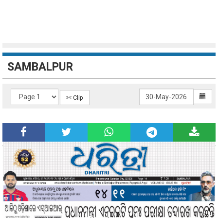
SAMBALPUR
✄ Clip