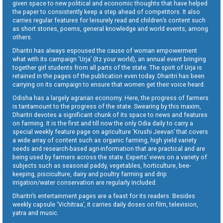
given space to new political and economic thoughts that have helped
the paper to consistently keep a step ahead of competitors. It also
carries regular features for leisurely read and children’s content such
as short stories, poems, general knowledge and world events, among
others.
Dharitri has always espoused the cause of woman empowerment
what with its campaign ‘Urja’ (Itz your world), an annual event bringing
together girl students from all parts of the state. The spirit of Urja is
retained in the pages of the publication even today. Dharitri has been
carrying on its campaign to ensure that women get their voice heard.
Odisha has a largely agrarian economy. Here, the progress of farmers
is tantamount to the progress of the state. Swearing by this maxim,
Dharitri devotes a significant chunk of its space to news and features
on farming. It is the first and till now the only Odia daily to carry a
special weekly feature page on agriculture ‘Krushi Jeevan’ that covers
a wide array of content such as organic farming, high yield variety
seeds and research-based agri-information that are practical and are
being used by farmers across the state. Experts’ views on a variety of
subjects such as seasonal paddy, vegetables, horticulture, bee-
keeping, pisciculture, dairy and poultry farming and drip
irrigation/water conservation are regularly included.
Dharitri’s entertainment pages are a feast for its readers. Besides
weekly capsule ‘Vichitraa’, it carries daily doses on film, television,
yatra and music.