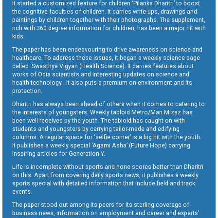
It started a customized feature for children ‘Pilanka Dharitri’ to boost
the cognitive faculties of children. It carries write-ups, drawings and
paintings by children together with their photographs. The supplement,
rich with 360 degree information for children, has been a major hit with
kids.
The paper has been endeavouring to drive awareness on science and
healthcare. To address these issues, it began a weekly science page
called ‘Swasthya Vigyan (Health Science). It carries features about
works of Odia scientists and interesting updates on science and
health technology . It also puts a premium on environment and its
protection.
Dharitri has always been ahead of others when it comes to catering to
the interests of youngsters. Weekly tabloid Metro/Man Mizaz has
been well received by the youth. The tabloid has caught on with
students and youngsters by carrying tailor-made and edifying
columns. A regular space for ‘selfie corner’ is a big hit with the youth.
It publishes a weekly special ‘Agami Asha’ (Future Hope) carrying
inspiring articles for Generation Y.
Life is incomplete without sports and none scores better than Dharitri
on this. Apart from covering daily sports news, it publishes a weekly
sports special with detailed information that include field and track
events.
The paper stood out among its peers for its sterling coverage of
business news, information on employment and career and experts’