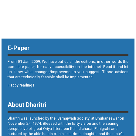
E-Paper
From 01 Jan. 2009, We have put up all the editions, in other words the
complete paper, for easy accessibility on the internet. Read it and let
us know what changes/improvements you suggest. Those advices
that are technically feasible shall be implemented.
Happy reading !
About Dharitri
Dharitri was launched by the ‘Samajwadi Society’ at Bhubaneswar on
November 24, 1974. Blessed with the lofty vision and the searing
perspective of great Oriya litterateur Kalindicharan Panigrahi and
nurtured by the able hands of his illustrious daughter and the state’s