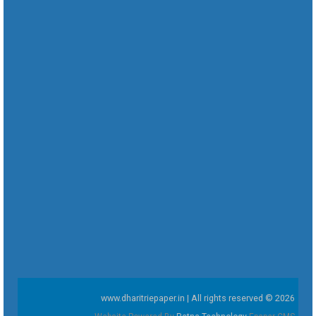
www.dharitriepaper.in | All rights reserved © 2026