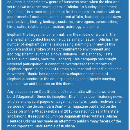
columns. It carried a new genre of business news when the idea was
yet to dawn on other newspapers in Odisha. Its Sunday supplement
‘Chhutidina’ is a most sought issue for its readers. It’s packed with an
assortment of content such as current affairs, features, special days
and festivals, history, heritage, customs, travelogues, personalities,
films, satire, relationships, fashion, astrology and crime.
Elephant, the largest land mammal, is in the middle of a crisis. The
man-elephant conflict has come up as a major issue in Odisha. The
number of elephant deaths is increasing alarmingly. In view of this
problem and as a token of its commitment to environment and
ecology, Dharitri launched a novel initiative ‘Hati Banchao, Haata
Misao’ (Join Hands, Save the Elephant). This campaign has sought
universal participation. It cannot be overstressed that renowned
elephant experts such as Prof Raman Sukumar had helped launch this
movement. Dharitri has opened a new chapter on the issue of
elephant protection in the country and has been diligently carrying
regular news and features on this theme.
Any discussion on Odia life and culture is futile without a word on
Lord #Jagannath. Since its inception, Dharitri has been featuring news,
articles and special pages on Jagannath culture, rituals, festivals and
services of the deities. ‘Daru Dian’ – its magazine published on the
occasion of the #Nabakalebara in 2015—created ripples in the state
and beyond. Its regular column on Jagannath titled ‘Aitihara Odisha’
(Heritage Odisha) has made an attempt to publish many facets of the
most important Hindu temple of #Odisha.