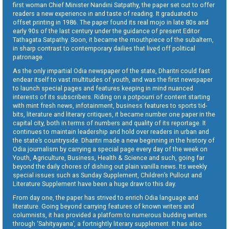
first woman Chief Minister Nandini Satpathy, the paper set out to offer
readers a new experience in and taste of reading. It graduated to
offset printing in 1986. The paper found its real mojo in late 80s and
early 90s of the last century under the guidance of present Editor
Tathagata Satpathy. Soon, it became the mouthpiece of the subaltern,
in sharp contrast to contemporary dailies that lived off political
patronage.
As the only impartial Odia newspaper of the state, Dharitri could fast
endear itself to vast multitudes of youth, and was the first newspaper
to launch special pages and features keeping in mind nuanced
interests of its subscribers. Riding on a potpourri of content starting
with mint fresh news, infotainment, business features to sports tid-
bits, literature and literary critiques, it became number one paper in the
capital city, both in terms of numbers and quality of its reportage. It
continues to maintain leadership and hold over readers in urban and
the state’s countryside. Dharitri made a new beginning in the history of
Odia journalism by carrying a special page every day of the week on
Youth, Agriculture, Business, Health & Science and such, going far
beyond the daily chores of dishing out plain vanilla news. Its weekly
special issues such as Sunday Supplement, Children’s Pullout and
Literature Supplement have been a huge draw to this day.
From day one, the paper has strived to enrich Odia language and
literature. Going beyond carrying features of known writers and
columnists, it has provided a platform to numerous budding writers
through ‘Sahityayana’, a fortnightly literary supplement. It has also