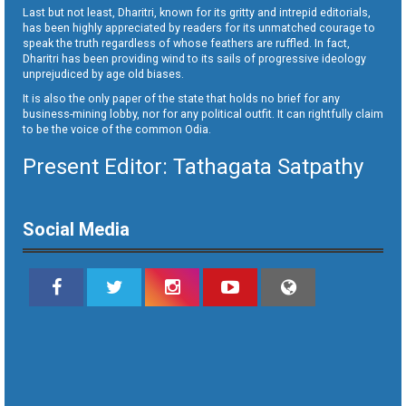
Last but not least, Dharitri, known for its gritty and intrepid editorials,
has been highly appreciated by readers for its unmatched courage to
speak the truth regardless of whose feathers are ruffled. In fact,
Dharitri has been providing wind to its sails of progressive ideology
unprejudiced by age old biases.
It is also the only paper of the state that holds no brief for any
business-mining lobby, nor for any political outfit. It can rightfully claim
to be the voice of the common Odia.
Present Editor: Tathagata Satpathy
Social Media