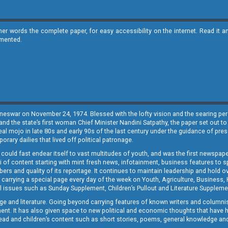
ther words the complete paper, for easy accessibility on the internet. Read 
emented.
neswar on November 24, 1974. Blessed with the lofty vision and the searing persp
and the state’s first woman Chief Minister Nandini Satpathy, the paper set out to
real mojo in late 80s and early 90s of the last century under the guidance of pre
rary dailies that lived off political patronage.
i could fast endear itself to vast multitudes of youth, and was the first newspa
 of content starting with mint fresh news, infotainment, business features to sport
ers and quality of its reportage. It continues to maintain leadership and hold ov
 carrying a special page every day of the week on Youth, Agriculture, Business,
ial issues such as Sunday Supplement, Children’s Pullout and Literature Suppleme
ge and literature. Going beyond carrying features of known writers and columni
lement. It has also given space to new political and economic thoughts that have
ly read and children’s content such as short stories, poems, general knowledge a