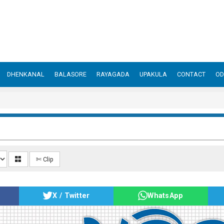
DHENKANAL
BALASORE
RAYAGADA
UPAKULA
CONTACT
OD
✄ Clip
X / Twitter
WhatsApp