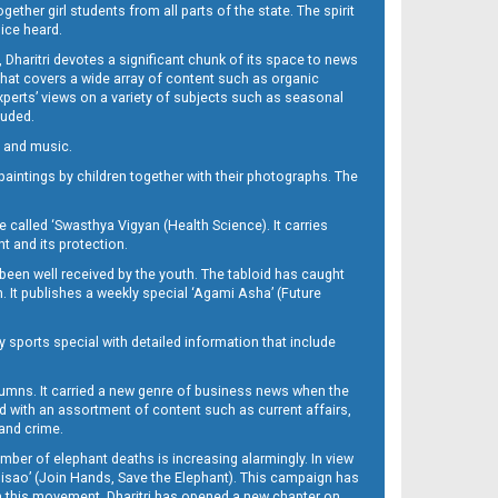
her girl students from all parts of the state. The spirit
oice heard.
Dharitri devotes a significant chunk of its space to news
’ that covers a wide array of content such as organic
Experts’ views on a variety of subjects such as seasonal
luded.
ra and music.
d paintings by children together with their photographs. The
called ‘Swasthya Vigyan (Health Science). It carries
t and its protection.
been well received by the youth. The tabloid has caught
h. It publishes a weekly special ‘Agami Asha’ (Future
y sports special with detailed information that include
umns. It carried a new genre of business news when the
d with an assortment of content such as current affairs,
 and crime.
mber of elephant deaths is increasing alarmingly. In view
Misao’ (Join Hands, Save the Elephant). This campaign has
h this movement. Dharitri has opened a new chapter on