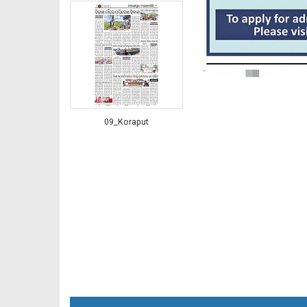
09_Koraput
10_RGD (2nd)