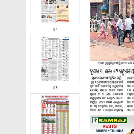
04
05