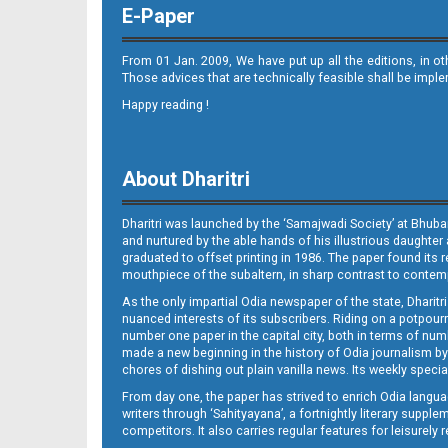
E-Paper
From 01 Jan. 2009, We have put up all the editions, in o
Those advices that are technically feasible shall be impl
Happy reading !
10_RGD
About Dharitri
Dharitri was launched by the ‘Samajwadi Society’ at Bhuba
and nurtured by the able hands of his illustrious daughter 
graduated to offset printing in 1986. The paper found its 
mouthpiece of the subaltern, in sharp contrast to contempo
As the only impartial Odia newspaper of the state, Dharitr
11
nuanced interests of its subscribers. Riding on a potpourri
number one paper in the capital city, both in terms of numb
made a new beginning in the history of Odia journalism by
chores of dishing out plain vanilla news. Its weekly spec
From day one, the paper has strived to enrich Odia langua
writers through ‘Sahityayana’, a fortnightly literary supp
competitors. It also carries regular features for leisure