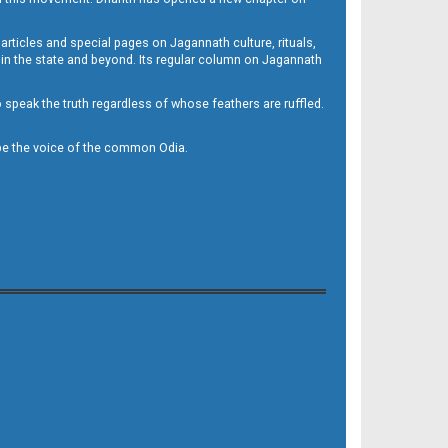
 articles and special pages on Jagannath culture, rituals,
 in the state and beyond. Its regular column on Jagannath
to speak the truth regardless of whose feathers are ruffled.
to be the voice of the common Odia.