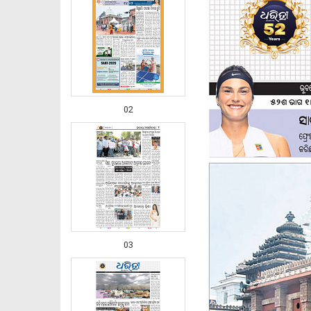
02
03