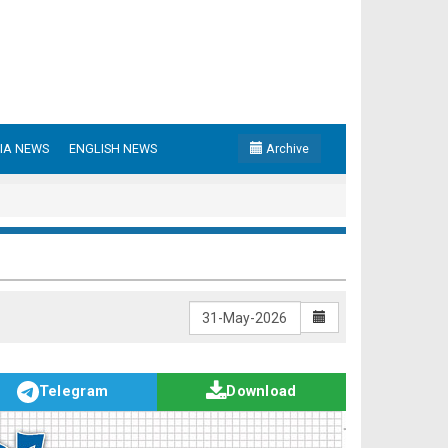
IA NEWS
ENGLISH NEWS
Archive
Telegram
Download