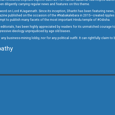
en diligently carrying regular news and features on this theme.
a word on Lord #Jagannath. Since its inception, Dharitri has been featuring news,
magazine published on the occasion of the #Nabakalebara in 2015—created ripples
ttempt to publish many facets of the most important Hindu temple of #Odisha.
epid editorials, has been highly appreciated by readers for its unmatched courage 
rogressive ideology unprejudiced by age old biases.
or any business-mining lobby, nor for any political outfit. It can rightfully claim 
pathy