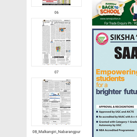
06
07
08_Malkangiri_Nabarangpur