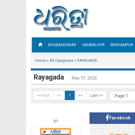
BHUBANESWAR
SAMBALPUR
BERHAMPUR
Home
»
All Categories
»
RAYAGADA
Rayagada
May 31, 2026
<< First
<<
1
>>
Last >>
Facebook
01