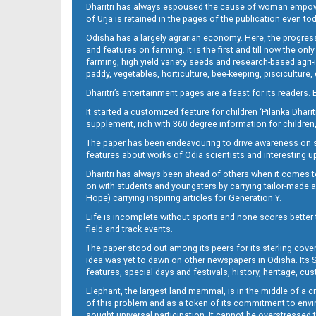
Dharitri has always espoused the cause of woman empowermen
of Urja is retained in the pages of the publication even t
Odisha has a largely agrarian economy. Here, the progress
12
and features on farming. It is the first and till now the o
farming, high yield variety seeds and research-based agri-
paddy, vegetables, horticulture, bee-keeping, pisciculture,
Dharitri’s entertainment pages are a feast for its readers. 
It started a customized feature for children ‘Pilanka Dharit
supplement, rich with 360 degree information for children,
The paper has been endeavouring to drive awareness on sc
features about works of Odia scientists and interesting u
Dharitri has always been ahead of others when it comes t
13
on with students and youngsters by carrying tailor-made and
Hope) carrying inspiring articles for Generation Y.
Life is incomplete without sports and none scores better t
field and track events.
The paper stood out among its peers for its sterling cov
idea was yet to dawn on other newspapers in Odisha. Its S
features, special days and festivals, history, heritage, cus
Elephant, the largest land mammal, is in the middle of a 
of this problem and as a token of its commitment to envir
sought universal participation. It cannot be overstress