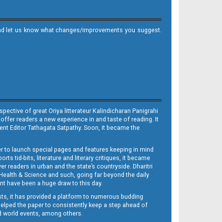
it and let us know what changes/improvements you suggest.
ective of great Oriya litterateur Kalindicharan Panigrahi
 offer readers a new experience in and taste of reading. It
sent Editor Tathagata Satpathy. Soon, it became the
per to launch special pages and features keeping in mind
s tid-bits, literature and literary critiques, it became
er readers in urban and the state’s countryside. Dharitri
 Health & Science and such, going far beyond the daily
nt have been a huge draw to this day.
sts, it has provided a platform to numerous budding
 helped the paper to consistently keep a step ahead of
nd world events, among others.