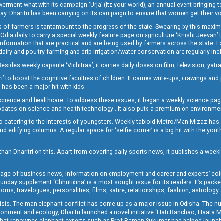
t what with its campaign ‘Urja’ (Itz your world), an annual event bringing toget
oday. Dharitri has been carrying on its campaign to ensure that women get their v
 of farmers is tantamount to the progress of the state. Swearing by this maxim, 
nly Odia daily to carry a special weekly feature page on agriculture ‘Krushi Jeevan
information that are practical and are being used by farmers across the state. 
 dairy and poultry farming and drip irrigation/water conservation are regularly inc
Besides weekly capsule ‘Vichitraa’, it carries daily doses on film, television, yat
ri’ to boost the cognitive faculties of children. It carries write-ups, drawings an
 has been a major hit with kids.
ience and healthcare. To address these issues, it began a weekly science page 
pdates on science and health technology . It also puts a premium on environmen
o catering to the interests of youngsters. Weekly tabloid Metro/Man Mizaz has 
 edifying columns. A regular space for ‘selfie corner’ is a big hit with the yout
han Dharitri on this. Apart from covering daily sports news, it publishes a weekl
erage of business news, information on employment and career and experts’ col
unday supplement ‘Chhutidina’ is a most sought issue for its readers. It’s packe
toms, travelogues, personalities, films, satire, relationships, fashion, astrology
crisis. The man-elephant conflict has come up as a major issue in Odisha. The nu
onment and ecology, Dharitri launched a novel initiative ‘Hati Banchao, Haata 
ed that renowned elephant experts such as Prof Raman Sukumar had helped launc