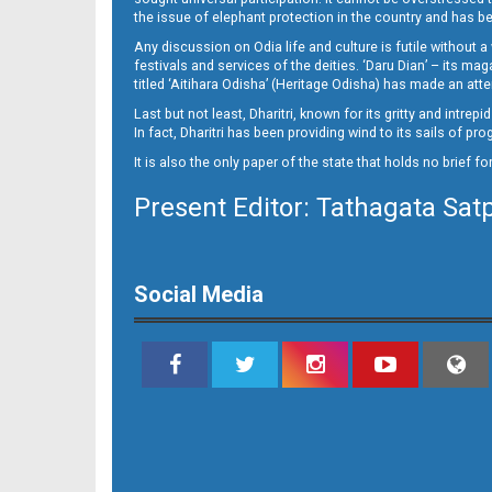
14
the issue of elephant protection in the country and has be
Any discussion on Odia life and culture is futile without 
festivals and services of the deities. ‘Daru Dian’ – its 
titled ‘Aitihara Odisha’ (Heritage Odisha) has made an a
Last but not least, Dharitri, known for its gritty and intr
In fact, Dharitri has been providing wind to its sails of p
It is also the only paper of the state that holds no brief f
Present Editor: Tathagata Sat
Social Media