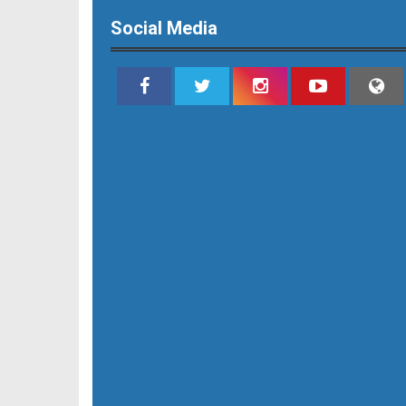
Social Media