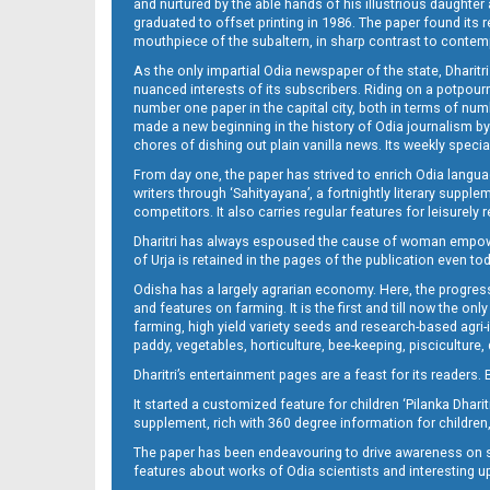
and nurtured by the able hands of his illustrious daughter 
graduated to offset printing in 1986. The paper found its 
mouthpiece of the subaltern, in sharp contrast to contempo
As the only impartial Odia newspaper of the state, Dharitr
nuanced interests of its subscribers. Riding on a potpourri
number one paper in the capital city, both in terms of numb
made a new beginning in the history of Odia journalism by
chores of dishing out plain vanilla news. Its weekly spec
14_ME
From day one, the paper has strived to enrich Odia langua
writers through ‘Sahityayana’, a fortnightly literary supp
competitors. It also carries regular features for leisure
Dharitri has always espoused the cause of woman empowermen
of Urja is retained in the pages of the publication even t
Odisha has a largely agrarian economy. Here, the progress
and features on farming. It is the first and till now the o
farming, high yield variety seeds and research-based agri-
paddy, vegetables, horticulture, bee-keeping, pisciculture,
15_ME
Dharitri’s entertainment pages are a feast for its readers. 
It started a customized feature for children ‘Pilanka Dharit
supplement, rich with 360 degree information for children,
The paper has been endeavouring to drive awareness on sc
features about works of Odia scientists and interesting u