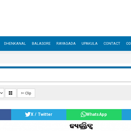
DHENKANAL
BALASORE
RAYAGADA
UPAKULA
CONTACT
OD
✄ Clip
X / Twitter
WhatsApp