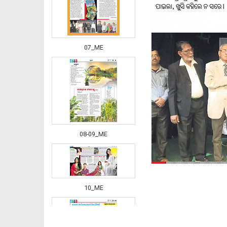
07_ME
08-09_ME
10_ME