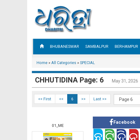
BHUBANESWAR
SAMBALPUR
BERHAMPUR
Home
»
All Categories
»
SPECIAL
CHHUTIDINA Page: 6
May 31, 2026
<< First
<<
6
>>
Last >>
Facebook
01_ME