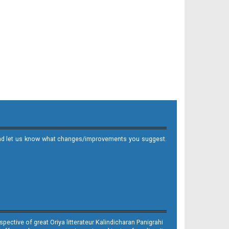
it and let us know what changes/improvements you suggest.
ective of great Oriya litterateur Kalindicharan Panigrahi