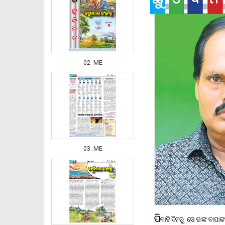
02_ME
03_ME