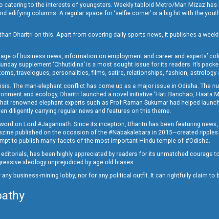
o catering to the interests of youngsters. Weekly tabloid Metro/Man Mizaz has 
 edifying columns. A regular space for ‘selfie corner’ is a big hit with the yout
han Dharitri on this. Apart from covering daily sports news, it publishes a weekl
erage of business news, information on employment and career and experts’ col
unday supplement ‘Chhutidina’ is a most sought issue for its readers. It’s packe
toms, travelogues, personalities, films, satire, relationships, fashion, astrology
crisis. The man-elephant conflict has come up as a major issue in Odisha. The nu
onment and ecology, Dharitri launched a novel initiative ‘Hati Banchao, Haata 
ed that renowned elephant experts such as Prof Raman Sukumar had helped launc
en diligently carrying regular news and features on this theme.
a word on Lord #Jagannath. Since its inception, Dharitri has been featuring news,
magazine published on the occasion of the #Nabakalebara in 2015—created ripples
ttempt to publish many facets of the most important Hindu temple of #Odisha.
epid editorials, has been highly appreciated by readers for its unmatched courage 
rogressive ideology unprejudiced by age old biases.
or any business-mining lobby, nor for any political outfit. It can rightfully claim 
pathy