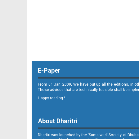
11_ME
E-Paper
12_ME
From 01 Jan. 2009, We have put up all the editions, in o
Those advices that are technically feasible shall be impl
Happy reading !
About Dharitri
Dharitri was launched by the ‘Samajwadi Society’ at Bhuba
13_ME