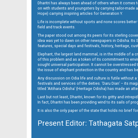
Dharitri has always been ahead of others when it comes t
on with students and youngsters by carrying tailor-made and
Hope) carrying inspiring articles for Generation Y.
16_ME
Life is incomplete without sports and none scores better t
field and track events.
The paper stood out among its peers for its sterling cov
idea was yet to dawn on other newspapers in Odisha. Its S
features, special days and festivals, history, heritage, cus
Elephant, the largest land mammal, is in the middle of a 
of this problem and as a token of its commitment to envir
sought universal participation. It cannot be overstress
the issue of elephant protection in the country and has be
Any discussion on Odia life and culture is futile without 
festivals and services of the deities. ‘Daru Dian’ – its 
titled ‘Aitihara Odisha’ (Heritage Odisha) has made an a
Last but not least, Dharitri, known for its gritty and intr
In fact, Dharitri has been providing wind to its sails of p
It is also the only paper of the state that holds no brief f
Present Editor: Tathagata Sat