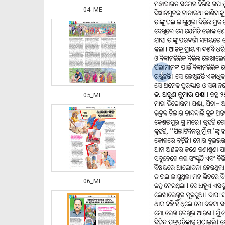
04_ME
‹
05_ME
06_ME