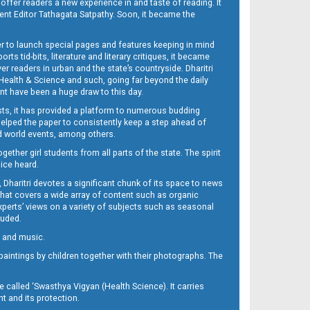
 offer readers a new experience in and taste of reading. It
sent Editor Tathagata Satpathy. Soon, it became the
per to launch special pages and features keeping in mind
s tid-bits, literature and literary critiques, it became
er readers in urban and the state’s countryside. Dharitri
 Health & Science and such, going far beyond the daily
nt have been a huge draw to this day.
sts, it has provided a platform to numerous budding
 helped the paper to consistently keep a step ahead of
nd world events, among others.
her girl students from all parts of the state. The spirit
oice heard.
Dharitri devotes a significant chunk of its space to news
’ that covers a wide array of content such as organic
Experts’ views on a variety of subjects such as seasonal
luded.
ra and music.
d paintings by children together with their photographs. The
called ‘Swasthya Vigyan (Health Science). It carries
t and its protection.