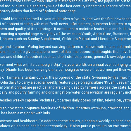
and the state’s first woman Chief Minister Nandini Satpathy, the paper set out to
real mojo in late 80s and early 90s of the last century under the guidance of pre
rary dailies that lived off political patronage.
i could fast endear itself to vast multitudes of youth, and was the first newspa
 of content starting with mint fresh news, infotainment, business features to sport
ers and quality of its reportage. It continues to maintain leadership and hold ov
 carrying a special page every day of the week on Youth, Agriculture, Business,
ial issues such as Sunday Supplement, Children’s Pullout and Literature Suppleme
ge and literature. Going beyond carrying features of known writers and columni
lement. It has also given space to new political and economic thoughts that have
ly read and children’s content such as short stories, poems, general knowledge a
t what with its campaign ‘Urja’ (Itz your world), an annual event bringing toget
oday. Dharitri has been carrying on its campaign to ensure that women get their v
 of farmers is tantamount to the progress of the state. Swearing by this maxim, 
nly Odia daily to carry a special weekly feature page on agriculture ‘Krushi Jeevan
information that are practical and are being used by farmers across the state. 
 dairy and poultry farming and drip irrigation/water conservation are regularly inc
Besides weekly capsule ‘Vichitraa’, it carries daily doses on film, television, yat
ri’ to boost the cognitive faculties of children. It carries write-ups, drawings an
 has been a major hit with kids.
ience and healthcare. To address these issues, it began a weekly science page 
pdates on science and health technology . It also puts a premium on environmen