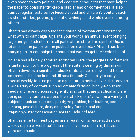
given space to new political and economic thoughts that have helped
the paper to consistently keep a step ahead of competitors. It also
carries regular features for leisurely read and children’s content such
as short stories, poems, general knowledge and world events, among
others.
Dharitri has always espoused the cause of woman empowerment
what with its campaign ‘Urja’ (Itz your world), an annual event bringing
together girl students from all parts of the state. The spirit of Urja is
retained in the pages of the publication even today. Dharitri has been
carrying on its campaign to ensure that women get their voice heard.
Odisha has a largely agrarian economy. Here, the progress of farmers
is tantamount to the progress of the state. Swearing by this maxim,
Dharitri devotes a significant chunk of its space to news and features
on farming. It is the first and till now the only Odia daily to carry a
special weekly feature page on agriculture ‘Krushi Jeevan’ that covers
a wide array of content such as organic farming, high yield variety
seeds and research-based agri-information that are practical and are
being used by farmers across the state. Experts’ views on a variety of
subjects such as seasonal paddy, vegetables, horticulture, bee-
keeping, pisciculture, dairy and poultry farming and drip
irrigation/water conservation are regularly included.
Dharitri’s entertainment pages are a feast for its readers. Besides
weekly capsule ‘Vichitraa’, it carries daily doses on film, television,
yatra and music.