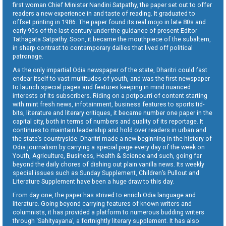
first woman Chief Minister Nandini Satpathy, the paper set out to offer
readers a new experience in and taste of reading. It graduated to
offset printing in 1986. The paper found its real mojo in late 80s and
early 90s of the last century under the guidance of present Editor
Tathagata Satpathy. Soon, it became the mouthpiece of the subaltern,
in sharp contrast to contemporary dailies that lived off political
patronage.
As the only impartial Odia newspaper of the state, Dharitri could fast
endear itself to vast multitudes of youth, and was the first newspaper
to launch special pages and features keeping in mind nuanced
interests of its subscribers. Riding on a potpourri of content starting
with mint fresh news, infotainment, business features to sports tid-
bits, literature and literary critiques, it became number one paper in the
capital city, both in terms of numbers and quality of its reportage. It
continues to maintain leadership and hold over readers in urban and
the state’s countryside. Dharitri made a new beginning in the history of
Odia journalism by carrying a special page every day of the week on
Youth, Agriculture, Business, Health & Science and such, going far
beyond the daily chores of dishing out plain vanilla news. Its weekly
special issues such as Sunday Supplement, Children’s Pullout and
Literature Supplement have been a huge draw to this day.
From day one, the paper has strived to enrich Odia language and
literature. Going beyond carrying features of known writers and
columnists, it has provided a platform to numerous budding writers
through ‘Sahityayana’, a fortnightly literary supplement. It has also