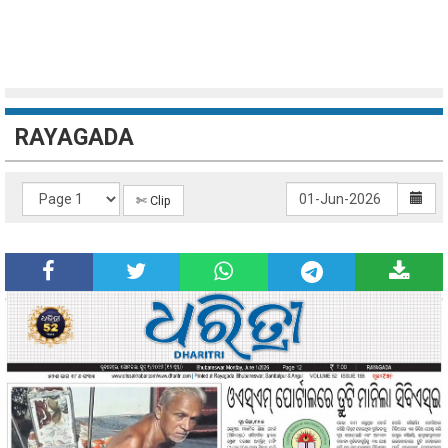
RAYAGADA
✄ Clip