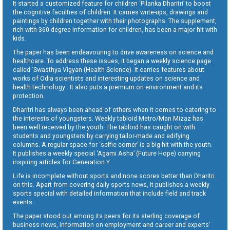
It started a customized feature for children ‘Pilanka Dharitri’ to boost
the cognitive faculties of children. It carries write-ups, drawings and
paintings by children together with their photographs. The supplement,
rich with 360 degree information for children, has been a major hit with
kids.
The paper has been endeavouring to drive awareness on science and
healthcare. To address these issues, it began a weekly science page
called ‘Swasthya Vigyan (Health Science). It carries features about
works of Odia scientists and interesting updates on science and
health technology . It also puts a premium on environment and its
protection.
Dharitri has always been ahead of others when it comes to catering to
the interests of youngsters. Weekly tabloid Metro/Man Mizaz has
been well received by the youth. The tabloid has caught on with
students and youngsters by carrying tailor-made and edifying
columns. A regular space for ‘selfie corner’ is a big hit with the youth.
It publishes a weekly special ‘Agami Asha’ (Future Hope) carrying
inspiring articles for Generation Y.
Life is incomplete without sports and none scores better than Dharitri
on this. Apart from covering daily sports news, it publishes a weekly
sports special with detailed information that include field and track
events.
The paper stood out among its peers for its sterling coverage of
business news, information on employment and career and experts’