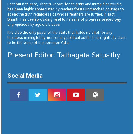
Last but not least, Dharitri, known for its gritty and intrepid editorials,
has been highly appreciated by readers for its unmatched courage to
speak the truth regardless of whose feathers are ruffled. In fact,
Dharitri has been providing wind to its sails of progressive ideology
unprejudiced by age old biases.
It is also the only paper of the state that holds no brief for any
business-mining lobby, nor for any political outfit. It can rightfully claim
to be the voice of the common Odia.
Present Editor: Tathagata Satpathy
Social Media