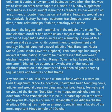
columns. It carried a new genre of business news when the idea was
yet to dawn on other newspapers in Odisha. Its Sunday supplement
‘Chhutidina’ is a most sought issue for its readers. It’s packed with an
assortment of content such as current affairs, features, special days
and festivals, history, heritage, customs, travelogues, personalities,
films, satire, relationships, fashion, astrology and crime.
Elephant, the largest land mammal, is in the middle of a crisis. The
man-elephant conflict has come up as a major issue in Odisha. The
number of elephant deaths is increasing alarmingly. In view of this
problem and as a token of its commitment to environment and
ecology, Dharitri launched a novel initiative ‘Hati Banchao, Haata
Misao’ (Join Hands, Save the Elephant). This campaign has sought
universal participation. It cannot be overstressed that renowned
elephant experts such as Prof Raman Sukumar had helped launch this
movement. Dharitri has opened a new chapter on the issue of
elephant protection in the country and has been diligently carrying
regular news and features on this theme.
Any discussion on Odia life and culture is futile without a word on
Lord #Jagannath. Since its inception, Dharitri has been featuring news,
articles and special pages on Jagannath culture, rituals, festivals and
services of the deities. ‘Daru Dian’ – its magazine published on the
occasion of the #Nabakalebara in 2015—created ripples in the state
and beyond. Its regular column on Jagannath titled ‘Aitihara Odisha’
(Heritage Odisha) has made an attempt to publish many facets of the
most important Hindu temple of #Odisha.