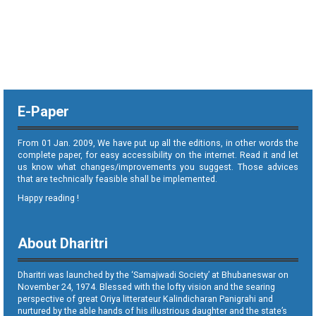
E-Paper
From 01 Jan. 2009, We have put up all the editions, in other words the
complete paper, for easy accessibility on the internet. Read it and let
us know what changes/improvements you suggest. Those advices
that are technically feasible shall be implemented.
Happy reading !
About Dharitri
Dharitri was launched by the ‘Samajwadi Society’ at Bhubaneswar on
November 24, 1974. Blessed with the lofty vision and the searing
perspective of great Oriya litterateur Kalindicharan Panigrahi and
nurtured by the able hands of his illustrious daughter and the state’s