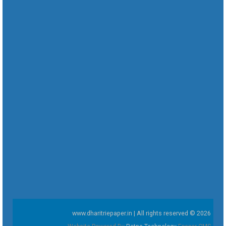
www.dharitriepaper.in | All rights reserved © 2026