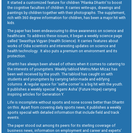
It started a customized feature for children ‘Pilanka Dharitri’ to boost
the cognitive faculties of children. It carries write-ups, drawings and
paintings by children together with their photographs. The supplement,
rich with 360 degree information for children, has been a major hit with
kids.
The paper has been endeavouring to drive awareness on science and
healthcare. To address these issues, it began a weekly science page
called ‘Swasthya Vigyan (Health Science). It carries features about
works of Odia scientists and interesting updates on science and
health technology . It also puts a premium on environment and its
protection.
Dharitri has always been ahead of others when it comes to catering to
the interests of youngsters. Weekly tabloid Metro/Man Mizaz has
been well received by the youth. The tabloid has caught on with
students and youngsters by carrying tailor-made and edifying
columns. A regular space for ‘selfie corner’ is a big hit with the youth.
It publishes a weekly special ‘Agami Asha’ (Future Hope) carrying
inspiring articles for Generation Y.
Life is incomplete without sports and none scores better than Dharitri
on this. Apart from covering daily sports news, it publishes a weekly
sports special with detailed information that include field and track
events.
The paper stood out among its peers for its sterling coverage of
business news, information on employment and career and experts’