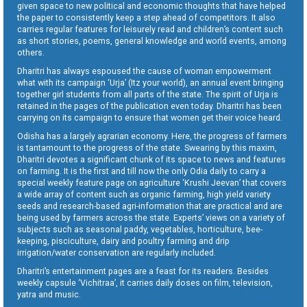
given space to new political and economic thoughts that have helped
the paper to consistently keep a step ahead of competitors. It also
carries regular features for leisurely read and children’s content such
as short stories, poems, general knowledge and world events, among
others.
Dharitri has always espoused the cause of woman empowerment
what with its campaign ‘Urja’ (Itz your world), an annual event bringing
together girl students from all parts of the state. The spirit of Urja is
retained in the pages of the publication even today. Dharitri has been
carrying on its campaign to ensure that women get their voice heard.
Odisha has a largely agrarian economy. Here, the progress of farmers
is tantamount to the progress of the state. Swearing by this maxim,
Dharitri devotes a significant chunk of its space to news and features
on farming. It is the first and till now the only Odia daily to carry a
special weekly feature page on agriculture ‘Krushi Jeevan’ that covers
a wide array of content such as organic farming, high yield variety
seeds and research-based agri-information that are practical and are
being used by farmers across the state. Experts’ views on a variety of
subjects such as seasonal paddy, vegetables, horticulture, bee-
keeping, pisciculture, dairy and poultry farming and drip
irrigation/water conservation are regularly included.
Dharitri’s entertainment pages are a feast for its readers. Besides
weekly capsule ‘Vichitraa’, it carries daily doses on film, television,
yatra and music.