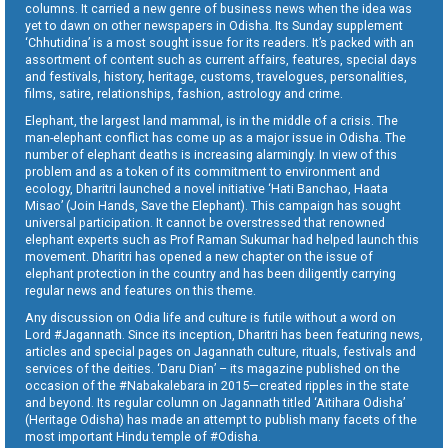
columns. It carried a new genre of business news when the idea was
yet to dawn on other newspapers in Odisha. Its Sunday supplement
‘Chhutidina’ is a most sought issue for its readers. It’s packed with an
assortment of content such as current affairs, features, special days
and festivals, history, heritage, customs, travelogues, personalities,
films, satire, relationships, fashion, astrology and crime.
Elephant, the largest land mammal, is in the middle of a crisis. The
man-elephant conflict has come up as a major issue in Odisha. The
number of elephant deaths is increasing alarmingly. In view of this
problem and as a token of its commitment to environment and
ecology, Dharitri launched a novel initiative ‘Hati Banchao, Haata
Misao’ (Join Hands, Save the Elephant). This campaign has sought
universal participation. It cannot be overstressed that renowned
elephant experts such as Prof Raman Sukumar had helped launch this
movement. Dharitri has opened a new chapter on the issue of
elephant protection in the country and has been diligently carrying
regular news and features on this theme.
Any discussion on Odia life and culture is futile without a word on
Lord #Jagannath. Since its inception, Dharitri has been featuring news,
articles and special pages on Jagannath culture, rituals, festivals and
services of the deities. ‘Daru Dian’ – its magazine published on the
occasion of the #Nabakalebara in 2015—created ripples in the state
and beyond. Its regular column on Jagannath titled ‘Aitihara Odisha’
(Heritage Odisha) has made an attempt to publish many facets of the
most important Hindu temple of #Odisha.