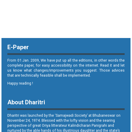
E-Paper
From 01 Jan. 2009, We have put up all the editions, in other words the
complete paper, for easy accessibility on the internet. Read it and let
us know what changes/improvements you suggest. Those advices
that are technically feasible shall be implemented.
Happy reading !
About Dharitri
Dharitri was launched by the ‘Samajwadi Society’ at Bhubaneswar on
November 24, 1974. Blessed with the lofty vision and the searing
perspective of great Oriya litterateur Kalindicharan Panigrahi and
nurtured by the able hands of his illustrious daughter and the state’s