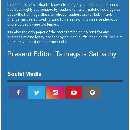
Last but not least, Dharitri, known for its gritty and intrepid editorials,
has been highly appreciated by readers for its unmatched courage to
speak the truth regardless of whose feathers are ruffled. In fact,
Dharitri has been providing wind to its sails of progressive ideology
unprejudiced by age old biases.
It is also the only paper of the state that holds no brief for any
business-mining lobby, nor for any political outfit. It can rightfully claim
to be the voice of the common Odia.
Present Editor: Tathagata Satpathy
Social Media