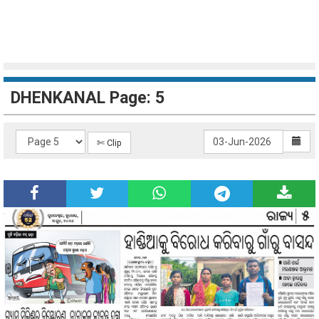
DHENKANAL Page: 5
✄ Clip