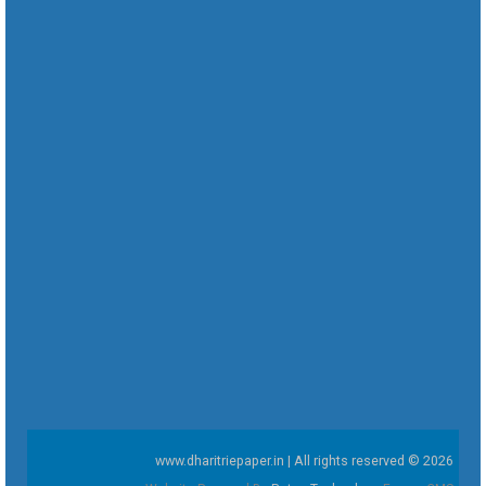
www.dharitriepaper.in | All rights reserved © 2026