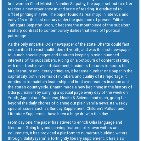
first woman Chief Minister Nandini Satpathy, the paper set out to offer
readers a new experience in and taste of reading. It graduated to
offset printing in 1986. The paper found its real mojo in late 80s and
early 90s of the last century under the guidance of present Editor
Tathagata Satpathy. Soon, it became the mouthpiece of the subaltern,
in sharp contrast to contemporary dailies that lived off political
patronage.
As the only impartial Odia newspaper of the state, Dharitri could fast
endear itself to vast multitudes of youth, and was the first newspaper
to launch special pages and features keeping in mind nuanced
interests of its subscribers. Riding on a potpourri of content starting
with mint fresh news, infotainment, business features to sports tid-
bits, literature and literary critiques, it became number one paper in the
capital city, both in terms of numbers and quality of its reportage. It
continues to maintain leadership and hold over readers in urban and
the state’s countryside. Dharitri made a new beginning in the history of
Odia journalism by carrying a special page every day of the week on
Youth, Agriculture, Business, Health & Science and such, going far
beyond the daily chores of dishing out plain vanilla news. Its weekly
special issues such as Sunday Supplement, Children’s Pullout and
Literature Supplement have been a huge draw to this day.
From day one, the paper has strived to enrich Odia language and
literature. Going beyond carrying features of known writers and
columnists, it has provided a platform to numerous budding writers
through ‘Sahityayana’, a fortnightly literary supplement. It has also