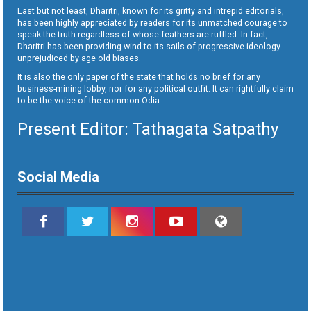
Last but not least, Dharitri, known for its gritty and intrepid editorials,
has been highly appreciated by readers for its unmatched courage to
speak the truth regardless of whose feathers are ruffled. In fact,
Dharitri has been providing wind to its sails of progressive ideology
unprejudiced by age old biases.
It is also the only paper of the state that holds no brief for any
business-mining lobby, nor for any political outfit. It can rightfully claim
to be the voice of the common Odia.
Present Editor: Tathagata Satpathy
Social Media