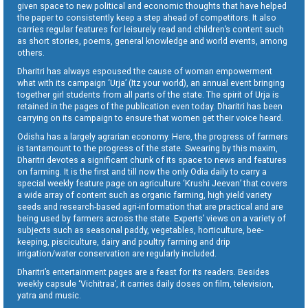
given space to new political and economic thoughts that have helped
the paper to consistently keep a step ahead of competitors. It also
carries regular features for leisurely read and children’s content such
as short stories, poems, general knowledge and world events, among
others.
Dharitri has always espoused the cause of woman empowerment
what with its campaign ‘Urja’ (Itz your world), an annual event bringing
together girl students from all parts of the state. The spirit of Urja is
retained in the pages of the publication even today. Dharitri has been
carrying on its campaign to ensure that women get their voice heard.
Odisha has a largely agrarian economy. Here, the progress of farmers
is tantamount to the progress of the state. Swearing by this maxim,
Dharitri devotes a significant chunk of its space to news and features
on farming. It is the first and till now the only Odia daily to carry a
special weekly feature page on agriculture ‘Krushi Jeevan’ that covers
a wide array of content such as organic farming, high yield variety
seeds and research-based agri-information that are practical and are
being used by farmers across the state. Experts’ views on a variety of
subjects such as seasonal paddy, vegetables, horticulture, bee-
keeping, pisciculture, dairy and poultry farming and drip
irrigation/water conservation are regularly included.
Dharitri’s entertainment pages are a feast for its readers. Besides
weekly capsule ‘Vichitraa’, it carries daily doses on film, television,
yatra and music.