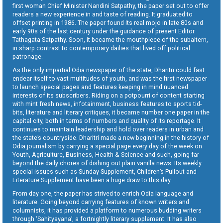
first woman Chief Minister Nandini Satpathy, the paper set out to offer
readers a new experience in and taste of reading. It graduated to
offset printing in 1986. The paper found its real mojo in late 80s and
early 90s of the last century under the guidance of present Editor
Tathagata Satpathy. Soon, it became the mouthpiece of the subaltern,
in sharp contrast to contemporary dailies that lived off political
patronage.
As the only impartial Odia newspaper of the state, Dharitri could fast
endear itself to vast multitudes of youth, and was the first newspaper
to launch special pages and features keeping in mind nuanced
interests of its subscribers. Riding on a potpourri of content starting
with mint fresh news, infotainment, business features to sports tid-
bits, literature and literary critiques, it became number one paper in the
capital city, both in terms of numbers and quality of its reportage. It
continues to maintain leadership and hold over readers in urban and
the state’s countryside. Dharitri made a new beginning in the history of
Odia journalism by carrying a special page every day of the week on
Youth, Agriculture, Business, Health & Science and such, going far
beyond the daily chores of dishing out plain vanilla news. Its weekly
special issues such as Sunday Supplement, Children’s Pullout and
Literature Supplement have been a huge draw to this day.
From day one, the paper has strived to enrich Odia language and
literature. Going beyond carrying features of known writers and
columnists, it has provided a platform to numerous budding writers
through ‘Sahityayana’, a fortnightly literary supplement. It has also