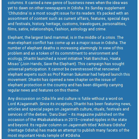
columns. It carried a new genre of business news when the idea was
yet to dawn on other newspapers in Odisha. Its Sunday supplement
‘Chhutidina’ is a most sought issue for its readers. It’s packed with an
assortment of content such as current affairs, features, special days
and festivals, history, heritage, customs, travelogues, personalities,
films, satire, relationships, fashion, astrology and crime.
Elephant, the largest land mammal, is in the middle of a crisis. The
man-elephant conflict has come up as a major issue in Odisha. The
number of elephant deaths is increasing alarmingly. In view of this
problem and as a token of its commitment to environment and
ecology, Dharitri launched a novel initiative ‘Hati Banchao, Haata
Misao’ (Join Hands, Save the Elephant). This campaign has sought
universal participation. It cannot be overstressed that renowned
elephant experts such as Prof Raman Sukumar had helped launch this
movement. Dharitri has opened a new chapter on the issue of
elephant protection in the country and has been diligently carrying
regular news and features on this theme.
Any discussion on Odia life and culture is futile without a word on
Lord #Jagannath. Since its inception, Dharitri has been featuring news,
articles and special pages on Jagannath culture, rituals, festivals and
services of the deities. ‘Daru Dian’ – its magazine published on the
occasion of the #Nabakalebara in 2015—created ripples in the state
and beyond. Its regular column on Jagannath titled ‘Aitihara Odisha’
(Heritage Odisha) has made an attempt to publish many facets of the
most important Hindu temple of #Odisha.