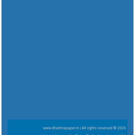
www.dharitriepaper.in | All rights reserved © 2026