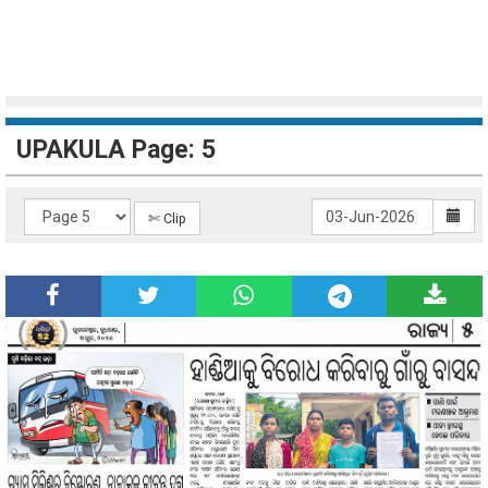
UPAKULA Page: 5
✄ Clip