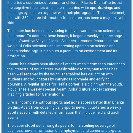
It started a customized feature for children ‘Pilanka Dharitri’ to boost
the cognitive faculties of children. It carries write-ups, drawings and
paintings by children together with their photographs. The supplement,
rich with 360 degree information for children, has been a major hit with
kids.
The paper has been endeavouring to drive awareness on science and
healthcare. To address these issues, it began a weekly science page
called ‘Swasthya Vigyan (Health Science). It carries features about
works of Odia scientists and interesting updates on science and
health technology . It also puts a premium on environment and its
protection.
Dharitri has always been ahead of others when it comes to catering to
the interests of youngsters. Weekly tabloid Metro/Man Mizaz has
been well received by the youth. The tabloid has caught on with
students and youngsters by carrying tailor-made and edifying
columns. A regular space for ‘selfie corner’ is a big hit with the youth.
It publishes a weekly special ‘Agami Asha’ (Future Hope) carrying
inspiring articles for Generation Y.
Life is incomplete without sports and none scores better than Dharitri
on this. Apart from covering daily sports news, it publishes a weekly
sports special with detailed information that include field and track
events.
The paper stood out among its peers for its sterling coverage of
business news, information on employment and career and experts’