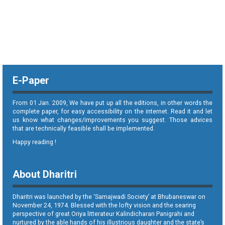
E-Paper
From 01 Jan. 2009, We have put up all the editions, in other words the
complete paper, for easy accessibility on the internet. Read it and let
us know what changes/improvements you suggest. Those advices
that are technically feasible shall be implemented.
Happy reading !
About Dharitri
Dharitri was launched by the ‘Samajwadi Society’ at Bhubaneswar on
November 24, 1974. Blessed with the lofty vision and the searing
perspective of great Oriya litterateur Kalindicharan Panigrahi and
nurtured by the able hands of his illustrious daughter and the state’s