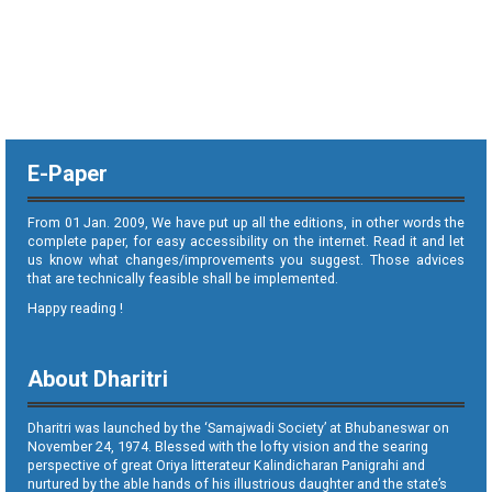
E-Paper
From 01 Jan. 2009, We have put up all the editions, in other words the
complete paper, for easy accessibility on the internet. Read it and let
us know what changes/improvements you suggest. Those advices
that are technically feasible shall be implemented.
Happy reading !
About Dharitri
Dharitri was launched by the ‘Samajwadi Society’ at Bhubaneswar on
November 24, 1974. Blessed with the lofty vision and the searing
perspective of great Oriya litterateur Kalindicharan Panigrahi and
nurtured by the able hands of his illustrious daughter and the state’s