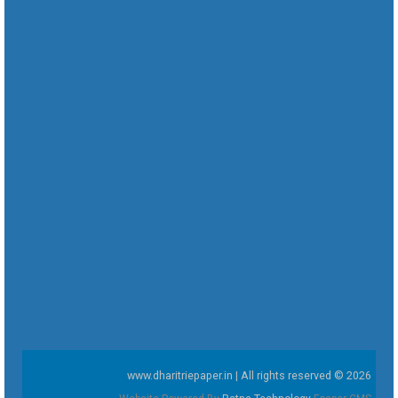
www.dharitriepaper.in | All rights reserved © 2026