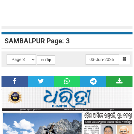
SAMBALPUR Page: 3
✄ Clip