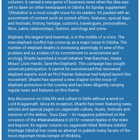
columns. It carried a new genre of business news when the idea was
yet to dawn on other newspapers in Odisha. Its Sunday supplement
‘Chhutidina’ is a most sought issue for its readers. It’s packed with an
assortment of content such as current affairs, features, special days
and festivals, history, heritage, customs, travelogues, personalities,
films, satire, relationships, fashion, astrology and crime.
Elephant, the largest land mammal, is in the middle of a crisis. The
man-elephant conflict has come up as a major issue in Odisha. The
number of elephant deaths is increasing alarmingly. In view of this
problem and as a token of its commitment to environment and
ecology, Dharitri launched a novel initiative ‘Hati Banchao, Haata
Misao’ (Join Hands, Save the Elephant). This campaign has sought
universal participation. It cannot be overstressed that renowned
elephant experts such as Prof Raman Sukumar had helped launch this
movement. Dharitri has opened a new chapter on the issue of
elephant protection in the country and has been diligently carrying
regular news and features on this theme.
Any discussion on Odia life and culture is futile without a word on
Lord #Jagannath. Since its inception, Dharitri has been featuring news,
articles and special pages on Jagannath culture, rituals, festivals and
services of the deities. ‘Daru Dian’ – its magazine published on the
occasion of the #Nabakalebara in 2015—created ripples in the state
and beyond. Its regular column on Jagannath titled ‘Aitihara Odisha’
(Heritage Odisha) has made an attempt to publish many facets of the
most important Hindu temple of #Odisha.