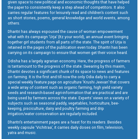
given space to new political and economic thoughts that have helped
the paper to consistently keep a step ahead of competitors. It also
carries regular features for leisurely read and children’s content such
as short stories, poems, general knowledge and world events, among
others.
Dharitri has always espoused the cause of woman empowerment
what with its campaign ‘Urja’ (Itz your world), an annual event bringing
together girl students from all parts of the state. The spirit of Urja is
retained in the pages of the publication even today. Dharitri has been
carrying on its campaign to ensure that women get their voice heard.
Odisha has a largely agrarian economy. Here, the progress of farmers
is tantamount to the progress of the state. Swearing by this maxim,
Dharitri devotes a significant chunk of its space to news and features
on farming. It is the first and till now the only Odia daily to carry a
special weekly feature page on agriculture ‘Krushi Jeevan’ that covers
a wide array of content such as organic farming, high yield variety
seeds and research-based agri-information that are practical and are
being used by farmers across the state. Experts’ views on a variety of
subjects such as seasonal paddy, vegetables, horticulture, bee-
keeping, pisciculture, dairy and poultry farming and drip
irrigation/water conservation are regularly included.
Dharitri’s entertainment pages are a feast for its readers. Besides
weekly capsule ‘Vichitraa’, it carries daily doses on film, television,
yatra and music.