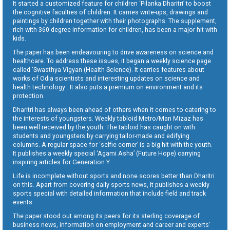
It started a customized feature for children ‘Pilanka Dharitri’ to boost
the cognitive faculties of children. It carries write-ups, drawings and
paintings by children together with their photographs. The supplement,
rich with 360 degree information for children, has been a major hit with
kids.
The paper has been endeavouring to drive awareness on science and
healthcare. To address these issues, it began a weekly science page
called ‘Swasthya Vigyan (Health Science). It carries features about
works of Odia scientists and interesting updates on science and
health technology . It also puts a premium on environment and its
protection.
Dharitri has always been ahead of others when it comes to catering to
the interests of youngsters. Weekly tabloid Metro/Man Mizaz has
been well received by the youth. The tabloid has caught on with
students and youngsters by carrying tailor-made and edifying
columns. A regular space for ‘selfie corner’ is a big hit with the youth.
It publishes a weekly special ‘Agami Asha’ (Future Hope) carrying
inspiring articles for Generation Y.
Life is incomplete without sports and none scores better than Dharitri
on this. Apart from covering daily sports news, it publishes a weekly
sports special with detailed information that include field and track
events.
The paper stood out among its peers for its sterling coverage of
business news, information on employment and career and experts’