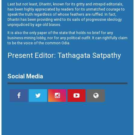
Last but not least, Dharitri, known for its gritty and intrepid editorials,
has been highly appreciated by readers for its unmatched courage to
speak the truth regardless of whose feathers are ruffled. In fact,
Dharitri has been providing wind to its sails of progressive ideology
unprejudiced by age old biases.
It is also the only paper of the state that holds no brief for any
business-mining lobby, nor for any political outfit. It can rightfully claim
to be the voice of the common Odia.
Present Editor: Tathagata Satpathy
Social Media