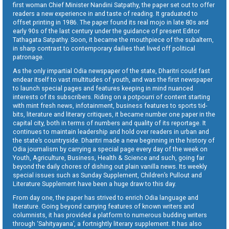
first woman Chief Minister Nandini Satpathy, the paper set out to offer
readers a new experience in and taste of reading. It graduated to
offset printing in 1986. The paper found its real mojo in late 80s and
early 90s of the last century under the guidance of present Editor
Tathagata Satpathy. Soon, it became the mouthpiece of the subaltern,
in sharp contrast to contemporary dailies that lived off political
patronage.
As the only impartial Odia newspaper of the state, Dharitri could fast
endear itself to vast multitudes of youth, and was the first newspaper
to launch special pages and features keeping in mind nuanced
interests of its subscribers. Riding on a potpourri of content starting
with mint fresh news, infotainment, business features to sports tid-
bits, literature and literary critiques, it became number one paper in the
capital city, both in terms of numbers and quality of its reportage. It
continues to maintain leadership and hold over readers in urban and
the state’s countryside. Dharitri made a new beginning in the history of
Odia journalism by carrying a special page every day of the week on
Youth, Agriculture, Business, Health & Science and such, going far
beyond the daily chores of dishing out plain vanilla news. Its weekly
special issues such as Sunday Supplement, Children’s Pullout and
Literature Supplement have been a huge draw to this day.
From day one, the paper has strived to enrich Odia language and
literature. Going beyond carrying features of known writers and
columnists, it has provided a platform to numerous budding writers
through ‘Sahityayana’, a fortnightly literary supplement. It has also