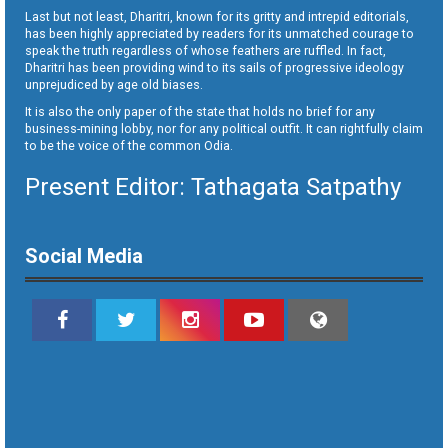
Last but not least, Dharitri, known for its gritty and intrepid editorials,
has been highly appreciated by readers for its unmatched courage to
speak the truth regardless of whose feathers are ruffled. In fact,
Dharitri has been providing wind to its sails of progressive ideology
unprejudiced by age old biases.
It is also the only paper of the state that holds no brief for any
business-mining lobby, nor for any political outfit. It can rightfully claim
to be the voice of the common Odia.
Present Editor: Tathagata Satpathy
Social Media