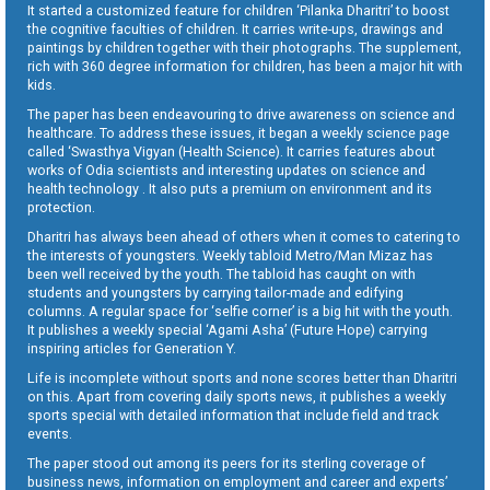
It started a customized feature for children ‘Pilanka Dharitri’ to boost
the cognitive faculties of children. It carries write-ups, drawings and
paintings by children together with their photographs. The supplement,
rich with 360 degree information for children, has been a major hit with
kids.
The paper has been endeavouring to drive awareness on science and
healthcare. To address these issues, it began a weekly science page
called ‘Swasthya Vigyan (Health Science). It carries features about
works of Odia scientists and interesting updates on science and
health technology . It also puts a premium on environment and its
protection.
Dharitri has always been ahead of others when it comes to catering to
the interests of youngsters. Weekly tabloid Metro/Man Mizaz has
been well received by the youth. The tabloid has caught on with
students and youngsters by carrying tailor-made and edifying
columns. A regular space for ‘selfie corner’ is a big hit with the youth.
It publishes a weekly special ‘Agami Asha’ (Future Hope) carrying
inspiring articles for Generation Y.
Life is incomplete without sports and none scores better than Dharitri
on this. Apart from covering daily sports news, it publishes a weekly
sports special with detailed information that include field and track
events.
The paper stood out among its peers for its sterling coverage of
business news, information on employment and career and experts’