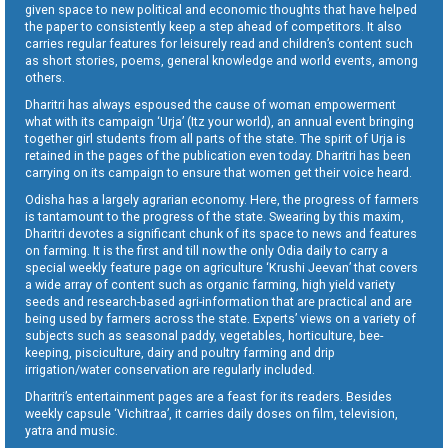
given space to new political and economic thoughts that have helped
the paper to consistently keep a step ahead of competitors. It also
carries regular features for leisurely read and children’s content such
as short stories, poems, general knowledge and world events, among
others.
Dharitri has always espoused the cause of woman empowerment
what with its campaign ‘Urja’ (Itz your world), an annual event bringing
together girl students from all parts of the state. The spirit of Urja is
retained in the pages of the publication even today. Dharitri has been
carrying on its campaign to ensure that women get their voice heard.
Odisha has a largely agrarian economy. Here, the progress of farmers
is tantamount to the progress of the state. Swearing by this maxim,
Dharitri devotes a significant chunk of its space to news and features
on farming. It is the first and till now the only Odia daily to carry a
special weekly feature page on agriculture ‘Krushi Jeevan’ that covers
a wide array of content such as organic farming, high yield variety
seeds and research-based agri-information that are practical and are
being used by farmers across the state. Experts’ views on a variety of
subjects such as seasonal paddy, vegetables, horticulture, bee-
keeping, pisciculture, dairy and poultry farming and drip
irrigation/water conservation are regularly included.
Dharitri’s entertainment pages are a feast for its readers. Besides
weekly capsule ‘Vichitraa’, it carries daily doses on film, television,
yatra and music.