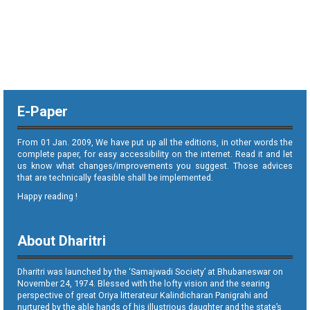
E-Paper
From 01 Jan. 2009, We have put up all the editions, in other words the
complete paper, for easy accessibility on the internet. Read it and let
us know what changes/improvements you suggest. Those advices
that are technically feasible shall be implemented.
Happy reading !
About Dharitri
Dharitri was launched by the ‘Samajwadi Society’ at Bhubaneswar on
November 24, 1974. Blessed with the lofty vision and the searing
perspective of great Oriya litterateur Kalindicharan Panigrahi and
nurtured by the able hands of his illustrious daughter and the state’s