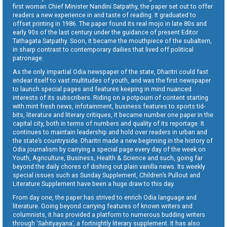
first woman Chief Minister Nandini Satpathy, the paper set out to offer
readers a new experience in and taste of reading. It graduated to
offset printing in 1986. The paper found its real mojo in late 80s and
early 90s of the last century under the guidance of present Editor
Tathagata Satpathy. Soon, it became the mouthpiece of the subaltern,
in sharp contrast to contemporary dailies that lived off political
patronage.
As the only impartial Odia newspaper of the state, Dharitri could fast
endear itself to vast multitudes of youth, and was the first newspaper
to launch special pages and features keeping in mind nuanced
interests of its subscribers. Riding on a potpourri of content starting
with mint fresh news, infotainment, business features to sports tid-
bits, literature and literary critiques, it became number one paper in the
capital city, both in terms of numbers and quality of its reportage. It
continues to maintain leadership and hold over readers in urban and
the state’s countryside. Dharitri made a new beginning in the history of
Odia journalism by carrying a special page every day of the week on
Youth, Agriculture, Business, Health & Science and such, going far
beyond the daily chores of dishing out plain vanilla news. Its weekly
special issues such as Sunday Supplement, Children’s Pullout and
Literature Supplement have been a huge draw to this day.
From day one, the paper has strived to enrich Odia language and
literature. Going beyond carrying features of known writers and
columnists, it has provided a platform to numerous budding writers
through ‘Sahityayana’, a fortnightly literary supplement. It has also