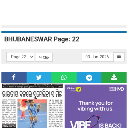
BHUBANESWAR Page: 22
✄ Clip