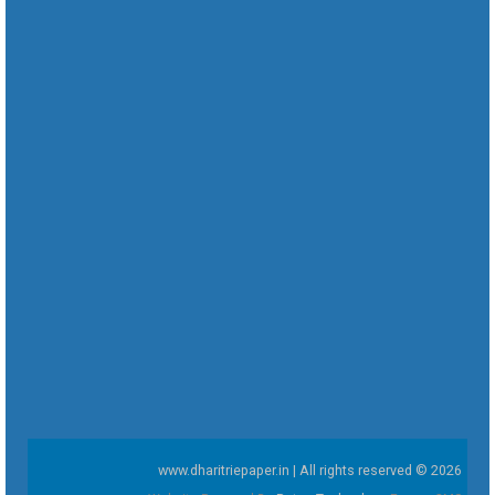
www.dharitriepaper.in | All rights reserved © 2026