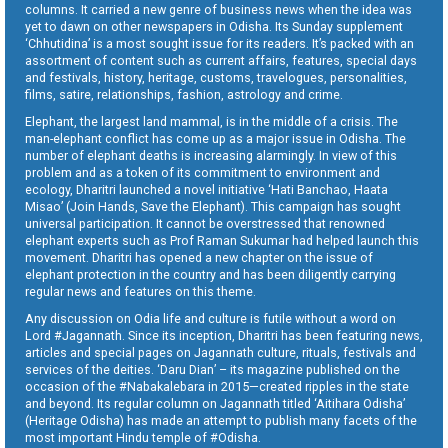
columns. It carried a new genre of business news when the idea was
yet to dawn on other newspapers in Odisha. Its Sunday supplement
‘Chhutidina’ is a most sought issue for its readers. It’s packed with an
assortment of content such as current affairs, features, special days
and festivals, history, heritage, customs, travelogues, personalities,
films, satire, relationships, fashion, astrology and crime.
Elephant, the largest land mammal, is in the middle of a crisis. The
man-elephant conflict has come up as a major issue in Odisha. The
number of elephant deaths is increasing alarmingly. In view of this
problem and as a token of its commitment to environment and
ecology, Dharitri launched a novel initiative ‘Hati Banchao, Haata
Misao’ (Join Hands, Save the Elephant). This campaign has sought
universal participation. It cannot be overstressed that renowned
elephant experts such as Prof Raman Sukumar had helped launch this
movement. Dharitri has opened a new chapter on the issue of
elephant protection in the country and has been diligently carrying
regular news and features on this theme.
Any discussion on Odia life and culture is futile without a word on
Lord #Jagannath. Since its inception, Dharitri has been featuring news,
articles and special pages on Jagannath culture, rituals, festivals and
services of the deities. ‘Daru Dian’ – its magazine published on the
occasion of the #Nabakalebara in 2015—created ripples in the state
and beyond. Its regular column on Jagannath titled ‘Aitihara Odisha’
(Heritage Odisha) has made an attempt to publish many facets of the
most important Hindu temple of #Odisha.