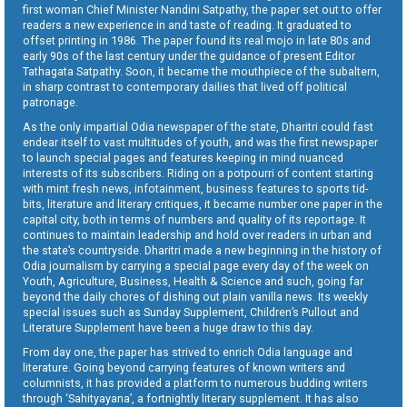
first woman Chief Minister Nandini Satpathy, the paper set out to offer
readers a new experience in and taste of reading. It graduated to
offset printing in 1986. The paper found its real mojo in late 80s and
early 90s of the last century under the guidance of present Editor
Tathagata Satpathy. Soon, it became the mouthpiece of the subaltern,
in sharp contrast to contemporary dailies that lived off political
patronage.
As the only impartial Odia newspaper of the state, Dharitri could fast
endear itself to vast multitudes of youth, and was the first newspaper
to launch special pages and features keeping in mind nuanced
interests of its subscribers. Riding on a potpourri of content starting
with mint fresh news, infotainment, business features to sports tid-
bits, literature and literary critiques, it became number one paper in the
capital city, both in terms of numbers and quality of its reportage. It
continues to maintain leadership and hold over readers in urban and
the state’s countryside. Dharitri made a new beginning in the history of
Odia journalism by carrying a special page every day of the week on
Youth, Agriculture, Business, Health & Science and such, going far
beyond the daily chores of dishing out plain vanilla news. Its weekly
special issues such as Sunday Supplement, Children’s Pullout and
Literature Supplement have been a huge draw to this day.
From day one, the paper has strived to enrich Odia language and
literature. Going beyond carrying features of known writers and
columnists, it has provided a platform to numerous budding writers
through ‘Sahityayana’, a fortnightly literary supplement. It has also