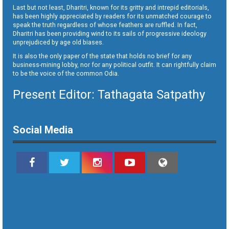
Last but not least, Dharitri, known for its gritty and intrepid editorials,
has been highly appreciated by readers for its unmatched courage to
speak the truth regardless of whose feathers are ruffled. In fact,
Dharitri has been providing wind to its sails of progressive ideology
unprejudiced by age old biases.
It is also the only paper of the state that holds no brief for any
business-mining lobby, nor for any political outfit. It can rightfully claim
to be the voice of the common Odia.
Present Editor: Tathagata Satpathy
Social Media