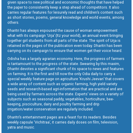
given space to new political and economic thoughts that have helped
the paper to consistently keep a step ahead of competitors. It also
carries regular features for leisurely read and children’s content such
as short stories, poems, general knowledge and world events, among
others.
Dharitri has always espoused the cause of woman empowerment
what with its campaign ‘Urja’ (Itz your world), an annual event bringing
together girl students from all parts of the state. The spirit of Urja is
retained in the pages of the publication even today. Dharitri has been
carrying on its campaign to ensure that women get their voice heard.
Odisha has a largely agrarian economy. Here, the progress of farmers
is tantamount to the progress of the state. Swearing by this maxim,
Dharitri devotes a significant chunk of its space to news and features
on farming. It is the first and till now the only Odia daily to carry a
special weekly feature page on agriculture ‘Krushi Jeevan’ that covers
a wide array of content such as organic farming, high yield variety
seeds and research-based agri-information that are practical and are
being used by farmers across the state. Experts’ views on a variety of
subjects such as seasonal paddy, vegetables, horticulture, bee-
keeping, pisciculture, dairy and poultry farming and drip
irrigation/water conservation are regularly included.
Dharitri’s entertainment pages are a feast for its readers. Besides
weekly capsule ‘Vichitraa’, it carries daily doses on film, television,
yatra and music.