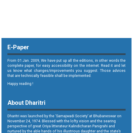
E-Paper
From 01 Jan. 2009, We have put up all the editions, in other words the
complete paper, for easy accessibility on the internet. Read it and let
us know what changes/improvements you suggest. Those advices
that are technically feasible shall be implemented.
Happy reading !
About Dharitri
Dharitri was launched by the ‘Samajwadi Society’ at Bhubaneswar on
November 24, 1974. Blessed with the lofty vision and the searing
perspective of great Oriya litterateur Kalindicharan Panigrahi and
nurtured by the able hands of his illustrious daughter and the state’s