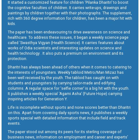
It started a customized feature for children ‘Pilanka Dharitri’ to boost
the cognitive faculties of children. It carries write-ups, drawings and
paintings by children together with their photographs. The supplement,
rich with 360 degree information for children, has been a major hit with
kids.
The paper has been endeavouring to drive awareness on science and
healthcare. To address these issues, it began a weekly science page
called ‘Swasthya Vigyan (Health Science). It carries features about
works of Odia scientists and interesting updates on science and
health technology . It also puts a premium on environment and its
protection.
Dharitri has always been ahead of others when it comes to catering to
the interests of youngsters. Weekly tabloid Metro/Man Mizaz has
been well received by the youth. The tabloid has caught on with
students and youngsters by carrying tailor-made and edifying
columns. A regular space for ‘selfie corner’ is a big hit with the youth.
It publishes a weekly special ‘Agami Asha’ (Future Hope) carrying
inspiring articles for Generation Y.
Life is incomplete without sports and none scores better than Dharitri
on this. Apart from covering daily sports news, it publishes a weekly
sports special with detailed information that include field and track
events.
The paper stood out among its peers for its sterling coverage of
business news, information on employment and career and experts’