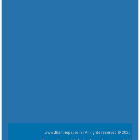
www.dharitriepaper.in | All rights reserved © 2026