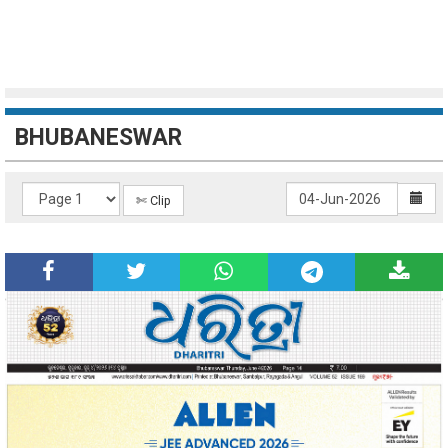
BHUBANESWAR
✄ Clip