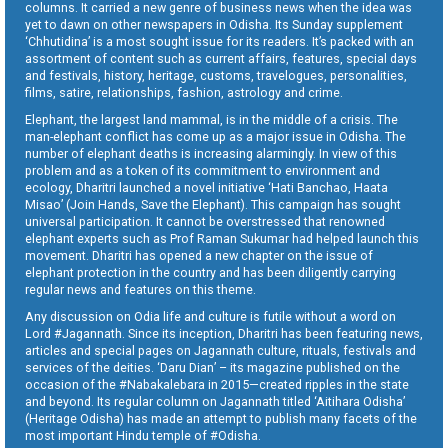
columns. It carried a new genre of business news when the idea was
yet to dawn on other newspapers in Odisha. Its Sunday supplement
‘Chhutidina’ is a most sought issue for its readers. It’s packed with an
assortment of content such as current affairs, features, special days
and festivals, history, heritage, customs, travelogues, personalities,
films, satire, relationships, fashion, astrology and crime.
Elephant, the largest land mammal, is in the middle of a crisis. The
man-elephant conflict has come up as a major issue in Odisha. The
number of elephant deaths is increasing alarmingly. In view of this
problem and as a token of its commitment to environment and
ecology, Dharitri launched a novel initiative ‘Hati Banchao, Haata
Misao’ (Join Hands, Save the Elephant). This campaign has sought
universal participation. It cannot be overstressed that renowned
elephant experts such as Prof Raman Sukumar had helped launch this
movement. Dharitri has opened a new chapter on the issue of
elephant protection in the country and has been diligently carrying
regular news and features on this theme.
Any discussion on Odia life and culture is futile without a word on
Lord #Jagannath. Since its inception, Dharitri has been featuring news,
articles and special pages on Jagannath culture, rituals, festivals and
services of the deities. ‘Daru Dian’ – its magazine published on the
occasion of the #Nabakalebara in 2015—created ripples in the state
and beyond. Its regular column on Jagannath titled ‘Aitihara Odisha’
(Heritage Odisha) has made an attempt to publish many facets of the
most important Hindu temple of #Odisha.