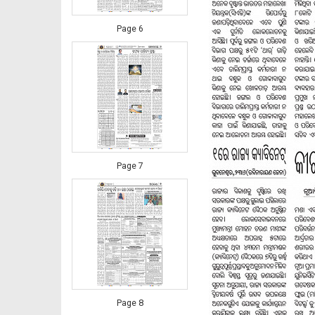
Page 6
Page 7
Page 8