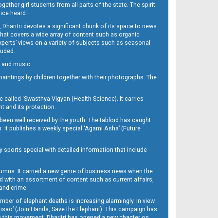
her girl students from all parts of the state. The spirit
oice heard.
Dharitri devotes a significant chunk of its space to news
’ that covers a wide array of content such as organic
Experts’ views on a variety of subjects such as seasonal
luded.
ra and music.
d paintings by children together with their photographs. The
called ‘Swasthya Vigyan (Health Science). It carries
t and its protection.
been well received by the youth. The tabloid has caught
h. It publishes a weekly special ‘Agami Asha’ (Future
y sports special with detailed information that include
umns. It carried a new genre of business news when the
d with an assortment of content such as current affairs,
 and crime.
mber of elephant deaths is increasing alarmingly. In view
Misao’ (Join Hands, Save the Elephant). This campaign has
h this movement. Dharitri has opened a new chapter on