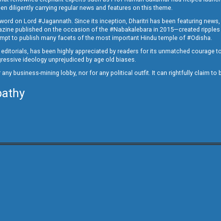
en diligently carrying regular news and features on this theme.
a word on Lord #Jagannath. Since its inception, Dharitri has been featuring news,
magazine published on the occasion of the #Nabakalebara in 2015—created ripples
ttempt to publish many facets of the most important Hindu temple of #Odisha.
epid editorials, has been highly appreciated by readers for its unmatched courage 
rogressive ideology unprejudiced by age old biases.
or any business-mining lobby, nor for any political outfit. It can rightfully claim 
pathy