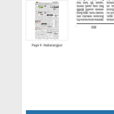
Page 9 - Nabarangpur
Page 9