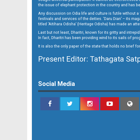
Page 14
the issue of elephant protection in the country and has be
Any discussion on Odia life and culture is futile without 
festivals and services of the deities. ‘Daru Dian’ – its 
titled ‘Aitihara Odisha’ (Heritage Odisha) has made an a
Last but not least, Dharitri, known for its gritty and intr
In fact, Dharitri has been providing wind to its sails of p
It is also the only paper of the state that holds no brief f
Present Editor: Tathagata Sat
Social Media