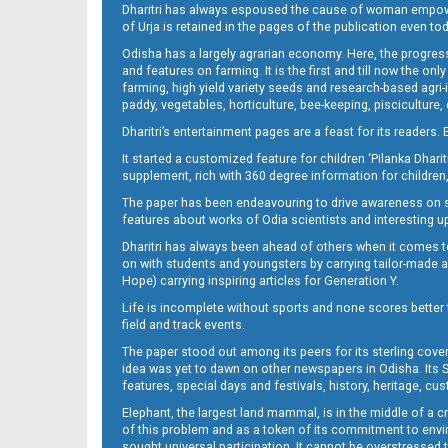
Dharitri has always espoused the cause of woman empowermen
of Urja is retained in the pages of the publication even t
Odisha has a largely agrarian economy. Here, the progress
Page 12
and features on farming. It is the first and till now the o
farming, high yield variety seeds and research-based agri-
paddy, vegetables, horticulture, bee-keeping, pisciculture,
Dharitri’s entertainment pages are a feast for its readers. 
It started a customized feature for children ‘Pilanka Dharit
supplement, rich with 360 degree information for children,
The paper has been endeavouring to drive awareness on sc
features about works of Odia scientists and interesting u
Dharitri has always been ahead of others when it comes t
Page 13
on with students and youngsters by carrying tailor-made and
Hope) carrying inspiring articles for Generation Y.
Life is incomplete without sports and none scores better t
field and track events.
The paper stood out among its peers for its sterling cov
idea was yet to dawn on other newspapers in Odisha. Its S
features, special days and festivals, history, heritage, cus
Elephant, the largest land mammal, is in the middle of a 
of this problem and as a token of its commitment to envir
sought universal participation. It cannot be overstress