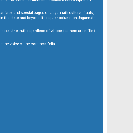
 articles and special pages on Jagannath culture, rituals,
 in the state and beyond. Its regular column on Jagannath
to speak the truth regardless of whose feathers are ruffled.
to be the voice of the common Odia.