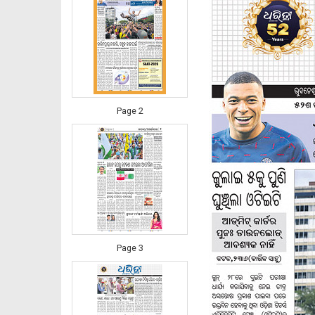
Page 2
Page 3