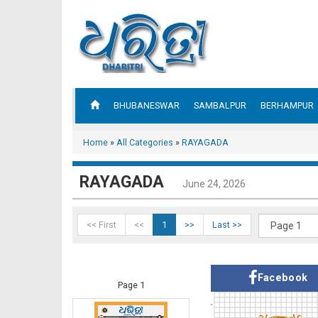
BHUBANESWAR
SAMBALPUR
BERHAMPUR
Home
»
All Categories
»
RAYAGADA
RAYAGADA
June 24, 2026
<< First
<<
1
>>
Last >>
Facebook
Page 1