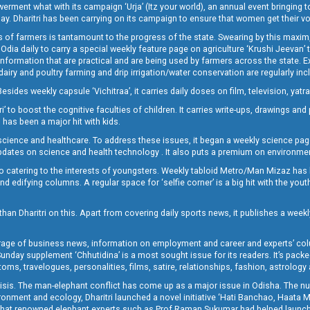
t what with its campaign ‘Urja’ (Itz your world), an annual event bringing toget
oday. Dharitri has been carrying on its campaign to ensure that women get their v
 of farmers is tantamount to the progress of the state. Swearing by this maxim, 
nly Odia daily to carry a special weekly feature page on agriculture ‘Krushi Jeevan
information that are practical and are being used by farmers across the state. 
 dairy and poultry farming and drip irrigation/water conservation are regularly inc
Besides weekly capsule ‘Vichitraa’, it carries daily doses on film, television, yat
ri’ to boost the cognitive faculties of children. It carries write-ups, drawings an
 has been a major hit with kids.
ience and healthcare. To address these issues, it began a weekly science page 
pdates on science and health technology . It also puts a premium on environmen
o catering to the interests of youngsters. Weekly tabloid Metro/Man Mizaz has 
 edifying columns. A regular space for ‘selfie corner’ is a big hit with the yout
han Dharitri on this. Apart from covering daily sports news, it publishes a weekl
erage of business news, information on employment and career and experts’ col
unday supplement ‘Chhutidina’ is a most sought issue for its readers. It’s packe
toms, travelogues, personalities, films, satire, relationships, fashion, astrology
crisis. The man-elephant conflict has come up as a major issue in Odisha. The nu
onment and ecology, Dharitri launched a novel initiative ‘Hati Banchao, Haata 
ed that renowned elephant experts such as Prof Raman Sukumar had helped launc