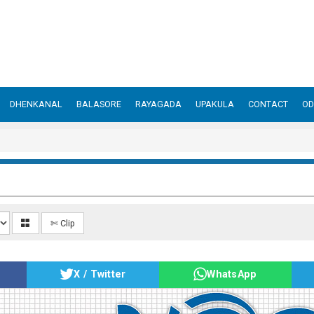
DHENKANAL
BALASORE
RAYAGADA
UPAKULA
CONTACT
OD
✄ Clip
X / Twitter
WhatsApp