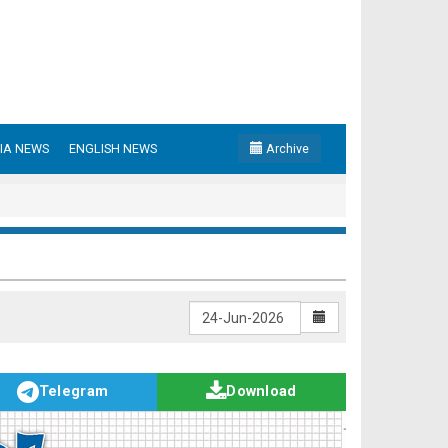
IA NEWS
ENGLISH NEWS
Archive
Telegram
Download