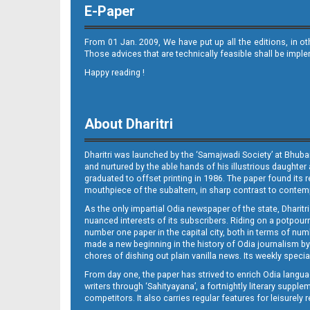
E-Paper
From 01 Jan. 2009, We have put up all the editions, in o
Those advices that are technically feasible shall be impl
Happy reading !
Page 10
About Dharitri
Dharitri was launched by the ‘Samajwadi Society’ at Bhuba
and nurtured by the able hands of his illustrious daughter 
graduated to offset printing in 1986. The paper found its 
mouthpiece of the subaltern, in sharp contrast to contempo
As the only impartial Odia newspaper of the state, Dharitr
Page 11
nuanced interests of its subscribers. Riding on a potpourri
number one paper in the capital city, both in terms of numb
made a new beginning in the history of Odia journalism by
chores of dishing out plain vanilla news. Its weekly spec
From day one, the paper has strived to enrich Odia langua
writers through ‘Sahityayana’, a fortnightly literary supp
competitors. It also carries regular features for leisure