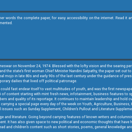
ther words the complete paper, for easy accessibility on the internet. Read 
emented.
neswar on November 24, 1974. Blessed with the lofty vision and the searing persp
and the state’s first woman Chief Minister Nandini Satpathy, the paper set out to
real mojo in late 80s and early 90s of the last century under the guidance of pre
rary dailies that lived off political patronage.
i could fast endear itself to vast multitudes of youth, and was the first newspa
 of content starting with mint fresh news, infotainment, business features to sport
ers and quality of its reportage. It continues to maintain leadership and hold ov
 carrying a special page every day of the week on Youth, Agriculture, Business,
ial issues such as Sunday Supplement, Children’s Pullout and Literature Suppleme
ge and literature. Going beyond carrying features of known writers and columni
lement. It has also given space to new political and economic thoughts that have
ly read and children’s content such as short stories, poems, general knowledge a