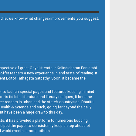
it and let us know what changes/improvements you suggest.
ective of great Oriya litterateur Kalindicharan Panigrahi
 offer readers a new experience in and taste of reading. It
sent Editor Tathagata Satpathy. Soon, it became the
per to launch special pages and features keeping in mind
s tid-bits, literature and literary critiques, it became
er readers in urban and the state’s countryside. Dharitri
 Health & Science and such, going far beyond the daily
nt have been a huge draw to this day.
sts, it has provided a platform to numerous budding
 helped the paper to consistently keep a step ahead of
nd world events, among others.