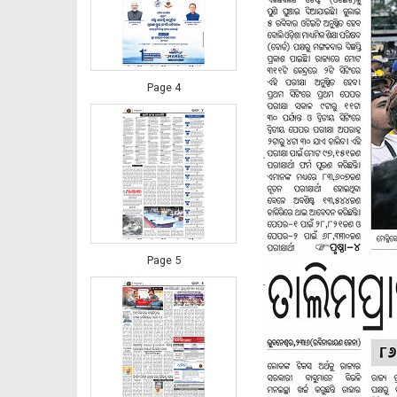
Page 4
Page 5