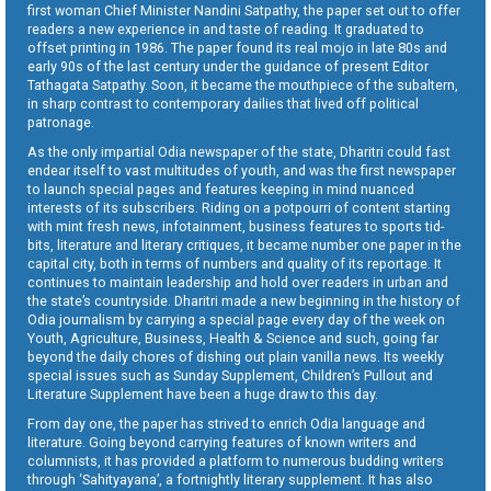
first woman Chief Minister Nandini Satpathy, the paper set out to offer
readers a new experience in and taste of reading. It graduated to
offset printing in 1986. The paper found its real mojo in late 80s and
early 90s of the last century under the guidance of present Editor
Tathagata Satpathy. Soon, it became the mouthpiece of the subaltern,
in sharp contrast to contemporary dailies that lived off political
patronage.
As the only impartial Odia newspaper of the state, Dharitri could fast
endear itself to vast multitudes of youth, and was the first newspaper
to launch special pages and features keeping in mind nuanced
interests of its subscribers. Riding on a potpourri of content starting
with mint fresh news, infotainment, business features to sports tid-
bits, literature and literary critiques, it became number one paper in the
capital city, both in terms of numbers and quality of its reportage. It
continues to maintain leadership and hold over readers in urban and
the state’s countryside. Dharitri made a new beginning in the history of
Odia journalism by carrying a special page every day of the week on
Youth, Agriculture, Business, Health & Science and such, going far
beyond the daily chores of dishing out plain vanilla news. Its weekly
special issues such as Sunday Supplement, Children’s Pullout and
Literature Supplement have been a huge draw to this day.
From day one, the paper has strived to enrich Odia language and
literature. Going beyond carrying features of known writers and
columnists, it has provided a platform to numerous budding writers
through ‘Sahityayana’, a fortnightly literary supplement. It has also