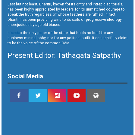
Last but not least, Dharitri, known for its gritty and intrepid editorials,
has been highly appreciated by readers for its unmatched courage to
speak the truth regardless of whose feathers are ruffled. In fact,
Dharitri has been providing wind to its sails of progressive ideology
unprejudiced by age old biases.
It is also the only paper of the state that holds no brief for any
business-mining lobby, nor for any political outfit. It can rightfully claim
to be the voice of the common Odia.
Present Editor: Tathagata Satpathy
Social Media