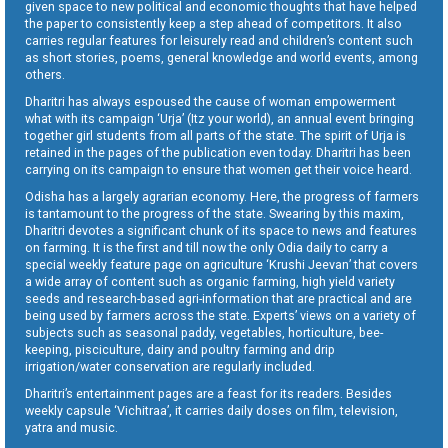
given space to new political and economic thoughts that have helped
the paper to consistently keep a step ahead of competitors. It also
carries regular features for leisurely read and children’s content such
as short stories, poems, general knowledge and world events, among
others.
Dharitri has always espoused the cause of woman empowerment
what with its campaign ‘Urja’ (Itz your world), an annual event bringing
together girl students from all parts of the state. The spirit of Urja is
retained in the pages of the publication even today. Dharitri has been
carrying on its campaign to ensure that women get their voice heard.
Odisha has a largely agrarian economy. Here, the progress of farmers
is tantamount to the progress of the state. Swearing by this maxim,
Dharitri devotes a significant chunk of its space to news and features
on farming. It is the first and till now the only Odia daily to carry a
special weekly feature page on agriculture ‘Krushi Jeevan’ that covers
a wide array of content such as organic farming, high yield variety
seeds and research-based agri-information that are practical and are
being used by farmers across the state. Experts’ views on a variety of
subjects such as seasonal paddy, vegetables, horticulture, bee-
keeping, pisciculture, dairy and poultry farming and drip
irrigation/water conservation are regularly included.
Dharitri’s entertainment pages are a feast for its readers. Besides
weekly capsule ‘Vichitraa’, it carries daily doses on film, television,
yatra and music.