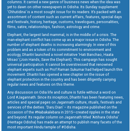
columns. It carried a new genre of business news when the idea was
yet to dawn on other newspapers in Odisha. Its Sunday supplement
‘Chhutidina’ is a most sought issue for its readers. It’s packed with an
assortment of content such as current affairs, features, special days
and festivals, history, heritage, customs, travelogues, personalities,
films, satire, relationships, fashion, astrology and crime.
Elephant, the largest land mammal, is in the middle of a crisis. The
man-elephant conflict has come up as a major issue in Odisha. The
number of elephant deaths is increasing alarmingly. In view of this
problem and as a token of its commitment to environment and
ecology, Dharitri launched a novel initiative ‘Hati Banchao, Haata
Misao’ (Join Hands, Save the Elephant). This campaign has sought
universal participation. It cannot be overstressed that renowned
elephant experts such as Prof Raman Sukumar had helped launch this
movement. Dharitri has opened a new chapter on the issue of
elephant protection in the country and has been diligently carrying
regular news and features on this theme.
Any discussion on Odia life and culture is futile without a word on
Lord #Jagannath. Since its inception, Dharitri has been featuring news,
articles and special pages on Jagannath culture, rituals, festivals and
services of the deities. ‘Daru Dian’ – its magazine published on the
occasion of the #Nabakalebara in 2015—created ripples in the state
and beyond. Its regular column on Jagannath titled ‘Aitihara Odisha’
(Heritage Odisha) has made an attempt to publish many facets of the
most important Hindu temple of #Odisha.