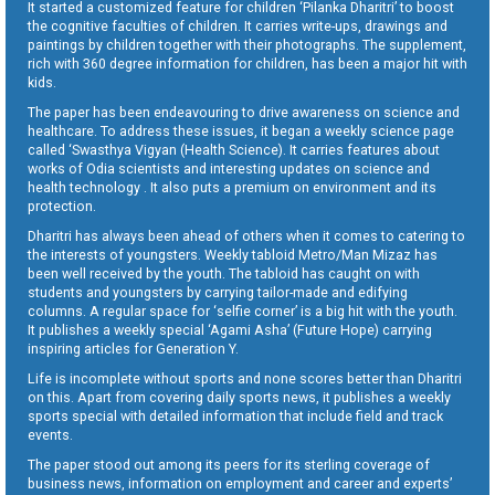
It started a customized feature for children ‘Pilanka Dharitri’ to boost
the cognitive faculties of children. It carries write-ups, drawings and
paintings by children together with their photographs. The supplement,
rich with 360 degree information for children, has been a major hit with
kids.
The paper has been endeavouring to drive awareness on science and
healthcare. To address these issues, it began a weekly science page
called ‘Swasthya Vigyan (Health Science). It carries features about
works of Odia scientists and interesting updates on science and
health technology . It also puts a premium on environment and its
protection.
Dharitri has always been ahead of others when it comes to catering to
the interests of youngsters. Weekly tabloid Metro/Man Mizaz has
been well received by the youth. The tabloid has caught on with
students and youngsters by carrying tailor-made and edifying
columns. A regular space for ‘selfie corner’ is a big hit with the youth.
It publishes a weekly special ‘Agami Asha’ (Future Hope) carrying
inspiring articles for Generation Y.
Life is incomplete without sports and none scores better than Dharitri
on this. Apart from covering daily sports news, it publishes a weekly
sports special with detailed information that include field and track
events.
The paper stood out among its peers for its sterling coverage of
business news, information on employment and career and experts’