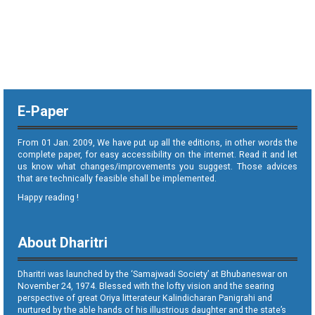
E-Paper
From 01 Jan. 2009, We have put up all the editions, in other words the
complete paper, for easy accessibility on the internet. Read it and let
us know what changes/improvements you suggest. Those advices
that are technically feasible shall be implemented.
Happy reading !
About Dharitri
Dharitri was launched by the ‘Samajwadi Society’ at Bhubaneswar on
November 24, 1974. Blessed with the lofty vision and the searing
perspective of great Oriya litterateur Kalindicharan Panigrahi and
nurtured by the able hands of his illustrious daughter and the state’s