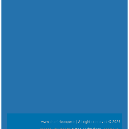
www.dharitriepaper.in | All rights reserved © 2026