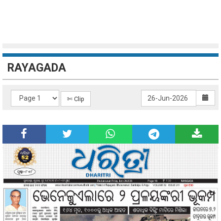
RAYAGADA
✄ Clip