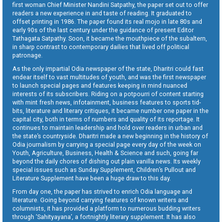
first woman Chief Minister Nandini Satpathy, the paper set out to offer
readers a new experience in and taste of reading. It graduated to
offset printing in 1986. The paper found its real mojo in late 80s and
early 90s of the last century under the guidance of present Editor
Tathagata Satpathy. Soon, it became the mouthpiece of the subaltern,
in sharp contrast to contemporary dailies that lived off political
patronage.
As the only impartial Odia newspaper of the state, Dharitri could fast
endear itself to vast multitudes of youth, and was the first newspaper
to launch special pages and features keeping in mind nuanced
interests of its subscribers. Riding on a potpourri of content starting
with mint fresh news, infotainment, business features to sports tid-
bits, literature and literary critiques, it became number one paper in the
capital city, both in terms of numbers and quality of its reportage. It
continues to maintain leadership and hold over readers in urban and
the state’s countryside. Dharitri made a new beginning in the history of
Odia journalism by carrying a special page every day of the week on
Youth, Agriculture, Business, Health & Science and such, going far
beyond the daily chores of dishing out plain vanilla news. Its weekly
special issues such as Sunday Supplement, Children’s Pullout and
Literature Supplement have been a huge draw to this day.
From day one, the paper has strived to enrich Odia language and
literature. Going beyond carrying features of known writers and
columnists, it has provided a platform to numerous budding writers
through ‘Sahityayana’, a fortnightly literary supplement. It has also