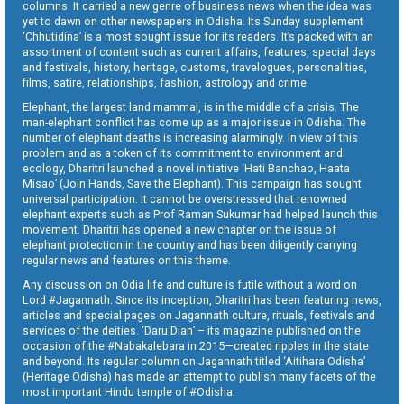
columns. It carried a new genre of business news when the idea was
yet to dawn on other newspapers in Odisha. Its Sunday supplement
‘Chhutidina’ is a most sought issue for its readers. It’s packed with an
assortment of content such as current affairs, features, special days
and festivals, history, heritage, customs, travelogues, personalities,
films, satire, relationships, fashion, astrology and crime.
Elephant, the largest land mammal, is in the middle of a crisis. The
man-elephant conflict has come up as a major issue in Odisha. The
number of elephant deaths is increasing alarmingly. In view of this
problem and as a token of its commitment to environment and
ecology, Dharitri launched a novel initiative ‘Hati Banchao, Haata
Misao’ (Join Hands, Save the Elephant). This campaign has sought
universal participation. It cannot be overstressed that renowned
elephant experts such as Prof Raman Sukumar had helped launch this
movement. Dharitri has opened a new chapter on the issue of
elephant protection in the country and has been diligently carrying
regular news and features on this theme.
Any discussion on Odia life and culture is futile without a word on
Lord #Jagannath. Since its inception, Dharitri has been featuring news,
articles and special pages on Jagannath culture, rituals, festivals and
services of the deities. ‘Daru Dian’ – its magazine published on the
occasion of the #Nabakalebara in 2015—created ripples in the state
and beyond. Its regular column on Jagannath titled ‘Aitihara Odisha’
(Heritage Odisha) has made an attempt to publish many facets of the
most important Hindu temple of #Odisha.