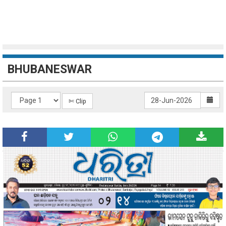
BHUBANESWAR
✄ Clip