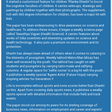
It started a customized feature for children ‘Pilanka Dharitri’ to boost
the cognitive faculties of children. It carries write-ups, drawings and
paintings by children together with their photographs. The supplement,
rich with 360 degree information for children, has been a major hit with
kids.
The paper has been endeavouring to drive awareness on science and
healthcare. To address these issues, it began a weekly science page
called ‘Swasthya Vigyan (Health Science). It carries features about
works of Odia scientists and interesting updates on science and
health technology . It also puts a premium on environment and its
protection.
Dharitri has always been ahead of others when it comes to catering to
the interests of youngsters. Weekly tabloid Metro/Man Mizaz has
been well received by the youth. The tabloid has caught on with
students and youngsters by carrying tailor-made and edifying
columns. A regular space for ‘selfie corner’ is a big hit with the youth.
It publishes a weekly special ‘Agami Asha’ (Future Hope) carrying
inspiring articles for Generation Y.
Life is incomplete without sports and none scores better than Dharitri
on this. Apart from covering daily sports news, it publishes a weekly
sports special with detailed information that include field and track
events.
The paper stood out among its peers for its sterling coverage of
business news, information on employment and career and experts’