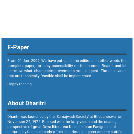
E-Paper
From 01 Jan. 2009, We have put up all the editions, in other words the
complete paper, for easy accessibility on the internet. Read it and let
us know what changes/improvements you suggest. Those advices
that are technically feasible shall be implemented.
Happy reading !
About Dharitri
Dharitri was launched by the ‘Samajwadi Society’ at Bhubaneswar on
November 24, 1974. Blessed with the lofty vision and the searing
perspective of great Oriya litterateur Kalindicharan Panigrahi and
nurtured by the able hands of his illustrious daughter and the state’s