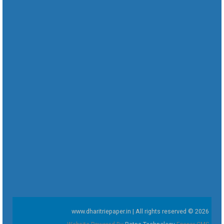
www.dharitriepaper.in | All rights reserved © 2026