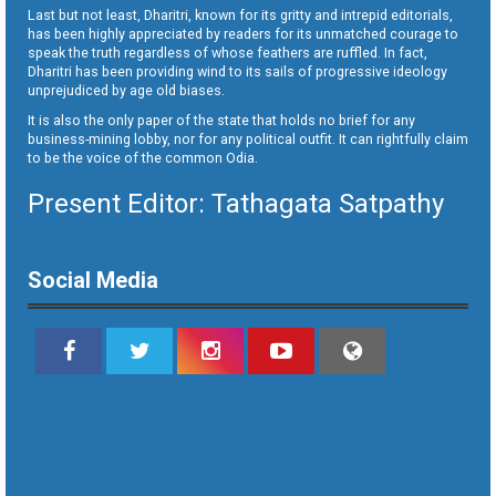
Last but not least, Dharitri, known for its gritty and intrepid editorials,
has been highly appreciated by readers for its unmatched courage to
speak the truth regardless of whose feathers are ruffled. In fact,
Dharitri has been providing wind to its sails of progressive ideology
unprejudiced by age old biases.
It is also the only paper of the state that holds no brief for any
business-mining lobby, nor for any political outfit. It can rightfully claim
to be the voice of the common Odia.
Present Editor: Tathagata Satpathy
Social Media