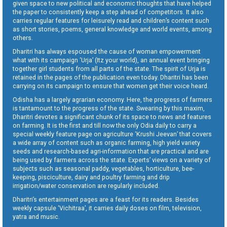
given space to new political and economic thoughts that have helped
the paper to consistently keep a step ahead of competitors. It also
carries regular features for leisurely read and children’s content such
as short stories, poems, general knowledge and world events, among
others.
Dharitri has always espoused the cause of woman empowerment
what with its campaign ‘Urja’ (Itz your world), an annual event bringing
together girl students from all parts of the state. The spirit of Urja is
retained in the pages of the publication even today. Dharitri has been
carrying on its campaign to ensure that women get their voice heard.
Odisha has a largely agrarian economy. Here, the progress of farmers
is tantamount to the progress of the state. Swearing by this maxim,
Dharitri devotes a significant chunk of its space to news and features
on farming. It is the first and till now the only Odia daily to carry a
special weekly feature page on agriculture ‘Krushi Jeevan’ that covers
a wide array of content such as organic farming, high yield variety
seeds and research-based agri-information that are practical and are
being used by farmers across the state. Experts’ views on a variety of
subjects such as seasonal paddy, vegetables, horticulture, bee-
keeping, pisciculture, dairy and poultry farming and drip
irrigation/water conservation are regularly included.
Dharitri’s entertainment pages are a feast for its readers. Besides
weekly capsule ‘Vichitraa’, it carries daily doses on film, television,
yatra and music.