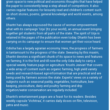
given space to new political and economic thoughts that have helped
the paper to consistently keep a step ahead of competitors. It also
carries regular features for leisurely read and children’s content such
as short stories, poems, general knowledge and world events, among
others.
Dharitri has always espoused the cause of woman empowerment
what with its campaign ‘Urja’ (Itz your world), an annual event bringing
together girl students from all parts of the state. The spirit of Urja is
retained in the pages of the publication even today. Dharitri has been
carrying on its campaign to ensure that women get their voice heard.
Odisha has a largely agrarian economy. Here, the progress of farmers
is tantamount to the progress of the state. Swearing by this maxim,
Dharitri devotes a significant chunk of its space to news and features
on farming. It is the first and till now the only Odia daily to carry a
special weekly feature page on agriculture ‘Krushi Jeevan’ that covers
a wide array of content such as organic farming, high yield variety
seeds and research-based agri-information that are practical and are
being used by farmers across the state. Experts’ views on a variety of
subjects such as seasonal paddy, vegetables, horticulture, bee-
keeping, pisciculture, dairy and poultry farming and drip
irrigation/water conservation are regularly included.
Dharitri’s entertainment pages are a feast for its readers. Besides
weekly capsule ‘Vichitraa’, it carries daily doses on film, television,
yatra and music.