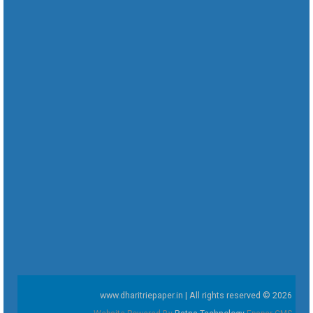
www.dharitriepaper.in | All rights reserved © 2026