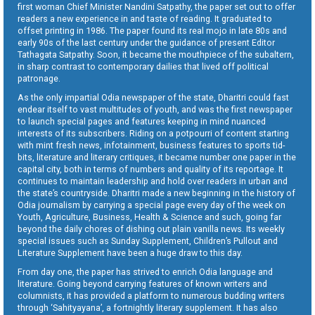
first woman Chief Minister Nandini Satpathy, the paper set out to offer
readers a new experience in and taste of reading. It graduated to
offset printing in 1986. The paper found its real mojo in late 80s and
early 90s of the last century under the guidance of present Editor
Tathagata Satpathy. Soon, it became the mouthpiece of the subaltern,
in sharp contrast to contemporary dailies that lived off political
patronage.
As the only impartial Odia newspaper of the state, Dharitri could fast
endear itself to vast multitudes of youth, and was the first newspaper
to launch special pages and features keeping in mind nuanced
interests of its subscribers. Riding on a potpourri of content starting
with mint fresh news, infotainment, business features to sports tid-
bits, literature and literary critiques, it became number one paper in the
capital city, both in terms of numbers and quality of its reportage. It
continues to maintain leadership and hold over readers in urban and
the state’s countryside. Dharitri made a new beginning in the history of
Odia journalism by carrying a special page every day of the week on
Youth, Agriculture, Business, Health & Science and such, going far
beyond the daily chores of dishing out plain vanilla news. Its weekly
special issues such as Sunday Supplement, Children’s Pullout and
Literature Supplement have been a huge draw to this day.
From day one, the paper has strived to enrich Odia language and
literature. Going beyond carrying features of known writers and
columnists, it has provided a platform to numerous budding writers
through ‘Sahityayana’, a fortnightly literary supplement. It has also