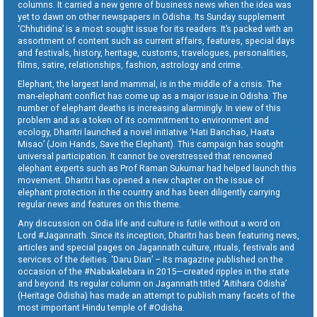
columns. It carried a new genre of business news when the idea was
yet to dawn on other newspapers in Odisha. Its Sunday supplement
‘Chhutidina’ is a most sought issue for its readers. It’s packed with an
assortment of content such as current affairs, features, special days
and festivals, history, heritage, customs, travelogues, personalities,
films, satire, relationships, fashion, astrology and crime.
Elephant, the largest land mammal, is in the middle of a crisis. The
man-elephant conflict has come up as a major issue in Odisha. The
number of elephant deaths is increasing alarmingly. In view of this
problem and as a token of its commitment to environment and
ecology, Dharitri launched a novel initiative ‘Hati Banchao, Haata
Misao’ (Join Hands, Save the Elephant). This campaign has sought
universal participation. It cannot be overstressed that renowned
elephant experts such as Prof Raman Sukumar had helped launch this
movement. Dharitri has opened a new chapter on the issue of
elephant protection in the country and has been diligently carrying
regular news and features on this theme.
Any discussion on Odia life and culture is futile without a word on
Lord #Jagannath. Since its inception, Dharitri has been featuring news,
articles and special pages on Jagannath culture, rituals, festivals and
services of the deities. ‘Daru Dian’ – its magazine published on the
occasion of the #Nabakalebara in 2015—created ripples in the state
and beyond. Its regular column on Jagannath titled ‘Aitihara Odisha’
(Heritage Odisha) has made an attempt to publish many facets of the
most important Hindu temple of #Odisha.