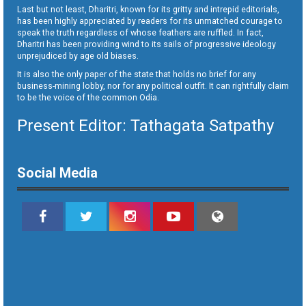
Last but not least, Dharitri, known for its gritty and intrepid editorials,
has been highly appreciated by readers for its unmatched courage to
speak the truth regardless of whose feathers are ruffled. In fact,
Dharitri has been providing wind to its sails of progressive ideology
unprejudiced by age old biases.
It is also the only paper of the state that holds no brief for any
business-mining lobby, nor for any political outfit. It can rightfully claim
to be the voice of the common Odia.
Present Editor: Tathagata Satpathy
Social Media