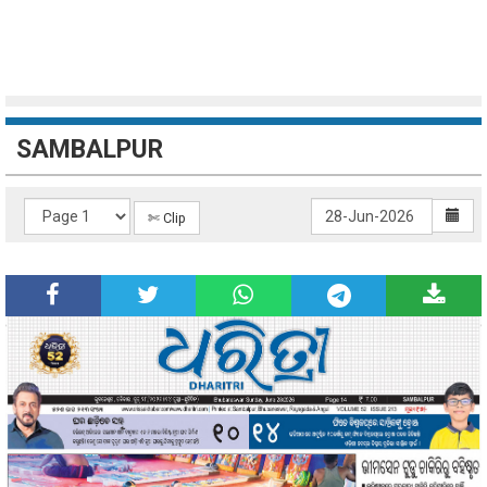
SAMBALPUR
✄ Clip