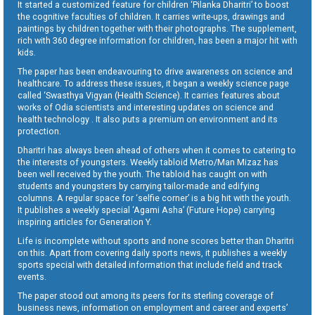
It started a customized feature for children ‘Pilanka Dharitri’ to boost
the cognitive faculties of children. It carries write-ups, drawings and
paintings by children together with their photographs. The supplement,
rich with 360 degree information for children, has been a major hit with
kids.
The paper has been endeavouring to drive awareness on science and
healthcare. To address these issues, it began a weekly science page
called ‘Swasthya Vigyan (Health Science). It carries features about
works of Odia scientists and interesting updates on science and
health technology . It also puts a premium on environment and its
protection.
Dharitri has always been ahead of others when it comes to catering to
the interests of youngsters. Weekly tabloid Metro/Man Mizaz has
been well received by the youth. The tabloid has caught on with
students and youngsters by carrying tailor-made and edifying
columns. A regular space for ‘selfie corner’ is a big hit with the youth.
It publishes a weekly special ‘Agami Asha’ (Future Hope) carrying
inspiring articles for Generation Y.
Life is incomplete without sports and none scores better than Dharitri
on this. Apart from covering daily sports news, it publishes a weekly
sports special with detailed information that include field and track
events.
The paper stood out among its peers for its sterling coverage of
business news, information on employment and career and experts’