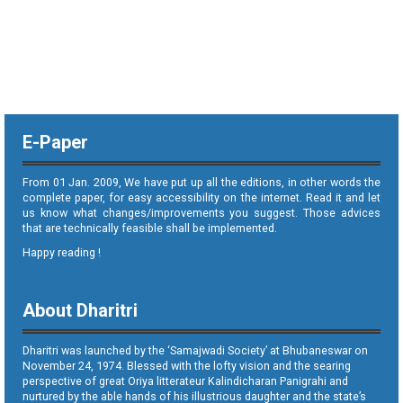
E-Paper
From 01 Jan. 2009, We have put up all the editions, in other words the
complete paper, for easy accessibility on the internet. Read it and let
us know what changes/improvements you suggest. Those advices
that are technically feasible shall be implemented.
Happy reading !
About Dharitri
Dharitri was launched by the ‘Samajwadi Society’ at Bhubaneswar on
November 24, 1974. Blessed with the lofty vision and the searing
perspective of great Oriya litterateur Kalindicharan Panigrahi and
nurtured by the able hands of his illustrious daughter and the state’s