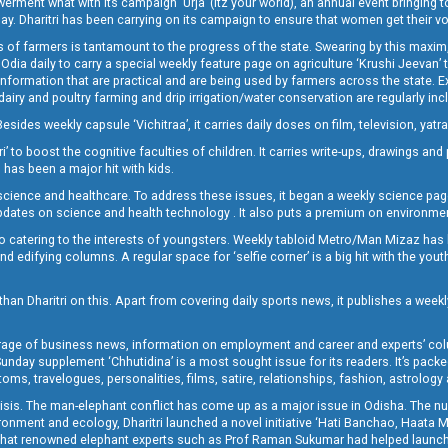
t what with its campaign ‘Urja’ (Itz your world), an annual event bringing toget
oday. Dharitri has been carrying on its campaign to ensure that women get their v
 of farmers is tantamount to the progress of the state. Swearing by this maxim, 
nly Odia daily to carry a special weekly feature page on agriculture ‘Krushi Jeevan
information that are practical and are being used by farmers across the state. 
 dairy and poultry farming and drip irrigation/water conservation are regularly inc
Besides weekly capsule ‘Vichitraa’, it carries daily doses on film, television, yat
ri’ to boost the cognitive faculties of children. It carries write-ups, drawings an
 has been a major hit with kids.
ience and healthcare. To address these issues, it began a weekly science page 
pdates on science and health technology . It also puts a premium on environmen
o catering to the interests of youngsters. Weekly tabloid Metro/Man Mizaz has 
 edifying columns. A regular space for ‘selfie corner’ is a big hit with the yout
han Dharitri on this. Apart from covering daily sports news, it publishes a weekl
erage of business news, information on employment and career and experts’ col
unday supplement ‘Chhutidina’ is a most sought issue for its readers. It’s packe
toms, travelogues, personalities, films, satire, relationships, fashion, astrology
crisis. The man-elephant conflict has come up as a major issue in Odisha. The nu
onment and ecology, Dharitri launched a novel initiative ‘Hati Banchao, Haata 
ed that renowned elephant experts such as Prof Raman Sukumar had helped launc