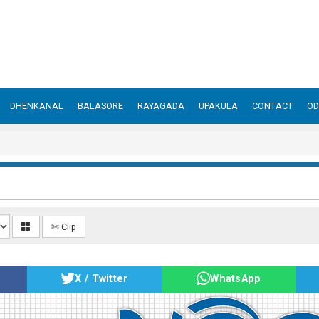
DHENKANAL
BALASORE
RAYAGADA
UPAKULA
CONTACT
OD
✄ Clip
X / Twitter
WhatsApp