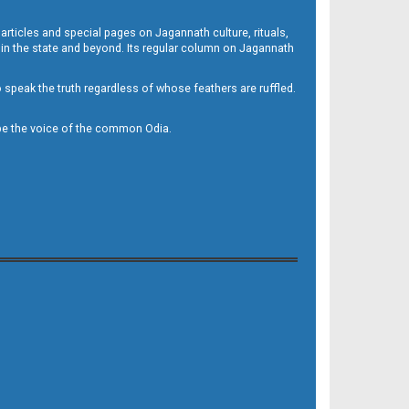
 articles and special pages on Jagannath culture, rituals,
 in the state and beyond. Its regular column on Jagannath
to speak the truth regardless of whose feathers are ruffled.
to be the voice of the common Odia.