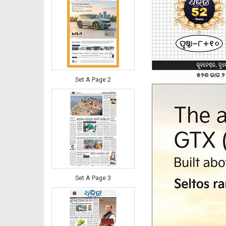
Set A Page 2
Set A Page 3