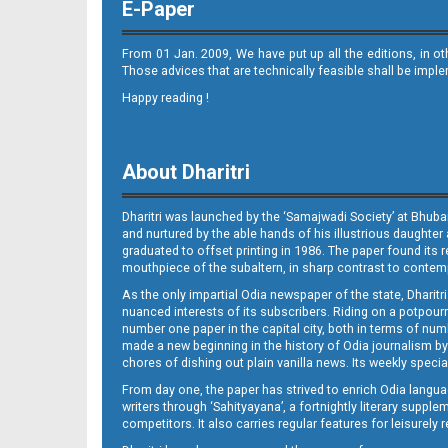
E-Paper
From 01 Jan. 2009, We have put up all the editions, in o
Those advices that are technically feasible shall be impl
Happy reading !
Set B Page 2 - Bolangir
About Dharitri
Dharitri was launched by the ‘Samajwadi Society’ at Bhuba
and nurtured by the able hands of his illustrious daughter 
graduated to offset printing in 1986. The paper found its 
mouthpiece of the subaltern, in sharp contrast to contempo
As the only impartial Odia newspaper of the state, Dharitr
nuanced interests of its subscribers. Riding on a potpourri
Set B Page 2 - Rourkela
number one paper in the capital city, both in terms of numb
made a new beginning in the history of Odia journalism by
chores of dishing out plain vanilla news. Its weekly spec
From day one, the paper has strived to enrich Odia langua
writers through ‘Sahityayana’, a fortnightly literary supp
competitors. It also carries regular features for leisure