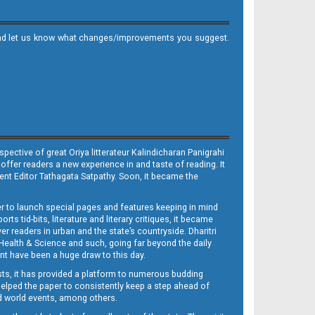
it and let us know what changes/improvements you suggest.
ective of great Oriya litterateur Kalindicharan Panigrahi
 offer readers a new experience in and taste of reading. It
sent Editor Tathagata Satpathy. Soon, it became the
per to launch special pages and features keeping in mind
s tid-bits, literature and literary critiques, it became
er readers in urban and the state’s countryside. Dharitri
 Health & Science and such, going far beyond the daily
nt have been a huge draw to this day.
sts, it has provided a platform to numerous budding
 helped the paper to consistently keep a step ahead of
nd world events, among others.