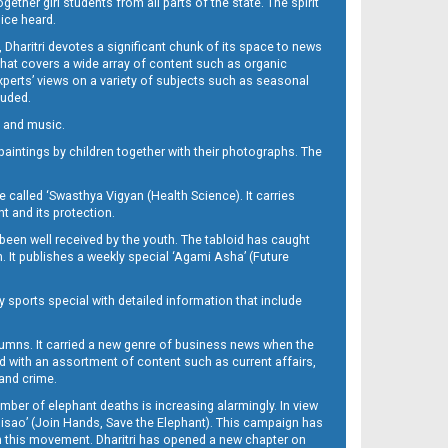
her girl students from all parts of the state. The spirit
oice heard.
Dharitri devotes a significant chunk of its space to news
’ that covers a wide array of content such as organic
Experts’ views on a variety of subjects such as seasonal
luded.
ra and music.
d paintings by children together with their photographs. The
called ‘Swasthya Vigyan (Health Science). It carries
t and its protection.
been well received by the youth. The tabloid has caught
h. It publishes a weekly special ‘Agami Asha’ (Future
y sports special with detailed information that include
umns. It carried a new genre of business news when the
d with an assortment of content such as current affairs,
 and crime.
mber of elephant deaths is increasing alarmingly. In view
Misao’ (Join Hands, Save the Elephant). This campaign has
h this movement. Dharitri has opened a new chapter on