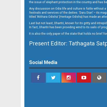
Set B Page 4 - Bargarh
the issue of elephant protection in the country and has be
Any discussion on Odia life and culture is futile without 
festivals and services of the deities. ‘Daru Dian’ – its 
titled ‘Aitihara Odisha’ (Heritage Odisha) has made an a
Last but not least, Dharitri, known for its gritty and intr
In fact, Dharitri has been providing wind to its sails of p
It is also the only paper of the state that holds no brief f
Present Editor: Tathagata Sat
Set B Page 4 - Bolangir
Social Media
Set B Page 4 - Rourkela