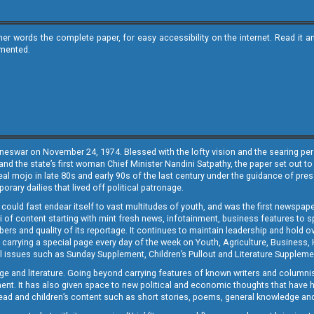
ther words the complete paper, for easy accessibility on the internet. Read 
emented.
neswar on November 24, 1974. Blessed with the lofty vision and the searing persp
and the state’s first woman Chief Minister Nandini Satpathy, the paper set out to
real mojo in late 80s and early 90s of the last century under the guidance of pre
rary dailies that lived off political patronage.
i could fast endear itself to vast multitudes of youth, and was the first newspa
 of content starting with mint fresh news, infotainment, business features to sport
ers and quality of its reportage. It continues to maintain leadership and hold ov
 carrying a special page every day of the week on Youth, Agriculture, Business,
ial issues such as Sunday Supplement, Children’s Pullout and Literature Suppleme
ge and literature. Going beyond carrying features of known writers and columni
lement. It has also given space to new political and economic thoughts that have
ly read and children’s content such as short stories, poems, general knowledge a