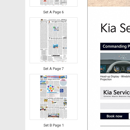
Set A Page 6
Set A Page 7
Set B Page 1