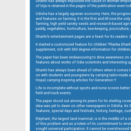
Dharitri has always espoused the cause of woman empowermen
of Urja is retained in the pages of the publication even t
Odisha has a largely agrarian economy. Here, the progress
Set B Page 3
and features on farming. It is the first and till now the o
farming, high yield variety seeds and research-based agri-
paddy, vegetables, horticulture, bee-keeping, pisciculture,
Dharitri’s entertainment pages are a feast for its readers. 
It started a customized feature for children ‘Pilanka Dharit
supplement, rich with 360 degree information for children,
The paper has been endeavouring to drive awareness on sc
features about works of Odia scientists and interesting u
Dharitri has always been ahead of others when it comes t
on with students and youngsters by carrying tailor-made and
Set B Page 4
Hope) carrying inspiring articles for Generation Y.
Life is incomplete without sports and none scores better t
field and track events.
The paper stood out among its peers for its sterling cov
idea was yet to dawn on other newspapers in Odisha. Its S
features, special days and festivals, history, heritage, cus
Elephant, the largest land mammal, is in the middle of a 
of this problem and as a token of its commitment to envir
sought universal participation. It cannot be overstress