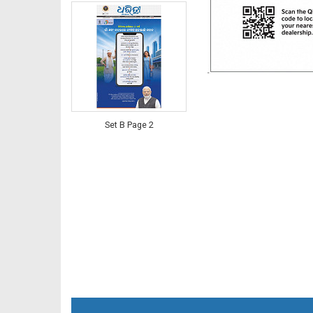
Set B Page 2
Set B Page 2 - Bargarh