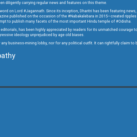
en diligently carrying regular news and features on this theme.
a word on Lord #Jagannath. Since its inception, Dharitri has been featuring news,
magazine published on the occasion of the #Nabakalebara in 2015—created ripples
ttempt to publish many facets of the most important Hindu temple of #Odisha.
epid editorials, has been highly appreciated by readers for its unmatched courage 
rogressive ideology unprejudiced by age old biases.
or any business-mining lobby, nor for any political outfit. It can rightfully claim 
pathy