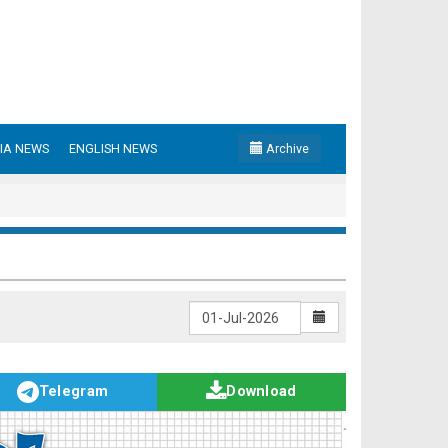
IA NEWS
ENGLISH NEWS
Archive
Telegram
Download