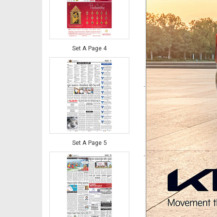
Set A Page 4
Set A Page 5