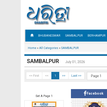
BHUBANESWAR
SAMBALPUR
BERHAMPUR
Home
»
All Categories
»
SAMBALPUR
SAMBALPUR
July 01, 2026
<< First
<<
1
>>
Last >>
Facebook
Set A Page 1