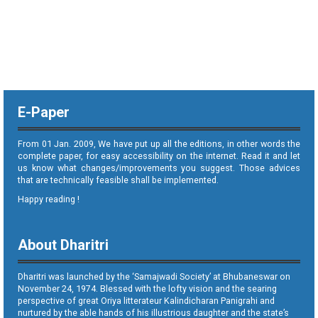
E-Paper
From 01 Jan. 2009, We have put up all the editions, in other words the
complete paper, for easy accessibility on the internet. Read it and let
us know what changes/improvements you suggest. Those advices
that are technically feasible shall be implemented.
Happy reading !
About Dharitri
Dharitri was launched by the ‘Samajwadi Society’ at Bhubaneswar on
November 24, 1974. Blessed with the lofty vision and the searing
perspective of great Oriya litterateur Kalindicharan Panigrahi and
nurtured by the able hands of his illustrious daughter and the state’s