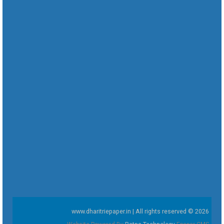
www.dharitriepaper.in | All rights reserved © 2026