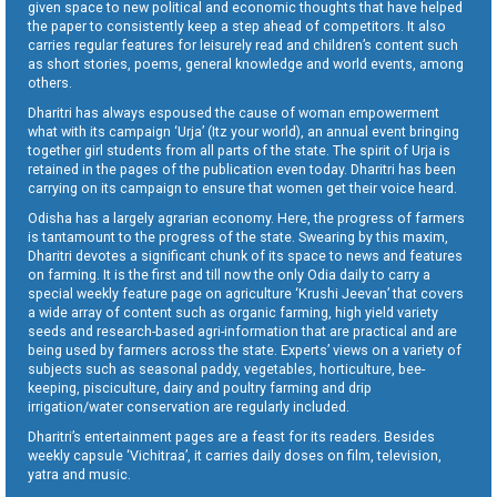
given space to new political and economic thoughts that have helped
the paper to consistently keep a step ahead of competitors. It also
carries regular features for leisurely read and children’s content such
as short stories, poems, general knowledge and world events, among
others.
Dharitri has always espoused the cause of woman empowerment
what with its campaign ‘Urja’ (Itz your world), an annual event bringing
together girl students from all parts of the state. The spirit of Urja is
retained in the pages of the publication even today. Dharitri has been
carrying on its campaign to ensure that women get their voice heard.
Odisha has a largely agrarian economy. Here, the progress of farmers
is tantamount to the progress of the state. Swearing by this maxim,
Dharitri devotes a significant chunk of its space to news and features
on farming. It is the first and till now the only Odia daily to carry a
special weekly feature page on agriculture ‘Krushi Jeevan’ that covers
a wide array of content such as organic farming, high yield variety
seeds and research-based agri-information that are practical and are
being used by farmers across the state. Experts’ views on a variety of
subjects such as seasonal paddy, vegetables, horticulture, bee-
keeping, pisciculture, dairy and poultry farming and drip
irrigation/water conservation are regularly included.
Dharitri’s entertainment pages are a feast for its readers. Besides
weekly capsule ‘Vichitraa’, it carries daily doses on film, television,
yatra and music.