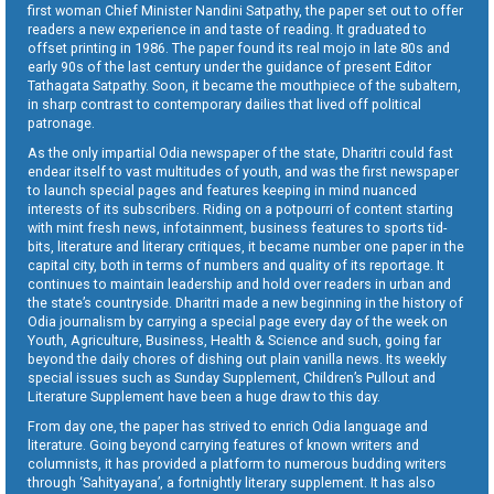
first woman Chief Minister Nandini Satpathy, the paper set out to offer
readers a new experience in and taste of reading. It graduated to
offset printing in 1986. The paper found its real mojo in late 80s and
early 90s of the last century under the guidance of present Editor
Tathagata Satpathy. Soon, it became the mouthpiece of the subaltern,
in sharp contrast to contemporary dailies that lived off political
patronage.
As the only impartial Odia newspaper of the state, Dharitri could fast
endear itself to vast multitudes of youth, and was the first newspaper
to launch special pages and features keeping in mind nuanced
interests of its subscribers. Riding on a potpourri of content starting
with mint fresh news, infotainment, business features to sports tid-
bits, literature and literary critiques, it became number one paper in the
capital city, both in terms of numbers and quality of its reportage. It
continues to maintain leadership and hold over readers in urban and
the state’s countryside. Dharitri made a new beginning in the history of
Odia journalism by carrying a special page every day of the week on
Youth, Agriculture, Business, Health & Science and such, going far
beyond the daily chores of dishing out plain vanilla news. Its weekly
special issues such as Sunday Supplement, Children’s Pullout and
Literature Supplement have been a huge draw to this day.
From day one, the paper has strived to enrich Odia language and
literature. Going beyond carrying features of known writers and
columnists, it has provided a platform to numerous budding writers
through ‘Sahityayana’, a fortnightly literary supplement. It has also