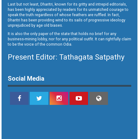
Last but not least, Dharitri, known for its gritty and intrepid editorials,
has been highly appreciated by readers for its unmatched courage to
speak the truth regardless of whose feathers are ruffled. In fact,
Dharitri has been providing wind to its sails of progressive ideology
unprejudiced by age old biases.
It is also the only paper of the state that holds no brief for any
business-mining lobby, nor for any political outfit. It can rightfully claim
to be the voice of the common Odia.
Present Editor: Tathagata Satpathy
Social Media