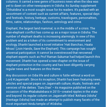
columns. It carried a new genre of business news when the idea was
yet to dawn on other newspapers in Odisha. Its Sunday supplement
‘Chhutidina’ is a most sought issue for its readers. It’s packed with an
assortment of content such as current affairs, features, special days
and festivals, history, heritage, customs, travelogues, personalities,
films, satire, relationships, fashion, astrology and crime.
Elephant, the largest land mammal, is in the middle of a crisis. The
man-elephant conflict has come up as a major issue in Odisha. The
number of elephant deaths is increasing alarmingly. In view of this
problem and as a token of its commitment to environment and
ecology, Dharitri launched a novel initiative ‘Hati Banchao, Haata
Misao’ (Join Hands, Save the Elephant). This campaign has sought
universal participation. It cannot be overstressed that renowned
elephant experts such as Prof Raman Sukumar had helped launch this
movement. Dharitri has opened a new chapter on the issue of
elephant protection in the country and has been diligently carrying
regular news and features on this theme.
Any discussion on Odia life and culture is futile without a word on
Lord #Jagannath. Since its inception, Dharitri has been featuring news,
articles and special pages on Jagannath culture, rituals, festivals and
services of the deities. ‘Daru Dian’ – its magazine published on the
occasion of the #Nabakalebara in 2015—created ripples in the state
and beyond. Its regular column on Jagannath titled ‘Aitihara Odisha’
(Heritage Odisha) has made an attempt to publish many facets of the
most important Hindu temple of #Odisha.