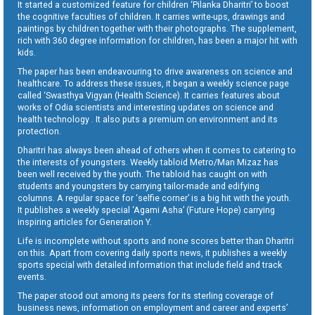
It started a customized feature for children ‘Pilanka Dharitri’ to boost
the cognitive faculties of children. It carries write-ups, drawings and
paintings by children together with their photographs. The supplement,
rich with 360 degree information for children, has been a major hit with
kids.
The paper has been endeavouring to drive awareness on science and
healthcare. To address these issues, it began a weekly science page
called ‘Swasthya Vigyan (Health Science). It carries features about
works of Odia scientists and interesting updates on science and
health technology . It also puts a premium on environment and its
protection.
Dharitri has always been ahead of others when it comes to catering to
the interests of youngsters. Weekly tabloid Metro/Man Mizaz has
been well received by the youth. The tabloid has caught on with
students and youngsters by carrying tailor-made and edifying
columns. A regular space for ‘selfie corner’ is a big hit with the youth.
It publishes a weekly special ‘Agami Asha’ (Future Hope) carrying
inspiring articles for Generation Y.
Life is incomplete without sports and none scores better than Dharitri
on this. Apart from covering daily sports news, it publishes a weekly
sports special with detailed information that include field and track
events.
The paper stood out among its peers for its sterling coverage of
business news, information on employment and career and experts’