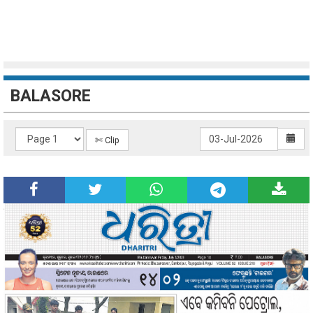
BALASORE
✄ Clip