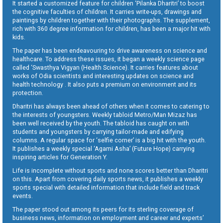
It started a customized feature for children ‘Pilanka Dharitri’ to boost
the cognitive faculties of children. It carries write-ups, drawings and
paintings by children together with their photographs. The supplement,
rich with 360 degree information for children, has been a major hit with
kids.
The paper has been endeavouring to drive awareness on science and
healthcare. To address these issues, it began a weekly science page
called ‘Swasthya Vigyan (Health Science). It carries features about
works of Odia scientists and interesting updates on science and
health technology . It also puts a premium on environment and its
protection.
Dharitri has always been ahead of others when it comes to catering to
the interests of youngsters. Weekly tabloid Metro/Man Mizaz has
been well received by the youth. The tabloid has caught on with
students and youngsters by carrying tailor-made and edifying
columns. A regular space for ‘selfie corner’ is a big hit with the youth.
It publishes a weekly special ‘Agami Asha’ (Future Hope) carrying
inspiring articles for Generation Y.
Life is incomplete without sports and none scores better than Dharitri
on this. Apart from covering daily sports news, it publishes a weekly
sports special with detailed information that include field and track
events.
The paper stood out among its peers for its sterling coverage of
business news, information on employment and career and experts’