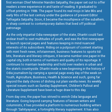
first woman Chief Minister Nandini Satpathy, the paper set out to offer
readers a new experience in and taste of reading. It graduated to
offset printing in 1986. The paper found its real mojo in late 80s and
early 90s of the last century under the guidance of present Editor
Tathagata Satpathy. Soon, it became the mouthpiece of the subaltern,
in sharp contrast to contemporary dailies that lived off political
patronage.
As the only impartial Odia newspaper of the state, Dharitri could fast
endear itself to vast multitudes of youth, and was the first newspaper
to launch special pages and features keeping in mind nuanced
interests of its subscribers. Riding on a potpourri of content starting
with mint fresh news, infotainment, business features to sports tid-
bits, literature and literary critiques, it became number one paper in the
capital city, both in terms of numbers and quality of its reportage. It
continues to maintain leadership and hold over readers in urban and
the state’s countryside. Dharitri made a new beginning in the history of
Odia journalism by carrying a special page every day of the week on
Youth, Agriculture, Business, Health & Science and such, going far
beyond the daily chores of dishing out plain vanilla news. Its weekly
special issues such as Sunday Supplement, Children’s Pullout and
Literature Supplement have been a huge draw to this day.
From day one, the paper has strived to enrich Odia language and
literature. Going beyond carrying features of known writers and
columnists, it has provided a platform to numerous budding writers
through ‘Sahityayana’, a fortnightly literary supplement. It has also