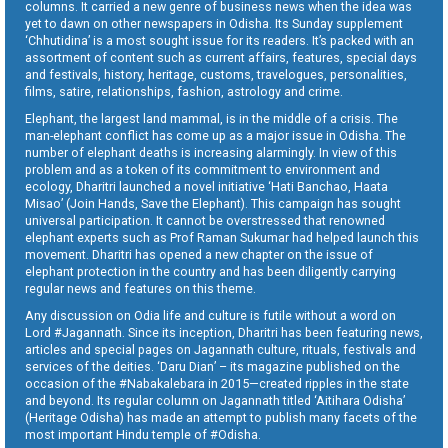
columns. It carried a new genre of business news when the idea was
yet to dawn on other newspapers in Odisha. Its Sunday supplement
‘Chhutidina’ is a most sought issue for its readers. It’s packed with an
assortment of content such as current affairs, features, special days
and festivals, history, heritage, customs, travelogues, personalities,
films, satire, relationships, fashion, astrology and crime.
Elephant, the largest land mammal, is in the middle of a crisis. The
man-elephant conflict has come up as a major issue in Odisha. The
number of elephant deaths is increasing alarmingly. In view of this
problem and as a token of its commitment to environment and
ecology, Dharitri launched a novel initiative ‘Hati Banchao, Haata
Misao’ (Join Hands, Save the Elephant). This campaign has sought
universal participation. It cannot be overstressed that renowned
elephant experts such as Prof Raman Sukumar had helped launch this
movement. Dharitri has opened a new chapter on the issue of
elephant protection in the country and has been diligently carrying
regular news and features on this theme.
Any discussion on Odia life and culture is futile without a word on
Lord #Jagannath. Since its inception, Dharitri has been featuring news,
articles and special pages on Jagannath culture, rituals, festivals and
services of the deities. ‘Daru Dian’ – its magazine published on the
occasion of the #Nabakalebara in 2015—created ripples in the state
and beyond. Its regular column on Jagannath titled ‘Aitihara Odisha’
(Heritage Odisha) has made an attempt to publish many facets of the
most important Hindu temple of #Odisha.