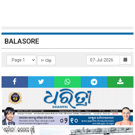
BALASORE
✄ Clip