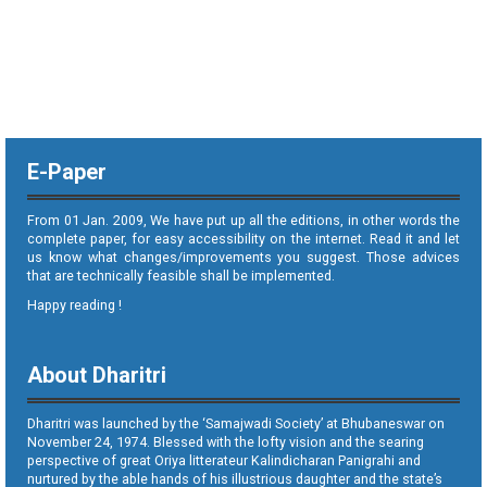
E-Paper
From 01 Jan. 2009, We have put up all the editions, in other words the
complete paper, for easy accessibility on the internet. Read it and let
us know what changes/improvements you suggest. Those advices
that are technically feasible shall be implemented.
Happy reading !
About Dharitri
Dharitri was launched by the ‘Samajwadi Society’ at Bhubaneswar on
November 24, 1974. Blessed with the lofty vision and the searing
perspective of great Oriya litterateur Kalindicharan Panigrahi and
nurtured by the able hands of his illustrious daughter and the state’s