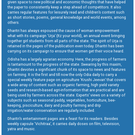
given space to new political and economic thoughts that have helped
the paper to consistently keep a step ahead of competitors. It also
carries regular features for leisurely read and children’s content such
as short stories, poems, general knowledge and world events, among
others.
Dharitri has always espoused the cause of woman empowerment
what with its campaign ‘Urja’ (Itz your world), an annual event bringing
together girl students from all parts of the state. The spirit of Urja is
retained in the pages of the publication even today. Dharitri has been
carrying on its campaign to ensure that women get their voice heard.
Odisha has a largely agrarian economy. Here, the progress of farmers
is tantamount to the progress of the state. Swearing by this maxim,
Dharitri devotes a significant chunk of its space to news and features
on farming. It is the first and till now the only Odia daily to carry a
special weekly feature page on agriculture ‘Krushi Jeevan’ that covers
a wide array of content such as organic farming, high yield variety
seeds and research-based agri-information that are practical and are
being used by farmers across the state. Experts’ views on a variety of
subjects such as seasonal paddy, vegetables, horticulture, bee-
keeping, pisciculture, dairy and poultry farming and drip
irrigation/water conservation are regularly included.
Dharitri’s entertainment pages are a feast for its readers. Besides
weekly capsule ‘Vichitraa’, it carries daily doses on film, television,
yatra and music.