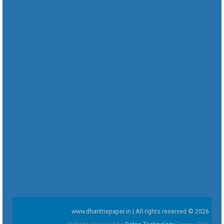
www.dharitriepaper.in | All rights reserved © 2026