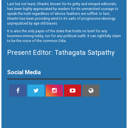
Last but not least, Dharitri, known for its gritty and intrepid editorials,
has been highly appreciated by readers for its unmatched courage to
speak the truth regardless of whose feathers are ruffled. In fact,
Dharitri has been providing wind to its sails of progressive ideology
unprejudiced by age old biases.
It is also the only paper of the state that holds no brief for any
business-mining lobby, nor for any political outfit. It can rightfully claim
to be the voice of the common Odia.
Present Editor: Tathagata Satpathy
Social Media