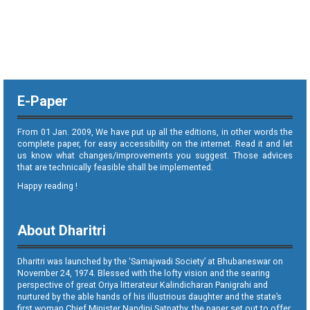
E-Paper
From 01 Jan. 2009, We have put up all the editions, in other words the
complete paper, for easy accessibility on the internet. Read it and let
us know what changes/improvements you suggest. Those advices
that are technically feasible shall be implemented.
Happy reading !
About Dharitri
Dharitri was launched by the ‘Samajwadi Society’ at Bhubaneswar on
November 24, 1974. Blessed with the lofty vision and the searing
perspective of great Oriya litterateur Kalindicharan Panigrahi and
nurtured by the able hands of his illustrious daughter and the state’s
first woman Chief Minister Nandini Satpathy, the paper set out to offer