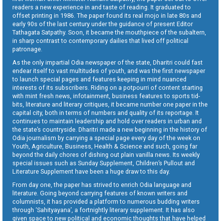
readers a new experience in and taste of reading. It graduated to
offset printing in 1986. The paper found its real mojo in late 80s and
early 90s of the last century under the guidance of present Editor
Tathagata Satpathy. Soon, it became the mouthpiece of the subaltern,
in sharp contrast to contemporary dailies that lived off political
patronage.
As the only impartial Odia newspaper of the state, Dharitri could fast
endear itself to vast multitudes of youth, and was the first newspaper
to launch special pages and features keeping in mind nuanced
interests of its subscribers. Riding on a potpourri of content starting
with mint fresh news, infotainment, business features to sports tid-
bits, literature and literary critiques, it became number one paper in the
capital city, both in terms of numbers and quality of its reportage. It
continues to maintain leadership and hold over readers in urban and
the state’s countryside. Dharitri made a new beginning in the history of
Odia journalism by carrying a special page every day of the week on
Youth, Agriculture, Business, Health & Science and such, going far
beyond the daily chores of dishing out plain vanilla news. Its weekly
special issues such as Sunday Supplement, Children’s Pullout and
Literature Supplement have been a huge draw to this day.
From day one, the paper has strived to enrich Odia language and
literature. Going beyond carrying features of known writers and
columnists, it has provided a platform to numerous budding writers
through ‘Sahityayana’, a fortnightly literary supplement. It has also
given space to new political and economic thoughts that have helped