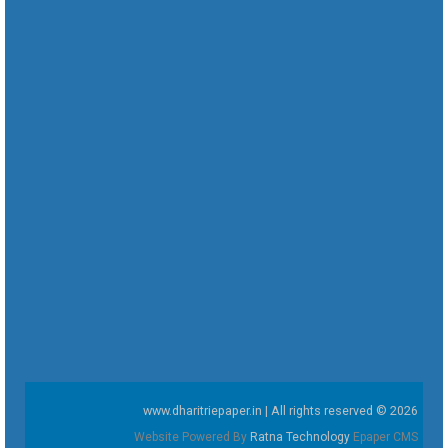
www.dharitriepaper.in | All rights reserved © 2026
Website Powered By
Ratna Technology
Epaper CMS