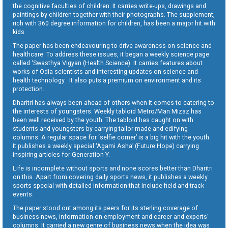
the cognitive faculties of children. It carries write-ups, drawings and
paintings by children together with their photographs. The supplement,
rich with 360 degree information for children, has been a major hit with
kids.
The paper has been endeavouring to drive awareness on science and
healthcare. To address these issues, it began a weekly science page
called ‘Swasthya Vigyan (Health Science). It carries features about
works of Odia scientists and interesting updates on science and
health technology . It also puts a premium on environment and its
protection.
Dharitri has always been ahead of others when it comes to catering to
the interests of youngsters. Weekly tabloid Metro/Man Mizaz has
been well received by the youth. The tabloid has caught on with
students and youngsters by carrying tailor-made and edifying
columns. A regular space for ‘selfie corner’ is a big hit with the youth.
It publishes a weekly special ‘Agami Asha’ (Future Hope) carrying
inspiring articles for Generation Y.
Life is incomplete without sports and none scores better than Dharitri
on this. Apart from covering daily sports news, it publishes a weekly
sports special with detailed information that include field and track
events.
The paper stood out among its peers for its sterling coverage of
business news, information on employment and career and experts’
columns. It carried a new genre of business news when the idea was