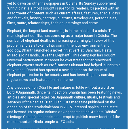
yet to dawn on other newspapers in Odisha. Its Sunday supplement
‘Chhutidina’ is a most sought issue for its readers. It’s packed with an
assortment of content such as current affairs, features, special days
and festivals, history, heritage, customs, travelogues, personalities,
films, satire, relationships, fashion, astrology and crime.
Elephant, the largest land mammal, is in the middle of a crisis. The
man-elephant conflict has come up as a major issue in Odisha. The
number of elephant deaths is increasing alarmingly. In view of this
problem and as a token of its commitment to environment and
ecology, Dharitri launched a novel initiative ‘Hati Banchao, Haata
Misao’ (Join Hands, Save the Elephant). This campaign has sought
universal participation. It cannot be overstressed that renowned
elephant experts such as Prof Raman Sukumar had helped launch this
movement. Dharitri has opened a new chapter on the issue of
elephant protection in the country and has been diligently carrying
regular news and features on this theme.
Any discussion on Odia life and culture is futile without a word on
Lord #Jagannath. Since its inception, Dharitri has been featuring news,
articles and special pages on Jagannath culture, rituals, festivals and
services of the deities. ‘Daru Dian’ – its magazine published on the
occasion of the #Nabakalebara in 2015—created ripples in the state
and beyond. Its regular column on Jagannath titled ‘Aitihara Odisha’
(Heritage Odisha) has made an attempt to publish many facets of the
most important Hindu temple of #Odisha.