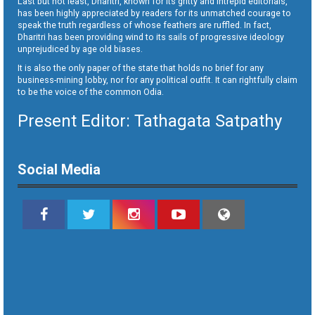
Last but not least, Dharitri, known for its gritty and intrepid editorials,
has been highly appreciated by readers for its unmatched courage to
speak the truth regardless of whose feathers are ruffled. In fact,
Dharitri has been providing wind to its sails of progressive ideology
unprejudiced by age old biases.
It is also the only paper of the state that holds no brief for any
business-mining lobby, nor for any political outfit. It can rightfully claim
to be the voice of the common Odia.
Present Editor: Tathagata Satpathy
Social Media