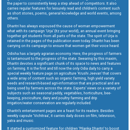
the paper to consistently keep a step ahead of competitors. It also
carries regular features for leisurely read and children’s content such
as short stories, poems, general knowledge and world events, among
others.
Dharitri has always espoused the cause of woman empowerment
what with its campaign ‘Urja’ (Itz your world), an annual event bringing
together girl students from all parts of the state. The spirit of Urja is
retained in the pages of the publication even today. Dharitri has been
carrying on its campaign to ensure that women get their voice heard.
Odisha has a largely agrarian economy. Here, the progress of farmers
is tantamount to the progress of the state. Swearing by this maxim,
Dharitri devotes a significant chunk of its space to news and features
on farming. It is the first and till now the only Odia daily to carry a
special weekly feature page on agriculture ‘Krushi Jeevan’ that covers
a wide array of content such as organic farming, high yield variety
seeds and research-based agri-information that are practical and are
being used by farmers across the state. Experts’ views on a variety of
subjects such as seasonal paddy, vegetables, horticulture, bee-
keeping, pisciculture, dairy and poultry farming and drip
irrigation/water conservation are regularly included.
Dharitri’s entertainment pages are a feast for its readers. Besides
weekly capsule ‘Vichitraa’, it carries daily doses on film, television,
yatra and music.
It started a customized feature for children ‘Pilanka Dharitri’ to boost