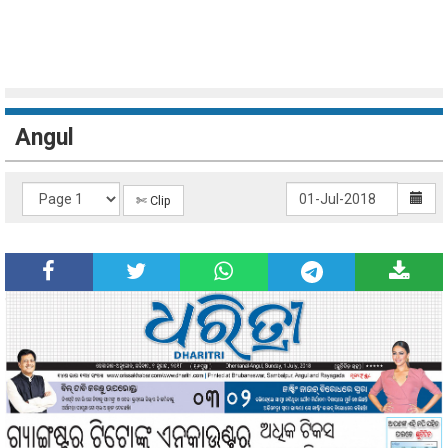
Angul
✄ Clip