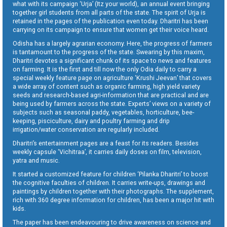
what with its campaign ‘Urja’ (Itz your world), an annual event bringing
together girl students from all parts of the state. The spirit of Urja is
retained in the pages of the publication even today. Dharitri has been
carrying on its campaign to ensure that women get their voice heard.
Odisha has a largely agrarian economy. Here, the progress of farmers
is tantamount to the progress of the state. Swearing by this maxim,
Dharitri devotes a significant chunk of its space to news and features
on farming. It is the first and till now the only Odia daily to carry a
special weekly feature page on agriculture ‘Krushi Jeevan’ that covers
a wide array of content such as organic farming, high yield variety
seeds and research-based agri-information that are practical and are
being used by farmers across the state. Experts’ views on a variety of
subjects such as seasonal paddy, vegetables, horticulture, bee-
keeping, pisciculture, dairy and poultry farming and drip
irrigation/water conservation are regularly included.
Dharitri’s entertainment pages are a feast for its readers. Besides
weekly capsule ‘Vichitraa’, it carries daily doses on film, television,
yatra and music.
It started a customized feature for children ‘Pilanka Dharitri’ to boost
the cognitive faculties of children. It carries write-ups, drawings and
paintings by children together with their photographs. The supplement,
rich with 360 degree information for children, has been a major hit with
kids.
The paper has been endeavouring to drive awareness on science and