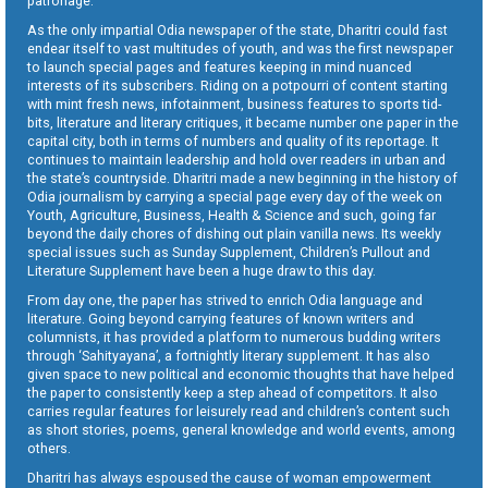
patronage.
As the only impartial Odia newspaper of the state, Dharitri could fast
endear itself to vast multitudes of youth, and was the first newspaper
to launch special pages and features keeping in mind nuanced
interests of its subscribers. Riding on a potpourri of content starting
with mint fresh news, infotainment, business features to sports tid-
bits, literature and literary critiques, it became number one paper in the
capital city, both in terms of numbers and quality of its reportage. It
continues to maintain leadership and hold over readers in urban and
the state’s countryside. Dharitri made a new beginning in the history of
Odia journalism by carrying a special page every day of the week on
Youth, Agriculture, Business, Health & Science and such, going far
beyond the daily chores of dishing out plain vanilla news. Its weekly
special issues such as Sunday Supplement, Children’s Pullout and
Literature Supplement have been a huge draw to this day.
From day one, the paper has strived to enrich Odia language and
literature. Going beyond carrying features of known writers and
columnists, it has provided a platform to numerous budding writers
through ‘Sahityayana’, a fortnightly literary supplement. It has also
given space to new political and economic thoughts that have helped
the paper to consistently keep a step ahead of competitors. It also
carries regular features for leisurely read and children’s content such
as short stories, poems, general knowledge and world events, among
others.
Dharitri has always espoused the cause of woman empowerment