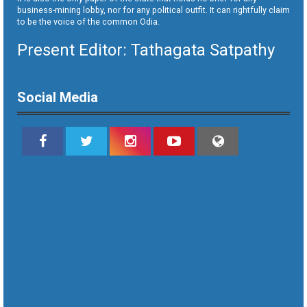
business-mining lobby, nor for any political outfit. It can rightfully claim
to be the voice of the common Odia.
Present Editor: Tathagata Satpathy
Social Media