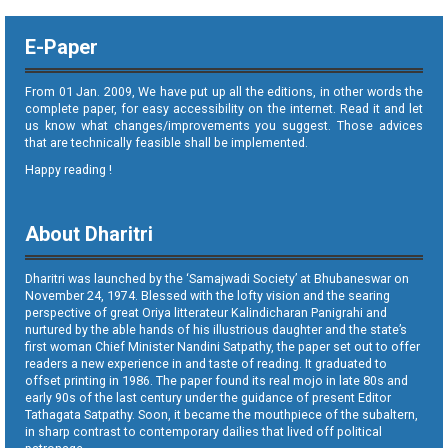
E-Paper
From 01 Jan. 2009, We have put up all the editions, in other words the
complete paper, for easy accessibility on the internet. Read it and let
us know what changes/improvements you suggest. Those advices
that are technically feasible shall be implemented.
Happy reading !
About Dharitri
Dharitri was launched by the ‘Samajwadi Society’ at Bhubaneswar on
November 24, 1974. Blessed with the lofty vision and the searing
perspective of great Oriya litterateur Kalindicharan Panigrahi and
nurtured by the able hands of his illustrious daughter and the state’s
first woman Chief Minister Nandini Satpathy, the paper set out to offer
readers a new experience in and taste of reading. It graduated to
offset printing in 1986. The paper found its real mojo in late 80s and
early 90s of the last century under the guidance of present Editor
Tathagata Satpathy. Soon, it became the mouthpiece of the subaltern,
in sharp contrast to contemporary dailies that lived off political