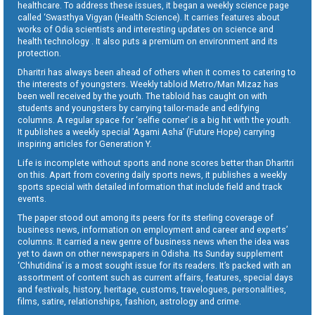
healthcare. To address these issues, it began a weekly science page
called ‘Swasthya Vigyan (Health Science). It carries features about
works of Odia scientists and interesting updates on science and
health technology . It also puts a premium on environment and its
protection.
Dharitri has always been ahead of others when it comes to catering to
the interests of youngsters. Weekly tabloid Metro/Man Mizaz has
been well received by the youth. The tabloid has caught on with
students and youngsters by carrying tailor-made and edifying
columns. A regular space for ‘selfie corner’ is a big hit with the youth.
It publishes a weekly special ‘Agami Asha’ (Future Hope) carrying
inspiring articles for Generation Y.
Life is incomplete without sports and none scores better than Dharitri
on this. Apart from covering daily sports news, it publishes a weekly
sports special with detailed information that include field and track
events.
The paper stood out among its peers for its sterling coverage of
business news, information on employment and career and experts’
columns. It carried a new genre of business news when the idea was
yet to dawn on other newspapers in Odisha. Its Sunday supplement
‘Chhutidina’ is a most sought issue for its readers. It’s packed with an
assortment of content such as current affairs, features, special days
and festivals, history, heritage, customs, travelogues, personalities,
films, satire, relationships, fashion, astrology and crime.