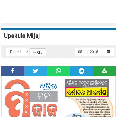
Upakula Mijaj
✄ Clip