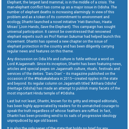
Elephant, the largest land mammal, is in the middle of a crisis. The
man-elephant conflict has come up as a major issue in Odisha. The
number of elephant deaths is increasing alarmingly. In view of this
problem and as a token of its commitment to environment and
ecology, Dharitri launched a novel initiative ‘Hati Banchao, Haata
Misao’ (Join Hands, Save the Elephant). This campaign has sought
universal participation. It cannot be overstressed that renowned
elephant experts such as Prof Raman Sukumar had helped launch this
movement. Dharitri has opened a new chapter on the issue of
elephant protection in the country and has been diligently carrying
regular news and features on this theme.
Any discussion on Odia life and culture is futile without a word on
Lord #Jagannath. Since its inception, Dharitri has been featuring news,
articles and special pages on Jagannath culture, rituals, festivals and
services of the deities. ‘Daru Dian’ – its magazine published on the
occasion of the #Nabakalebara in 2015—created ripples in the state
and beyond. Its regular column on Jagannath titled ‘Aitihara Odisha’
(Heritage Odisha) has made an attempt to publish many facets of the
most important Hindu temple of #Odisha.
Last but not least, Dharitri, known for its gritty and intrepid editorials,
has been highly appreciated by readers for its unmatched courage to
speak the truth regardless of whose feathers are ruffled. In fact,
Dharitri has been providing wind to its sails of progressive ideology
unprejudiced by age old biases.
It is also the only paper of the state that holds no brief for any