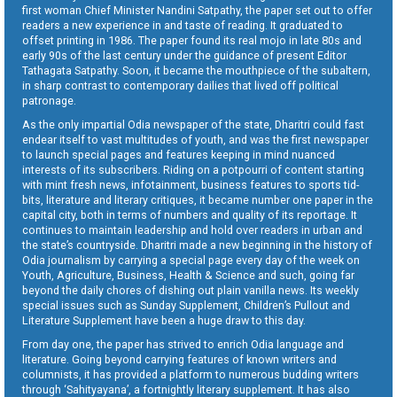
first woman Chief Minister Nandini Satpathy, the paper set out to offer
readers a new experience in and taste of reading. It graduated to
offset printing in 1986. The paper found its real mojo in late 80s and
early 90s of the last century under the guidance of present Editor
Tathagata Satpathy. Soon, it became the mouthpiece of the subaltern,
in sharp contrast to contemporary dailies that lived off political
patronage.
As the only impartial Odia newspaper of the state, Dharitri could fast
endear itself to vast multitudes of youth, and was the first newspaper
to launch special pages and features keeping in mind nuanced
interests of its subscribers. Riding on a potpourri of content starting
with mint fresh news, infotainment, business features to sports tid-
bits, literature and literary critiques, it became number one paper in the
capital city, both in terms of numbers and quality of its reportage. It
continues to maintain leadership and hold over readers in urban and
the state’s countryside. Dharitri made a new beginning in the history of
Odia journalism by carrying a special page every day of the week on
Youth, Agriculture, Business, Health & Science and such, going far
beyond the daily chores of dishing out plain vanilla news. Its weekly
special issues such as Sunday Supplement, Children’s Pullout and
Literature Supplement have been a huge draw to this day.
From day one, the paper has strived to enrich Odia language and
literature. Going beyond carrying features of known writers and
columnists, it has provided a platform to numerous budding writers
through ‘Sahityayana’, a fortnightly literary supplement. It has also