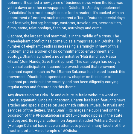
columns. It carried a new genre of business news when the idea was
yet to dawn on other newspapers in Odisha. Its Sunday supplement
‘Chhutidina’ is a most sought issue for its readers. It’s packed with an
assortment of content such as current affairs, features, special days
and festivals, history, heritage, customs, travelogues, personalities,
films, satire, relationships, fashion, astrology and crime.
Elephant, the largest land mammal, is in the middle of a crisis. The
man-elephant conflict has come up as a major issue in Odisha. The
number of elephant deaths is increasing alarmingly. In view of this
problem and as a token of its commitment to environment and
ecology, Dharitri launched a novel initiative ‘Hati Banchao, Haata
Misao’ (Join Hands, Save the Elephant). This campaign has sought
universal participation. It cannot be overstressed that renowned
elephant experts such as Prof Raman Sukumar had helped launch this
movement. Dharitri has opened a new chapter on the issue of
elephant protection in the country and has been diligently carrying
regular news and features on this theme.
Any discussion on Odia life and culture is futile without a word on
Lord #Jagannath. Since its inception, Dharitri has been featuring news,
articles and special pages on Jagannath culture, rituals, festivals and
services of the deities. ‘Daru Dian’ – its magazine published on the
occasion of the #Nabakalebara in 2015—created ripples in the state
and beyond. Its regular column on Jagannath titled ‘Aitihara Odisha’
(Heritage Odisha) has made an attempt to publish many facets of the
most important Hindu temple of #Odisha.