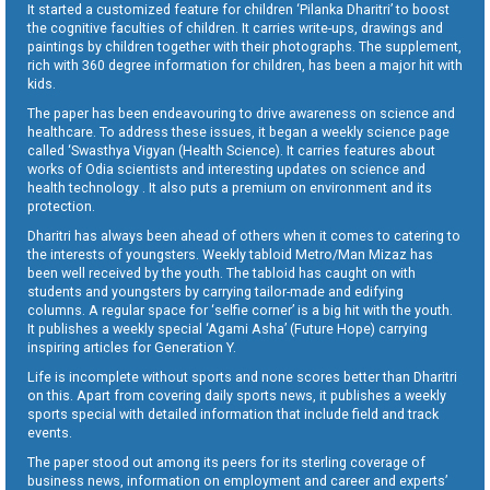
It started a customized feature for children ‘Pilanka Dharitri’ to boost
the cognitive faculties of children. It carries write-ups, drawings and
paintings by children together with their photographs. The supplement,
rich with 360 degree information for children, has been a major hit with
kids.
The paper has been endeavouring to drive awareness on science and
healthcare. To address these issues, it began a weekly science page
called ‘Swasthya Vigyan (Health Science). It carries features about
works of Odia scientists and interesting updates on science and
health technology . It also puts a premium on environment and its
protection.
Dharitri has always been ahead of others when it comes to catering to
the interests of youngsters. Weekly tabloid Metro/Man Mizaz has
been well received by the youth. The tabloid has caught on with
students and youngsters by carrying tailor-made and edifying
columns. A regular space for ‘selfie corner’ is a big hit with the youth.
It publishes a weekly special ‘Agami Asha’ (Future Hope) carrying
inspiring articles for Generation Y.
Life is incomplete without sports and none scores better than Dharitri
on this. Apart from covering daily sports news, it publishes a weekly
sports special with detailed information that include field and track
events.
The paper stood out among its peers for its sterling coverage of
business news, information on employment and career and experts’