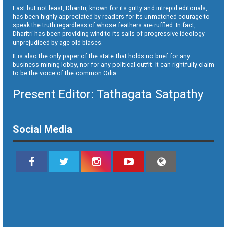
Last but not least, Dharitri, known for its gritty and intrepid editorials,
has been highly appreciated by readers for its unmatched courage to
speak the truth regardless of whose feathers are ruffled. In fact,
Dharitri has been providing wind to its sails of progressive ideology
unprejudiced by age old biases.
It is also the only paper of the state that holds no brief for any
business-mining lobby, nor for any political outfit. It can rightfully claim
to be the voice of the common Odia.
Present Editor: Tathagata Satpathy
Social Media