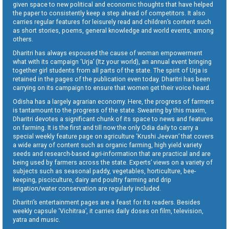
given space to new political and economic thoughts that have helped
the paper to consistently keep a step ahead of competitors. It also
carries regular features for leisurely read and children’s content such
as short stories, poems, general knowledge and world events, among
others.
Dharitri has always espoused the cause of woman empowerment
what with its campaign ‘Urja’ (Itz your world), an annual event bringing
together girl students from all parts of the state. The spirit of Urja is
retained in the pages of the publication even today. Dharitri has been
carrying on its campaign to ensure that women get their voice heard.
Odisha has a largely agrarian economy. Here, the progress of farmers
is tantamount to the progress of the state. Swearing by this maxim,
Dharitri devotes a significant chunk of its space to news and features
on farming. It is the first and till now the only Odia daily to carry a
special weekly feature page on agriculture ‘Krushi Jeevan’ that covers
a wide array of content such as organic farming, high yield variety
seeds and research-based agri-information that are practical and are
being used by farmers across the state. Experts’ views on a variety of
subjects such as seasonal paddy, vegetables, horticulture, bee-
keeping, pisciculture, dairy and poultry farming and drip
irrigation/water conservation are regularly included.
Dharitri’s entertainment pages are a feast for its readers. Besides
weekly capsule ‘Vichitraa’, it carries daily doses on film, television,
yatra and music.