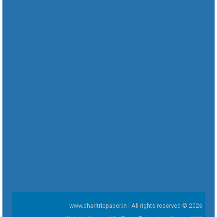
www.dharitriepaper.in | All rights reserved © 2026