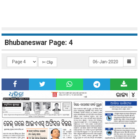
Bhubaneswar Page: 4
✄ Clip