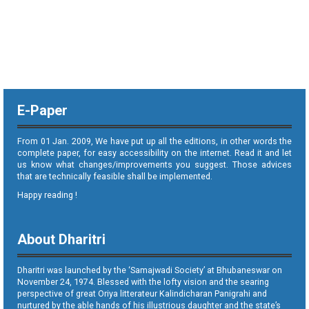
E-Paper
From 01 Jan. 2009, We have put up all the editions, in other words the
complete paper, for easy accessibility on the internet. Read it and let
us know what changes/improvements you suggest. Those advices
that are technically feasible shall be implemented.
Happy reading !
About Dharitri
Dharitri was launched by the ‘Samajwadi Society’ at Bhubaneswar on
November 24, 1974. Blessed with the lofty vision and the searing
perspective of great Oriya litterateur Kalindicharan Panigrahi and
nurtured by the able hands of his illustrious daughter and the state’s