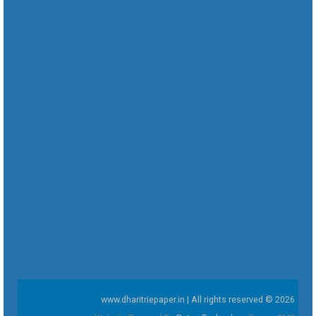
www.dharitriepaper.in | All rights reserved © 2026