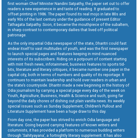
first woman Chief Minister Nandini Satpathy, the paper set out to offer
readers a new experience in and taste of reading. It graduated to
offset printing in 1986. The paper found its real mojo in late 80s and
early 90s of the last century under the guidance of present Editor
Tathagata Satpathy. Soon, it became the mouthpiece of the subaltern,
in sharp contrast to contemporary dailies that lived off political
patronage.
As the only impartial Odia newspaper of the state, Dharitri could fast
endear itself to vast multitudes of youth, and was the first newspaper
to launch special pages and features keeping in mind nuanced
interests of its subscribers. Riding on a potpourri of content starting
with mint fresh news, infotainment, business features to sports tid-
bits, literature and literary critiques, it became number one paper in the
capital city, both in terms of numbers and quality of its reportage. It
continues to maintain leadership and hold over readers in urban and
the state’s countryside. Dharitri made a new beginning in the history of
Odia journalism by carrying a special page every day of the week on
Youth, Agriculture, Business, Health & Science and such, going far
beyond the daily chores of dishing out plain vanilla news. Its weekly
special issues such as Sunday Supplement, Children’s Pullout and
Literature Supplement have been a huge draw to this day.
From day one, the paper has strived to enrich Odia language and
literature. Going beyond carrying features of known writers and
columnists, it has provided a platform to numerous budding writers
through ‘Sahityayana’, a fortnightly literary supplement. It has also