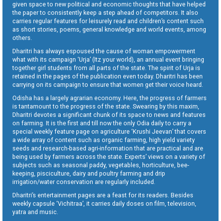
given space to new political and economic thoughts that have helped
the paper to consistently keep a step ahead of competitors. It also
carries regular features for leisurely read and children’s content such
as short stories, poems, general knowledge and world events, among
others.
Dharitri has always espoused the cause of woman empowerment
what with its campaign ‘Urja’ (Itz your world), an annual event bringing
together girl students from all parts of the state. The spirit of Urja is
retained in the pages of the publication even today. Dharitri has been
carrying on its campaign to ensure that women get their voice heard.
Odisha has a largely agrarian economy. Here, the progress of farmers
is tantamount to the progress of the state. Swearing by this maxim,
Dharitri devotes a significant chunk of its space to news and features
on farming. It is the first and till now the only Odia daily to carry a
special weekly feature page on agriculture ‘Krushi Jeevan’ that covers
a wide array of content such as organic farming, high yield variety
seeds and research-based agri-information that are practical and are
being used by farmers across the state. Experts’ views on a variety of
subjects such as seasonal paddy, vegetables, horticulture, bee-
keeping, pisciculture, dairy and poultry farming and drip
irrigation/water conservation are regularly included.
Dharitri’s entertainment pages are a feast for its readers. Besides
weekly capsule ‘Vichitraa’, it carries daily doses on film, television,
yatra and music.