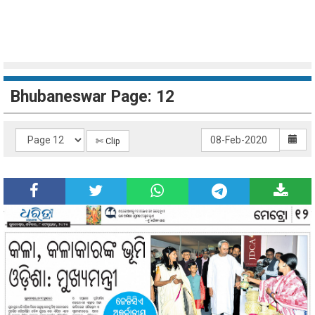
Bhubaneswar Page: 12
✄ Clip