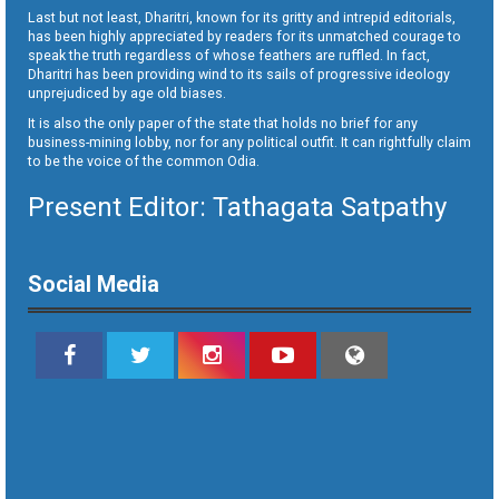
Last but not least, Dharitri, known for its gritty and intrepid editorials,
has been highly appreciated by readers for its unmatched courage to
speak the truth regardless of whose feathers are ruffled. In fact,
Dharitri has been providing wind to its sails of progressive ideology
unprejudiced by age old biases.
It is also the only paper of the state that holds no brief for any
business-mining lobby, nor for any political outfit. It can rightfully claim
to be the voice of the common Odia.
Present Editor: Tathagata Satpathy
Social Media