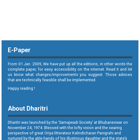
E-Paper
From 01 Jan. 2009, We have put up all the editions, in other words the
complete paper, for easy accessibility on the internet. Read it and let
us know what changes/improvements you suggest. Those advices
that are technically feasible shall be implemented.
Happy reading !
About Dharitri
Dharitri was launched by the ‘Samajwadi Society’ at Bhubaneswar on
November 24, 1974. Blessed with the lofty vision and the searing
perspective of great Oriya litterateur Kalindicharan Panigrahi and
nurtured by the able hands of his illustrious daughter and the state’s