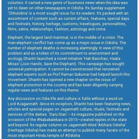
columns. It carried a new genre of business news when the idea was
yet to dawn on other newspapers in Odisha. Its Sunday supplement
‘Chhutidina’ is a most sought issue for its readers. It’s packed with an
assortment of content such as current affairs, features, special days
and festivals, history, heritage, customs, travelogues, personalities,
films, satire, relationships, fashion, astrology and crime.
Elephant, the largest land mammal, is in the middle of a crisis. The
man-elephant conflict has come up as a major issue in Odisha. The
number of elephant deaths is increasing alarmingly. In view of this
problem and as a token of its commitment to environment and
ecology, Dharitri launched a novel initiative ‘Hati Banchao, Haata
Misao’ (Join Hands, Save the Elephant). This campaign has sought
universal participation. It cannot be overstressed that renowned
elephant experts such as Prof Raman Sukumar had helped launch this
movement. Dharitri has opened a new chapter on the issue of
elephant protection in the country and has been diligently carrying
regular news and features on this theme.
Any discussion on Odia life and culture is futile without a word on
Lord #Jagannath. Since its inception, Dharitri has been featuring news,
articles and special pages on Jagannath culture, rituals, festivals and
services of the deities. ‘Daru Dian’ – its magazine published on the
occasion of the #Nabakalebara in 2015—created ripples in the state
and beyond. Its regular column on Jagannath titled ‘Aitihara Odisha’
(Heritage Odisha) has made an attempt to publish many facets of the
most important Hindu temple of #Odisha.