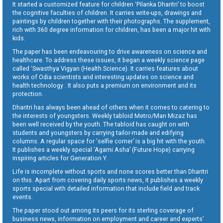
It started a customized feature for children ‘Pilanka Dharitri’ to boost
the cognitive faculties of children. It carries write-ups, drawings and
paintings by children together with their photographs. The supplement,
rich with 360 degree information for children, has been a major hit with
kids.
The paper has been endeavouring to drive awareness on science and
healthcare. To address these issues, it began a weekly science page
called ‘Swasthya Vigyan (Health Science). It carries features about
works of Odia scientists and interesting updates on science and
health technology . It also puts a premium on environment and its
protection.
Dharitri has always been ahead of others when it comes to catering to
the interests of youngsters. Weekly tabloid Metro/Man Mizaz has
been well received by the youth. The tabloid has caught on with
students and youngsters by carrying tailor-made and edifying
columns. A regular space for ‘selfie corner’ is a big hit with the youth.
It publishes a weekly special ‘Agami Asha’ (Future Hope) carrying
inspiring articles for Generation Y.
Life is incomplete without sports and none scores better than Dharitri
on this. Apart from covering daily sports news, it publishes a weekly
sports special with detailed information that include field and track
events.
The paper stood out among its peers for its sterling coverage of
business news, information on employment and career and experts’