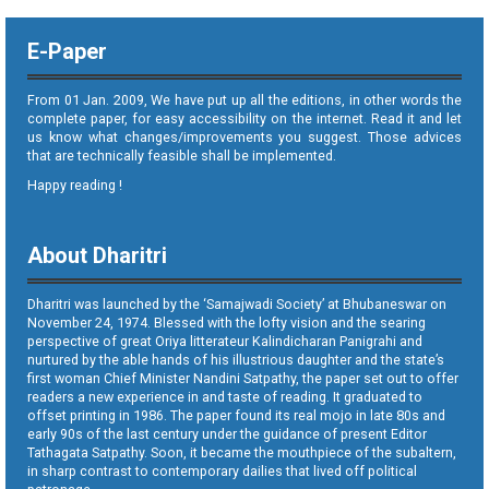
E-Paper
From 01 Jan. 2009, We have put up all the editions, in other words the
complete paper, for easy accessibility on the internet. Read it and let
us know what changes/improvements you suggest. Those advices
that are technically feasible shall be implemented.
Happy reading !
About Dharitri
Dharitri was launched by the ‘Samajwadi Society’ at Bhubaneswar on
November 24, 1974. Blessed with the lofty vision and the searing
perspective of great Oriya litterateur Kalindicharan Panigrahi and
nurtured by the able hands of his illustrious daughter and the state’s
first woman Chief Minister Nandini Satpathy, the paper set out to offer
readers a new experience in and taste of reading. It graduated to
offset printing in 1986. The paper found its real mojo in late 80s and
early 90s of the last century under the guidance of present Editor
Tathagata Satpathy. Soon, it became the mouthpiece of the subaltern,
in sharp contrast to contemporary dailies that lived off political