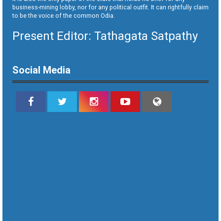
business-mining lobby, nor for any political outfit. It can rightfully claim
to be the voice of the common Odia.
Present Editor: Tathagata Satpathy
Social Media