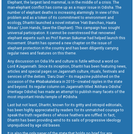
Elephant, the largest land mammal, is in the middle of a crisis. The
man-elephant conflict has come up as a major issue in Odisha. The
number of elephant deaths is increasing alarmingly. In view of this
problem and as a token of its commitment to environment and
ecology, Dharitri launched a novel initiative ‘Hati Banchao, Haata
Misao’ (Join Hands, Save the Elephant). This campaign has sought
universal participation. It cannot be overstressed that renowned
elephant experts such as Prof Raman Sukumar had helped launch this
movement. Dharitri has opened a new chapter on the issue of
elephant protection in the country and has been diligently carrying
regular news and features on this theme.
Any discussion on Odia life and culture is futile without a word on
Lord #Jagannath. Since its inception, Dharitri has been featuring news,
articles and special pages on Jagannath culture, rituals, festivals and
services of the deities. ‘Daru Dian’ – its magazine published on the
occasion of the #Nabakalebara in 2015—created ripples in the state
and beyond. Its regular column on Jagannath titled ‘Aitihara Odisha’
(Heritage Odisha) has made an attempt to publish many facets of the
most important Hindu temple of #Odisha.
Last but not least, Dharitri, known for its gritty and intrepid editorials,
has been highly appreciated by readers for its unmatched courage to
speak the truth regardless of whose feathers are ruffled. In fact,
Dharitri has been providing wind to its sails of progressive ideology
unprejudiced by age old biases.
It is also the only paper of the state that holds no brief for any