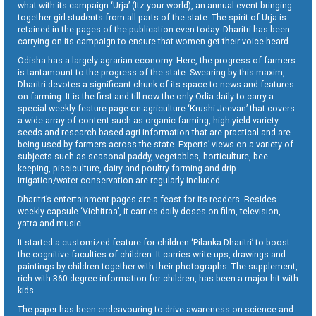
what with its campaign ‘Urja’ (Itz your world), an annual event bringing
together girl students from all parts of the state. The spirit of Urja is
retained in the pages of the publication even today. Dharitri has been
carrying on its campaign to ensure that women get their voice heard.
Odisha has a largely agrarian economy. Here, the progress of farmers
is tantamount to the progress of the state. Swearing by this maxim,
Dharitri devotes a significant chunk of its space to news and features
on farming. It is the first and till now the only Odia daily to carry a
special weekly feature page on agriculture ‘Krushi Jeevan’ that covers
a wide array of content such as organic farming, high yield variety
seeds and research-based agri-information that are practical and are
being used by farmers across the state. Experts’ views on a variety of
subjects such as seasonal paddy, vegetables, horticulture, bee-
keeping, pisciculture, dairy and poultry farming and drip
irrigation/water conservation are regularly included.
Dharitri’s entertainment pages are a feast for its readers. Besides
weekly capsule ‘Vichitraa’, it carries daily doses on film, television,
yatra and music.
It started a customized feature for children ‘Pilanka Dharitri’ to boost
the cognitive faculties of children. It carries write-ups, drawings and
paintings by children together with their photographs. The supplement,
rich with 360 degree information for children, has been a major hit with
kids.
The paper has been endeavouring to drive awareness on science and