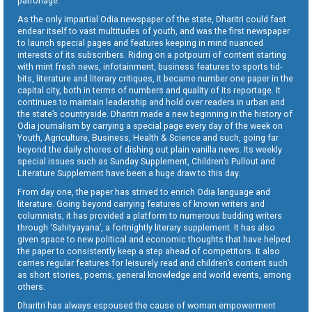
patronage.
As the only impartial Odia newspaper of the state, Dharitri could fast
endear itself to vast multitudes of youth, and was the first newspaper
to launch special pages and features keeping in mind nuanced
interests of its subscribers. Riding on a potpourri of content starting
with mint fresh news, infotainment, business features to sports tid-
bits, literature and literary critiques, it became number one paper in the
capital city, both in terms of numbers and quality of its reportage. It
continues to maintain leadership and hold over readers in urban and
the state’s countryside. Dharitri made a new beginning in the history of
Odia journalism by carrying a special page every day of the week on
Youth, Agriculture, Business, Health & Science and such, going far
beyond the daily chores of dishing out plain vanilla news. Its weekly
special issues such as Sunday Supplement, Children’s Pullout and
Literature Supplement have been a huge draw to this day.
From day one, the paper has strived to enrich Odia language and
literature. Going beyond carrying features of known writers and
columnists, it has provided a platform to numerous budding writers
through ‘Sahityayana’, a fortnightly literary supplement. It has also
given space to new political and economic thoughts that have helped
the paper to consistently keep a step ahead of competitors. It also
carries regular features for leisurely read and children’s content such
as short stories, poems, general knowledge and world events, among
others.
Dharitri has always espoused the cause of woman empowerment