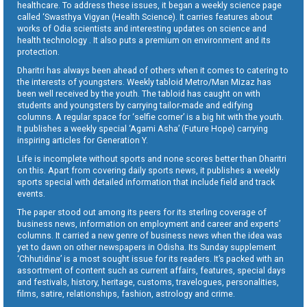
healthcare. To address these issues, it began a weekly science page
called ‘Swasthya Vigyan (Health Science). It carries features about
works of Odia scientists and interesting updates on science and
health technology . It also puts a premium on environment and its
protection.
Dharitri has always been ahead of others when it comes to catering to
the interests of youngsters. Weekly tabloid Metro/Man Mizaz has
been well received by the youth. The tabloid has caught on with
students and youngsters by carrying tailor-made and edifying
columns. A regular space for ‘selfie corner’ is a big hit with the youth.
It publishes a weekly special ‘Agami Asha’ (Future Hope) carrying
inspiring articles for Generation Y.
Life is incomplete without sports and none scores better than Dharitri
on this. Apart from covering daily sports news, it publishes a weekly
sports special with detailed information that include field and track
events.
The paper stood out among its peers for its sterling coverage of
business news, information on employment and career and experts’
columns. It carried a new genre of business news when the idea was
yet to dawn on other newspapers in Odisha. Its Sunday supplement
‘Chhutidina’ is a most sought issue for its readers. It’s packed with an
assortment of content such as current affairs, features, special days
and festivals, history, heritage, customs, travelogues, personalities,
films, satire, relationships, fashion, astrology and crime.