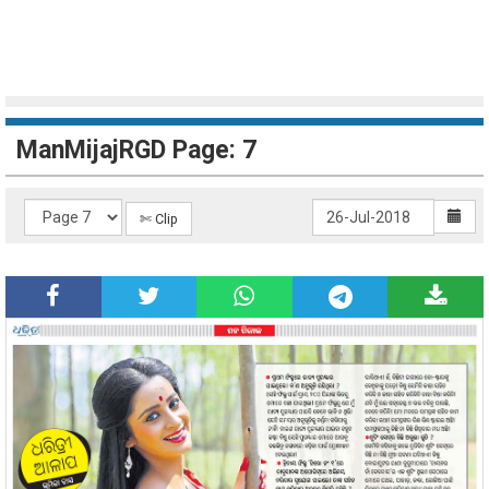
ManMijajRGD Page: 7
✄ Clip