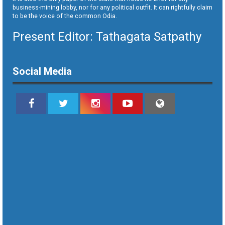
business-mining lobby, nor for any political outfit. It can rightfully claim
to be the voice of the common Odia.
Present Editor: Tathagata Satpathy
Social Media