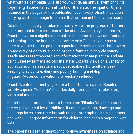
what with its campaign ‘Urja’ (Itz your world), an annual event bringing
together girl students from all parts of the state. The spirit of Urja is
retained in the pages of the publication even today. Dharitri has been
carrying on its campaign to ensure that women get their voice heard.
Odisha has a largely agrarian economy. Here, the progress of farmers
is tantamount to the progress of the state. Swearing by this maxim,
Dharitri devotes a significant chunk of its space to news and features
on farming. It is the first and till now the only Odia daily to carry a
special weekly feature page on agriculture ‘Krushi Jeevan’ that covers
a wide array of content such as organic farming, high yield variety
seeds and research-based agri-information that are practical and are
being used by farmers across the state. Experts’ views on a variety of
subjects such as seasonal paddy, vegetables, horticulture, bee-
keeping, pisciculture, dairy and poultry farming and drip
irrigation/water conservation are regularly included.
Dharitri’s entertainment pages are a feast for its readers. Besides
weekly capsule ‘Vichitraa’, it carries daily doses on film, television,
yatra and music.
It started a customized feature for children ‘Pilanka Dharitri’ to boost
the cognitive faculties of children. It carries write-ups, drawings and
paintings by children together with their photographs. The supplement,
rich with 360 degree information for children, has been a major hit with
kids.
The paper has been endeavouring to drive awareness on science and