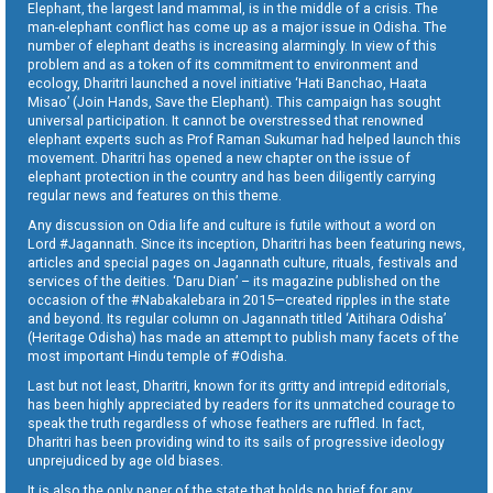
Elephant, the largest land mammal, is in the middle of a crisis. The
man-elephant conflict has come up as a major issue in Odisha. The
number of elephant deaths is increasing alarmingly. In view of this
problem and as a token of its commitment to environment and
ecology, Dharitri launched a novel initiative ‘Hati Banchao, Haata
Misao’ (Join Hands, Save the Elephant). This campaign has sought
universal participation. It cannot be overstressed that renowned
elephant experts such as Prof Raman Sukumar had helped launch this
movement. Dharitri has opened a new chapter on the issue of
elephant protection in the country and has been diligently carrying
regular news and features on this theme.
Any discussion on Odia life and culture is futile without a word on
Lord #Jagannath. Since its inception, Dharitri has been featuring news,
articles and special pages on Jagannath culture, rituals, festivals and
services of the deities. ‘Daru Dian’ – its magazine published on the
occasion of the #Nabakalebara in 2015—created ripples in the state
and beyond. Its regular column on Jagannath titled ‘Aitihara Odisha’
(Heritage Odisha) has made an attempt to publish many facets of the
most important Hindu temple of #Odisha.
Last but not least, Dharitri, known for its gritty and intrepid editorials,
has been highly appreciated by readers for its unmatched courage to
speak the truth regardless of whose feathers are ruffled. In fact,
Dharitri has been providing wind to its sails of progressive ideology
unprejudiced by age old biases.
It is also the only paper of the state that holds no brief for any