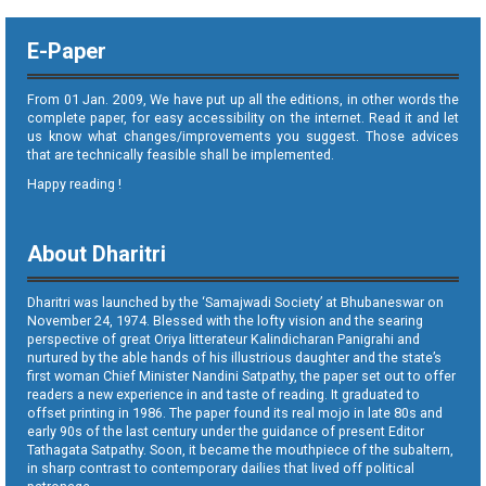
E-Paper
From 01 Jan. 2009, We have put up all the editions, in other words the
complete paper, for easy accessibility on the internet. Read it and let
us know what changes/improvements you suggest. Those advices
that are technically feasible shall be implemented.
Happy reading !
About Dharitri
Dharitri was launched by the ‘Samajwadi Society’ at Bhubaneswar on
November 24, 1974. Blessed with the lofty vision and the searing
perspective of great Oriya litterateur Kalindicharan Panigrahi and
nurtured by the able hands of his illustrious daughter and the state’s
first woman Chief Minister Nandini Satpathy, the paper set out to offer
readers a new experience in and taste of reading. It graduated to
offset printing in 1986. The paper found its real mojo in late 80s and
early 90s of the last century under the guidance of present Editor
Tathagata Satpathy. Soon, it became the mouthpiece of the subaltern,
in sharp contrast to contemporary dailies that lived off political