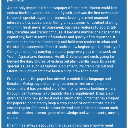
patronage.
As the only impartial Odia newspaper of the state, Dharitri could fast
endear itself to vast multitudes of youth, and was the first newspaper
to launch special pages and features keeping in mind nuanced
interests of its subscribers. Riding on a potpourri of content starting
with mint fresh news, infotainment, business features to sports tid-
bits, literature and literary critiques, it became number one paper in the
capital city, both in terms of numbers and quality of its reportage. It
continues to maintain leadership and hold over readers in urban and
the state’s countryside. Dharitri made a new beginning in the history of
Odia journalism by carrying a special page every day of the week on
Youth, Agriculture, Business, Health & Science and such, going far
beyond the daily chores of dishing out plain vanilla news. Its weekly
special issues such as Sunday Supplement, Children’s Pullout and
Literature Supplement have been a huge draw to this day.
From day one, the paper has strived to enrich Odia language and
literature. Going beyond carrying features of known writers and
columnists, it has provided a platform to numerous budding writers
through ‘Sahityayana’, a fortnightly literary supplement. It has also
given space to new political and economic thoughts that have helped
the paper to consistently keep a step ahead of competitors. It also
carries regular features for leisurely read and children’s content such
as short stories, poems, general knowledge and world events, among
others.
Dharitri has always espoused the cause of woman empowerment