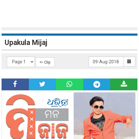
Upakula Mijaj
✄ Clip