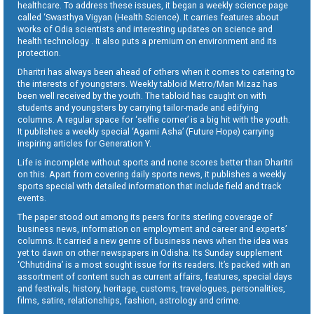
healthcare. To address these issues, it began a weekly science page
called ‘Swasthya Vigyan (Health Science). It carries features about
works of Odia scientists and interesting updates on science and
health technology . It also puts a premium on environment and its
protection.
Dharitri has always been ahead of others when it comes to catering to
the interests of youngsters. Weekly tabloid Metro/Man Mizaz has
been well received by the youth. The tabloid has caught on with
students and youngsters by carrying tailor-made and edifying
columns. A regular space for ‘selfie corner’ is a big hit with the youth.
It publishes a weekly special ‘Agami Asha’ (Future Hope) carrying
inspiring articles for Generation Y.
Life is incomplete without sports and none scores better than Dharitri
on this. Apart from covering daily sports news, it publishes a weekly
sports special with detailed information that include field and track
events.
The paper stood out among its peers for its sterling coverage of
business news, information on employment and career and experts’
columns. It carried a new genre of business news when the idea was
yet to dawn on other newspapers in Odisha. Its Sunday supplement
‘Chhutidina’ is a most sought issue for its readers. It’s packed with an
assortment of content such as current affairs, features, special days
and festivals, history, heritage, customs, travelogues, personalities,
films, satire, relationships, fashion, astrology and crime.