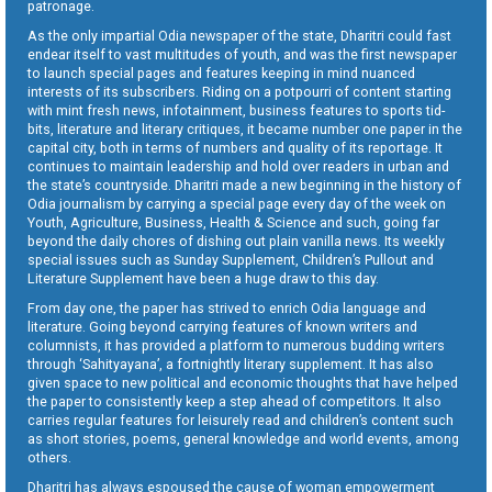
patronage.
As the only impartial Odia newspaper of the state, Dharitri could fast
endear itself to vast multitudes of youth, and was the first newspaper
to launch special pages and features keeping in mind nuanced
interests of its subscribers. Riding on a potpourri of content starting
with mint fresh news, infotainment, business features to sports tid-
bits, literature and literary critiques, it became number one paper in the
capital city, both in terms of numbers and quality of its reportage. It
continues to maintain leadership and hold over readers in urban and
the state’s countryside. Dharitri made a new beginning in the history of
Odia journalism by carrying a special page every day of the week on
Youth, Agriculture, Business, Health & Science and such, going far
beyond the daily chores of dishing out plain vanilla news. Its weekly
special issues such as Sunday Supplement, Children’s Pullout and
Literature Supplement have been a huge draw to this day.
From day one, the paper has strived to enrich Odia language and
literature. Going beyond carrying features of known writers and
columnists, it has provided a platform to numerous budding writers
through ‘Sahityayana’, a fortnightly literary supplement. It has also
given space to new political and economic thoughts that have helped
the paper to consistently keep a step ahead of competitors. It also
carries regular features for leisurely read and children’s content such
as short stories, poems, general knowledge and world events, among
others.
Dharitri has always espoused the cause of woman empowerment