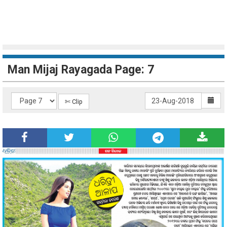
Man Mijaj Rayagada Page: 7
✄ Clip