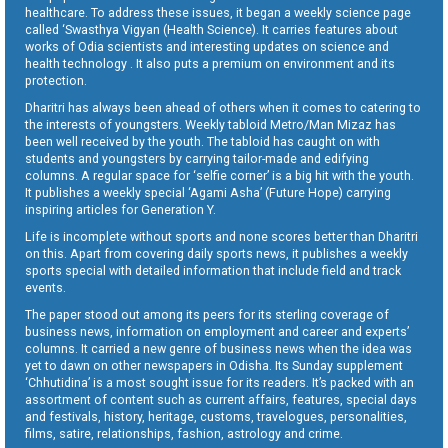
healthcare. To address these issues, it began a weekly science page
called ‘Swasthya Vigyan (Health Science). It carries features about
works of Odia scientists and interesting updates on science and
health technology . It also puts a premium on environment and its
protection.
Dharitri has always been ahead of others when it comes to catering to
the interests of youngsters. Weekly tabloid Metro/Man Mizaz has
been well received by the youth. The tabloid has caught on with
students and youngsters by carrying tailor-made and edifying
columns. A regular space for ‘selfie corner’ is a big hit with the youth.
It publishes a weekly special ‘Agami Asha’ (Future Hope) carrying
inspiring articles for Generation Y.
Life is incomplete without sports and none scores better than Dharitri
on this. Apart from covering daily sports news, it publishes a weekly
sports special with detailed information that include field and track
events.
The paper stood out among its peers for its sterling coverage of
business news, information on employment and career and experts’
columns. It carried a new genre of business news when the idea was
yet to dawn on other newspapers in Odisha. Its Sunday supplement
‘Chhutidina’ is a most sought issue for its readers. It’s packed with an
assortment of content such as current affairs, features, special days
and festivals, history, heritage, customs, travelogues, personalities,
films, satire, relationships, fashion, astrology and crime.