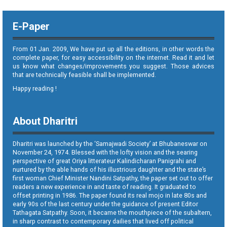
E-Paper
From 01 Jan. 2009, We have put up all the editions, in other words the
complete paper, for easy accessibility on the internet. Read it and let
us know what changes/improvements you suggest. Those advices
that are technically feasible shall be implemented.
Happy reading !
About Dharitri
Dharitri was launched by the ‘Samajwadi Society’ at Bhubaneswar on
November 24, 1974. Blessed with the lofty vision and the searing
perspective of great Oriya litterateur Kalindicharan Panigrahi and
nurtured by the able hands of his illustrious daughter and the state’s
first woman Chief Minister Nandini Satpathy, the paper set out to offer
readers a new experience in and taste of reading. It graduated to
offset printing in 1986. The paper found its real mojo in late 80s and
early 90s of the last century under the guidance of present Editor
Tathagata Satpathy. Soon, it became the mouthpiece of the subaltern,
in sharp contrast to contemporary dailies that lived off political