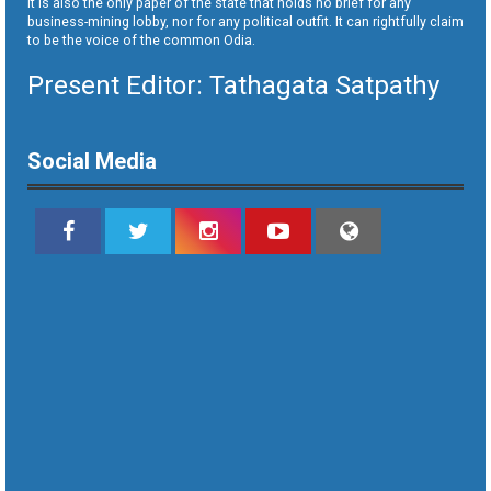
It is also the only paper of the state that holds no brief for any
business-mining lobby, nor for any political outfit. It can rightfully claim
to be the voice of the common Odia.
Present Editor: Tathagata Satpathy
Social Media