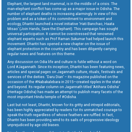
Elephant, the largest land mammal, is in the middle of a crisis. The
man-elephant conflict has come up as a major issue in Odisha. The
number of elephant deaths is increasing alarmingly. In view of this
problem and as a token of its commitment to environment and
ecology, Dharitri launched a novel initiative ‘Hati Banchao, Haata
Misao’ (Join Hands, Save the Elephant). This campaign has sought
universal participation. It cannot be overstressed that renowned
elephant experts such as Prof Raman Sukumar had helped launch this
movement. Dharitri has opened a new chapter on the issue of
elephant protection in the country and has been diligently carrying
regular news and features on this theme.
Any discussion on Odia life and culture is futile without a word on
Lord #Jagannath. Since its inception, Dharitri has been featuring news,
articles and special pages on Jagannath culture, rituals, festivals and
services of the deities. ‘Daru Dian’ – its magazine published on the
occasion of the #Nabakalebara in 2015—created ripples in the state
and beyond. Its regular column on Jagannath titled ‘Aitihara Odisha’
(Heritage Odisha) has made an attempt to publish many facets of the
most important Hindu temple of #Odisha.
Last but not least, Dharitri, known for its gritty and intrepid editorials,
has been highly appreciated by readers for its unmatched courage to
speak the truth regardless of whose feathers are ruffled. In fact,
Dharitri has been providing wind to its sails of progressive ideology
unprejudiced by age old biases.