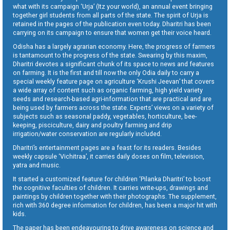
what with its campaign ‘Urja’ (Itz your world), an annual event bringing
together girl students from all parts of the state. The spirit of Urja is
retained in the pages of the publication even today. Dharitri has been
carrying on its campaign to ensure that women get their voice heard.
Odisha has a largely agrarian economy. Here, the progress of farmers
is tantamount to the progress of the state. Swearing by this maxim,
Dharitri devotes a significant chunk of its space to news and features
on farming. It is the first and till now the only Odia daily to carry a
special weekly feature page on agriculture ‘Krushi Jeevan’ that covers
a wide array of content such as organic farming, high yield variety
seeds and research-based agri-information that are practical and are
being used by farmers across the state. Experts’ views on a variety of
subjects such as seasonal paddy, vegetables, horticulture, bee-
keeping, pisciculture, dairy and poultry farming and drip
irrigation/water conservation are regularly included.
Dharitri’s entertainment pages are a feast for its readers. Besides
weekly capsule ‘Vichitraa’, it carries daily doses on film, television,
yatra and music.
It started a customized feature for children ‘Pilanka Dharitri’ to boost
the cognitive faculties of children. It carries write-ups, drawings and
paintings by children together with their photographs. The supplement,
rich with 360 degree information for children, has been a major hit with
kids.
The paper has been endeavouring to drive awareness on science and