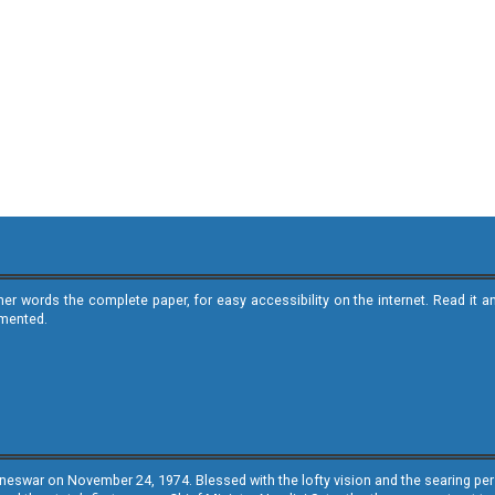
ther words the complete paper, for easy accessibility on the internet. Read 
emented.
neswar on November 24, 1974. Blessed with the lofty vision and the searing persp