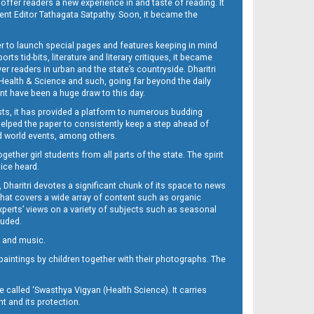
 offer readers a new experience in and taste of reading. It
sent Editor Tathagata Satpathy. Soon, it became the
per to launch special pages and features keeping in mind
s tid-bits, literature and literary critiques, it became
er readers in urban and the state’s countryside. Dharitri
 Health & Science and such, going far beyond the daily
nt have been a huge draw to this day.
sts, it has provided a platform to numerous budding
 helped the paper to consistently keep a step ahead of
nd world events, among others.
her girl students from all parts of the state. The spirit
oice heard.
Dharitri devotes a significant chunk of its space to news
’ that covers a wide array of content such as organic
Experts’ views on a variety of subjects such as seasonal
luded.
ra and music.
d paintings by children together with their photographs. The
called ‘Swasthya Vigyan (Health Science). It carries
t and its protection.