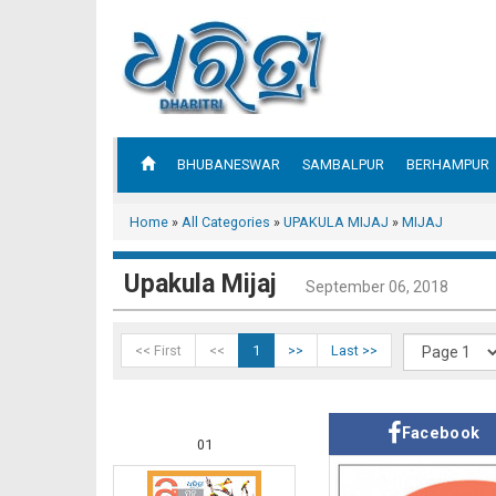
BHUBANESWAR
SAMBALPUR
BERHAMPUR
Home
»
All Categories
»
UPAKULA MIJAJ
»
MIJAJ
Upakula Mijaj
September 06, 2018
<< First
<<
1
>>
Last >>
Facebook
01