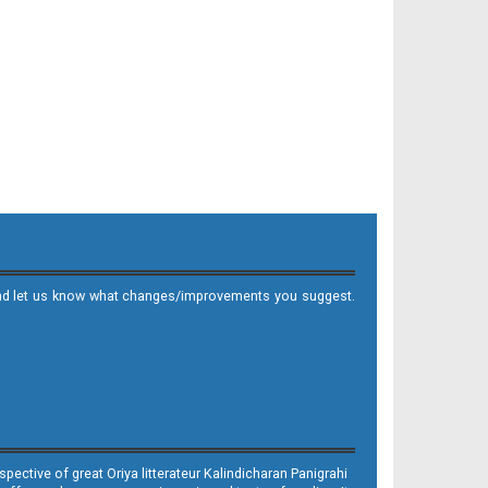
it and let us know what changes/improvements you suggest.
ective of great Oriya litterateur Kalindicharan Panigrahi