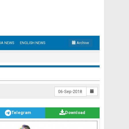
IA NEWS
ENGLISH NEWS
Archive
Telegram
Download