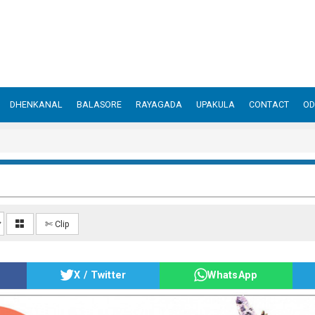
DHENKANAL
BALASORE
RAYAGADA
UPAKULA
CONTACT
OD
✄ Clip
X / Twitter
WhatsApp