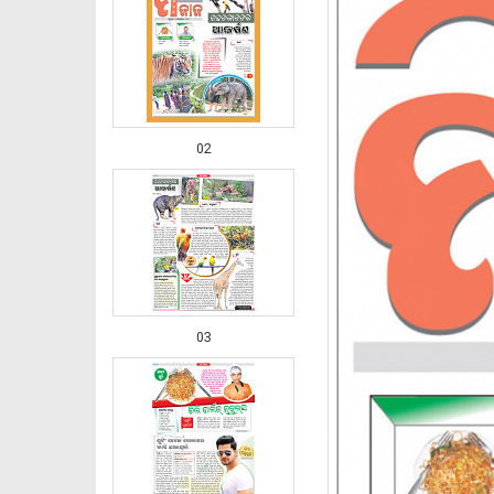
02
03