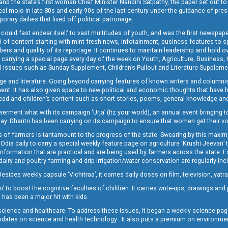
and the state’s first woman Chief Minister Nandini Satpathy, the paper set out to
real mojo in late 80s and early 90s of the last century under the guidance of pre
rary dailies that lived off political patronage.
i could fast endear itself to vast multitudes of youth, and was the first newspa
 of content starting with mint fresh news, infotainment, business features to sport
ers and quality of its reportage. It continues to maintain leadership and hold ov
 carrying a special page every day of the week on Youth, Agriculture, Business,
ial issues such as Sunday Supplement, Children’s Pullout and Literature Suppleme
ge and literature. Going beyond carrying features of known writers and columni
lement. It has also given space to new political and economic thoughts that have
ly read and children’s content such as short stories, poems, general knowledge a
t what with its campaign ‘Urja’ (Itz your world), an annual event bringing toget
oday. Dharitri has been carrying on its campaign to ensure that women get their v
 of farmers is tantamount to the progress of the state. Swearing by this maxim, 
nly Odia daily to carry a special weekly feature page on agriculture ‘Krushi Jeevan
information that are practical and are being used by farmers across the state. 
 dairy and poultry farming and drip irrigation/water conservation are regularly inc
Besides weekly capsule ‘Vichitraa’, it carries daily doses on film, television, yat
ri’ to boost the cognitive faculties of children. It carries write-ups, drawings an
 has been a major hit with kids.
ience and healthcare. To address these issues, it began a weekly science page 
pdates on science and health technology . It also puts a premium on environmen