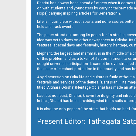
Dharitri has always been ahead of others when it comes t
on with students and youngsters by carrying tailor-made and
Hope) carrying inspiring articles for Generation Y.
Life is incomplete without sports and none scores better t
field and track events.
The paper stood out among its peers for its sterling cov
idea was yet to dawn on other newspapers in Odisha. Its S
features, special days and festivals, history, heritage, cus
Elephant, the largest land mammal, is in the middle of a 
of this problem and as a token of its commitment to envir
sought universal participation. It cannot be overstress
the issue of elephant protection in the country and has be
Any discussion on Odia life and culture is futile without 
festivals and services of the deities. ‘Daru Dian’ – its 
titled ‘Aitihara Odisha’ (Heritage Odisha) has made an a
Last but not least, Dharitri, known for its gritty and intr
In fact, Dharitri has been providing wind to its sails of p
It is also the only paper of the state that holds no brief f
Present Editor: Tathagata Sat