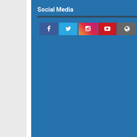
Social Media