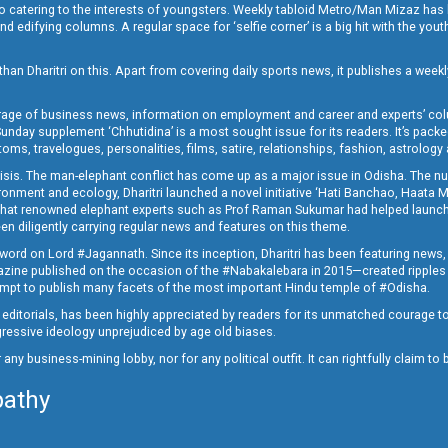
o catering to the interests of youngsters. Weekly tabloid Metro/Man Mizaz has 
 edifying columns. A regular space for ‘selfie corner’ is a big hit with the yout
han Dharitri on this. Apart from covering daily sports news, it publishes a weekl
erage of business news, information on employment and career and experts’ col
unday supplement ‘Chhutidina’ is a most sought issue for its readers. It’s packe
toms, travelogues, personalities, films, satire, relationships, fashion, astrology
crisis. The man-elephant conflict has come up as a major issue in Odisha. The nu
onment and ecology, Dharitri launched a novel initiative ‘Hati Banchao, Haata 
ed that renowned elephant experts such as Prof Raman Sukumar had helped launc
en diligently carrying regular news and features on this theme.
a word on Lord #Jagannath. Since its inception, Dharitri has been featuring news,
magazine published on the occasion of the #Nabakalebara in 2015—created ripples
ttempt to publish many facets of the most important Hindu temple of #Odisha.
epid editorials, has been highly appreciated by readers for its unmatched courage 
rogressive ideology unprejudiced by age old biases.
or any business-mining lobby, nor for any political outfit. It can rightfully claim 
pathy