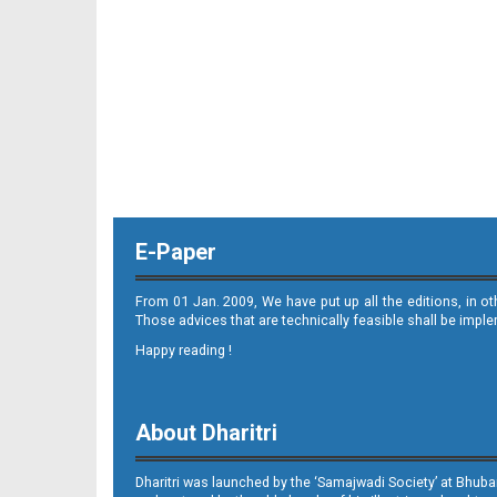
E-Paper
From 01 Jan. 2009, We have put up all the editions, in o
Those advices that are technically feasible shall be impl
Happy reading !
About Dharitri
Dharitri was launched by the ‘Samajwadi Society’ at Bhuba