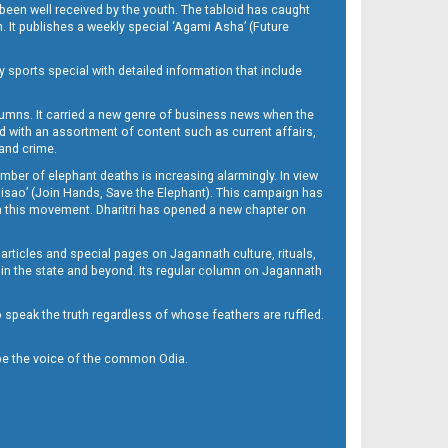
been well received by the youth. The tabloid has caught
h. It publishes a weekly special ‘Agami Asha’ (Future
y sports special with detailed information that include
umns. It carried a new genre of business news when the
d with an assortment of content such as current affairs,
 and crime.
mber of elephant deaths is increasing alarmingly. In view
Misao’ (Join Hands, Save the Elephant). This campaign has
h this movement. Dharitri has opened a new chapter on
 articles and special pages on Jagannath culture, rituals,
 in the state and beyond. Its regular column on Jagannath
to speak the truth regardless of whose feathers are ruffled.
to be the voice of the common Odia.