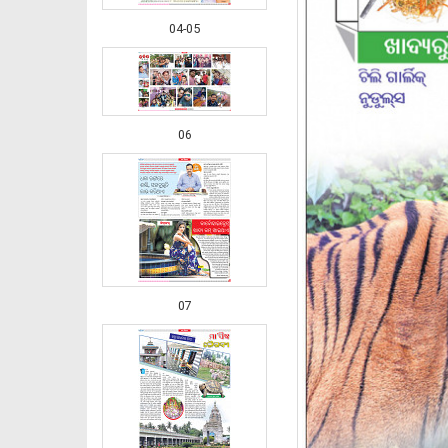
04-05
06
07