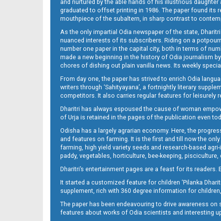
and nurtured by the able hands of his illustrious daughter 
graduated to offset printing in 1986. The paper found its 
mouthpiece of the subaltern, in sharp contrast to contempo
As the only impartial Odia newspaper of the state, Dharitr
nuanced interests of its subscribers. Riding on a potpourri
number one paper in the capital city, both in terms of numb
made a new beginning in the history of Odia journalism by
chores of dishing out plain vanilla news. Its weekly spec
From day one, the paper has strived to enrich Odia langua
writers through ‘Sahityayana’, a fortnightly literary supp
competitors. It also carries regular features for leisure
Dharitri has always espoused the cause of woman empowermen
of Urja is retained in the pages of the publication even t
Odisha has a largely agrarian economy. Here, the progress
and features on farming. It is the first and till now the o
farming, high yield variety seeds and research-based agri-
paddy, vegetables, horticulture, bee-keeping, pisciculture,
Dharitri’s entertainment pages are a feast for its readers. 
It started a customized feature for children ‘Pilanka Dharit
supplement, rich with 360 degree information for children,
The paper has been endeavouring to drive awareness on sc
features about works of Odia scientists and interesting u