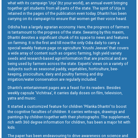
what with its campaign ‘Urja’ (Itz your world), an annual event bringing
together girl students from all parts of the state. The spirit of Urja is
retained in the pages of the publication even today. Dharitri has been
carrying on its campaign to ensure that women get their voice heard.
Odisha has a largely agrarian economy. Here, the progress of farmers
is tantamount to the progress of the state. Swearing by this maxim,
Dharitri devotes a significant chunk of its space to news and features
on farming. It is the first and till now the only Odia daily to carry a
special weekly feature page on agriculture ‘Krushi Jeevan’ that covers
a wide array of content such as organic farming, high yield variety
seeds and research-based agri-information that are practical and are
being used by farmers across the state. Experts’ views on a variety of
subjects such as seasonal paddy, vegetables, horticulture, bee-
keeping, pisciculture, dairy and poultry farming and drip
irrigation/water conservation are regularly included.
Dharitri’s entertainment pages are a feast for its readers. Besides
weekly capsule ‘Vichitraa’, it carries daily doses on film, television,
yatra and music.
It started a customized feature for children ‘Pilanka Dharitri’ to boost
the cognitive faculties of children. It carries write-ups, drawings and
paintings by children together with their photographs. The supplement,
rich with 360 degree information for children, has been a major hit with
kids.
The paper has been endeavouring to drive awareness on science and