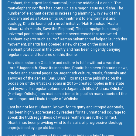
Elephant, the largest land mammal, is in the middle of a crisis. The
man-elephant conflict has come up as a major issue in Odisha. The
number of elephant deaths is increasing alarmingly. In view of this
problem and as a token of its commitment to environment and
ecology, Dharitri launched a novel initiative ‘Hati Banchao, Haata
Misao’ (Join Hands, Save the Elephant). This campaign has sought
universal participation. It cannot be overstressed that renowned
elephant experts such as Prof Raman Sukumar had helped launch this
movement. Dharitri has opened a new chapter on the issue of
elephant protection in the country and has been diligently carrying
regular news and features on this theme.
Any discussion on Odia life and culture is futile without a word on
Lord #Jagannath. Since its inception, Dharitri has been featuring news,
articles and special pages on Jagannath culture, rituals, festivals and
services of the deities. ‘Daru Dian’ – its magazine published on the
occasion of the #Nabakalebara in 2015—created ripples in the state
and beyond. Its regular column on Jagannath titled ‘Aitihara Odisha’
(Heritage Odisha) has made an attempt to publish many facets of the
most important Hindu temple of #Odisha.
Last but not least, Dharitri, known for its gritty and intrepid editorials,
has been highly appreciated by readers for its unmatched courage to
speak the truth regardless of whose feathers are ruffled. In fact,
Dharitri has been providing wind to its sails of progressive ideology
unprejudiced by age old biases.
It is also the only paper of the state that holds no brief for any