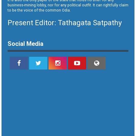
business-mining lobby, nor for any political outfit. It can rightfully claim
to be the voice of the common Odia.
Present Editor: Tathagata Satpathy
Social Media