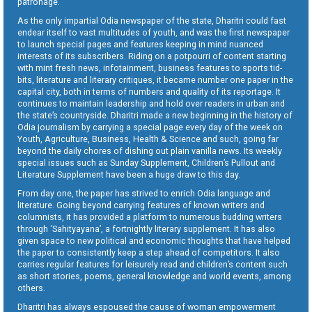
patronage.
As the only impartial Odia newspaper of the state, Dharitri could fast
endear itself to vast multitudes of youth, and was the first newspaper
to launch special pages and features keeping in mind nuanced
interests of its subscribers. Riding on a potpourri of content starting
with mint fresh news, infotainment, business features to sports tid-
bits, literature and literary critiques, it became number one paper in the
capital city, both in terms of numbers and quality of its reportage. It
continues to maintain leadership and hold over readers in urban and
the state’s countryside. Dharitri made a new beginning in the history of
Odia journalism by carrying a special page every day of the week on
Youth, Agriculture, Business, Health & Science and such, going far
beyond the daily chores of dishing out plain vanilla news. Its weekly
special issues such as Sunday Supplement, Children’s Pullout and
Literature Supplement have been a huge draw to this day.
From day one, the paper has strived to enrich Odia language and
literature. Going beyond carrying features of known writers and
columnists, it has provided a platform to numerous budding writers
through ‘Sahityayana’, a fortnightly literary supplement. It has also
given space to new political and economic thoughts that have helped
the paper to consistently keep a step ahead of competitors. It also
carries regular features for leisurely read and children’s content such
as short stories, poems, general knowledge and world events, among
others.
Dharitri has always espoused the cause of woman empowerment