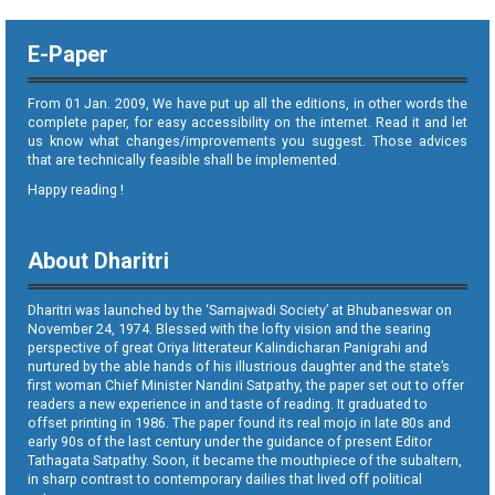
E-Paper
From 01 Jan. 2009, We have put up all the editions, in other words the
complete paper, for easy accessibility on the internet. Read it and let
us know what changes/improvements you suggest. Those advices
that are technically feasible shall be implemented.
Happy reading !
About Dharitri
Dharitri was launched by the ‘Samajwadi Society’ at Bhubaneswar on
November 24, 1974. Blessed with the lofty vision and the searing
perspective of great Oriya litterateur Kalindicharan Panigrahi and
nurtured by the able hands of his illustrious daughter and the state’s
first woman Chief Minister Nandini Satpathy, the paper set out to offer
readers a new experience in and taste of reading. It graduated to
offset printing in 1986. The paper found its real mojo in late 80s and
early 90s of the last century under the guidance of present Editor
Tathagata Satpathy. Soon, it became the mouthpiece of the subaltern,
in sharp contrast to contemporary dailies that lived off political