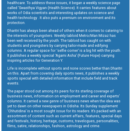
healthcare. To address these issues, it began a weekly science page
called ‘Swasthya Vigyan (Health Science). It carries features about
works of Odia scientists and interesting updates on science and
health technology . It also puts a premium on environment and its
protection.
Dharitri has always been ahead of others when it comes to catering to
the interests of youngsters. Weekly tabloid Metro/Man Mizaz has
been well received by the youth. The tabloid has caught on with
students and youngsters by carrying tailor-made and edifying
columns. A regular space for ‘selfie corner’ is a big hit with the youth.
It publishes a weekly special ‘Agami Asha’ (Future Hope) carrying
inspiring articles for Generation Y.
Life is incomplete without sports and none scores better than Dharitri
on this. Apart from covering daily sports news, it publishes a weekly
sports special with detailed information that include field and track
events.
The paper stood out among its peers for its sterling coverage of
business news, information on employment and career and experts’
columns. It carried a new genre of business news when the idea was
yet to dawn on other newspapers in Odisha. Its Sunday supplement
‘Chhutidina’ is a most sought issue for its readers. It’s packed with an
assortment of content such as current affairs, features, special days
and festivals, history, heritage, customs, travelogues, personalities,
films, satire, relationships, fashion, astrology and crime.