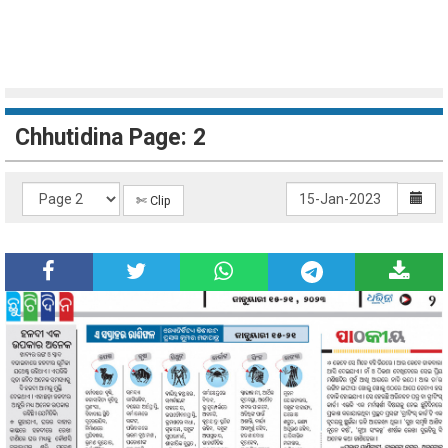
Chhutidina Page: 2
✄ Clip