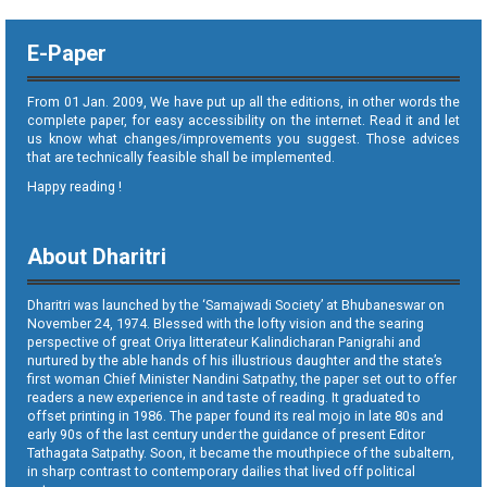
E-Paper
From 01 Jan. 2009, We have put up all the editions, in other words the
complete paper, for easy accessibility on the internet. Read it and let
us know what changes/improvements you suggest. Those advices
that are technically feasible shall be implemented.
Happy reading !
About Dharitri
Dharitri was launched by the ‘Samajwadi Society’ at Bhubaneswar on
November 24, 1974. Blessed with the lofty vision and the searing
perspective of great Oriya litterateur Kalindicharan Panigrahi and
nurtured by the able hands of his illustrious daughter and the state’s
first woman Chief Minister Nandini Satpathy, the paper set out to offer
readers a new experience in and taste of reading. It graduated to
offset printing in 1986. The paper found its real mojo in late 80s and
early 90s of the last century under the guidance of present Editor
Tathagata Satpathy. Soon, it became the mouthpiece of the subaltern,
in sharp contrast to contemporary dailies that lived off political