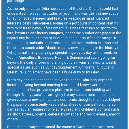
patronage.
As the only impartial Odia newspaper of the state, Dharitri could fast
endear itself to vast multitudes of youth, and was the first newspaper
to launch special pages and features keeping in mind nuanced
interests of its subscribers. Riding on a potpourri of content starting
with mint fresh news, infotainment, business features to sports tid-
bits, literature and literary critiques, it became number one paper in the
capital city, both in terms of numbers and quality of its reportage. It
continues to maintain leadership and hold over readers in urban and
the state’s countryside. Dharitri made a new beginning in the history of
Odia journalism by carrying a special page every day of the week on
Youth, Agriculture, Business, Health & Science and such, going far
beyond the daily chores of dishing out plain vanilla news. Its weekly
special issues such as Sunday Supplement, Children’s Pullout and
Literature Supplement have been a huge draw to this day.
From day one, the paper has strived to enrich Odia language and
literature. Going beyond carrying features of known writers and
columnists, it has provided a platform to numerous budding writers
through ‘Sahityayana’, a fortnightly literary supplement. It has also
given space to new political and economic thoughts that have helped
the paper to consistently keep a step ahead of competitors. It also
carries regular features for leisurely read and children’s content such
as short stories, poems, general knowledge and world events, among
others.
Dharitri has always espoused the cause of woman empowerment