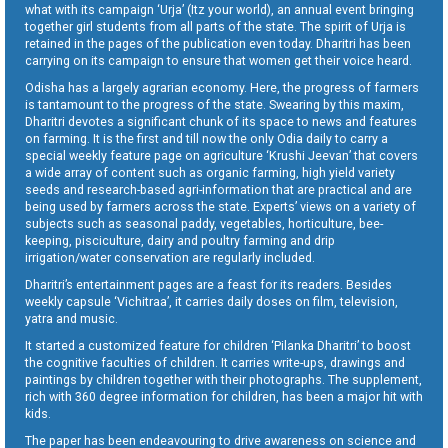
what with its campaign ‘Urja’ (Itz your world), an annual event bringing
together girl students from all parts of the state. The spirit of Urja is
retained in the pages of the publication even today. Dharitri has been
carrying on its campaign to ensure that women get their voice heard.
Odisha has a largely agrarian economy. Here, the progress of farmers
is tantamount to the progress of the state. Swearing by this maxim,
Dharitri devotes a significant chunk of its space to news and features
on farming. It is the first and till now the only Odia daily to carry a
special weekly feature page on agriculture ‘Krushi Jeevan’ that covers
a wide array of content such as organic farming, high yield variety
seeds and research-based agri-information that are practical and are
being used by farmers across the state. Experts’ views on a variety of
subjects such as seasonal paddy, vegetables, horticulture, bee-
keeping, pisciculture, dairy and poultry farming and drip
irrigation/water conservation are regularly included.
Dharitri’s entertainment pages are a feast for its readers. Besides
weekly capsule ‘Vichitraa’, it carries daily doses on film, television,
yatra and music.
It started a customized feature for children ‘Pilanka Dharitri’ to boost
the cognitive faculties of children. It carries write-ups, drawings and
paintings by children together with their photographs. The supplement,
rich with 360 degree information for children, has been a major hit with
kids.
The paper has been endeavouring to drive awareness on science and