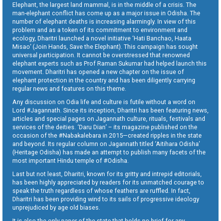
Elephant, the largest land mammal, is in the middle of a crisis. The
man-elephant conflict has come up as a major issue in Odisha. The
number of elephant deaths is increasing alarmingly. In view of this
problem and as a token of its commitment to environment and
ecology, Dharitri launched a novel initiative ‘Hati Banchao, Haata
Misao’ (Join Hands, Save the Elephant). This campaign has sought
universal participation. It cannot be overstressed that renowned
elephant experts such as Prof Raman Sukumar had helped launch this
movement. Dharitri has opened a new chapter on the issue of
elephant protection in the country and has been diligently carrying
regular news and features on this theme.
Any discussion on Odia life and culture is futile without a word on
Lord #Jagannath. Since its inception, Dharitri has been featuring news,
articles and special pages on Jagannath culture, rituals, festivals and
services of the deities. ‘Daru Dian’ – its magazine published on the
occasion of the #Nabakalebara in 2015—created ripples in the state
and beyond. Its regular column on Jagannath titled ‘Aitihara Odisha’
(Heritage Odisha) has made an attempt to publish many facets of the
most important Hindu temple of #Odisha.
Last but not least, Dharitri, known for its gritty and intrepid editorials,
has been highly appreciated by readers for its unmatched courage to
speak the truth regardless of whose feathers are ruffled. In fact,
Dharitri has been providing wind to its sails of progressive ideology
unprejudiced by age old biases.
It is also the only paper of the state that holds no brief for any