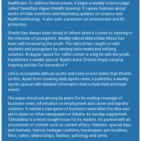
healthcare. To address these issues, it began a weekly science page
called ‘Swasthya Vigyan (Health Science). It carries features about
works of Odia scientists and interesting updates on science and
health technology . It also puts a premium on environment and its
protection.
Dharitri has always been ahead of others when it comes to catering to
the interests of youngsters. Weekly tabloid Metro/Man Mizaz has
been well received by the youth. The tabloid has caught on with
students and youngsters by carrying tailor-made and edifying
columns. A regular space for ‘selfie corner’ is a big hit with the youth.
It publishes a weekly special ‘Agami Asha’ (Future Hope) carrying
inspiring articles for Generation Y.
Life is incomplete without sports and none scores better than Dharitri
on this. Apart from covering daily sports news, it publishes a weekly
sports special with detailed information that include field and track
events.
The paper stood out among its peers for its sterling coverage of
business news, information on employment and career and experts’
columns. It carried a new genre of business news when the idea was
yet to dawn on other newspapers in Odisha. Its Sunday supplement
‘Chhutidina’ is a most sought issue for its readers. It’s packed with an
assortment of content such as current affairs, features, special days
and festivals, history, heritage, customs, travelogues, personalities,
films, satire, relationships, fashion, astrology and crime.