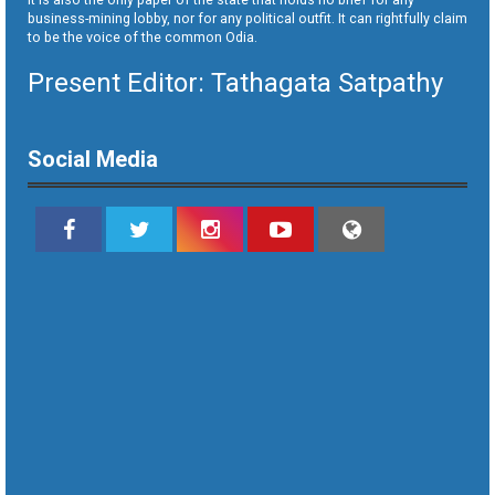
business-mining lobby, nor for any political outfit. It can rightfully claim
to be the voice of the common Odia.
Present Editor: Tathagata Satpathy
Social Media