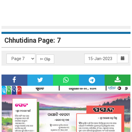
Chhutidina Page: 7
✄ Clip