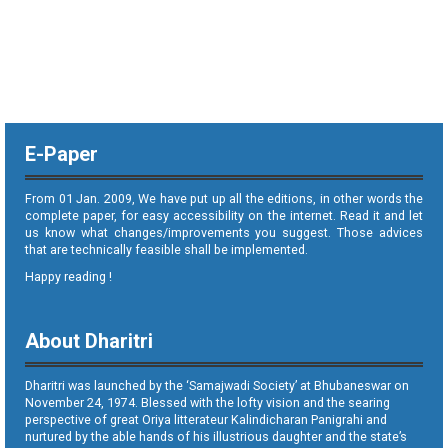
E-Paper
From 01 Jan. 2009, We have put up all the editions, in other words the
complete paper, for easy accessibility on the internet. Read it and let
us know what changes/improvements you suggest. Those advices
that are technically feasible shall be implemented.
Happy reading !
About Dharitri
Dharitri was launched by the ‘Samajwadi Society’ at Bhubaneswar on
November 24, 1974. Blessed with the lofty vision and the searing
perspective of great Oriya litterateur Kalindicharan Panigrahi and
nurtured by the able hands of his illustrious daughter and the state’s