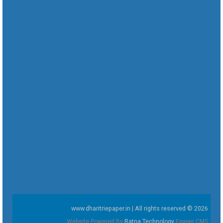
www.dharitriepaper.in | All rights reserved © 2026
Website Powered By
Ratna Technology
Epaper CMS