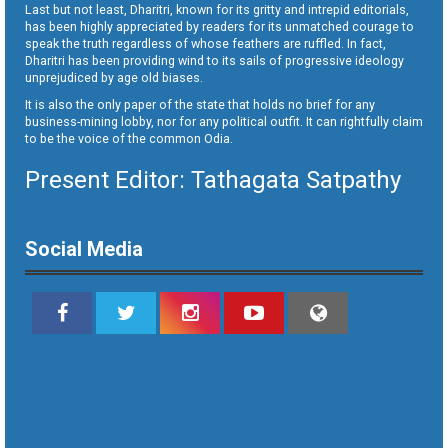
Last but not least, Dharitri, known for its gritty and intrepid editorials,
has been highly appreciated by readers for its unmatched courage to
speak the truth regardless of whose feathers are ruffled. In fact,
Dharitri has been providing wind to its sails of progressive ideology
unprejudiced by age old biases.
It is also the only paper of the state that holds no brief for any
business-mining lobby, nor for any political outfit. It can rightfully claim
to be the voice of the common Odia.
Present Editor: Tathagata Satpathy
Social Media