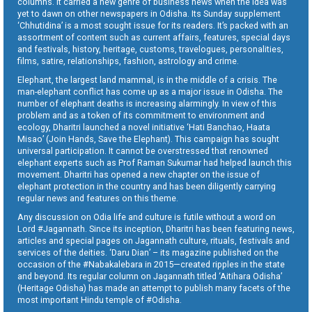
columns. It carried a new genre of business news when the idea was
yet to dawn on other newspapers in Odisha. Its Sunday supplement
‘Chhutidina’ is a most sought issue for its readers. It’s packed with an
assortment of content such as current affairs, features, special days
and festivals, history, heritage, customs, travelogues, personalities,
films, satire, relationships, fashion, astrology and crime.
Elephant, the largest land mammal, is in the middle of a crisis. The
man-elephant conflict has come up as a major issue in Odisha. The
number of elephant deaths is increasing alarmingly. In view of this
problem and as a token of its commitment to environment and
ecology, Dharitri launched a novel initiative ‘Hati Banchao, Haata
Misao’ (Join Hands, Save the Elephant). This campaign has sought
universal participation. It cannot be overstressed that renowned
elephant experts such as Prof Raman Sukumar had helped launch this
movement. Dharitri has opened a new chapter on the issue of
elephant protection in the country and has been diligently carrying
regular news and features on this theme.
Any discussion on Odia life and culture is futile without a word on
Lord #Jagannath. Since its inception, Dharitri has been featuring news,
articles and special pages on Jagannath culture, rituals, festivals and
services of the deities. ‘Daru Dian’ – its magazine published on the
occasion of the #Nabakalebara in 2015—created ripples in the state
and beyond. Its regular column on Jagannath titled ‘Aitihara Odisha’
(Heritage Odisha) has made an attempt to publish many facets of the
most important Hindu temple of #Odisha.