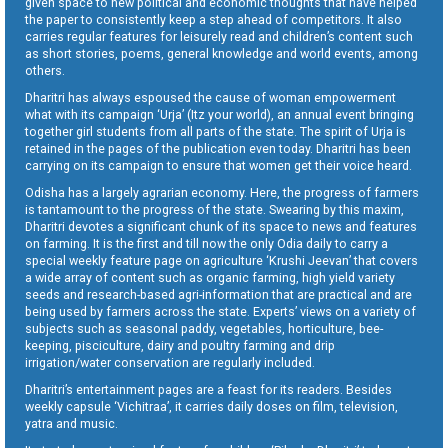
given space to new political and economic thoughts that have helped
the paper to consistently keep a step ahead of competitors. It also
carries regular features for leisurely read and children’s content such
as short stories, poems, general knowledge and world events, among
others.
Dharitri has always espoused the cause of woman empowerment
what with its campaign ‘Urja’ (Itz your world), an annual event bringing
together girl students from all parts of the state. The spirit of Urja is
retained in the pages of the publication even today. Dharitri has been
carrying on its campaign to ensure that women get their voice heard.
Odisha has a largely agrarian economy. Here, the progress of farmers
is tantamount to the progress of the state. Swearing by this maxim,
Dharitri devotes a significant chunk of its space to news and features
on farming. It is the first and till now the only Odia daily to carry a
special weekly feature page on agriculture ‘Krushi Jeevan’ that covers
a wide array of content such as organic farming, high yield variety
seeds and research-based agri-information that are practical and are
being used by farmers across the state. Experts’ views on a variety of
subjects such as seasonal paddy, vegetables, horticulture, bee-
keeping, pisciculture, dairy and poultry farming and drip
irrigation/water conservation are regularly included.
Dharitri’s entertainment pages are a feast for its readers. Besides
weekly capsule ‘Vichitraa’, it carries daily doses on film, television,
yatra and music.