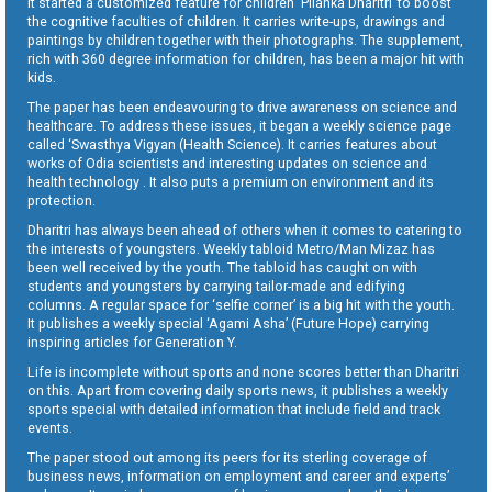
It started a customized feature for children ‘Pilanka Dharitri’ to boost
the cognitive faculties of children. It carries write-ups, drawings and
paintings by children together with their photographs. The supplement,
rich with 360 degree information for children, has been a major hit with
kids.
The paper has been endeavouring to drive awareness on science and
healthcare. To address these issues, it began a weekly science page
called ‘Swasthya Vigyan (Health Science). It carries features about
works of Odia scientists and interesting updates on science and
health technology . It also puts a premium on environment and its
protection.
Dharitri has always been ahead of others when it comes to catering to
the interests of youngsters. Weekly tabloid Metro/Man Mizaz has
been well received by the youth. The tabloid has caught on with
students and youngsters by carrying tailor-made and edifying
columns. A regular space for ‘selfie corner’ is a big hit with the youth.
It publishes a weekly special ‘Agami Asha’ (Future Hope) carrying
inspiring articles for Generation Y.
Life is incomplete without sports and none scores better than Dharitri
on this. Apart from covering daily sports news, it publishes a weekly
sports special with detailed information that include field and track
events.
The paper stood out among its peers for its sterling coverage of
business news, information on employment and career and experts’