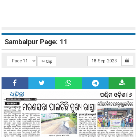
Sambalpur Page: 11
✄ Clip