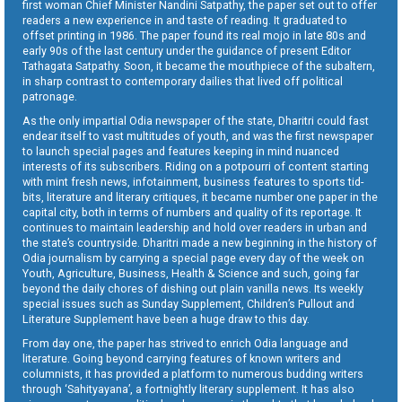
first woman Chief Minister Nandini Satpathy, the paper set out to offer
readers a new experience in and taste of reading. It graduated to
offset printing in 1986. The paper found its real mojo in late 80s and
early 90s of the last century under the guidance of present Editor
Tathagata Satpathy. Soon, it became the mouthpiece of the subaltern,
in sharp contrast to contemporary dailies that lived off political
patronage.
As the only impartial Odia newspaper of the state, Dharitri could fast
endear itself to vast multitudes of youth, and was the first newspaper
to launch special pages and features keeping in mind nuanced
interests of its subscribers. Riding on a potpourri of content starting
with mint fresh news, infotainment, business features to sports tid-
bits, literature and literary critiques, it became number one paper in the
capital city, both in terms of numbers and quality of its reportage. It
continues to maintain leadership and hold over readers in urban and
the state’s countryside. Dharitri made a new beginning in the history of
Odia journalism by carrying a special page every day of the week on
Youth, Agriculture, Business, Health & Science and such, going far
beyond the daily chores of dishing out plain vanilla news. Its weekly
special issues such as Sunday Supplement, Children’s Pullout and
Literature Supplement have been a huge draw to this day.
From day one, the paper has strived to enrich Odia language and
literature. Going beyond carrying features of known writers and
columnists, it has provided a platform to numerous budding writers
through ‘Sahityayana’, a fortnightly literary supplement. It has also