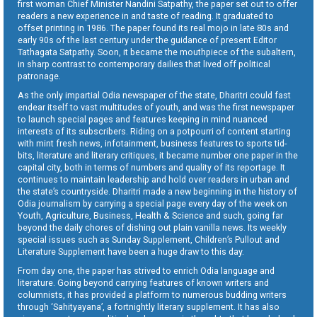
first woman Chief Minister Nandini Satpathy, the paper set out to offer
readers a new experience in and taste of reading. It graduated to
offset printing in 1986. The paper found its real mojo in late 80s and
early 90s of the last century under the guidance of present Editor
Tathagata Satpathy. Soon, it became the mouthpiece of the subaltern,
in sharp contrast to contemporary dailies that lived off political
patronage.
As the only impartial Odia newspaper of the state, Dharitri could fast
endear itself to vast multitudes of youth, and was the first newspaper
to launch special pages and features keeping in mind nuanced
interests of its subscribers. Riding on a potpourri of content starting
with mint fresh news, infotainment, business features to sports tid-
bits, literature and literary critiques, it became number one paper in the
capital city, both in terms of numbers and quality of its reportage. It
continues to maintain leadership and hold over readers in urban and
the state’s countryside. Dharitri made a new beginning in the history of
Odia journalism by carrying a special page every day of the week on
Youth, Agriculture, Business, Health & Science and such, going far
beyond the daily chores of dishing out plain vanilla news. Its weekly
special issues such as Sunday Supplement, Children’s Pullout and
Literature Supplement have been a huge draw to this day.
From day one, the paper has strived to enrich Odia language and
literature. Going beyond carrying features of known writers and
columnists, it has provided a platform to numerous budding writers
through ‘Sahityayana’, a fortnightly literary supplement. It has also