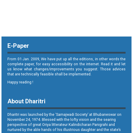
E-Paper
From 01 Jan. 2009, We have put up all the editions, in other words the
complete paper, for easy accessibility on the internet. Read it and let
us know what changes/improvements you suggest. Those advices
that are technically feasible shall be implemented.
Happy reading !
About Dharitri
Dharitri was launched by the ‘Samajwadi Society’ at Bhubaneswar on
November 24, 1974. Blessed with the lofty vision and the searing
perspective of great Oriya litterateur Kalindicharan Panigrahi and
nurtured by the able hands of his illustrious daughter and the state’s