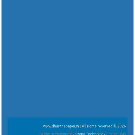
www.dharitriepaper.in | All rights reserved © 2026
Website Powered By
Ratna Technology
Epaper CMS