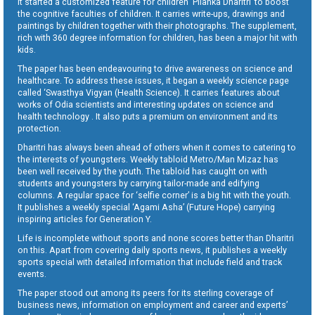
It started a customized feature for children ‘Pilanka Dharitri’ to boost
the cognitive faculties of children. It carries write-ups, drawings and
paintings by children together with their photographs. The supplement,
rich with 360 degree information for children, has been a major hit with
kids.
The paper has been endeavouring to drive awareness on science and
healthcare. To address these issues, it began a weekly science page
called ‘Swasthya Vigyan (Health Science). It carries features about
works of Odia scientists and interesting updates on science and
health technology . It also puts a premium on environment and its
protection.
Dharitri has always been ahead of others when it comes to catering to
the interests of youngsters. Weekly tabloid Metro/Man Mizaz has
been well received by the youth. The tabloid has caught on with
students and youngsters by carrying tailor-made and edifying
columns. A regular space for ‘selfie corner’ is a big hit with the youth.
It publishes a weekly special ‘Agami Asha’ (Future Hope) carrying
inspiring articles for Generation Y.
Life is incomplete without sports and none scores better than Dharitri
on this. Apart from covering daily sports news, it publishes a weekly
sports special with detailed information that include field and track
events.
The paper stood out among its peers for its sterling coverage of
business news, information on employment and career and experts’