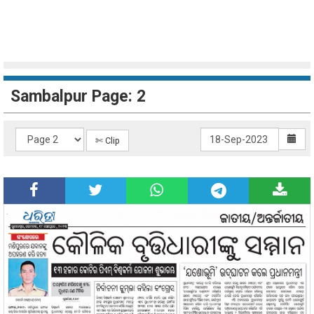
Sambalpur Page: 2
✄ Clip