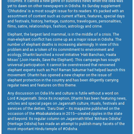
columns. It carried a new genre of business news when the idea was
yet to dawn on other newspapers in Odisha. Its Sunday supplement
‘Chhutidina’ is a most sought issue for its readers. It’s packed with an
assortment of content such as current affairs, features, special days
and festivals, history, heritage, customs, travelogues, personalities,
films, satire, relationships, fashion, astrology and crime.
Elephant, the largest land mammal, is in the middle of a crisis. The
man-elephant conflict has come up as a major issue in Odisha. The
number of elephant deaths is increasing alarmingly. In view of this
problem and as a token of its commitment to environment and
ecology, Dharitri launched a novel initiative ‘Hati Banchao, Haata
Misao’ (Join Hands, Save the Elephant). This campaign has sought
universal participation. It cannot be overstressed that renowned
elephant experts such as Prof Raman Sukumar had helped launch this
movement. Dharitri has opened a new chapter on the issue of
elephant protection in the country and has been diligently carrying
regular news and features on this theme.
Any discussion on Odia life and culture is futile without a word on
Lord #Jagannath. Since its inception, Dharitri has been featuring news,
articles and special pages on Jagannath culture, rituals, festivals and
services of the deities. ‘Daru Dian’ – its magazine published on the
occasion of the #Nabakalebara in 2015—created ripples in the state
and beyond. Its regular column on Jagannath titled ‘Aitihara Odisha’
(Heritage Odisha) has made an attempt to publish many facets of the
most important Hindu temple of #Odisha.