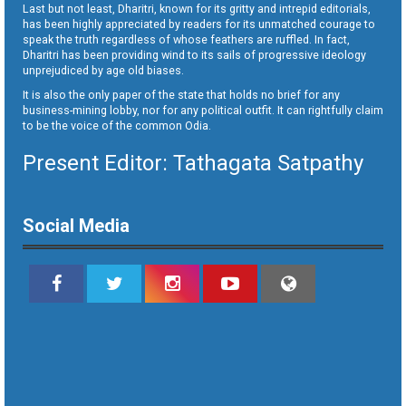
Last but not least, Dharitri, known for its gritty and intrepid editorials,
has been highly appreciated by readers for its unmatched courage to
speak the truth regardless of whose feathers are ruffled. In fact,
Dharitri has been providing wind to its sails of progressive ideology
unprejudiced by age old biases.
It is also the only paper of the state that holds no brief for any
business-mining lobby, nor for any political outfit. It can rightfully claim
to be the voice of the common Odia.
Present Editor: Tathagata Satpathy
Social Media