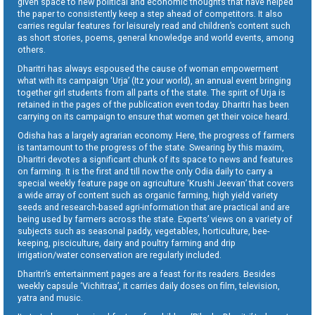
given space to new political and economic thoughts that have helped
the paper to consistently keep a step ahead of competitors. It also
carries regular features for leisurely read and children’s content such
as short stories, poems, general knowledge and world events, among
others.
Dharitri has always espoused the cause of woman empowerment
what with its campaign ‘Urja’ (Itz your world), an annual event bringing
together girl students from all parts of the state. The spirit of Urja is
retained in the pages of the publication even today. Dharitri has been
carrying on its campaign to ensure that women get their voice heard.
Odisha has a largely agrarian economy. Here, the progress of farmers
is tantamount to the progress of the state. Swearing by this maxim,
Dharitri devotes a significant chunk of its space to news and features
on farming. It is the first and till now the only Odia daily to carry a
special weekly feature page on agriculture ‘Krushi Jeevan’ that covers
a wide array of content such as organic farming, high yield variety
seeds and research-based agri-information that are practical and are
being used by farmers across the state. Experts’ views on a variety of
subjects such as seasonal paddy, vegetables, horticulture, bee-
keeping, pisciculture, dairy and poultry farming and drip
irrigation/water conservation are regularly included.
Dharitri’s entertainment pages are a feast for its readers. Besides
weekly capsule ‘Vichitraa’, it carries daily doses on film, television,
yatra and music.