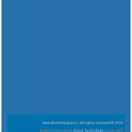
www.dharitriepaper.in | All rights reserved © 2026
Website Powered By
Ratna Technology
Epaper CMS