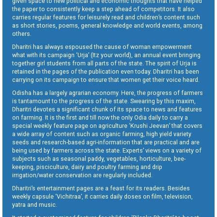
given space to new political and economic thoughts that have helped
the paper to consistently keep a step ahead of competitors. It also
carries regular features for leisurely read and children’s content such
as short stories, poems, general knowledge and world events, among
others.
Dharitri has always espoused the cause of woman empowerment
what with its campaign ‘Urja’ (Itz your world), an annual event bringing
together girl students from all parts of the state. The spirit of Urja is
retained in the pages of the publication even today. Dharitri has been
carrying on its campaign to ensure that women get their voice heard.
Odisha has a largely agrarian economy. Here, the progress of farmers
is tantamount to the progress of the state. Swearing by this maxim,
Dharitri devotes a significant chunk of its space to news and features
on farming. It is the first and till now the only Odia daily to carry a
special weekly feature page on agriculture ‘Krushi Jeevan’ that covers
a wide array of content such as organic farming, high yield variety
seeds and research-based agri-information that are practical and are
being used by farmers across the state. Experts’ views on a variety of
subjects such as seasonal paddy, vegetables, horticulture, bee-
keeping, pisciculture, dairy and poultry farming and drip
irrigation/water conservation are regularly included.
Dharitri’s entertainment pages are a feast for its readers. Besides
weekly capsule ‘Vichitraa’, it carries daily doses on film, television,
yatra and music.