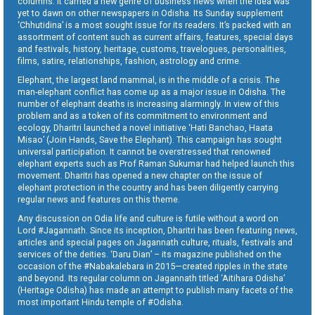
columns. It carried a new genre of business news when the idea was
yet to dawn on other newspapers in Odisha. Its Sunday supplement
‘Chhutidina’ is a most sought issue for its readers. It’s packed with an
assortment of content such as current affairs, features, special days
and festivals, history, heritage, customs, travelogues, personalities,
films, satire, relationships, fashion, astrology and crime.
Elephant, the largest land mammal, is in the middle of a crisis. The
man-elephant conflict has come up as a major issue in Odisha. The
number of elephant deaths is increasing alarmingly. In view of this
problem and as a token of its commitment to environment and
ecology, Dharitri launched a novel initiative ‘Hati Banchao, Haata
Misao’ (Join Hands, Save the Elephant). This campaign has sought
universal participation. It cannot be overstressed that renowned
elephant experts such as Prof Raman Sukumar had helped launch this
movement. Dharitri has opened a new chapter on the issue of
elephant protection in the country and has been diligently carrying
regular news and features on this theme.
Any discussion on Odia life and culture is futile without a word on
Lord #Jagannath. Since its inception, Dharitri has been featuring news,
articles and special pages on Jagannath culture, rituals, festivals and
services of the deities. ‘Daru Dian’ – its magazine published on the
occasion of the #Nabakalebara in 2015—created ripples in the state
and beyond. Its regular column on Jagannath titled ‘Aitihara Odisha’
(Heritage Odisha) has made an attempt to publish many facets of the
most important Hindu temple of #Odisha.