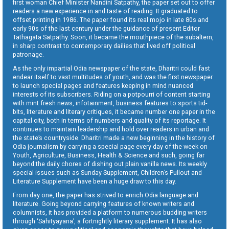
first woman Chief Minister Nandini Satpathy, the paper set out to offer
readers a new experience in and taste of reading. It graduated to
offset printing in 1986. The paper found its real mojo in late 80s and
early 90s of the last century under the guidance of present Editor
Tathagata Satpathy. Soon, it became the mouthpiece of the subaltern,
in sharp contrast to contemporary dailies that lived off political
patronage.
As the only impartial Odia newspaper of the state, Dharitri could fast
endear itself to vast multitudes of youth, and was the first newspaper
to launch special pages and features keeping in mind nuanced
interests of its subscribers. Riding on a potpourri of content starting
with mint fresh news, infotainment, business features to sports tid-
bits, literature and literary critiques, it became number one paper in the
capital city, both in terms of numbers and quality of its reportage. It
continues to maintain leadership and hold over readers in urban and
the state’s countryside. Dharitri made a new beginning in the history of
Odia journalism by carrying a special page every day of the week on
Youth, Agriculture, Business, Health & Science and such, going far
beyond the daily chores of dishing out plain vanilla news. Its weekly
special issues such as Sunday Supplement, Children’s Pullout and
Literature Supplement have been a huge draw to this day.
From day one, the paper has strived to enrich Odia language and
literature. Going beyond carrying features of known writers and
columnists, it has provided a platform to numerous budding writers
through ‘Sahityayana’, a fortnightly literary supplement. It has also