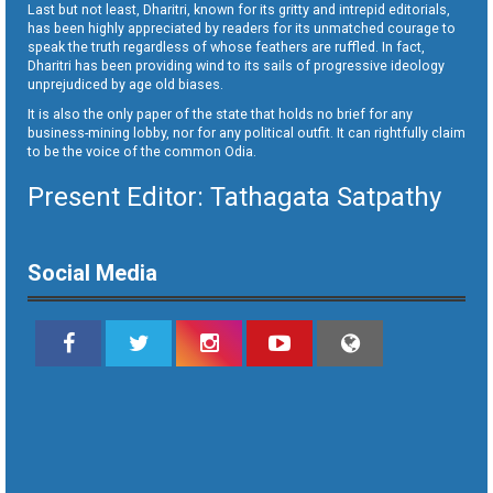
Last but not least, Dharitri, known for its gritty and intrepid editorials,
has been highly appreciated by readers for its unmatched courage to
speak the truth regardless of whose feathers are ruffled. In fact,
Dharitri has been providing wind to its sails of progressive ideology
unprejudiced by age old biases.
It is also the only paper of the state that holds no brief for any
business-mining lobby, nor for any political outfit. It can rightfully claim
to be the voice of the common Odia.
Present Editor: Tathagata Satpathy
Social Media