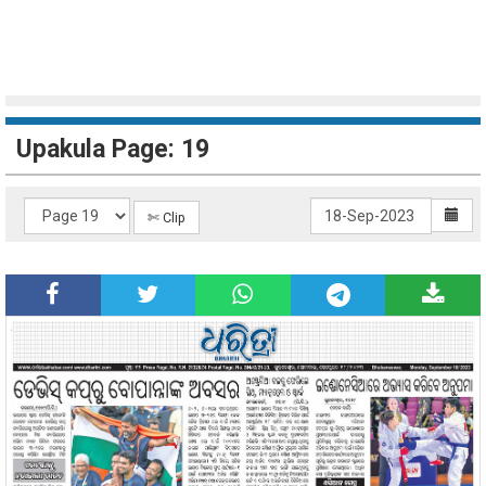
Upakula Page: 19
✄ Clip