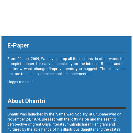
E-Paper
From 01 Jan. 2009, We have put up all the editions, in other words the
complete paper, for easy accessibility on the internet. Read it and let
us know what changes/improvements you suggest. Those advices
that are technically feasible shall be implemented.
Happy reading !
About Dharitri
Dharitri was launched by the ‘Samajwadi Society’ at Bhubaneswar on
November 24, 1974. Blessed with the lofty vision and the searing
perspective of great Oriya litterateur Kalindicharan Panigrahi and
nurtured by the able hands of his illustrious daughter and the state’s