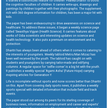
It started a customized feature for children ‘Pilanka Dharitri’ to boost
the cognitive faculties of children. It carries write-ups, drawings and
paintings by children together with their photographs. The supplement,
rich with 360 degree information for children, has been a major hit with
kids.
The paper has been endeavouring to drive awareness on science and
healthcare. To address these issues, it began a weekly science page
called ‘Swasthya Vigyan (Health Science). It carries features about
works of Odia scientists and interesting updates on science and
health technology . It also puts a premium on environment and its
protection.
Dharitri has always been ahead of others when it comes to catering to
the interests of youngsters. Weekly tabloid Metro/Man Mizaz has
been well received by the youth. The tabloid has caught on with
students and youngsters by carrying tailor-made and edifying
columns. A regular space for ‘selfie corner’ is a big hit with the youth.
It publishes a weekly special ‘Agami Asha’ (Future Hope) carrying
inspiring articles for Generation Y.
Life is incomplete without sports and none scores better than Dharitri
on this. Apart from covering daily sports news, it publishes a weekly
sports special with detailed information that include field and track
events.
The paper stood out among its peers for its sterling coverage of
business news, information on employment and career and experts’