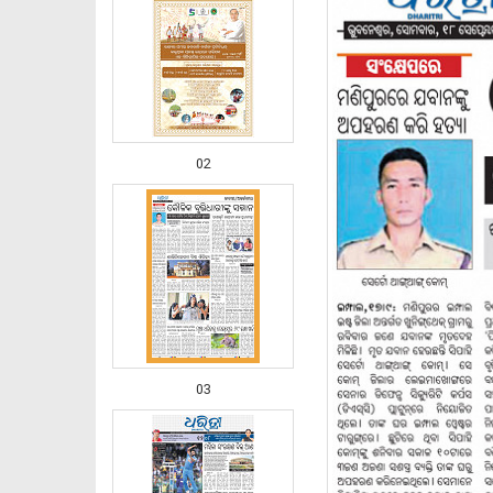
02
03