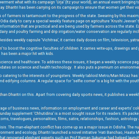
t what with its campaign ‘Urja’ (Itz your world), an annual event bringing toget
oday. Dharitri has been carrying on its campaign to ensure that women get their v
 of farmers is tantamount to the progress of the state. Swearing by this maxim, 
nly Odia daily to carry a special weekly feature page on agriculture ‘Krushi Jeevan
information that are practical and are being used by farmers across the state. 
 dairy and poultry farming and drip irrigation/water conservation are regularly inc
Besides weekly capsule ‘Vichitraa’, it carries daily doses on film, television, yat
ri’ to boost the cognitive faculties of children. It carries write-ups, drawings an
 has been a major hit with kids.
ience and healthcare. To address these issues, it began a weekly science page 
pdates on science and health technology . It also puts a premium on environmen
o catering to the interests of youngsters. Weekly tabloid Metro/Man Mizaz has 
 edifying columns. A regular space for ‘selfie corner’ is a big hit with the yout
han Dharitri on this. Apart from covering daily sports news, it publishes a weekl
erage of business news, information on employment and career and experts’ col
unday supplement ‘Chhutidina’ is a most sought issue for its readers. It’s packe
toms, travelogues, personalities, films, satire, relationships, fashion, astrology
crisis. The man-elephant conflict has come up as a major issue in Odisha. The nu
onment and ecology, Dharitri launched a novel initiative ‘Hati Banchao, Haata 
ed that renowned elephant experts such as Prof Raman Sukumar had helped launc