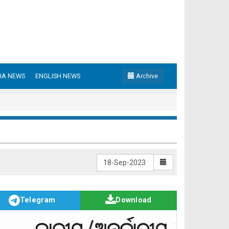
IA NEWS
ENGLISH NEWS
Archive
Telegram
Download