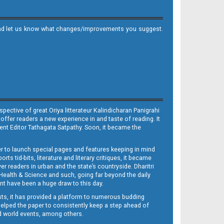
it and let us know what changes/improvements you suggest.
ective of great Oriya litterateur Kalindicharan Panigrahi
 offer readers a new experience in and taste of reading. It
sent Editor Tathagata Satpathy. Soon, it became the
per to launch special pages and features keeping in mind
s tid-bits, literature and literary critiques, it became
er readers in urban and the state’s countryside. Dharitri
 Health & Science and such, going far beyond the daily
nt have been a huge draw to this day.
sts, it has provided a platform to numerous budding
 helped the paper to consistently keep a step ahead of
nd world events, among others.