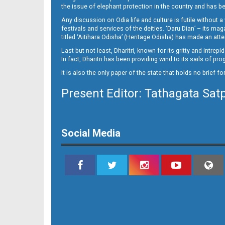
10
the issue of elephant protection in the country and has be
Any discussion on Odia life and culture is futile without 
festivals and services of the deities. ‘Daru Dian’ – its 
titled ‘Aitihara Odisha’ (Heritage Odisha) has made an a
Last but not least, Dharitri, known for its gritty and intr
In fact, Dharitri has been providing wind to its sails of p
It is also the only paper of the state that holds no brief f
Present Editor: Tathagata Sat
11
Social Media
12