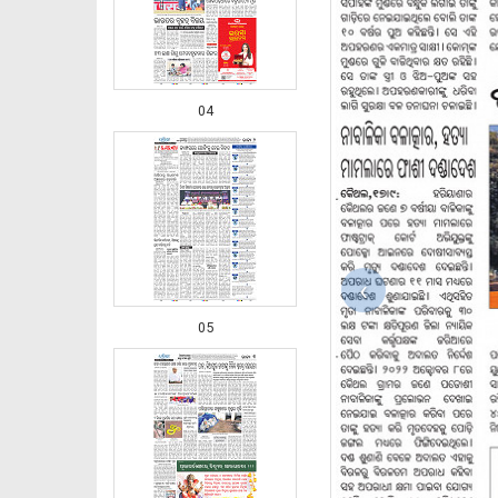
04
‹
05