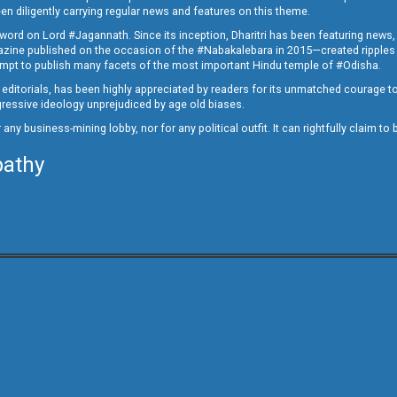
en diligently carrying regular news and features on this theme.
a word on Lord #Jagannath. Since its inception, Dharitri has been featuring news,
magazine published on the occasion of the #Nabakalebara in 2015—created ripples
ttempt to publish many facets of the most important Hindu temple of #Odisha.
epid editorials, has been highly appreciated by readers for its unmatched courage 
rogressive ideology unprejudiced by age old biases.
or any business-mining lobby, nor for any political outfit. It can rightfully claim 
pathy