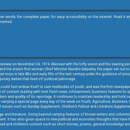
ther words the complete paper, for easy accessibility on the internet. Read 
emented.
neswar on November 24, 1974. Blessed with the lofty vision and the searing persp
and the state’s first woman Chief Minister Nandini Satpathy, the paper set out to
real mojo in late 80s and early 90s of the last century under the guidance of pre
rary dailies that lived off political patronage.
i could fast endear itself to vast multitudes of youth, and was the first newspa
 of content starting with mint fresh news, infotainment, business features to sport
ers and quality of its reportage. It continues to maintain leadership and hold ov
 carrying a special page every day of the week on Youth, Agriculture, Business,
ial issues such as Sunday Supplement, Children’s Pullout and Literature Suppleme
ge and literature. Going beyond carrying features of known writers and columni
lement. It has also given space to new political and economic thoughts that have
ly read and children’s content such as short stories, poems, general knowledge a