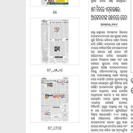
06
07_JAJ-E
07_LTCE