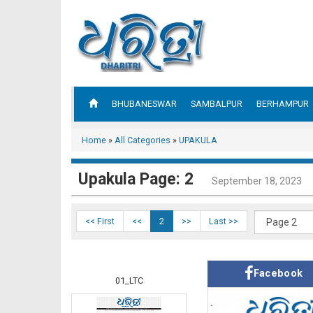
BHUBANESWAR
SAMBALPUR
BERHAMPUR
Home
»
All Categories
»
UPAKULA
Upakula Page: 2
September 18, 2023
<< First
<<
2
>>
Last >>
Facebook
01_LTC