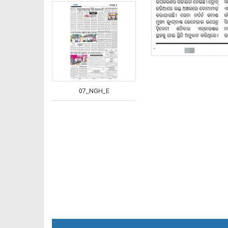
07_NGH_E
08_JAJ-E