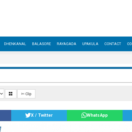
DHENKANAL
BALASORE
RAYAGADA
UPAKULA
CONTACT
OD
✄ Clip
X / Twitter
WhatsApp