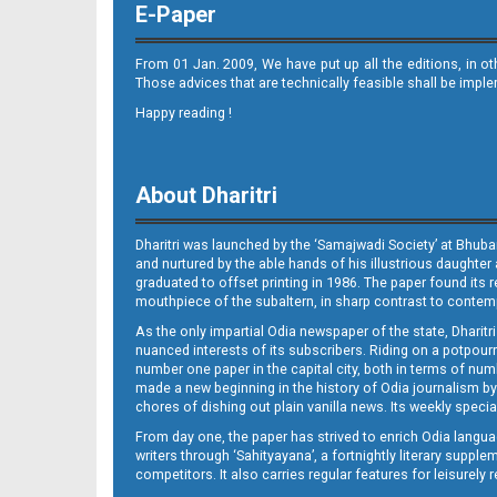
E-Paper
From 01 Jan. 2009, We have put up all the editions, in o
Those advices that are technically feasible shall be impl
Happy reading !
08_LTCE
About Dharitri
Dharitri was launched by the ‘Samajwadi Society’ at Bhuba
and nurtured by the able hands of his illustrious daughter 
graduated to offset printing in 1986. The paper found its 
mouthpiece of the subaltern, in sharp contrast to contempo
As the only impartial Odia newspaper of the state, Dharitr
08_ngh E
nuanced interests of its subscribers. Riding on a potpourri
number one paper in the capital city, both in terms of numb
made a new beginning in the history of Odia journalism by
chores of dishing out plain vanilla news. Its weekly spec
From day one, the paper has strived to enrich Odia langua
writers through ‘Sahityayana’, a fortnightly literary supp
competitors. It also carries regular features for leisure