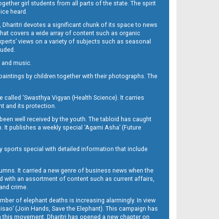
her girl students from all parts of the state. The spirit
oice heard.
Dharitri devotes a significant chunk of its space to news
’ that covers a wide array of content such as organic
Experts’ views on a variety of subjects such as seasonal
luded.
ra and music.
d paintings by children together with their photographs. The
called ‘Swasthya Vigyan (Health Science). It carries
t and its protection.
been well received by the youth. The tabloid has caught
h. It publishes a weekly special ‘Agami Asha’ (Future
y sports special with detailed information that include
umns. It carried a new genre of business news when the
d with an assortment of content such as current affairs,
 and crime.
mber of elephant deaths is increasing alarmingly. In view
Misao’ (Join Hands, Save the Elephant). This campaign has
h this movement. Dharitri has opened a new chapter on