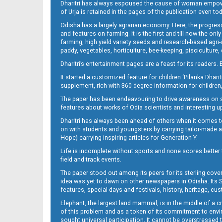
Dharitri has always espoused the cause of woman empowermen
of Urja is retained in the pages of the publication even t
Odisha has a largely agrarian economy. Here, the progress
09_LTC_JAJ
and features on farming. It is the first and till now the o
farming, high yield variety seeds and research-based agri-
paddy, vegetables, horticulture, bee-keeping, pisciculture,
Dharitri’s entertainment pages are a feast for its readers. 
It started a customized feature for children ‘Pilanka Dharit
supplement, rich with 360 degree information for children,
The paper has been endeavouring to drive awareness on sc
features about works of Odia scientists and interesting u
Dharitri has always been ahead of others when it comes t
09_NGH
on with students and youngsters by carrying tailor-made and
Hope) carrying inspiring articles for Generation Y.
Life is incomplete without sports and none scores better t
field and track events.
The paper stood out among its peers for its sterling cov
idea was yet to dawn on other newspapers in Odisha. Its S
features, special days and festivals, history, heritage, cus
Elephant, the largest land mammal, is in the middle of a 
of this problem and as a token of its commitment to envir
sought universal participation. It cannot be overstress