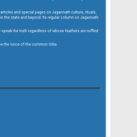
 articles and special pages on Jagannath culture, rituals,
 in the state and beyond. Its regular column on Jagannath
to speak the truth regardless of whose feathers are ruffled.
to be the voice of the common Odia.