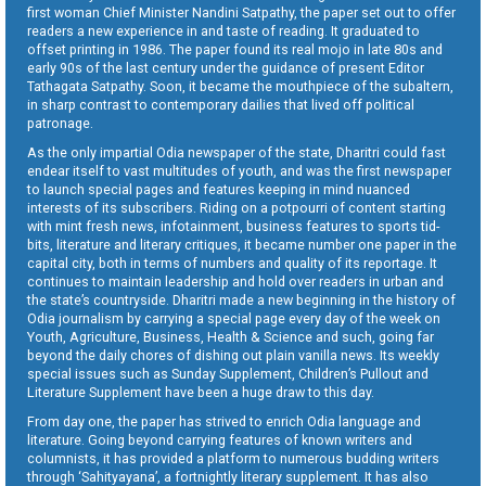
first woman Chief Minister Nandini Satpathy, the paper set out to offer
readers a new experience in and taste of reading. It graduated to
offset printing in 1986. The paper found its real mojo in late 80s and
early 90s of the last century under the guidance of present Editor
Tathagata Satpathy. Soon, it became the mouthpiece of the subaltern,
in sharp contrast to contemporary dailies that lived off political
patronage.
As the only impartial Odia newspaper of the state, Dharitri could fast
endear itself to vast multitudes of youth, and was the first newspaper
to launch special pages and features keeping in mind nuanced
interests of its subscribers. Riding on a potpourri of content starting
with mint fresh news, infotainment, business features to sports tid-
bits, literature and literary critiques, it became number one paper in the
capital city, both in terms of numbers and quality of its reportage. It
continues to maintain leadership and hold over readers in urban and
the state’s countryside. Dharitri made a new beginning in the history of
Odia journalism by carrying a special page every day of the week on
Youth, Agriculture, Business, Health & Science and such, going far
beyond the daily chores of dishing out plain vanilla news. Its weekly
special issues such as Sunday Supplement, Children’s Pullout and
Literature Supplement have been a huge draw to this day.
From day one, the paper has strived to enrich Odia language and
literature. Going beyond carrying features of known writers and
columnists, it has provided a platform to numerous budding writers
through ‘Sahityayana’, a fortnightly literary supplement. It has also