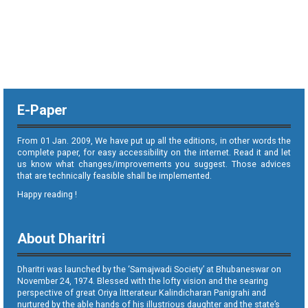
E-Paper
From 01 Jan. 2009, We have put up all the editions, in other words the
complete paper, for easy accessibility on the internet. Read it and let
us know what changes/improvements you suggest. Those advices
that are technically feasible shall be implemented.
Happy reading !
About Dharitri
Dharitri was launched by the ‘Samajwadi Society’ at Bhubaneswar on
November 24, 1974. Blessed with the lofty vision and the searing
perspective of great Oriya litterateur Kalindicharan Panigrahi and
nurtured by the able hands of his illustrious daughter and the state’s