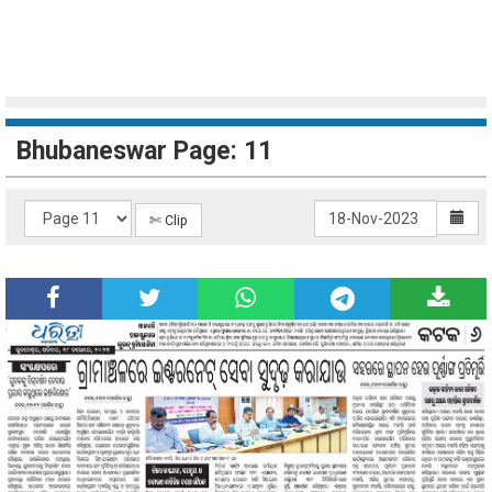
Bhubaneswar Page: 11
✄ Clip