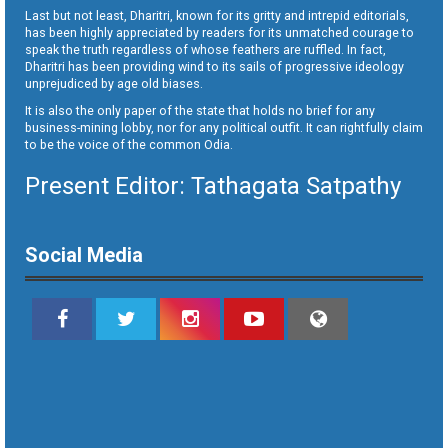
Last but not least, Dharitri, known for its gritty and intrepid editorials,
has been highly appreciated by readers for its unmatched courage to
speak the truth regardless of whose feathers are ruffled. In fact,
Dharitri has been providing wind to its sails of progressive ideology
unprejudiced by age old biases.
It is also the only paper of the state that holds no brief for any
business-mining lobby, nor for any political outfit. It can rightfully claim
to be the voice of the common Odia.
Present Editor: Tathagata Satpathy
Social Media