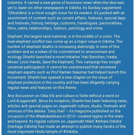
columns. It carried a new genre of business news when the idea was
yet to dawn on other newspapers in Odisha. Its Sunday supplement
‘Chhutidina’ is a most sought issue for its readers. It’s packed with an
assortment of content such as current affairs, features, special days
and festivals, history, heritage, customs, travelogues, personalities,
films, satire, relationships, fashion, astrology and crime.
Elephant, the largest land mammal, is in the middle of a crisis. The
man-elephant conflict has come up as a major issue in Odisha. The
number of elephant deaths is increasing alarmingly. In view of this
problem and as a token of its commitment to environment and
ecology, Dharitri launched a novel initiative ‘Hati Banchao, Haata
Misao’ (Join Hands, Save the Elephant). This campaign has sought
universal participation. It cannot be overstressed that renowned
elephant experts such as Prof Raman Sukumar had helped launch this
movement. Dharitri has opened a new chapter on the issue of
elephant protection in the country and has been diligently carrying
regular news and features on this theme.
Any discussion on Odia life and culture is futile without a word on
Lord #Jagannath. Since its inception, Dharitri has been featuring news,
articles and special pages on Jagannath culture, rituals, festivals and
services of the deities. ‘Daru Dian’ – its magazine published on the
occasion of the #Nabakalebara in 2015—created ripples in the state
and beyond. Its regular column on Jagannath titled ‘Aitihara Odisha’
(Heritage Odisha) has made an attempt to publish many facets of the
most important Hindu temple of #Odisha.