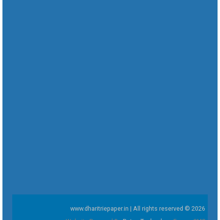
www.dharitriepaper.in | All rights reserved © 2026