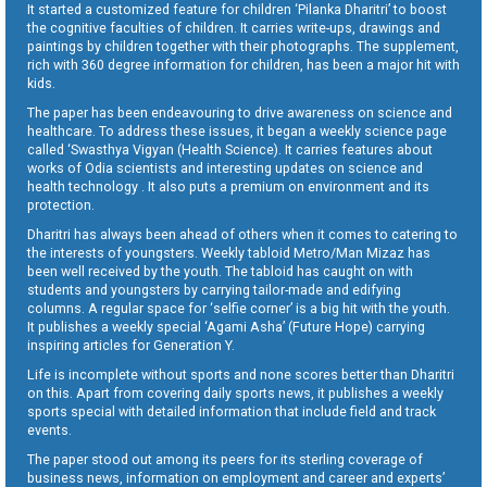
It started a customized feature for children ‘Pilanka Dharitri’ to boost
the cognitive faculties of children. It carries write-ups, drawings and
paintings by children together with their photographs. The supplement,
rich with 360 degree information for children, has been a major hit with
kids.
The paper has been endeavouring to drive awareness on science and
healthcare. To address these issues, it began a weekly science page
called ‘Swasthya Vigyan (Health Science). It carries features about
works of Odia scientists and interesting updates on science and
health technology . It also puts a premium on environment and its
protection.
Dharitri has always been ahead of others when it comes to catering to
the interests of youngsters. Weekly tabloid Metro/Man Mizaz has
been well received by the youth. The tabloid has caught on with
students and youngsters by carrying tailor-made and edifying
columns. A regular space for ‘selfie corner’ is a big hit with the youth.
It publishes a weekly special ‘Agami Asha’ (Future Hope) carrying
inspiring articles for Generation Y.
Life is incomplete without sports and none scores better than Dharitri
on this. Apart from covering daily sports news, it publishes a weekly
sports special with detailed information that include field and track
events.
The paper stood out among its peers for its sterling coverage of
business news, information on employment and career and experts’