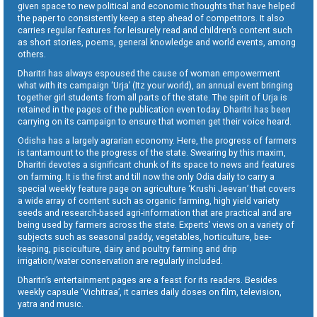
given space to new political and economic thoughts that have helped
the paper to consistently keep a step ahead of competitors. It also
carries regular features for leisurely read and children’s content such
as short stories, poems, general knowledge and world events, among
others.
Dharitri has always espoused the cause of woman empowerment
what with its campaign ‘Urja’ (Itz your world), an annual event bringing
together girl students from all parts of the state. The spirit of Urja is
retained in the pages of the publication even today. Dharitri has been
carrying on its campaign to ensure that women get their voice heard.
Odisha has a largely agrarian economy. Here, the progress of farmers
is tantamount to the progress of the state. Swearing by this maxim,
Dharitri devotes a significant chunk of its space to news and features
on farming. It is the first and till now the only Odia daily to carry a
special weekly feature page on agriculture ‘Krushi Jeevan’ that covers
a wide array of content such as organic farming, high yield variety
seeds and research-based agri-information that are practical and are
being used by farmers across the state. Experts’ views on a variety of
subjects such as seasonal paddy, vegetables, horticulture, bee-
keeping, pisciculture, dairy and poultry farming and drip
irrigation/water conservation are regularly included.
Dharitri’s entertainment pages are a feast for its readers. Besides
weekly capsule ‘Vichitraa’, it carries daily doses on film, television,
yatra and music.