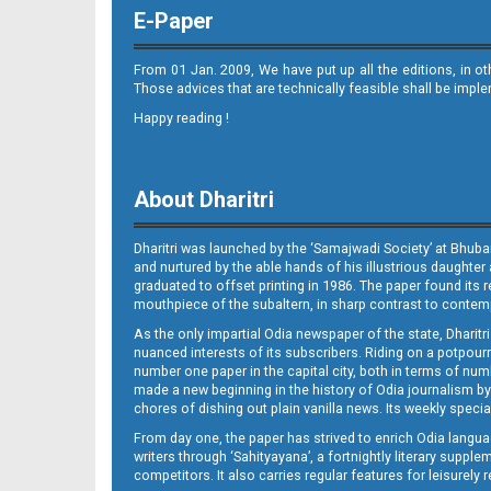
E-Paper
From 01 Jan. 2009, We have put up all the editions, in o
Those advices that are technically feasible shall be impl
Happy reading !
10_METRO_CTC
About Dharitri
Dharitri was launched by the ‘Samajwadi Society’ at Bhuba
and nurtured by the able hands of his illustrious daughter 
graduated to offset printing in 1986. The paper found its 
mouthpiece of the subaltern, in sharp contrast to contempo
As the only impartial Odia newspaper of the state, Dharitr
10_ Khurdha (E)
nuanced interests of its subscribers. Riding on a potpourri
number one paper in the capital city, both in terms of numb
made a new beginning in the history of Odia journalism by
chores of dishing out plain vanilla news. Its weekly spec
From day one, the paper has strived to enrich Odia langua
writers through ‘Sahityayana’, a fortnightly literary supp
competitors. It also carries regular features for leisure