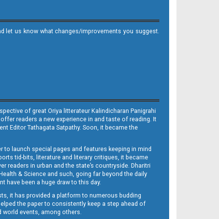
it and let us know what changes/improvements you suggest.
ective of great Oriya litterateur Kalindicharan Panigrahi
 offer readers a new experience in and taste of reading. It
sent Editor Tathagata Satpathy. Soon, it became the
per to launch special pages and features keeping in mind
s tid-bits, literature and literary critiques, it became
er readers in urban and the state’s countryside. Dharitri
 Health & Science and such, going far beyond the daily
nt have been a huge draw to this day.
sts, it has provided a platform to numerous budding
 helped the paper to consistently keep a step ahead of
nd world events, among others.