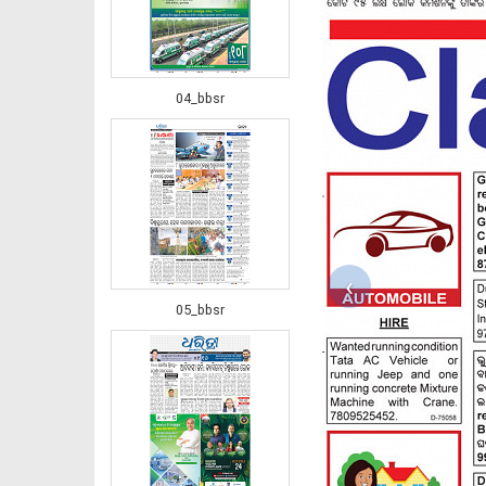
04_bbsr
‹
05_bbsr