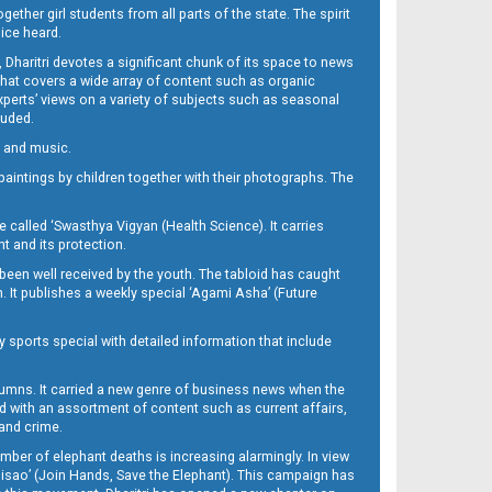
her girl students from all parts of the state. The spirit
oice heard.
Dharitri devotes a significant chunk of its space to news
’ that covers a wide array of content such as organic
Experts’ views on a variety of subjects such as seasonal
luded.
ra and music.
d paintings by children together with their photographs. The
called ‘Swasthya Vigyan (Health Science). It carries
t and its protection.
been well received by the youth. The tabloid has caught
h. It publishes a weekly special ‘Agami Asha’ (Future
y sports special with detailed information that include
umns. It carried a new genre of business news when the
d with an assortment of content such as current affairs,
 and crime.
mber of elephant deaths is increasing alarmingly. In view
Misao’ (Join Hands, Save the Elephant). This campaign has