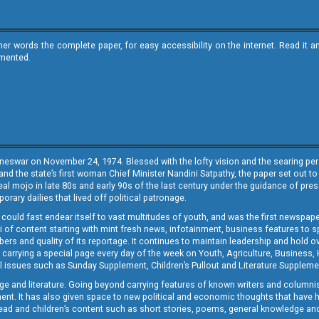
ther words the complete paper, for easy accessibility on the internet. Read 
emented.
neswar on November 24, 1974. Blessed with the lofty vision and the searing persp
and the state’s first woman Chief Minister Nandini Satpathy, the paper set out to
real mojo in late 80s and early 90s of the last century under the guidance of pre
rary dailies that lived off political patronage.
i could fast endear itself to vast multitudes of youth, and was the first newspa
 of content starting with mint fresh news, infotainment, business features to sport
ers and quality of its reportage. It continues to maintain leadership and hold ov
 carrying a special page every day of the week on Youth, Agriculture, Business,
ial issues such as Sunday Supplement, Children’s Pullout and Literature Suppleme
ge and literature. Going beyond carrying features of known writers and columni
lement. It has also given space to new political and economic thoughts that have
ly read and children’s content such as short stories, poems, general knowledge a