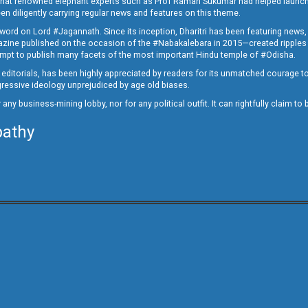
ed that renowned elephant experts such as Prof Raman Sukumar had helped launc
en diligently carrying regular news and features on this theme.
a word on Lord #Jagannath. Since its inception, Dharitri has been featuring news,
magazine published on the occasion of the #Nabakalebara in 2015—created ripples
ttempt to publish many facets of the most important Hindu temple of #Odisha.
epid editorials, has been highly appreciated by readers for its unmatched courage 
rogressive ideology unprejudiced by age old biases.
or any business-mining lobby, nor for any political outfit. It can rightfully claim 
pathy