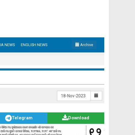
IA NEWS
ENGLISH NEWS
Archive
Telegram
Download