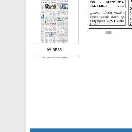
09_BBSR
10_BBSR