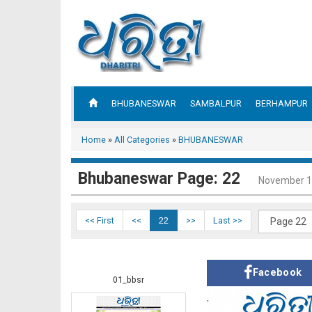
BHUBANESWAR
SAMBALPUR
BERHAMPUR
Home
»
All Categories
»
BHUBANESWAR
Bhubaneswar Page: 22
November 1
<< First
<<
22
>>
Last >>
Facebook
01_bbsr