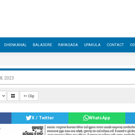
DHENKANAL
BALASORE
RAYAGADA
UPAKULA
CONTACT
OD
8, 2023
✄ Clip
X / Twitter
WhatsApp