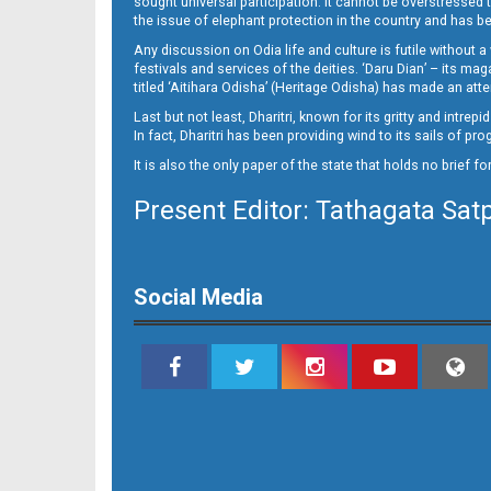
sought universal participation. It cannot be overstress
the issue of elephant protection in the country and has be
Any discussion on Odia life and culture is futile without 
festivals and services of the deities. ‘Daru Dian’ – its 
titled ‘Aitihara Odisha’ (Heritage Odisha) has made an a
Last but not least, Dharitri, known for its gritty and intr
In fact, Dharitri has been providing wind to its sails of p
It is also the only paper of the state that holds no brief f
Present Editor: Tathagata Sat
11_Khurdha (E)
Social Media
11_Metro Puri E