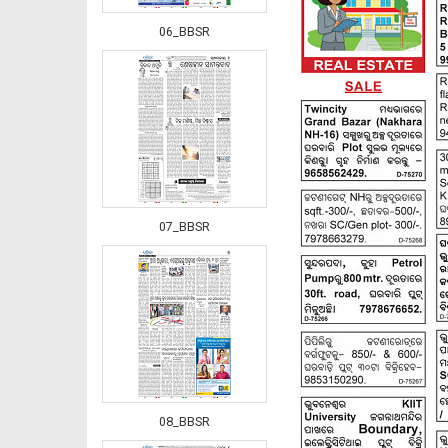
06_BBSR
07_BBSR
08_BBSR