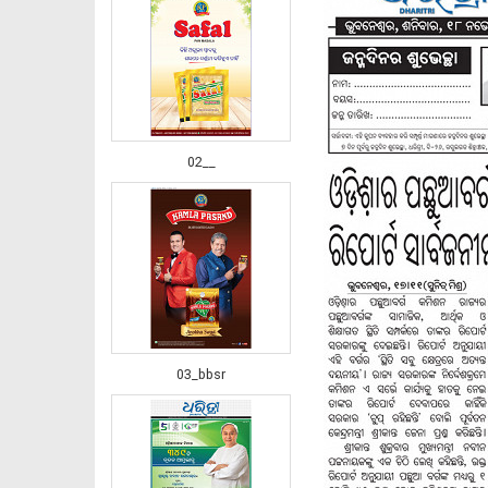
02__
03_bbsr