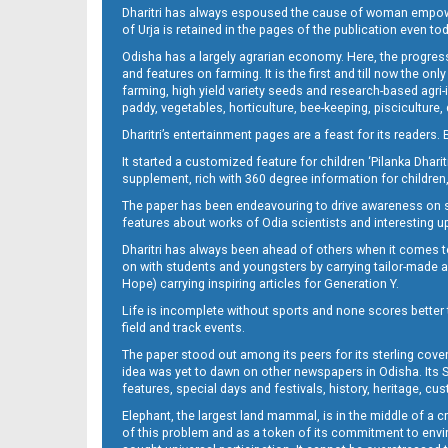
Dharitri has always espoused the cause of woman empowermen
of Urja is retained in the pages of the publication even t
10_Metro Puri E
Odisha has a largely agrarian economy. Here, the progress
and features on farming. It is the first and till now the o
farming, high yield variety seeds and research-based agri-
paddy, vegetables, horticulture, bee-keeping, pisciculture,
Dharitri’s entertainment pages are a feast for its readers. 
It started a customized feature for children ‘Pilanka Dharit
supplement, rich with 360 degree information for children,
The paper has been endeavouring to drive awareness on sc
features about works of Odia scientists and interesting u
11_BBSR
Dharitri has always been ahead of others when it comes t
on with students and youngsters by carrying tailor-made and
Hope) carrying inspiring articles for Generation Y.
Life is incomplete without sports and none scores better t
field and track events.
The paper stood out among its peers for its sterling cov
idea was yet to dawn on other newspapers in Odisha. Its S
features, special days and festivals, history, heritage, cus
Elephant, the largest land mammal, is in the middle of a 
of this problem and as a token of its commitment to envir
11_Metro_CTC