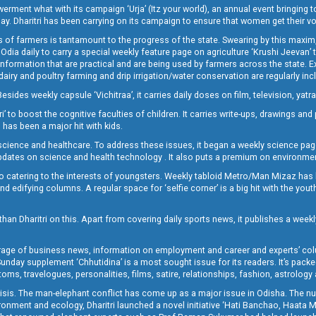
t what with its campaign ‘Urja’ (Itz your world), an annual event bringing toget
oday. Dharitri has been carrying on its campaign to ensure that women get their v
 of farmers is tantamount to the progress of the state. Swearing by this maxim, 
nly Odia daily to carry a special weekly feature page on agriculture ‘Krushi Jeevan
information that are practical and are being used by farmers across the state. 
 dairy and poultry farming and drip irrigation/water conservation are regularly inc
Besides weekly capsule ‘Vichitraa’, it carries daily doses on film, television, yat
ri’ to boost the cognitive faculties of children. It carries write-ups, drawings an
 has been a major hit with kids.
ience and healthcare. To address these issues, it began a weekly science page 
pdates on science and health technology . It also puts a premium on environmen
o catering to the interests of youngsters. Weekly tabloid Metro/Man Mizaz has 
 edifying columns. A regular space for ‘selfie corner’ is a big hit with the yout
han Dharitri on this. Apart from covering daily sports news, it publishes a weekl
erage of business news, information on employment and career and experts’ col
unday supplement ‘Chhutidina’ is a most sought issue for its readers. It’s packe
toms, travelogues, personalities, films, satire, relationships, fashion, astrology
crisis. The man-elephant conflict has come up as a major issue in Odisha. The nu
onment and ecology, Dharitri launched a novel initiative ‘Hati Banchao, Haata 