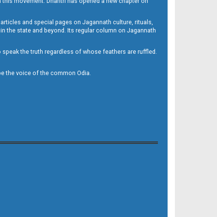
h this movement. Dharitri has opened a new chapter on
 articles and special pages on Jagannath culture, rituals,
 in the state and beyond. Its regular column on Jagannath
to speak the truth regardless of whose feathers are ruffled.
to be the voice of the common Odia.