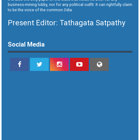
business-mining lobby, nor for any political outfit. It can rightfully claim
to be the voice of the common Odia.
Present Editor: Tathagata Satpathy
Social Media