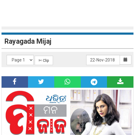
Rayagada Mijaj
✄ Clip