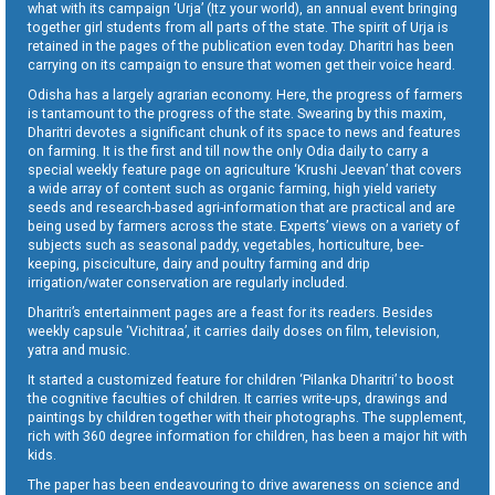
what with its campaign ‘Urja’ (Itz your world), an annual event bringing
together girl students from all parts of the state. The spirit of Urja is
retained in the pages of the publication even today. Dharitri has been
carrying on its campaign to ensure that women get their voice heard.
Odisha has a largely agrarian economy. Here, the progress of farmers
is tantamount to the progress of the state. Swearing by this maxim,
Dharitri devotes a significant chunk of its space to news and features
on farming. It is the first and till now the only Odia daily to carry a
special weekly feature page on agriculture ‘Krushi Jeevan’ that covers
a wide array of content such as organic farming, high yield variety
seeds and research-based agri-information that are practical and are
being used by farmers across the state. Experts’ views on a variety of
subjects such as seasonal paddy, vegetables, horticulture, bee-
keeping, pisciculture, dairy and poultry farming and drip
irrigation/water conservation are regularly included.
Dharitri’s entertainment pages are a feast for its readers. Besides
weekly capsule ‘Vichitraa’, it carries daily doses on film, television,
yatra and music.
It started a customized feature for children ‘Pilanka Dharitri’ to boost
the cognitive faculties of children. It carries write-ups, drawings and
paintings by children together with their photographs. The supplement,
rich with 360 degree information for children, has been a major hit with
kids.
The paper has been endeavouring to drive awareness on science and