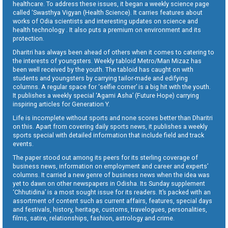
healthcare. To address these issues, it began a weekly science page
called ‘Swasthya Vigyan (Health Science). It carries features about
works of Odia scientists and interesting updates on science and
health technology . It also puts a premium on environment and its
protection.
Dharitri has always been ahead of others when it comes to catering to
the interests of youngsters. Weekly tabloid Metro/Man Mizaz has
been well received by the youth. The tabloid has caught on with
students and youngsters by carrying tailor-made and edifying
columns. A regular space for ‘selfie corner’ is a big hit with the youth.
It publishes a weekly special ‘Agami Asha’ (Future Hope) carrying
inspiring articles for Generation Y.
Life is incomplete without sports and none scores better than Dharitri
on this. Apart from covering daily sports news, it publishes a weekly
sports special with detailed information that include field and track
events.
The paper stood out among its peers for its sterling coverage of
business news, information on employment and career and experts’
columns. It carried a new genre of business news when the idea was
yet to dawn on other newspapers in Odisha. Its Sunday supplement
‘Chhutidina’ is a most sought issue for its readers. It’s packed with an
assortment of content such as current affairs, features, special days
and festivals, history, heritage, customs, travelogues, personalities,
films, satire, relationships, fashion, astrology and crime.