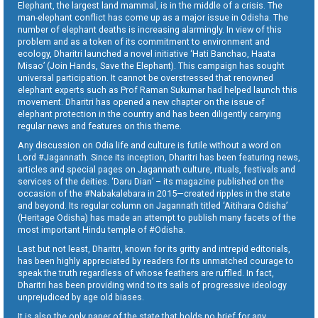
Elephant, the largest land mammal, is in the middle of a crisis. The
man-elephant conflict has come up as a major issue in Odisha. The
number of elephant deaths is increasing alarmingly. In view of this
problem and as a token of its commitment to environment and
ecology, Dharitri launched a novel initiative ‘Hati Banchao, Haata
Misao’ (Join Hands, Save the Elephant). This campaign has sought
universal participation. It cannot be overstressed that renowned
elephant experts such as Prof Raman Sukumar had helped launch this
movement. Dharitri has opened a new chapter on the issue of
elephant protection in the country and has been diligently carrying
regular news and features on this theme.
Any discussion on Odia life and culture is futile without a word on
Lord #Jagannath. Since its inception, Dharitri has been featuring news,
articles and special pages on Jagannath culture, rituals, festivals and
services of the deities. ‘Daru Dian’ – its magazine published on the
occasion of the #Nabakalebara in 2015—created ripples in the state
and beyond. Its regular column on Jagannath titled ‘Aitihara Odisha’
(Heritage Odisha) has made an attempt to publish many facets of the
most important Hindu temple of #Odisha.
Last but not least, Dharitri, known for its gritty and intrepid editorials,
has been highly appreciated by readers for its unmatched courage to
speak the truth regardless of whose feathers are ruffled. In fact,
Dharitri has been providing wind to its sails of progressive ideology
unprejudiced by age old biases.
It is also the only paper of the state that holds no brief for any