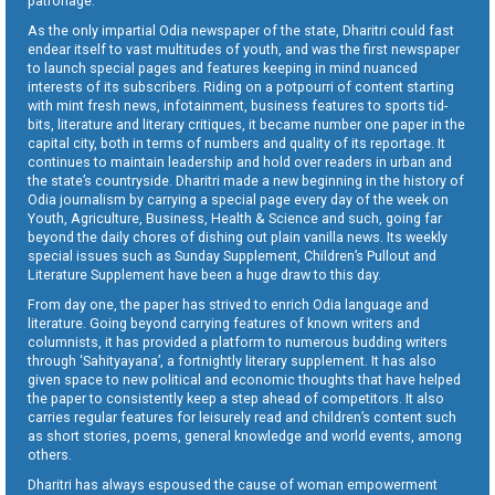
patronage.
As the only impartial Odia newspaper of the state, Dharitri could fast
endear itself to vast multitudes of youth, and was the first newspaper
to launch special pages and features keeping in mind nuanced
interests of its subscribers. Riding on a potpourri of content starting
with mint fresh news, infotainment, business features to sports tid-
bits, literature and literary critiques, it became number one paper in the
capital city, both in terms of numbers and quality of its reportage. It
continues to maintain leadership and hold over readers in urban and
the state’s countryside. Dharitri made a new beginning in the history of
Odia journalism by carrying a special page every day of the week on
Youth, Agriculture, Business, Health & Science and such, going far
beyond the daily chores of dishing out plain vanilla news. Its weekly
special issues such as Sunday Supplement, Children’s Pullout and
Literature Supplement have been a huge draw to this day.
From day one, the paper has strived to enrich Odia language and
literature. Going beyond carrying features of known writers and
columnists, it has provided a platform to numerous budding writers
through ‘Sahityayana’, a fortnightly literary supplement. It has also
given space to new political and economic thoughts that have helped
the paper to consistently keep a step ahead of competitors. It also
carries regular features for leisurely read and children’s content such
as short stories, poems, general knowledge and world events, among
others.
Dharitri has always espoused the cause of woman empowerment