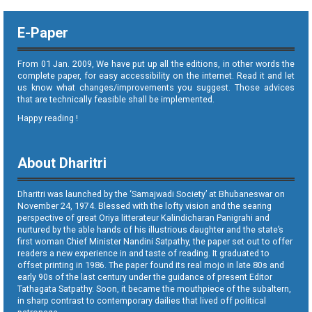
E-Paper
From 01 Jan. 2009, We have put up all the editions, in other words the
complete paper, for easy accessibility on the internet. Read it and let
us know what changes/improvements you suggest. Those advices
that are technically feasible shall be implemented.
Happy reading !
About Dharitri
Dharitri was launched by the ‘Samajwadi Society’ at Bhubaneswar on
November 24, 1974. Blessed with the lofty vision and the searing
perspective of great Oriya litterateur Kalindicharan Panigrahi and
nurtured by the able hands of his illustrious daughter and the state’s
first woman Chief Minister Nandini Satpathy, the paper set out to offer
readers a new experience in and taste of reading. It graduated to
offset printing in 1986. The paper found its real mojo in late 80s and
early 90s of the last century under the guidance of present Editor
Tathagata Satpathy. Soon, it became the mouthpiece of the subaltern,
in sharp contrast to contemporary dailies that lived off political