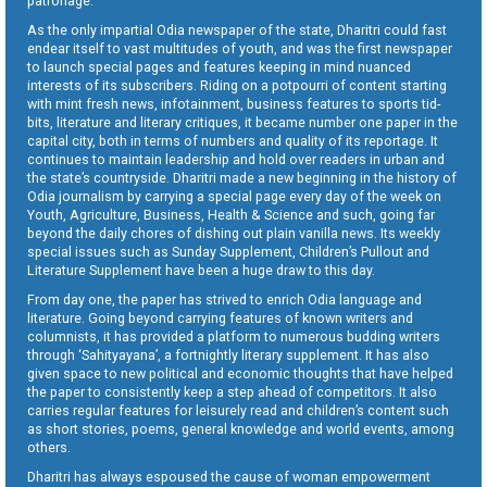
patronage.
As the only impartial Odia newspaper of the state, Dharitri could fast
endear itself to vast multitudes of youth, and was the first newspaper
to launch special pages and features keeping in mind nuanced
interests of its subscribers. Riding on a potpourri of content starting
with mint fresh news, infotainment, business features to sports tid-
bits, literature and literary critiques, it became number one paper in the
capital city, both in terms of numbers and quality of its reportage. It
continues to maintain leadership and hold over readers in urban and
the state’s countryside. Dharitri made a new beginning in the history of
Odia journalism by carrying a special page every day of the week on
Youth, Agriculture, Business, Health & Science and such, going far
beyond the daily chores of dishing out plain vanilla news. Its weekly
special issues such as Sunday Supplement, Children’s Pullout and
Literature Supplement have been a huge draw to this day.
From day one, the paper has strived to enrich Odia language and
literature. Going beyond carrying features of known writers and
columnists, it has provided a platform to numerous budding writers
through ‘Sahityayana’, a fortnightly literary supplement. It has also
given space to new political and economic thoughts that have helped
the paper to consistently keep a step ahead of competitors. It also
carries regular features for leisurely read and children’s content such
as short stories, poems, general knowledge and world events, among
others.
Dharitri has always espoused the cause of woman empowerment