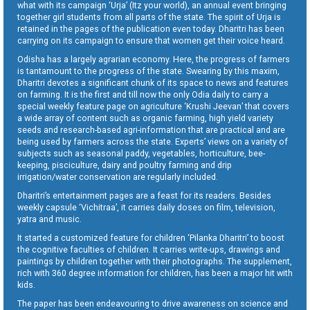
what with its campaign ‘Urja’ (Itz your world), an annual event bringing
together girl students from all parts of the state. The spirit of Urja is
retained in the pages of the publication even today. Dharitri has been
carrying on its campaign to ensure that women get their voice heard.
Odisha has a largely agrarian economy. Here, the progress of farmers
is tantamount to the progress of the state. Swearing by this maxim,
Dharitri devotes a significant chunk of its space to news and features
on farming. It is the first and till now the only Odia daily to carry a
special weekly feature page on agriculture ‘Krushi Jeevan’ that covers
a wide array of content such as organic farming, high yield variety
seeds and research-based agri-information that are practical and are
being used by farmers across the state. Experts’ views on a variety of
subjects such as seasonal paddy, vegetables, horticulture, bee-
keeping, pisciculture, dairy and poultry farming and drip
irrigation/water conservation are regularly included.
Dharitri’s entertainment pages are a feast for its readers. Besides
weekly capsule ‘Vichitraa’, it carries daily doses on film, television,
yatra and music.
It started a customized feature for children ‘Pilanka Dharitri’ to boost
the cognitive faculties of children. It carries write-ups, drawings and
paintings by children together with their photographs. The supplement,
rich with 360 degree information for children, has been a major hit with
kids.
The paper has been endeavouring to drive awareness on science and