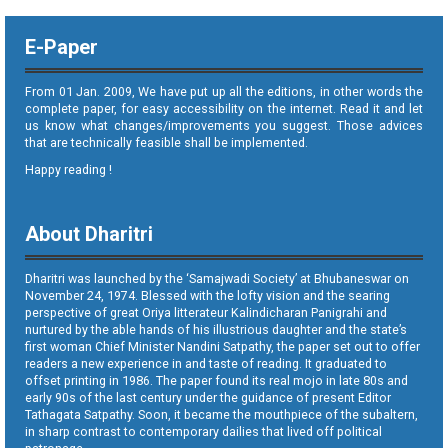
E-Paper
From 01 Jan. 2009, We have put up all the editions, in other words the
complete paper, for easy accessibility on the internet. Read it and let
us know what changes/improvements you suggest. Those advices
that are technically feasible shall be implemented.
Happy reading !
About Dharitri
Dharitri was launched by the ‘Samajwadi Society’ at Bhubaneswar on
November 24, 1974. Blessed with the lofty vision and the searing
perspective of great Oriya litterateur Kalindicharan Panigrahi and
nurtured by the able hands of his illustrious daughter and the state’s
first woman Chief Minister Nandini Satpathy, the paper set out to offer
readers a new experience in and taste of reading. It graduated to
offset printing in 1986. The paper found its real mojo in late 80s and
early 90s of the last century under the guidance of present Editor
Tathagata Satpathy. Soon, it became the mouthpiece of the subaltern,
in sharp contrast to contemporary dailies that lived off political