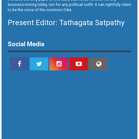
business-mining lobby, nor for any political outfit. It can rightfully claim
to be the voice of the common Odia.
Present Editor: Tathagata Satpathy
Social Media