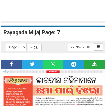
Rayagada Mijaj Page: 7
✄ Clip