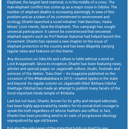
Elephant, the largest land mammal, is in the middle of a crisis. The
man-elephant conflict has come up as a major issue in Odisha. The
number of elephant deaths is increasing alarmingly. In view of this
problem and as a token of its commitment to environment and
ecology, Dharitri launched a novel initiative ‘Hati Banchao, Haata
Misao’ (Join Hands, Save the Elephant). This campaign has sought
universal participation. It cannot be overstressed that renowned
elephant experts such as Prof Raman Sukumar had helped launch this
movement. Dharitri has opened a new chapter on the issue of
elephant protection in the country and has been diligently carrying
regular news and features on this theme.
Any discussion on Odia life and culture is futile without a word on
Lord #Jagannath. Since its inception, Dharitri has been featuring news,
articles and special pages on Jagannath culture, rituals, festivals and
services of the deities. ‘Daru Dian’ – its magazine published on the
occasion of the #Nabakalebara in 2015—created ripples in the state
and beyond. Its regular column on Jagannath titled ‘Aitihara Odisha’
(Heritage Odisha) has made an attempt to publish many facets of the
most important Hindu temple of #Odisha.
Last but not least, Dharitri, known for its gritty and intrepid editorials,
has been highly appreciated by readers for its unmatched courage to
speak the truth regardless of whose feathers are ruffled. In fact,
Dharitri has been providing wind to its sails of progressive ideology
unprejudiced by age old biases.
It is also the only paper of the state that holds no brief for any