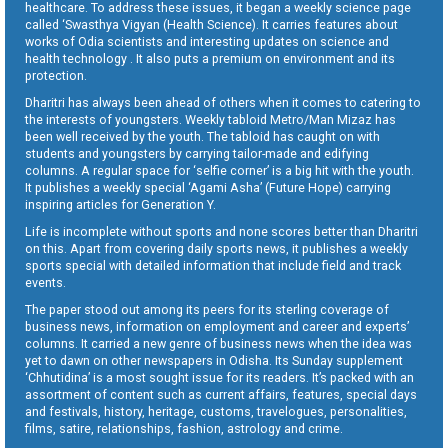
healthcare. To address these issues, it began a weekly science page
called ‘Swasthya Vigyan (Health Science). It carries features about
works of Odia scientists and interesting updates on science and
health technology . It also puts a premium on environment and its
protection.
Dharitri has always been ahead of others when it comes to catering to
the interests of youngsters. Weekly tabloid Metro/Man Mizaz has
been well received by the youth. The tabloid has caught on with
students and youngsters by carrying tailor-made and edifying
columns. A regular space for ‘selfie corner’ is a big hit with the youth.
It publishes a weekly special ‘Agami Asha’ (Future Hope) carrying
inspiring articles for Generation Y.
Life is incomplete without sports and none scores better than Dharitri
on this. Apart from covering daily sports news, it publishes a weekly
sports special with detailed information that include field and track
events.
The paper stood out among its peers for its sterling coverage of
business news, information on employment and career and experts’
columns. It carried a new genre of business news when the idea was
yet to dawn on other newspapers in Odisha. Its Sunday supplement
‘Chhutidina’ is a most sought issue for its readers. It’s packed with an
assortment of content such as current affairs, features, special days
and festivals, history, heritage, customs, travelogues, personalities,
films, satire, relationships, fashion, astrology and crime.